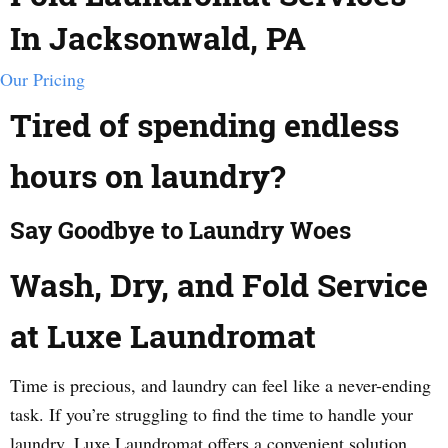
In Jacksonwald, PA
Our Pricing
Tired of spending endless
hours on laundry?
Say Goodbye to Laundry Woes
Wash, Dry, and Fold Service
at Luxe Laundromat
Time is precious, and laundry can feel like a never-ending
task. If you’re struggling to find the time to handle your
laundry, Luxe Laundromat offers a convenient solution