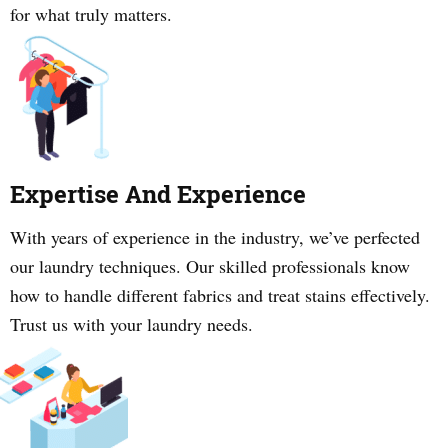
for what truly matters.
Expertise And Experience
With years of experience in the industry, we’ve perfected
our laundry techniques. Our skilled professionals know
how to handle different fabrics and treat stains effectively.
Trust us with your laundry needs.