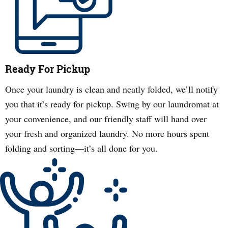
Ready For Pickup
Once your laundry is clean and neatly folded, we’ll notify
you that it’s ready for pickup. Swing by our laundromat at
your convenience, and our friendly staff will hand over
your fresh and organized laundry. No more hours spent
folding and sorting—it’s all done for you.