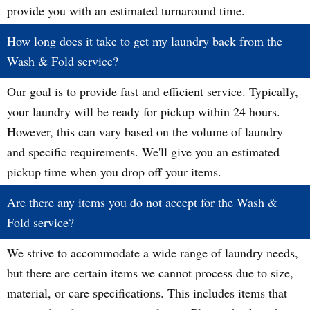
provide you with an estimated turnaround time.
How long does it take to get my laundry back from the
Wash & Fold service?
Our goal is to provide fast and efficient service. Typically,
your laundry will be ready for pickup within 24 hours.
However, this can vary based on the volume of laundry
and specific requirements. We'll give you an estimated
pickup time when you drop off your items.
Are there any items you do not accept for the Wash &
Fold service?
We strive to accommodate a wide range of laundry needs,
but there are certain items we cannot process due to size,
material, or care specifications. This includes items that