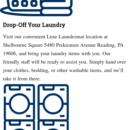
Drop-Off Your Laundry
Visit our convenient Luxe Laundromat location at
Shelbourne Square 5480 Perkiomen Avenue Reading, PA
19606, and bring your laundry items with you. Our
friendly staff will be ready to assist you. Simply hand over
your clothes, bedding, or other washable items, and we’ll
take it from there.