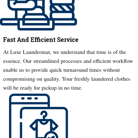
Fast And Efficient Service
At Luxe Laundromat, we understand that time is of the
essence. Our streamlined processes and efficient workflow
enable us to provide quick turnaround times without
compromising on quality. Your freshly laundered clothes
will be ready for pickup in no time.