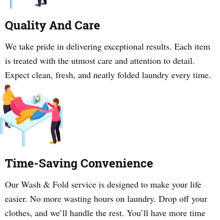
Quality And Care
We take pride in delivering exceptional results. Each item
is treated with the utmost care and attention to detail.
Expect clean, fresh, and neatly folded laundry every time.
Time-Saving Convenience
Our Wash & Fold service is designed to make your life
easier. No more wasting hours on laundry. Drop off your
clothes, and we’ll handle the rest. You’ll have more time