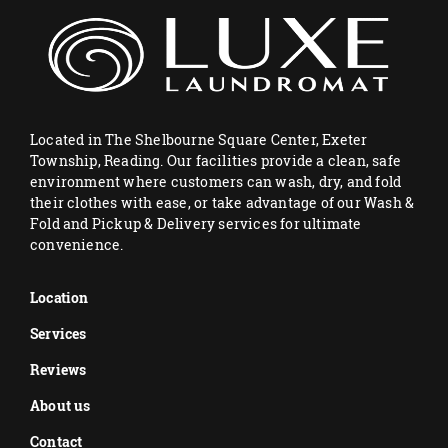
Located in The Shelbourne Square Center, Exeter
Township, Reading. Our facilities provide a clean, safe
environment where customers can wash, dry, and fold
their clothes with ease, or take advantage of our Wash &
Fold and Pickup & Delivery services for ultimate
convenience.
Location
Services
Reviews
About us
Contact