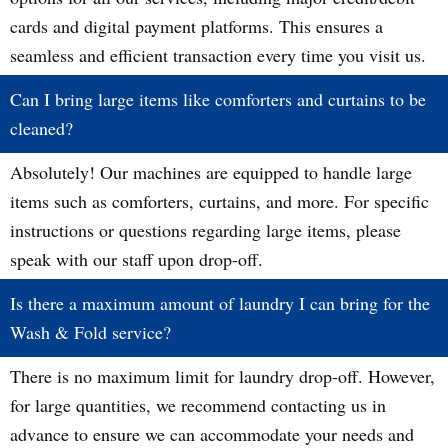
cards and digital payment platforms. This ensures a
seamless and efficient transaction every time you visit us.
Can I bring large items like comforters and curtains to be
cleaned?
Absolutely! Our machines are equipped to handle large
items such as comforters, curtains, and more. For specific
instructions or questions regarding large items, please
speak with our staff upon drop-off.
Is there a maximum amount of laundry I can bring for the
Wash & Fold service?
There is no maximum limit for laundry drop-off. However,
for large quantities, we recommend contacting us in
advance to ensure we can accommodate your needs and