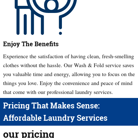
Enjoy The Benefits
Experience the satisfaction of having clean, fresh-smelling
clothes without the hassle. Our Wash & Fold service saves
you valuable time and energy, allowing you to focus on the
things you love. Enjoy the convenience and peace of mind
that come with our professional laundry services.
Pricing That Makes Sense:
Affordable Laundry Services
our pricing