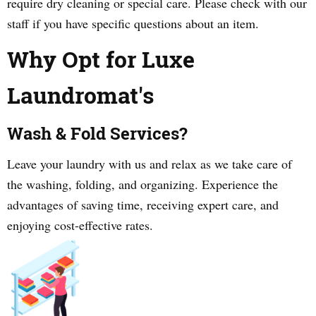
require dry cleaning or special care. Please check with our
staff if you have specific questions about an item.
Why Opt for Luxe
Laundromat's
Wash & Fold Services?
Leave your laundry with us and relax as we take care of
the washing, folding, and organizing. Experience the
advantages of saving time, receiving expert care, and
enjoying cost-effective rates.