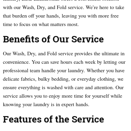
with our Wash, Dry, and Fold service. We’re here to take
that burden off your hands, leaving you with more free
time to focus on what matters most.
Benefits of Our Service
Our Wash, Dry, and Fold service provides the ultimate in
convenience. You can save hours each week by letting our
professional team handle your laundry. Whether you have
delicate fabrics, bulky bedding, or everyday clothing, we
ensure everything is washed with care and attention. Our
service allows you to enjoy more time for yourself while
knowing your laundry is in expert hands.
Features of the Service