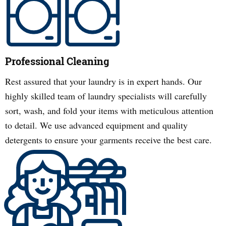
Professional Cleaning
Rest assured that your laundry is in expert hands. Our
highly skilled team of laundry specialists will carefully
sort, wash, and fold your items with meticulous attention
to detail. We use advanced equipment and quality
detergents to ensure your garments receive the best care.