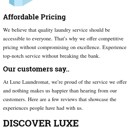
Affordable Pricing
We believe that quality laundry service should be
accessible to everyone. That’s why we offer competitive
pricing without compromising on excellence. Experience
top-notch service without breaking the bank.
Our customers say..
At Luxe Laundromat, we’re proud of the service we offer
and nothing makes us happier than hearing from our
customers. Here are a few reviews that showcase the
experiences people have had with us.
DISCOVER LUXE