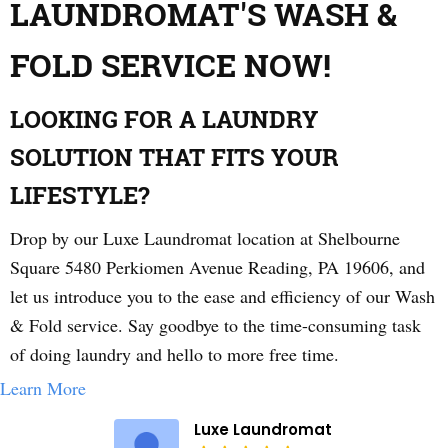
LAUNDROMAT'S WASH &
FOLD SERVICE NOW!
LOOKING FOR A LAUNDRY
SOLUTION THAT FITS YOUR
LIFESTYLE?
Drop by our Luxe Laundromat location at Shelbourne
Square 5480 Perkiomen Avenue Reading, PA 19606, and
let us introduce you to the ease and efficiency of our Wash
& Fold service. Say goodbye to the time-consuming task
of doing laundry and hello to more free time.
Learn More