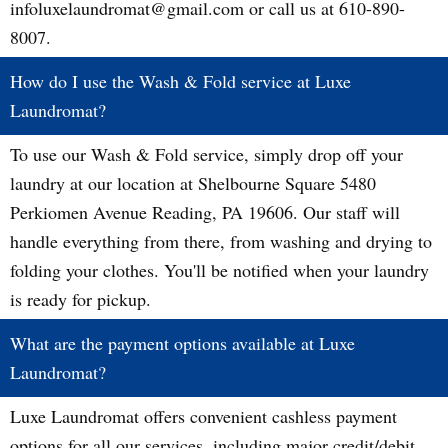
infoluxelaundromat@gmail.com or call us at 610-890-
8007.
How do I use the Wash & Fold service at Luxe
Laundromat?
To use our Wash & Fold service, simply drop off your
laundry at our location at Shelbourne Square 5480
Perkiomen Avenue Reading, PA 19606. Our staff will
handle everything from there, from washing and drying to
folding your clothes. You'll be notified when your laundry
is ready for pickup.
What are the payment options available at Luxe
Laundromat?
Luxe Laundromat offers convenient cashless payment
options for all our services, including major credit/debit