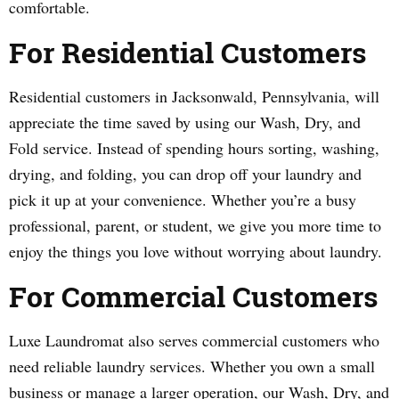
comfortable.
For Residential Customers
Residential customers in Jacksonwald, Pennsylvania, will
appreciate the time saved by using our Wash, Dry, and
Fold service. Instead of spending hours sorting, washing,
drying, and folding, you can drop off your laundry and
pick it up at your convenience. Whether you’re a busy
professional, parent, or student, we give you more time to
enjoy the things you love without worrying about laundry.
For Commercial Customers
Luxe Laundromat also serves commercial customers who
need reliable laundry services. Whether you own a small
business or manage a larger operation, our Wash, Dry, and