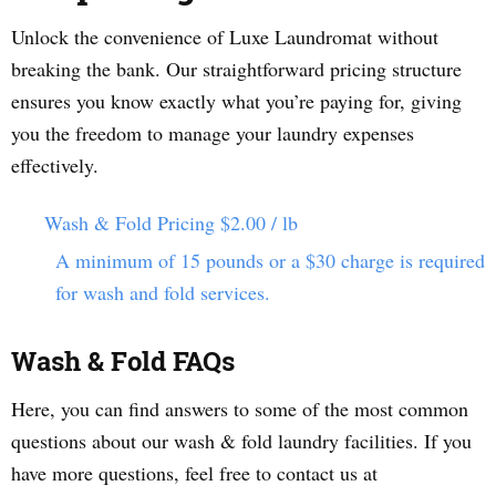
Unlock the convenience of Luxe Laundromat without
breaking the bank. Our straightforward pricing structure
ensures you know exactly what you’re paying for, giving
you the freedom to manage your laundry expenses
effectively.
Wash & Fold Pricing
$2.00 / lb
A minimum of 15 pounds or a $30 charge is required
for wash and fold services.
Wash & Fold FAQs
Here, you can find answers to some of the most common
questions about our wash & fold laundry facilities. If you
have more questions, feel free to contact us at