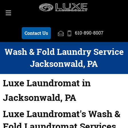
Schedule a Pickup
610-890-8007
610-890-8007
Contact Us
Wash & Fold Laundry Service
Jacksonwald, PA
Luxe Laundromat in
Jacksonwald, PA
Luxe Laundromat's Wash &
Fold Laundromat Services