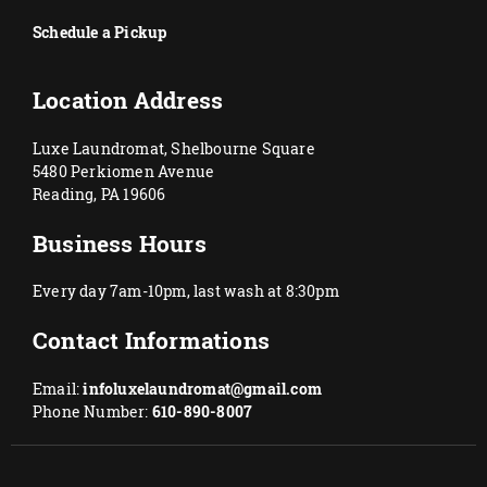
Schedule a Pickup
Location Address
Luxe Laundromat, Shelbourne Square
5480 Perkiomen Avenue
Reading, PA 19606
Business Hours
Every day 7am-10pm, last wash at 8:30pm
Contact Informations
Email:
infoluxelaundromat@gmail.com
Phone Number:
610-890-8007