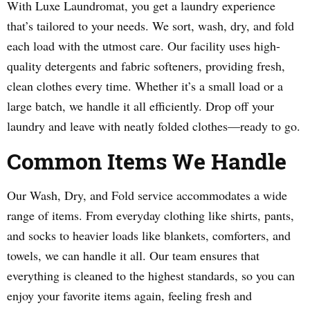
With Luxe Laundromat, you get a laundry experience
that’s tailored to your needs. We sort, wash, dry, and fold
each load with the utmost care. Our facility uses high-
quality detergents and fabric softeners, providing fresh,
clean clothes every time. Whether it’s a small load or a
large batch, we handle it all efficiently. Drop off your
laundry and leave with neatly folded clothes—ready to go.
Common Items We Handle
Our Wash, Dry, and Fold service accommodates a wide
range of items. From everyday clothing like shirts, pants,
and socks to heavier loads like blankets, comforters, and
towels, we can handle it all. Our team ensures that
everything is cleaned to the highest standards, so you can
enjoy your favorite items again, feeling fresh and