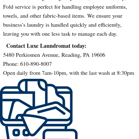
Fold service is perfect for handling employee uniforms,
towels, and other fabric-based items. We ensure your
business’s laundry is handled quickly and efficiently,
leaving you with one less task to manage each day.
Contact Luxe Laundromat today:
5480 Perkiomen Avenue, Reading, PA 19606
Phone: 610-890-8007
Open daily from 7am-10pm, with the last wash at 8:30pm