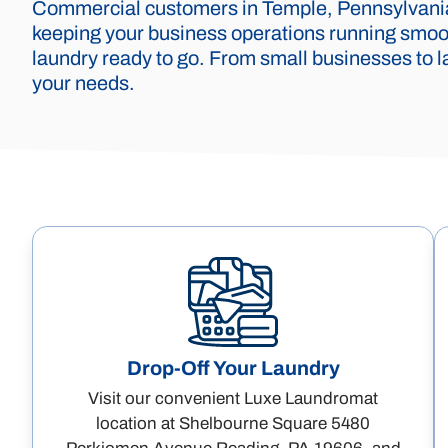
Commercial customers in Temple, Pennsylvania,
keeping your business operations running smoot
laundry ready to go. From small businesses to la
your needs.
Drop-Off Your Laundry
Visit our convenient Luxe Laundromat
location at Shelbourne Square 5480