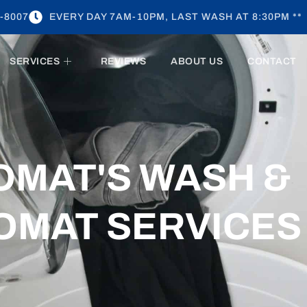
-8007
EVERY DAY 7AM-10PM, LAST WASH AT 8:30PM **
SERVICES
REVIEWS
ABOUT US
CONTACT
OMAT'S WASH &
OMAT SERVICES