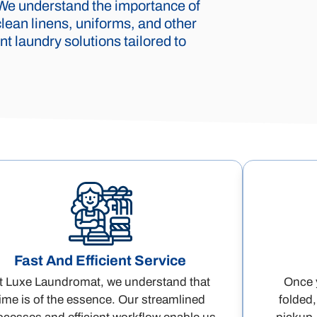
 We understand the importance of
lean linens, uniforms, and other
t laundry solutions tailored to
Fast And Efficient Service
t Luxe Laundromat, we understand that
Once y
time is of the essence. Our streamlined
folded,