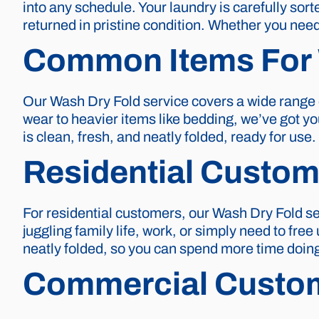
into any schedule. Your laundry is carefully sor
returned in pristine condition. Whether you need 
Common Items For 
Our Wash Dry Fold service covers a wide range o
wear to heavier items like bedding, we’ve got you
is clean, fresh, and neatly folded, ready for use.
Residential Custom
For residential customers, our Wash Dry Fold s
juggling family life, work, or simply need to free
neatly folded, so you can spend more time doing
Commercial Custo