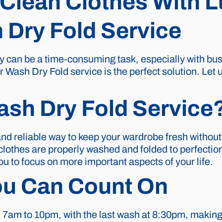
Clean Clothes With 
Dry Fold Service
can be a time-consuming task, especially with busy 
 Wash Dry Fold service is the perfect solution. Let 
sh Dry Fold Service
nd reliable way to keep your wardrobe fresh without 
r clothes are properly washed and folded to perfect
ou to focus on more important aspects of your life.
ou Can Count On
 7am to 10pm, with the last wash at 8:30pm, making i