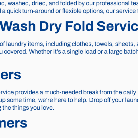
ted, washed, dried, and folded by our professional t
a quick turn-around or flexible options, our service 
Wash Dry Fold Servi
f laundry items, including clothes, towels, sheets
 covered. Whether it’s a single load or a large batch
ers
ervice provides a much-needed break from the daily 
 up some time, we’re here to help. Drop off your laund
 the things you love.
mers