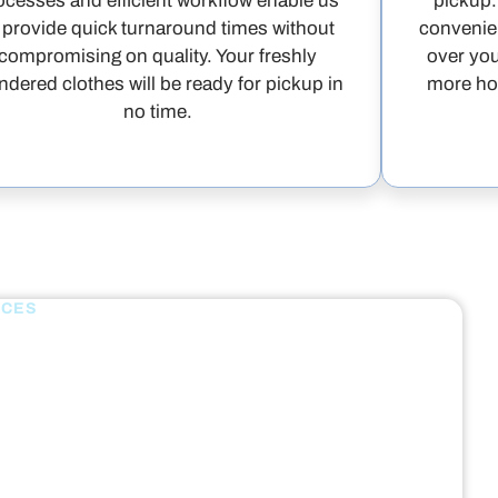
ocesses and efficient workflow enable us
pickup.
 provide quick turnaround times without
convenien
compromising on quality. Your freshly
over you
ndered clothes will be ready for pickup in
more hou
no time.
ICES