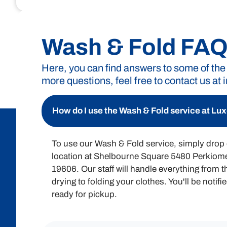
Unlock the convenience of Luxe Laund
exactly what you’re pay
Wash & Fold FA
Here, you can find answers to some of the
more questions, feel free to contact us at
Wash & Fold Pricing
A minimum of 15 pounds or a $30 charge is required f
How do I use the Wash & Fold service at L
To use our Wash & Fold service, simply drop o
location at Shelbourne Square 5480 Perkio
19606. Our staff will handle everything from 
drying to folding your clothes. You'll be notif
ready for pickup.