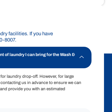
rd pricing structure ensures you know
ry expenses effectively.
y facilities. If you have
90-8007.
$2.00 / lb
 of laundry I can bring for the Wash &
for laundry drop-off. However, for large
contacting us in advance to ensure we can
nd provide you with an estimated