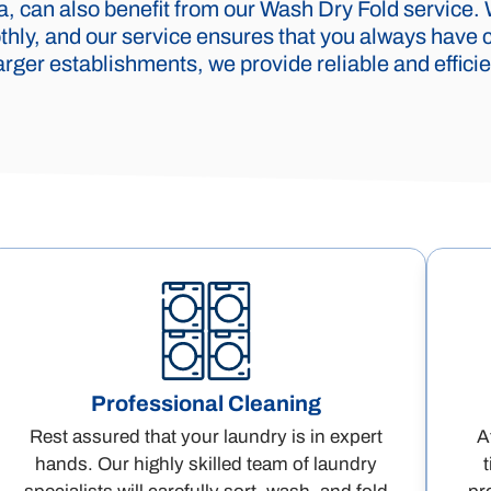
 can also benefit from our Wash Dry Fold service.
hly, and our service ensures that you always have c
rger establishments, we provide reliable and efficien
Professional Cleaning
Rest assured that your laundry is in expert
A
hands. Our highly skilled team of laundry