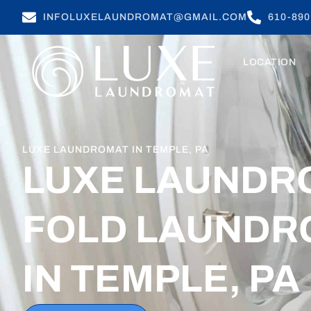
INFOLUXELAUNDROMAT@GMAIL.COM
610-890
LOCATION
LUXE LAUNDROMAT IN TEMPLE, PA
LUXE LAUNDR
FOLD LAUNDR
IN TEMPLE, PA