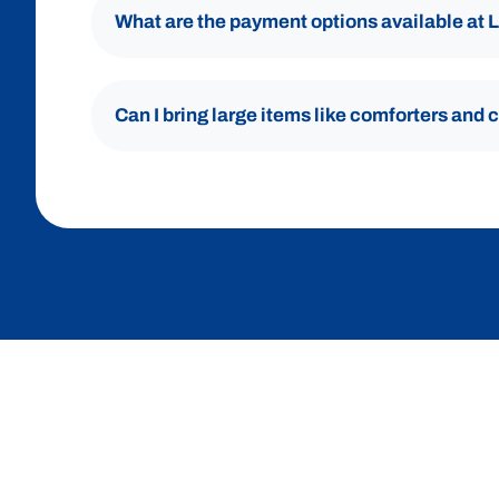
What are the payment options available at
Can I bring large items like comforters and 