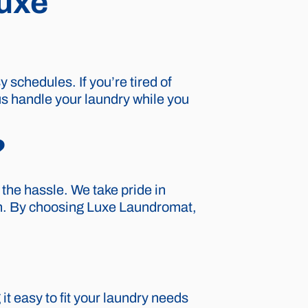
Luxe
schedules. If you’re tired of
us handle your laundry while you
?
the hassle. We take pride in
ion. By choosing Luxe Laundromat,
t easy to fit your laundry needs