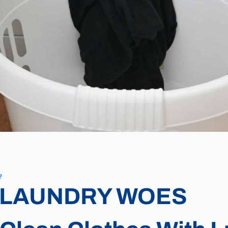
?
 LAUNDRY WOES