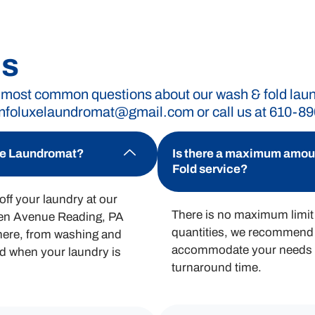
romat without breaking the bank. Our straightforwa
ing for, giving you the freedom to manage your laund
Qs
 most common questions about our wash & fold laundr
infoluxelaundromat@gmail.com
or call us at 610-8
or wash and fold services.
uxe Laundromat?
Is there a maximum amount
Fold service?
ff your laundry at our
There is no maximum limit 
men Avenue Reading, PA
quantities, we recommend 
there, from washing and
accommodate your needs a
ied when your laundry is
turnaround time.