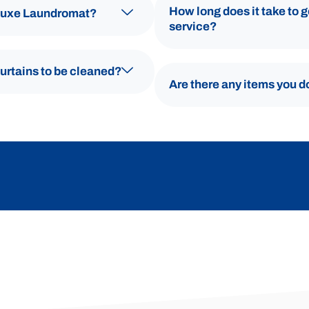
How long does it take to 
 Luxe Laundromat?
service?
curtains to be cleaned?
Are there any items you d