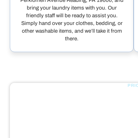
Perkiomen Avenue Reading, PA 19606, and
bring your laundry items with you. Our
friendly staff will be ready to assist you.
Simply hand over your clothes, bedding, or
other washable items, and we’ll take it from
there.
PRI