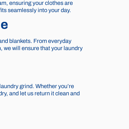
eam, ensuring your clothes are
fits seamlessly into your day.
ce
, and blankets. From everyday
, we will ensure that your laundry
laundry grind. Whether you’re
ry, and let us return it clean and