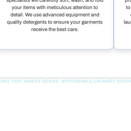
specialists will carefully sort, wash, and fold
pr
your items with meticulous attention to
to
detail. We use advanced equipment and
quality detergents to ensure your garments
lau
receive the best care.
CING THAT MAKES SENSE: AFFORDABLE LAUNDRY SERV
OUR PRICING