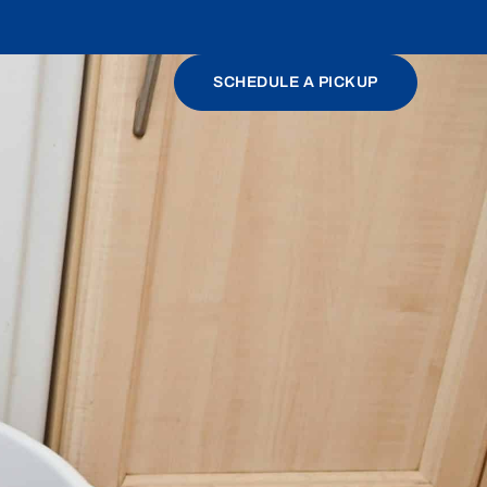
SCHEDULE A PICKUP