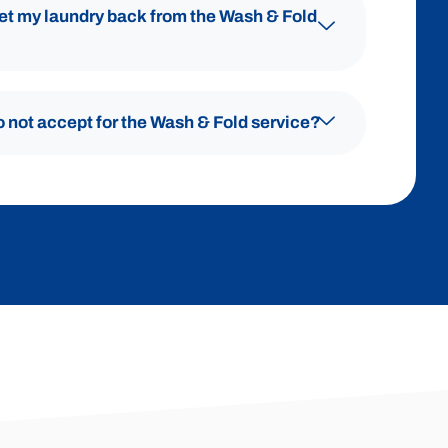
get my laundry back from the Wash & Fold
o not accept for the Wash & Fold service?