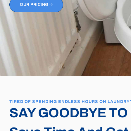
OUR PRICING
TIRED OF SPENDING ENDLESS HOURS ON LAUNDRY
SAY GOODBYE TO