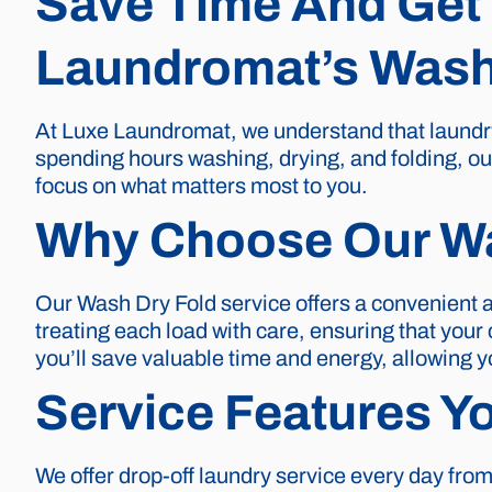
Save Time And Get 
Laundromat’s Wash 
At Luxe Laundromat, we understand that laundry 
spending hours washing, drying, and folding, our
focus on what matters most to you.
Why Choose Our Wa
Our Wash Dry Fold service offers a convenient a
treating each load with care, ensuring that you
you’ll save valuable time and energy, allowing y
Service Features Y
We offer drop-off laundry service every day from