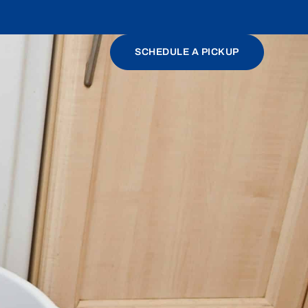
SCHEDULE A PICKUP