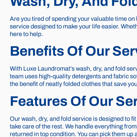
Wash, Dry, And Fol
Are you tired of spending your valuable time on
service designed to make your life easier. Wheth
here to help.
Benefits Of Our Ser
With Luxe Laundromat’s wash, dry, and fold serv
team uses high-quality detergents and fabric sof
the benefit of neatly folded clothes that save yo
Features Of Our Se
Our wash, dry, and fold service is designed to fit
take care of the rest. We handle everything from
returned in top condition. You can pick them u