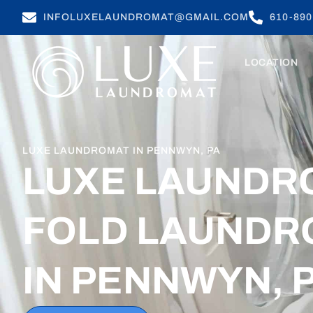
INFOLUXELAUNDROMAT@GMAIL.COM
610-890
LOCATION
LUXE LAUNDROMAT IN PENNWYN, PA
LUXE LAUNDR
FOLD LAUNDR
IN PENNWYN, 