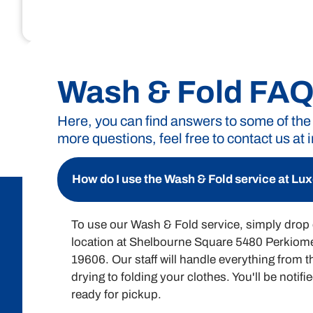
Unlock the convenience of Luxe Laund
exactly what you’re pay
Wash & Fold FA
Here, you can find answers to some of the
more questions, feel free to contact us at
Wash & Fold Pricing
A minimum of 15 pounds or a $30 charge is required f
How do I use the Wash & Fold service at L
To use our Wash & Fold service, simply drop o
location at Shelbourne Square 5480 Perkio
19606. Our staff will handle everything from 
drying to folding your clothes. You'll be notif
ready for pickup.