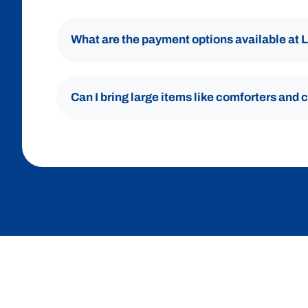
What are the payment options available at
Can I bring large items like comforters and 