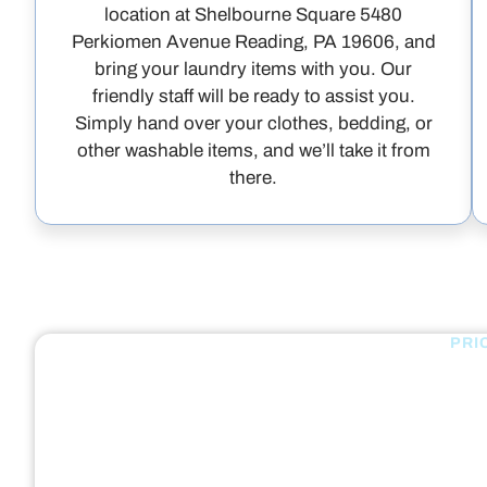
location at Shelbourne Square 5480
Perkiomen Avenue Reading, PA 19606, and
bring your laundry items with you. Our
friendly staff will be ready to assist you.
Simply hand over your clothes, bedding, or
other washable items, and we’ll take it from
there.
PRI