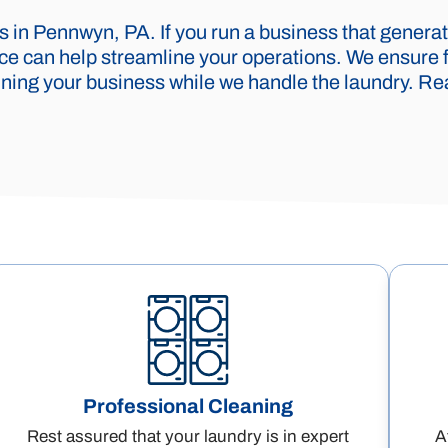
 in Pennwyn, PA. If you run a business that generat
vice can help streamline your operations. We ensure 
ning your business while we handle the laundry. Rea
Professional Cleaning
Rest assured that your laundry is in expert
A