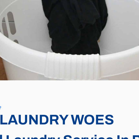
?
 LAUNDRY WOES