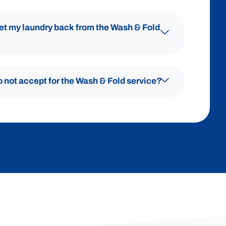
get my laundry back from the Wash & Fold
o not accept for the Wash & Fold service?