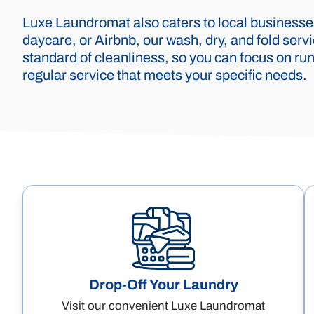
Luxe Laundromat also caters to local businesses
daycare, or Airbnb, our wash, dry, and fold ser
standard of cleanliness, so you can focus on run
regular service that meets your specific needs.
Drop-Off Your Laundry
Visit our convenient Luxe Laundromat