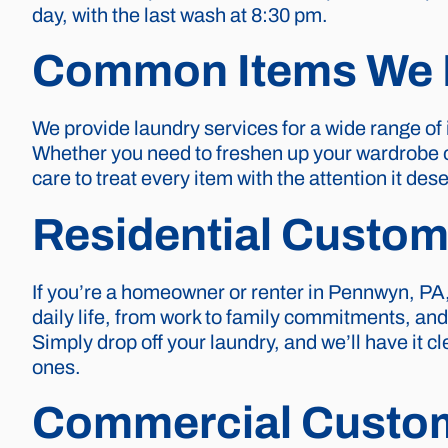
day, with the last wash at 8:30 pm.
Common Items We 
We provide laundry services for a wide range of
Whether you need to freshen up your wardrobe or 
care to treat every item with the attention it d
Residential Custom
If you’re a homeowner or renter in Pennwyn, PA,
daily life, from work to family commitments, an
Simply drop off your laundry, and we’ll have it 
ones.
Commercial Custo