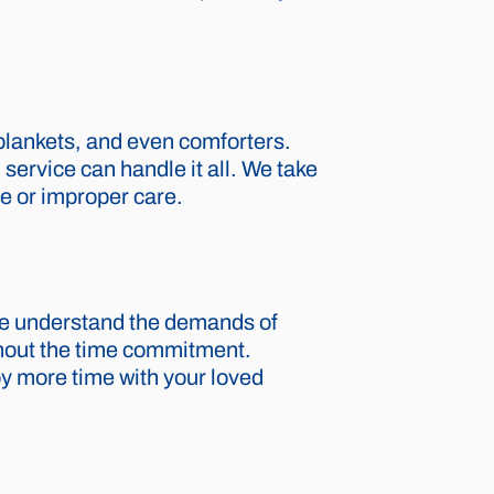
 blankets, and even comforters.
service can handle it all. We take
ge or improper care.
 We understand the demands of
thout the time commitment.
oy more time with your loved