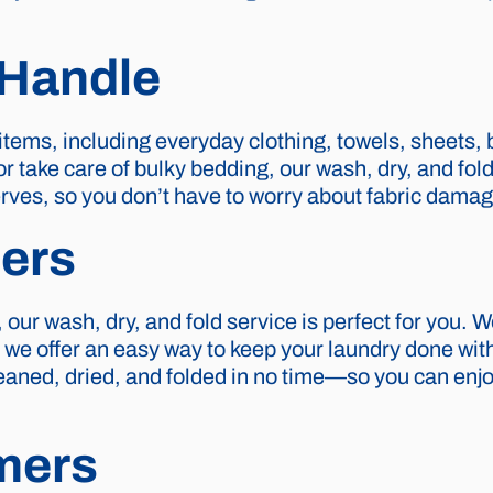
Handle
 items, including everyday clothing, towels, sheets,
take care of bulky bedding, our wash, dry, and fold 
eserves, so you don’t have to worry about fabric dama
ers
 our wash, dry, and fold service is perfect for you.
d we offer an easy way to keep your laundry done wi
cleaned, dried, and folded in no time—so you can enj
mers