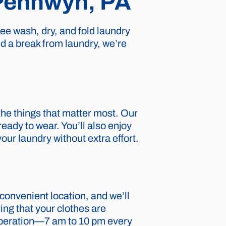
 Pennwyn, PA
ee wash, dry, and fold laundry
ed a break from laundry, we’re
the things that matter most. Our
eady to wear. You’ll also enjoy
our laundry without extra effort.
r convenient location, and we’ll
ing that your clothes are
 operation—7 am to 10 pm every