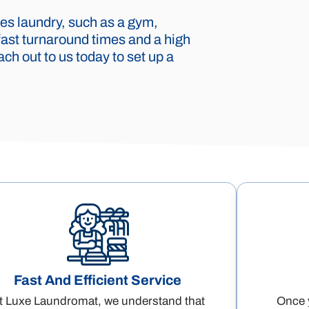
es laundry, such as a gym,
fast turnaround times and a high
ch out to us today to set up a
Fast And Efficient Service
t Luxe Laundromat, we understand that
Once y