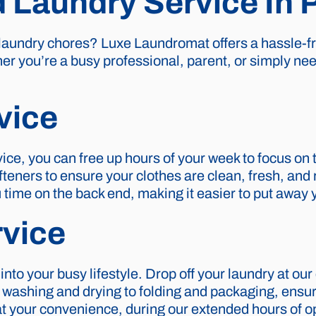
d Laundry Service In
 laundry chores? Luxe Laundromat offers a hassle-fr
er you’re a busy professional, parent, or simply ne
vice
ice, you can free up hours of your week to focus on 
teners to ensure your clothes are clean, fresh, and r
u time on the back end, making it easier to put away y
rvice
 into your busy lifestyle. Drop off your laundry at ou
 washing and drying to folding and packaging, ensur
p at your convenience, during our extended hours of