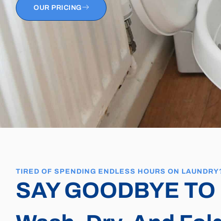
OUR PRICING
TIRED OF SPENDING ENDLESS HOURS ON LAUNDRY
SAY GOODBYE TO