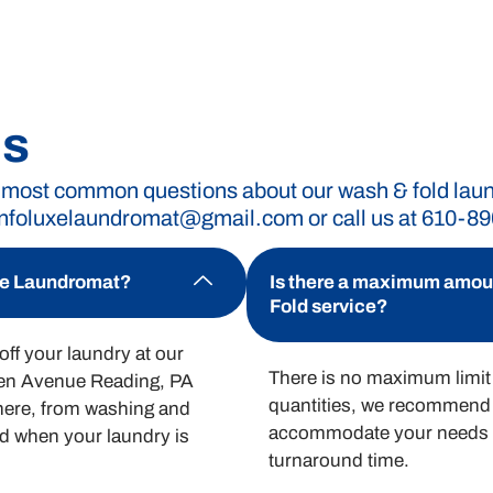
romat without breaking the bank. Our straightforwa
ing for, giving you the freedom to manage your laund
Qs
 most common questions about our wash & fold laundr
infoluxelaundromat@gmail.com
or call us at 610-8
or wash and fold services.
uxe Laundromat?
Is there a maximum amount
Fold service?
ff your laundry at our
There is no maximum limit 
men Avenue Reading, PA
quantities, we recommend 
there, from washing and
accommodate your needs a
ied when your laundry is
turnaround time.