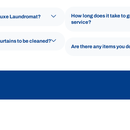
How long does it take to 
 Luxe Laundromat?
service?
curtains to be cleaned?
Are there any items you d