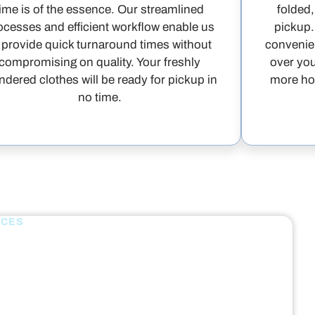
time is of the essence. Our streamlined
folded,
ocesses and efficient workflow enable us
pickup.
 provide quick turnaround times without
convenien
compromising on quality. Your freshly
over you
ndered clothes will be ready for pickup in
more hou
no time.
ICES