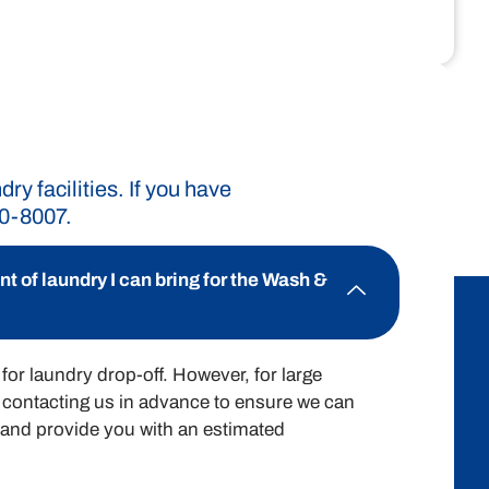
rd pricing structure ensures you know
ry expenses effectively.
y facilities. If you have
90-8007.
$2.00 / lb
 of laundry I can bring for the Wash &
for laundry drop-off. However, for large
contacting us in advance to ensure we can
nd provide you with an estimated