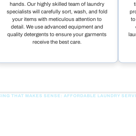
hands. Our highly skilled team of laundry
specialists will carefully sort, wash, and fold
pr
your items with meticulous attention to
to
detail. We use advanced equipment and
quality detergents to ensure your garments
lau
receive the best care.
CING THAT MAKES SENSE: AFFORDABLE LAUNDRY SERV
OUR PRICING