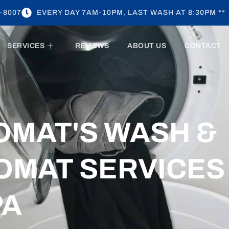
-8007
EVERY DAY 7AM-10PM, LAST WASH AT 8:30PM **
SERVICES
REVIEWS
ABOUT US
CONTACT
OMAT'S WASH &
OMAT SERVICES
PA