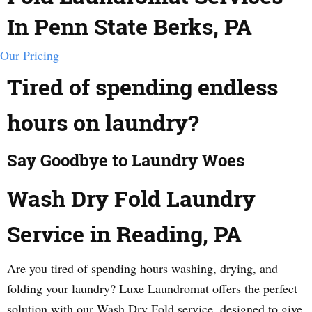
In Penn State Berks, PA
Our Pricing
Tired of spending endless
hours on laundry?
Say Goodbye to Laundry Woes
Wash Dry Fold Laundry
Service in Reading, PA
Are you tired of spending hours washing, drying, and
folding your laundry? Luxe Laundromat offers the perfect
solution with our Wash Dry Fold service, designed to give