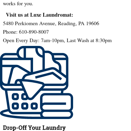
works for you.
Visit us at Luxe Laundromat:
5480 Perkiomen Avenue, Reading, PA 19606
Phone: 610-890-8007
Open Every Day: 7am-10pm, Last Wash at 8:30pm
Drop-Off Your Laundry