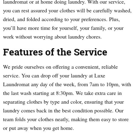
laundromat or at home doing laundry. With our service,
you can rest assured your clothes will be carefully washed,
dried, and folded according to your preferences. Plus,
you’ll have more time for yourself, your family, or your
work without worrying about laundry chores.
Features of the Service
We pride ourselves on offering a convenient, reliable
service. You can drop off your laundry at Luxe
Laundromat any day of the week, from 7am to 10pm, with
the last wash starting at 8:30pm. We take extra care in
separating clothes by type and color, ensuring that your
laundry comes back in the best condition possible. Our
team folds your clothes neatly, making them easy to store
or put away when you get home.