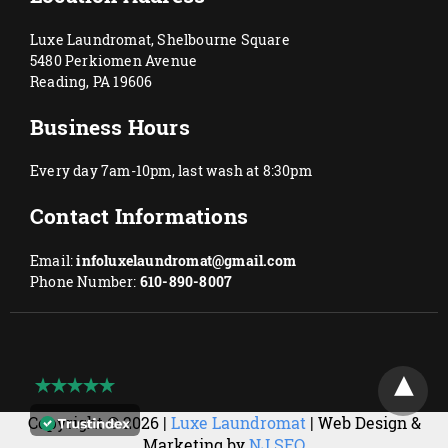
Luxe Laundromat, Shelbourne Square
5480 Perkiomen Avenue
Reading, PA 19606
Business Hours
Every day 7am-10pm, last wash at 8:30pm
Contact Informations
Email:
infoluxelaundromat@gmail.com
Phone Number:
610-890-8007
Copyright © 2026 |
Luxe Laundromat
| Web Design &
Marketing by
NJ SEO