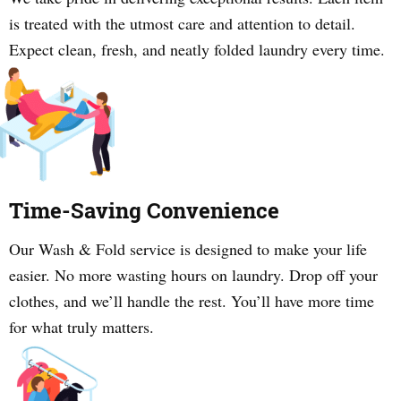
is treated with the utmost care and attention to detail.
Expect clean, fresh, and neatly folded laundry every time.
Time-Saving Convenience
Our Wash & Fold service is designed to make your life
easier. No more wasting hours on laundry. Drop off your
clothes, and we’ll handle the rest. You’ll have more time
for what truly matters.