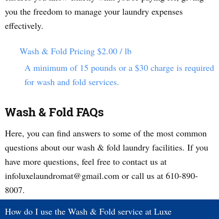
you the freedom to manage your laundry expenses
effectively.
Wash & Fold Pricing
$2.00 / lb
A minimum of 15 pounds or a $30 charge is required
for wash and fold services.
Wash & Fold FAQs
Here, you can find answers to some of the most common
questions about our wash & fold laundry facilities. If you
have more questions, feel free to contact us at
infoluxelaundromat@gmail.com or call us at 610-890-
8007.
How do I use the Wash & Fold service at Luxe