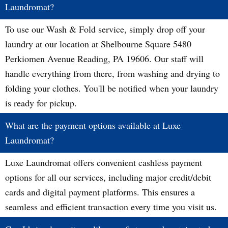
Laundromat?
To use our Wash & Fold service, simply drop off your
laundry at our location at Shelbourne Square 5480
Perkiomen Avenue Reading, PA 19606. Our staff will
handle everything from there, from washing and drying to
folding your clothes. You'll be notified when your laundry
is ready for pickup.
What are the payment options available at Luxe
Laundromat?
Luxe Laundromat offers convenient cashless payment
options for all our services, including major credit/debit
cards and digital payment platforms. This ensures a
seamless and efficient transaction every time you visit us.