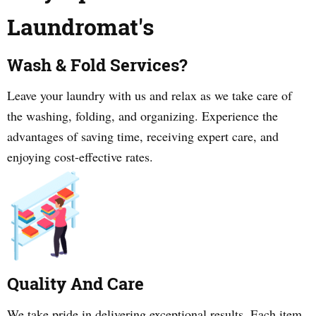
Laundromat's
Wash & Fold Services?
Leave your laundry with us and relax as we take care of
the washing, folding, and organizing. Experience the
advantages of saving time, receiving expert care, and
enjoying cost-effective rates.
Quality And Care
We take pride in delivering exceptional results. Each item