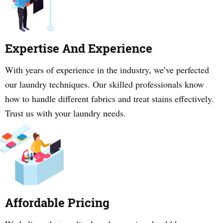
Expertise And Experience
With years of experience in the industry, we’ve perfected
our laundry techniques. Our skilled professionals know
how to handle different fabrics and treat stains effectively.
Trust us with your laundry needs.
Affordable Pricing