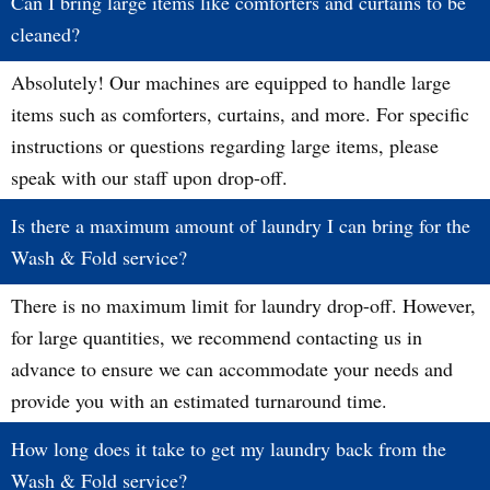
Can I bring large items like comforters and curtains to be
cleaned?
Absolutely! Our machines are equipped to handle large
items such as comforters, curtains, and more. For specific
instructions or questions regarding large items, please
speak with our staff upon drop-off.
Is there a maximum amount of laundry I can bring for the
Wash & Fold service?
There is no maximum limit for laundry drop-off. However,
for large quantities, we recommend contacting us in
advance to ensure we can accommodate your needs and
provide you with an estimated turnaround time.
How long does it take to get my laundry back from the
Wash & Fold service?