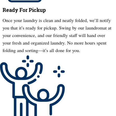
Ready For Pickup
Once your laundry is clean and neatly folded, we’ll notify
you that it’s ready for pickup. Swing by our laundromat at
your convenience, and our friendly staff will hand over
your fresh and organized laundry. No more hours spent
folding and sorting—it’s all done for you.