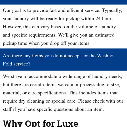
Our goal is to provide fast and efficient service. Typically,
your laundry will be ready for pickup within 24 hours.
However, this can vary based on the volume of laundry
and specific requirements. We'll give you an estimated
pickup time when you drop off your items.
Are there any items you do not accept for the Wash &
Fold service?
We strive to accommodate a wide range of laundry needs,
but there are certain items we cannot process due to size,
material, or care specifications. This includes items that
require dry cleaning or special care. Please check with our
staff if you have specific questions about an item.
Why Opt for Luxe