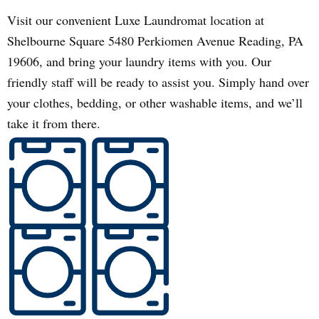
Visit our convenient Luxe Laundromat location at
Shelbourne Square 5480 Perkiomen Avenue Reading, PA
19606, and bring your laundry items with you. Our
friendly staff will be ready to assist you. Simply hand over
your clothes, bedding, or other washable items, and we’ll
take it from there.