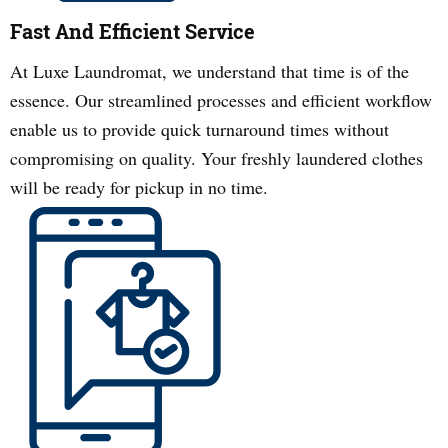
Fast And Efficient Service
At Luxe Laundromat, we understand that time is of the
essence. Our streamlined processes and efficient workflow
enable us to provide quick turnaround times without
compromising on quality. Your freshly laundered clothes
will be ready for pickup in no time.