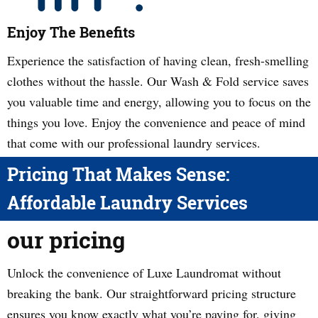
Enjoy The Benefits
Experience the satisfaction of having clean, fresh-smelling
clothes without the hassle. Our Wash & Fold service saves
you valuable time and energy, allowing you to focus on the
things you love. Enjoy the convenience and peace of mind
that come with our professional laundry services.
Pricing That Makes Sense:
Affordable Laundry Services
our pricing
Unlock the convenience of Luxe Laundromat without
breaking the bank. Our straightforward pricing structure
ensures you know exactly what you’re paying for, giving