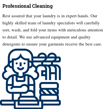
Professional Cleaning
Rest assured that your laundry is in expert hands. Our
highly skilled team of laundry specialists will carefully
sort, wash, and fold your items with meticulous attention
to detail. We use advanced equipment and quality
detergents to ensure your garments receive the best care.