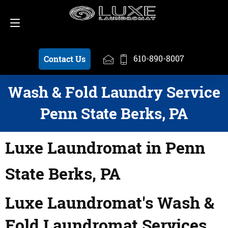
Schedule a Pickup
610-890-8007
610-890-8007
Contact Us
Wash & Fold Laundry Service
Penn State Berks, PA
Luxe Laundromat in Penn
State Berks, PA
Luxe Laundromat's Wash &
Fold Laundromat Services