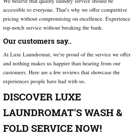
We believe that quality laundry service should be
accessible to everyone. That’s why we offer competitive
pricing without compromising on excellence. Experience
top-notch service without breaking the bank.
Our customers say..
At Luxe Laundromat, we’re proud of the service we offer
and nothing makes us happier than hearing from our
customers. Here are a few reviews that showcase the
experiences people have had with us.
DISCOVER LUXE
LAUNDROMAT'S WASH &
FOLD SERVICE NOW!