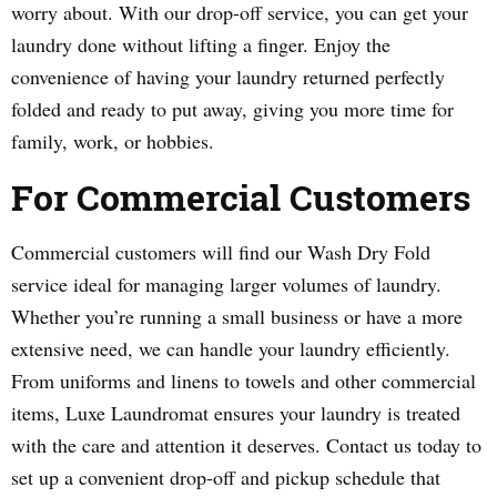
worry about. With our drop-off service, you can get your
laundry done without lifting a finger. Enjoy the
convenience of having your laundry returned perfectly
folded and ready to put away, giving you more time for
family, work, or hobbies.
For Commercial Customers
Commercial customers will find our Wash Dry Fold
service ideal for managing larger volumes of laundry.
Whether you’re running a small business or have a more
extensive need, we can handle your laundry efficiently.
From uniforms and linens to towels and other commercial
items, Luxe Laundromat ensures your laundry is treated
with the care and attention it deserves. Contact us today to
set up a convenient drop-off and pickup schedule that