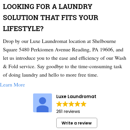
LOOKING FOR A LAUNDRY
SOLUTION THAT FITS YOUR
LIFESTYLE?
Drop by our Luxe Laundromat location at Shelbourne
Square 5480 Perkiomen Avenue Reading, PA 19606, and
let us introduce you to the ease and efficiency of our Wash
& Fold service. Say goodbye to the time-consuming task
of doing laundry and hello to more free time.
Learn More