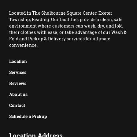
Located in The Shelbourne Square Center, Exeter
Township, Reading. Our facilities provide a clean, safe
environment where customers can wash, dry, and fold
their clothes with ease, or take advantage of our Wash &
Fold and Pickup & Delivery services for ultimate
convenience.
Location
Services
Reviews
About us
Contact
Schedule a Pickup
Location Address