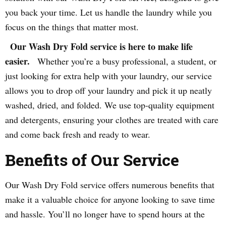
you back your time. Let us handle the laundry while you
focus on the things that matter most.
Our Wash Dry Fold service is here to make life
easier.
Whether you’re a busy professional, a student, or
just looking for extra help with your laundry, our service
allows you to drop off your laundry and pick it up neatly
washed, dried, and folded. We use top-quality equipment
and detergents, ensuring your clothes are treated with care
and come back fresh and ready to wear.
Benefits of Our Service
Our Wash Dry Fold service offers numerous benefits that
make it a valuable choice for anyone looking to save time
and hassle. You’ll no longer have to spend hours at the