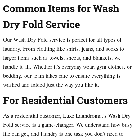
Common Items for Wash
Dry Fold Service
Our Wash Dry Fold service is perfect for all types of
laundry. From clothing like shirts, jeans, and socks to
larger items such as towels, sheets, and blankets, we
handle it all. Whether it’s everyday wear, gym clothes, or
bedding, our team takes care to ensure everything is
washed and folded just the way you like it.
For Residential Customers
As a residential customer, Luxe Laundromat’s Wash Dry
Fold service is a game-changer. We understand how busy
life can get, and laundry is one task you don’t need to