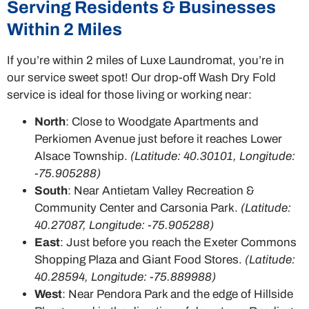
Serving Residents & Businesses
Within 2 Miles
If you’re within 2 miles of Luxe Laundromat, you’re in
our service sweet spot! Our drop-off Wash Dry Fold
service is ideal for those living or working near:
North
: Close to Woodgate Apartments and
Perkiomen Avenue just before it reaches Lower
Alsace Township.
(Latitude: 40.30101, Longitude:
-75.905288)
South
: Near Antietam Valley Recreation &
Community Center and Carsonia Park.
(Latitude:
40.27087, Longitude: -75.905288)
East
: Just before you reach the Exeter Commons
Shopping Plaza and Giant Food Stores.
(Latitude:
40.28594, Longitude: -75.889988)
West
: Near Pendora Park and the edge of Hillside