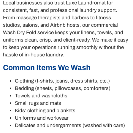
Local businesses also trust Luxe Laundromat for
consistent, fast, and professional laundry support.
From massage therapists and barbers to fitness
studios, salons, and Airbnb hosts, our commercial
Wash Dry Fold service keeps your linens, towels, and
uniforms clean, crisp, and client-ready. We make it easy
to keep your operations running smoothly without the
hassle of in-house laundry.
Common Items We Wash
Clothing (t-shirts, jeans, dress shirts, etc.)
Bedding (sheets, pillowcases, comforters)
Towels and washcloths
Small rugs and mats
Kids’ clothing and blankets
Uniforms and workwear
Delicates and undergarments (washed with care)