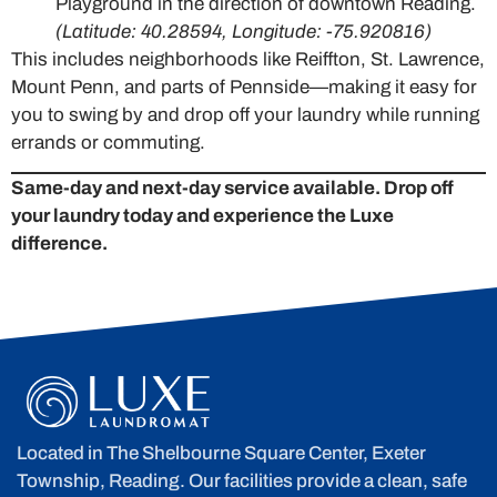
Playground in the direction of downtown Reading.
(Latitude: 40.28594, Longitude: -75.920816)
This includes neighborhoods like Reiffton, St. Lawrence,
Mount Penn, and parts of Pennside—making it easy for
you to swing by and drop off your laundry while running
errands or commuting.
Same-day and next-day service available. Drop off
your laundry today and experience the Luxe
difference.
Located in The Shelbourne Square Center, Exeter
Township, Reading. Our facilities provide a clean, safe