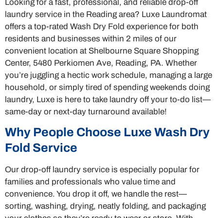
Looking for a fast, professional, and reliable drop-off
laundry service in the Reading area? Luxe Laundromat
offers a top-rated Wash Dry Fold experience for both
residents and businesses within 2 miles of our
convenient location at Shelbourne Square Shopping
Center, 5480 Perkiomen Ave, Reading, PA. Whether
you’re juggling a hectic work schedule, managing a large
household, or simply tired of spending weekends doing
laundry, Luxe is here to take laundry off your to-do list—
same-day or next-day turnaround available!
Why People Choose Luxe Wash Dry
Fold Service
Our drop-off laundry service is especially popular for
families and professionals who value time and
convenience. You drop it off, we handle the rest—
sorting, washing, drying, neatly folding, and packaging