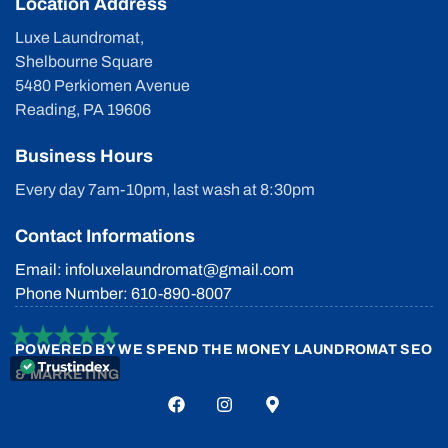
Location Address
Luxe Laundromat,
Shelbourne Square
5480 Perkiomen Avenue
Reading, PA 19606
Business Hours
Every day 7am-10pm, last wash at 8:30pm
Contact Informations
Email: infoluxelaundromat@gmail.com
Phone Number: 610-890-8007
POWERED BY
WE SPEND THE MONEY LAUNDROMAT SEO
& MARKETING