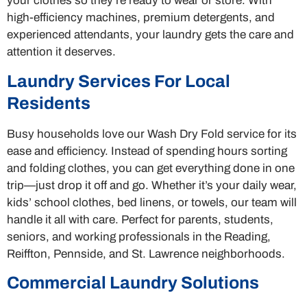
your clothes so they’re ready to wear or store. With
high-efficiency machines, premium detergents, and
experienced attendants, your laundry gets the care and
attention it deserves.
Laundry Services For Local
Residents
Busy households love our Wash Dry Fold service for its
ease and efficiency. Instead of spending hours sorting
and folding clothes, you can get everything done in one
trip—just drop it off and go. Whether it’s your daily wear,
kids’ school clothes, bed linens, or towels, our team will
handle it all with care. Perfect for parents, students,
seniors, and working professionals in the Reading,
Reiffton, Pennside, and St. Lawrence neighborhoods.
Commercial Laundry Solutions