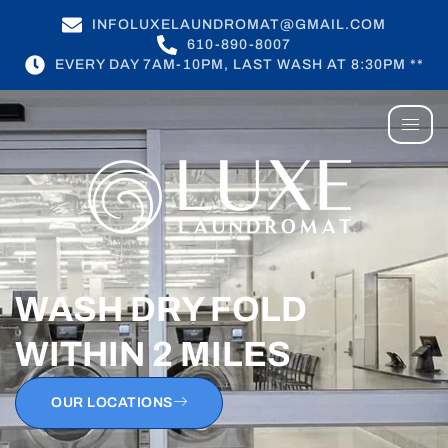
INFOLUXELAUNDROMAT@GMAIL.COM
610-890-8007
EVERY DAY 7AM-10PM, LAST WASH AT 8:30PM **
WASH DRY FOLD
WITHIN 2 MILES
OUR LOCATIONS