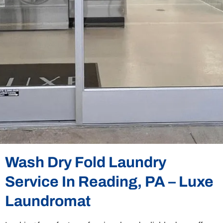
Wash Dry Fold Laundry
Service In Reading, PA – Luxe
Laundromat