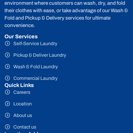
environment where customers can wash, dry, and fold
their clothes with ease, or take advantage of our Wash &
Fold and Pickup & Delivery services for ultimate
convenience.
Our Services
Self-Service Laundry
Pickup & Deliver Laundry
Wash & Fold Laundry
Commercial Laundry
Quick Links
Careers
Location
About us
Contact us