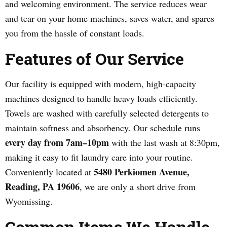
and welcoming environment. The service reduces wear
and tear on your home machines, saves water, and spares
you from the hassle of constant loads.
Features of Our Service
Our facility is equipped with modern, high-capacity
machines designed to handle heavy loads efficiently.
Towels are washed with carefully selected detergents to
maintain softness and absorbency. Our schedule runs
every day from 7am–10pm
with the last wash at 8:30pm,
making it easy to fit laundry care into your routine.
5480 Perkiomen Avenue,
Conveniently located at
Reading, PA 19606
, we are only a short drive from
Wyomissing.
Common Items We Handle