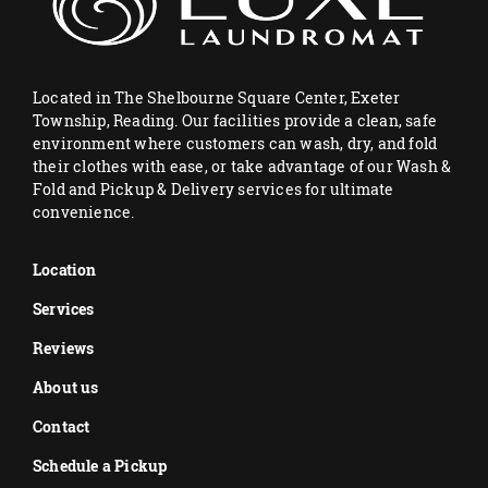
Located in The Shelbourne Square Center, Exeter
Township, Reading. Our facilities provide a clean, safe
environment where customers can wash, dry, and fold
their clothes with ease, or take advantage of our Wash &
Fold and Pickup & Delivery services for ultimate
convenience.
Location
Services
Reviews
About us
Contact
Schedule a Pickup