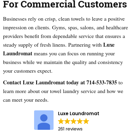
For Commercial Customers
Businesses rely on crisp, clean towels to leave a positive
impression on clients. Gyms, spas, salons, and healthcare
providers benefit from dependable service that ensures a
Luxe
steady supply of fresh linens. Partnering with
Laundromat
means you can focus on running your
business while we maintain the quality and consistency
your customers expect.
Contact Luxe Laundromat today at 714-533-7835
to
learn more about our towel laundry service and how we
can meet your needs.