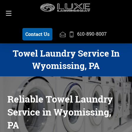
Schedule a Pickup
610-890-8007
610-890-8007
Contact Us
Towel Laundry Service In
Wyomissing, PA
Reliable Towel Laundry
Service in Wyomissing,
PA