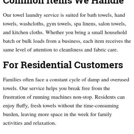
Our towel laundry service is suited for bath towels, hand
towels, washcloths, gym towels, spa linens, salon towels,
and kitchen cloths. Whether you bring a small household
batch or bulk loads from a business, each item receives the
same level of attention to cleanliness and fabric care.
For Residential Customers
Families often face a constant cycle of damp and overused
towels. Our service helps you break free from the
frustration of running machines non-stop. Residents can
enjoy fluffy, fresh towels without the time-consuming
burden, leaving more space in the week for family
activities and relaxation.