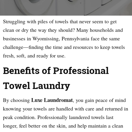
Struggling with piles of towels that never seem to get
clean or dry the way they should? Many households and
businesses in Wyomissing, Pennsylvania face the same
challenge—finding the time and resources to keep towels
fresh, soft, and ready for use.
Benefits of Professional
Towel Laundry
Luxe Laundromat
By choosing
, you gain peace of mind
knowing your towels are handled with care and returned in
peak condition. Professionally laundered towels last
longer, feel better on the skin, and help maintain a clean