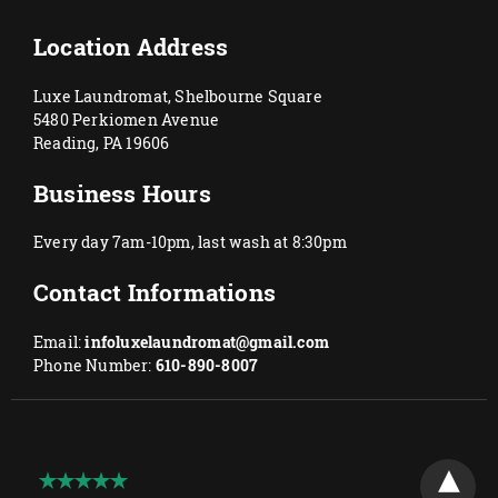
Location Address
Luxe Laundromat, Shelbourne Square
5480 Perkiomen Avenue
Reading, PA 19606
Business Hours
Every day 7am-10pm, last wash at 8:30pm
Contact Informations
Email:
infoluxelaundromat@gmail.com
Phone Number:
610-890-8007