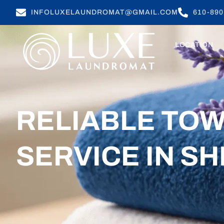
INFOLUXELAUNDROMAT@GMAIL.COM
610-890
LOCATION
RELIABLE TO
SERVICE IN SH