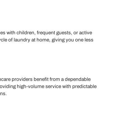
s with children, frequent guests, or active
ycle of laundry at home, giving you one less
hcare providers benefit from a dependable
oviding high-volume service with predictable
ons.