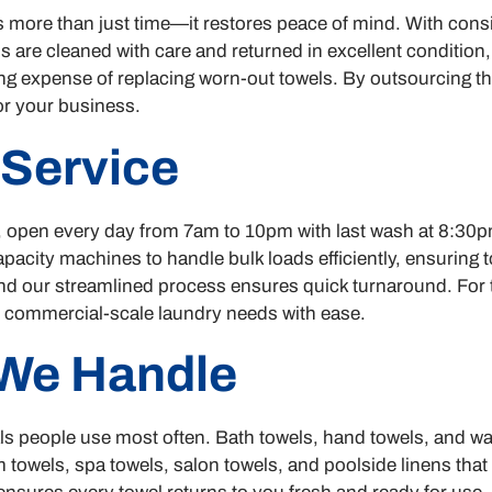
 more than just time—it restores peace of mind. With consi
ls are cleaned with care and returned in excellent condition,
g expense of replacing worn-out towels. By outsourcing this
r your business.
 Service
pen every day from 7am to 10pm with last wash at 8:30pm, 
capacity machines to handle bulk loads efficiently, ensurin
, and our streamlined process ensures quick turnaround. For 
commercial-scale laundry needs with ease.
We Handle
als people use most often. Bath towels, hand towels, and w
 towels, spa towels, salon towels, and poolside linens tha