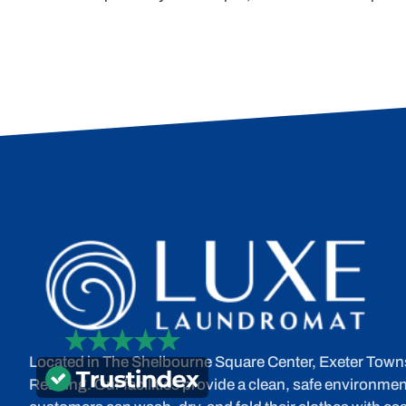
Located in The Shelbourne Square Center, Exeter Town
Reading. Our facilities provide a clean, safe environme