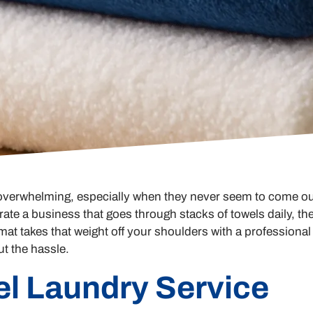
 overwhelming, especially when they never seem to come ou
te a business that goes through stacks of towels daily, the
at takes that weight off your shoulders with a professional
ut the hassle.
el Laundry Service