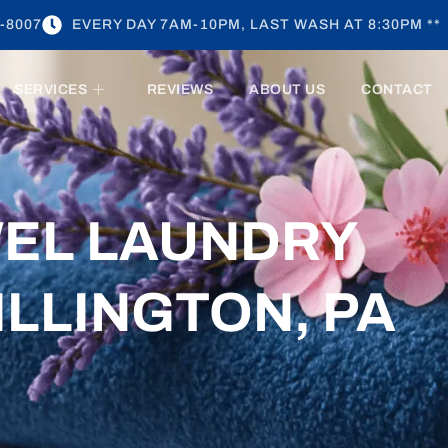
-8007
EVERY DAY 7AM-10PM, LAST WASH AT 8:30PM **
SERVICES
REVIEWS
ABOUT US
CONTACT
WEL LAUNDRY
ILLINGTON, PA