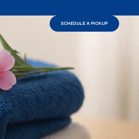
SCHEDULE A PICKUP