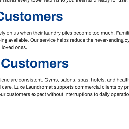
nsures every towel returns to you fresh and ready for use.
 Customers
ly on us when their laundry piles become too much. Familie
eing available. Our service helps reduce the never-ending c
 loved ones.
 Customers
ene are consistent. Gyms, salons, spas, hotels, and healt
nd care. Luxe Laundromat supports commercial clients by pr
our customers expect without interruptions to daily operati