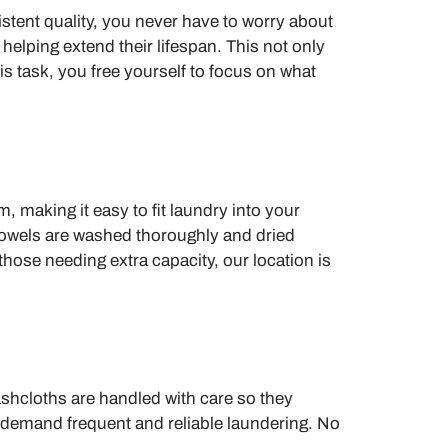
stent quality, you never have to worry about
 helping extend their lifespan. This not only
 task, you free yourself to focus on what
making it easy to fit laundry into your
g towels are washed thoroughly and dried
those needing extra capacity, our location is
ashcloths are handled with care so they
t demand frequent and reliable laundering. No