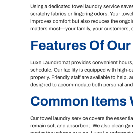
Using a dedicated towel laundry service saves
scratchy fabrics or lingering odors. Your towe
improves comfort but also reduces the ongoin
matters most—your family, your customers, o
Features Of Our
Luxe Laundromat provides convenient hours, o
schedule. Our facility is equipped with high-
properly. Friendly staff are available to help
designed to accommodate both personal and 
Common Items 
Our towel laundry service covers the essenti
remain soft and absorbent. We also clean gym