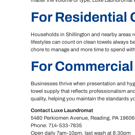
matter the volume or type, Luxe Laundromat e
For Residential
Households in Shillington and nearby areas re
lifestyles can count on clean towels always b
chore to manage and more time to spend with
For Commercial
Businesses thrive when presentation and hygi
towel supply that reflects professionalism a
quality, helping you maintain the standards y
Contact Luxe Laundromat
5480 Perkiomen Avenue, Reading, PA 19606
Phone: 714-533-7835
Open daily 7am-10pm, last wash at 8:30pm