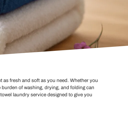
t as fresh and soft as you need. Whether you
 burden of washing, drying, and folding can
 towel laundry service designed to give you