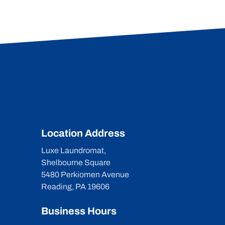
Location Address
Luxe Laundromat,
Shelbourne Square
5480 Perkiomen Avenue
Reading, PA 19606
Business Hours