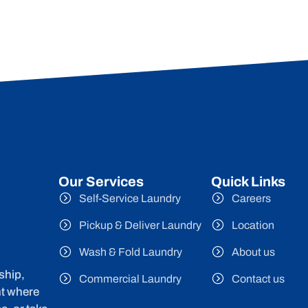
Our Services
Quick Links
Self-Service Laundry
Careers
Pickup & Deliver Laundry
Location
Wash & Fold Laundry
About us
ship,
Commercial Laundry
Contact us
nt where