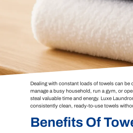
Dealing with constant loads of towels can be
manage a busy household, run a gym, or opera
steal valuable time and energy. Luxe Laundrom
consistently clean, ready-to-use towels witho
Benefits Of Tow