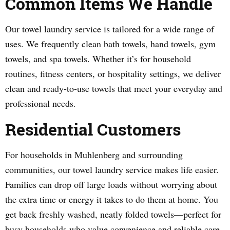
Common Items We Handle
Our towel laundry service is tailored for a wide range of
uses. We frequently clean bath towels, hand towels, gym
towels, and spa towels. Whether it’s for household
routines, fitness centers, or hospitality settings, we deliver
clean and ready-to-use towels that meet your everyday and
professional needs.
Residential Customers
For households in Muhlenberg and surrounding
communities, our towel laundry service makes life easier.
Families can drop off large loads without worrying about
the extra time or energy it takes to do them at home. You
get back freshly washed, neatly folded towels—perfect for
busy households who value convenience and reliable care.