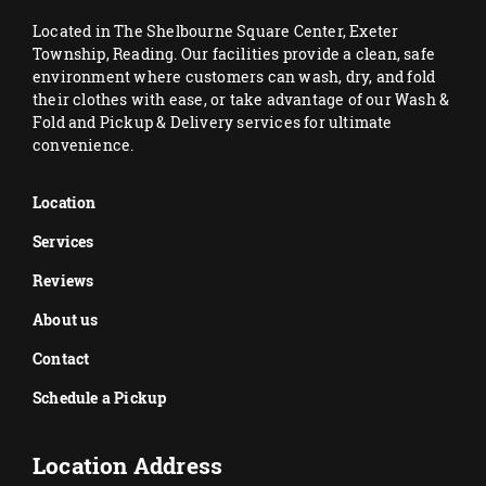
Located in The Shelbourne Square Center, Exeter
Township, Reading. Our facilities provide a clean, safe
environment where customers can wash, dry, and fold
their clothes with ease, or take advantage of our Wash &
Fold and Pickup & Delivery services for ultimate
convenience.
Location
Services
Reviews
About us
Contact
Schedule a Pickup
Location Address