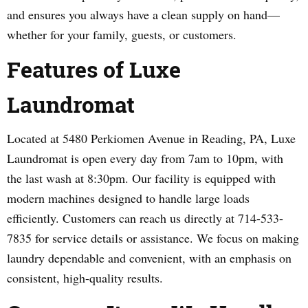
and ensures you always have a clean supply on hand—
whether for your family, guests, or customers.
Features of Luxe
Laundromat
Located at 5480 Perkiomen Avenue in Reading, PA, Luxe
Laundromat is open every day from 7am to 10pm, with
the last wash at 8:30pm. Our facility is equipped with
modern machines designed to handle large loads
efficiently. Customers can reach us directly at 714-533-
7835 for service details or assistance. We focus on making
laundry dependable and convenient, with an emphasis on
consistent, high-quality results.