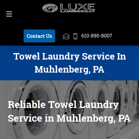
Schedule a Pickup
610-890-8007
610-890-8007
Contact Us
Towel Laundry Service In
Muhlenberg, PA
Reliable Towel Laundry
Service in Muhlenberg, PA