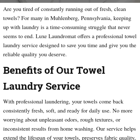
Are you tired of constantly running out of fresh, clean
towels? For many in Muhlenberg, Pennsylvania, keeping
up with laundry is a time-consuming struggle that never
seems to end. Luxe Laundromat offers a professional towel
laundry service designed to save you time and give you the
reliable quality you deserve.
Benefits of Our Towel
Laundry Service
With professional laundering, your towels come back
consistently fresh, soft, and ready for daily use. No more
worrying about unpleasant odors, rough textures, or
inconsistent results from home washing. Our service helps
extend the lifespan of your towels, preserves fabric quality,