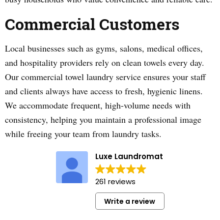
Commercial Customers
Local businesses such as gyms, salons, medical offices,
and hospitality providers rely on clean towels every day.
Our commercial towel laundry service ensures your staff
and clients always have access to fresh, hygienic linens.
We accommodate frequent, high-volume needs with
consistency, helping you maintain a professional image
while freeing your team from laundry tasks.