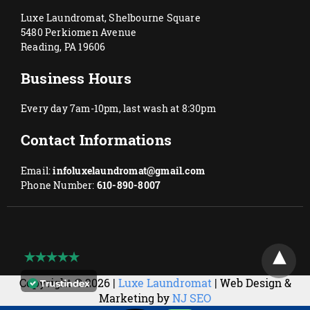
Luxe Laundromat, Shelbourne Square
5480 Perkiomen Avenue
Reading, PA 19606
Business Hours
Every day 7am-10pm, last wash at 8:30pm
Contact Informations
Email:
infoluxelaundromat@gmail.com
Phone Number:
610-890-8007
Copyright © 2026 |
Luxe Laundromat
| Web Design &
Marketing by
NJ SEO