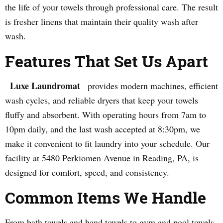
the life of your towels through professional care. The result
is fresher linens that maintain their quality wash after
wash.
Features That Set Us Apart
Luxe Laundromat
provides modern machines, efficient
wash cycles, and reliable dryers that keep your towels
fluffy and absorbent. With operating hours from 7am to
10pm daily, and the last wash accepted at 8:30pm, we
make it convenient to fit laundry into your schedule. Our
facility at 5480 Perkiomen Avenue in Reading, PA, is
designed for comfort, speed, and consistency.
Common Items We Handle
From bath towels and hand towels to gym and pool towels,