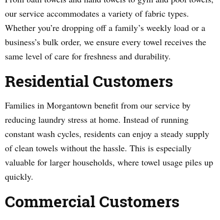
our service accommodates a variety of fabric types.
Whether you’re dropping off a family’s weekly load or a
business’s bulk order, we ensure every towel receives the
same level of care for freshness and durability.
Residential Customers
Families in Morgantown benefit from our service by
reducing laundry stress at home. Instead of running
constant wash cycles, residents can enjoy a steady supply
of clean towels without the hassle. This is especially
valuable for larger households, where towel usage piles up
quickly.
Commercial Customers