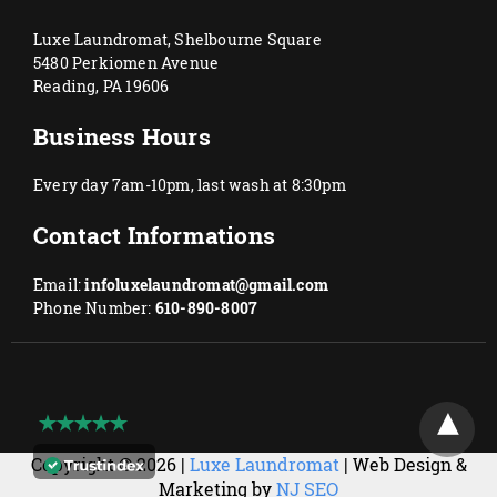
Luxe Laundromat, Shelbourne Square
5480 Perkiomen Avenue
Reading, PA 19606
Business Hours
Every day 7am-10pm, last wash at 8:30pm
Contact Informations
Email:
infoluxelaundromat@gmail.com
Phone Number:
610-890-8007
Copyright © 2026 |
Luxe Laundromat
| Web Design &
Marketing by
NJ SEO