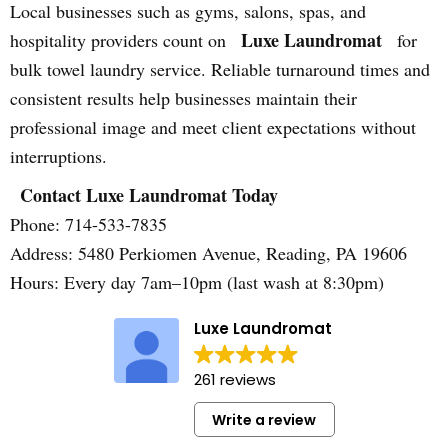
Local businesses such as gyms, salons, spas, and
Luxe Laundromat
hospitality providers count on
for
bulk towel laundry service. Reliable turnaround times and
consistent results help businesses maintain their
professional image and meet client expectations without
interruptions.
Contact Luxe Laundromat Today
Phone: 714-533-7835
Address: 5480 Perkiomen Avenue, Reading, PA 19606
Hours: Every day 7am–10pm (last wash at 8:30pm)