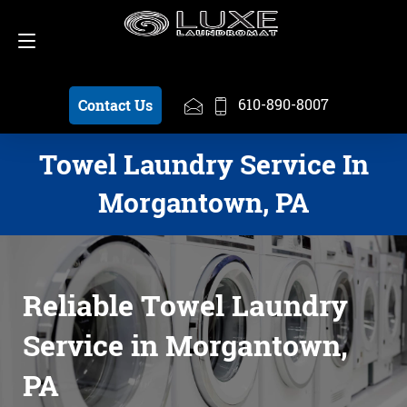
Schedule a Pickup
610-890-8007
610-890-8007
Contact Us
Towel Laundry Service In
Morgantown, PA
Reliable Towel Laundry
Service in Morgantown,
PA