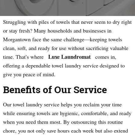
Struggling with piles of towels that never seem to dry right
or stay fresh? Many households and businesses in
Morgantown face the same challenge—keeping towels
clean, soft, and ready for use without sacrificing valuable
Luxe Laundromat
time. That’s where
comes in,
offering a dependable towel laundry service designed to
give you peace of mind.
Benefits of Our Service
Our towel laundry service helps you reclaim your time
while ensuring towels are hygienic, comfortable, and ready
when you need them most. By outsourcing this routine
chore, you not only save hours each week but also extend