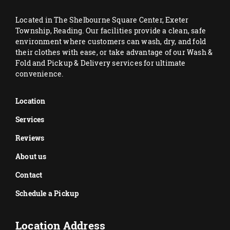
Located in The Shelbourne Square Center, Exeter
Township, Reading. Our facilities provide a clean, safe
environment where customers can wash, dry, and fold
their clothes with ease, or take advantage of our Wash &
Fold and Pickup & Delivery services for ultimate
convenience.
Location
Services
Reviews
About us
Contact
Schedule a Pickup
Location Address