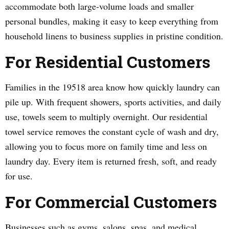
accommodate both large-volume loads and smaller
personal bundles, making it easy to keep everything from
household linens to business supplies in pristine condition.
For Residential Customers
Families in the 19518 area know how quickly laundry can
pile up. With frequent showers, sports activities, and daily
use, towels seem to multiply overnight. Our residential
towel service removes the constant cycle of wash and dry,
allowing you to focus more on family time and less on
laundry day. Every item is returned fresh, soft, and ready
for use.
For Commercial Customers
Businesses such as gyms, salons, spas, and medical