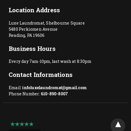
Location Address
Luxe Laundromat, Shelbourne Square
5480 Perkiomen Avenue
Reading, PA 19606
Business Hours
Every day 7am-10pm, last wash at 8:30pm
Contact Informations
Email:
infoluxelaundromat@gmail.com
Phone Number:
610-890-8007