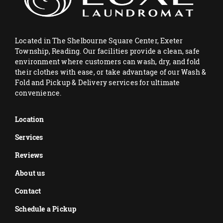
Located in The Shelbourne Square Center, Exeter
Township, Reading. Our facilities provide a clean, safe
environment where customers can wash, dry, and fold
their clothes with ease, or take advantage of our Wash &
Fold and Pickup & Delivery services for ultimate
convenience.
Location
Services
Reviews
About us
Contact
Schedule a Pickup