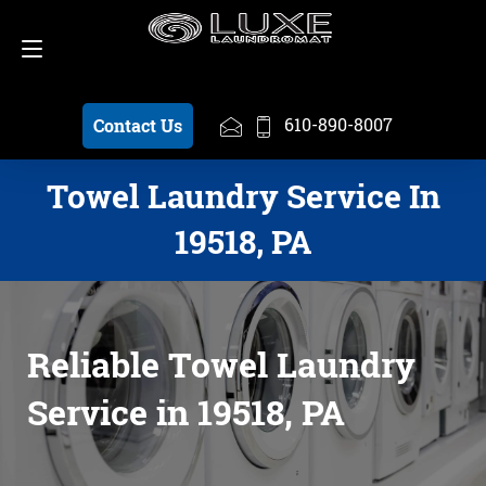
Schedule a Pickup
610-890-8007
610-890-8007
Contact Us
Towel Laundry Service In
19518, PA
Reliable Towel Laundry
Service in 19518, PA