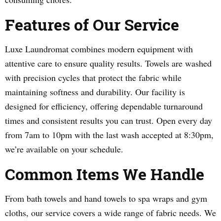
Features of Our Service
Luxe Laundromat combines modern equipment with
attentive care to ensure quality results. Towels are washed
with precision cycles that protect the fabric while
maintaining softness and durability. Our facility is
designed for efficiency, offering dependable turnaround
times and consistent results you can trust. Open every day
from 7am to 10pm with the last wash accepted at 8:30pm,
we’re available on your schedule.
Common Items We Handle
From bath towels and hand towels to spa wraps and gym
cloths, our service covers a wide range of fabric needs. We