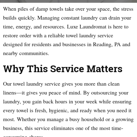
When piles of damp towels take over your space, the stress
builds quickly. Managing constant laundry can drain your
time, energy, and resources. Luxe Laundromat is here to
restore order with a reliable towel laundry service
designed for residents and businesses in Reading, PA and
nearby communities.
Why This Service Matters
Our towel laundry service gives you more than clean
linens—it gives you peace of mind. By outsourcing your
laundry, you gain back hours in your week while ensuring
every towel is fresh, hygienic, and ready when you need it
most. Whether you manage a busy household or a growing
business, this service eliminates one of the most time-
consuming chores.