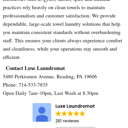
practices rely heavily on clean towels to maintain
professionalism and customer satisfaction. We provide
dependable, large-scale towel laundry solutions that help
you maintain consistent standards without overburdening
staff. This ensures your clients always experience comfort
and cleanliness, while your operations stay smooth and
efficient.
Contact Luxe Laundromat
5480 Perkiomen Avenue, Reading, PA 19606
Phone: 714-533-7835
Open Daily 7am–10pm, Last Wash at 8:30pm