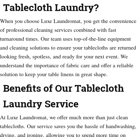
Tablecloth Laundry?
When you choose Luxe Laundromat, you get the convenience
of professional cleaning services combined with fast
turnaround times. Our team uses top-of-the-line equipment
and cleaning solutions to ensure your tablecloths are returned
looking fresh, spotless, and ready for your next event. We
understand the importance of fabric care and offer a reliable
solution to keep your table linens in great shape.
Benefits of Our Tablecloth
Laundry Service
At Luxe Laundromat, we offer much more than just clean
tablecloths. Our service saves you the hassle of handwashing,
drying, and ironing, allowing you to spend more time on