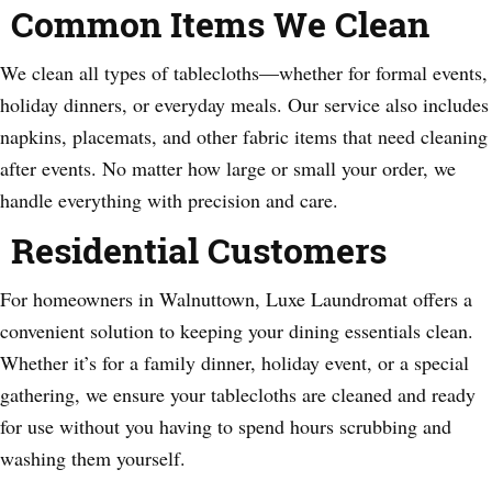
Common Items We Clean
We clean all types of tablecloths—whether for formal events,
holiday dinners, or everyday meals. Our service also includes
napkins, placemats, and other fabric items that need cleaning
after events. No matter how large or small your order, we
handle everything with precision and care.
Residential Customers
For homeowners in Walnuttown, Luxe Laundromat offers a
convenient solution to keeping your dining essentials clean.
Whether it’s for a family dinner, holiday event, or a special
gathering, we ensure your tablecloths are cleaned and ready
for use without you having to spend hours scrubbing and
washing them yourself.