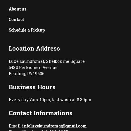
About us
Contact
Schedule a Pickup
Location Address
Luxe Laundromat, Shelbourne Square
5480 Perkiomen Avenue
Reading, PA 19606
Business Hours
Every day 7am-10pm, last wash at 8:30pm
Contact Informations
Email:
infoluxelaundromat@gmail.com