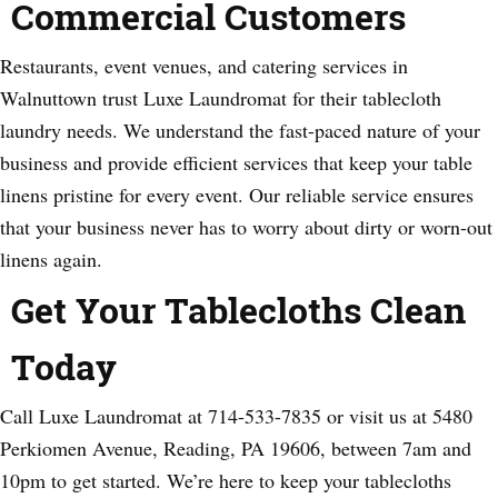
Commercial Customers
Restaurants, event venues, and catering services in
Walnuttown trust Luxe Laundromat for their tablecloth
laundry needs. We understand the fast-paced nature of your
business and provide efficient services that keep your table
linens pristine for every event. Our reliable service ensures
that your business never has to worry about dirty or worn-out
linens again.
Get Your Tablecloths Clean
Today
Call Luxe Laundromat at 714-533-7835 or visit us at 5480
Perkiomen Avenue, Reading, PA 19606, between 7am and
10pm to get started. We’re here to keep your tablecloths