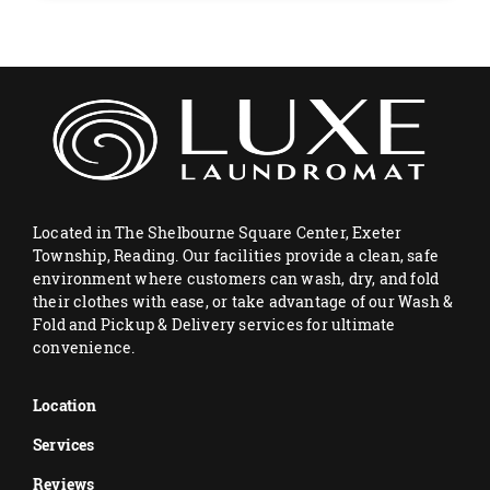
Located in The Shelbourne Square Center, Exeter
Township, Reading. Our facilities provide a clean, safe
environment where customers can wash, dry, and fold
their clothes with ease, or take advantage of our Wash &
Fold and Pickup & Delivery services for ultimate
convenience.
Location
Services
Reviews