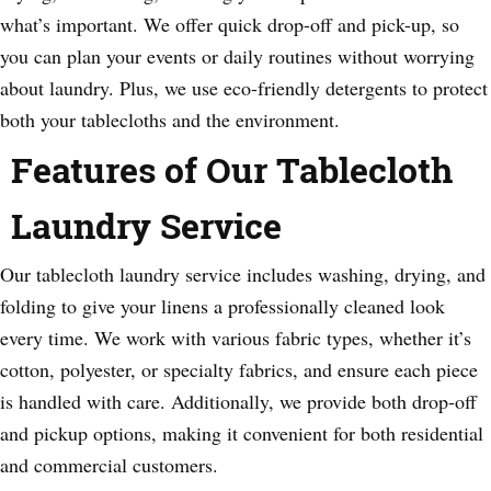
what’s important. We offer quick drop-off and pick-up, so
you can plan your events or daily routines without worrying
about laundry. Plus, we use eco-friendly detergents to protect
both your tablecloths and the environment.
Features of Our Tablecloth
Laundry Service
Our tablecloth laundry service includes washing, drying, and
folding to give your linens a professionally cleaned look
every time. We work with various fabric types, whether it’s
cotton, polyester, or specialty fabrics, and ensure each piece
is handled with care. Additionally, we provide both drop-off
and pickup options, making it convenient for both residential
and commercial customers.