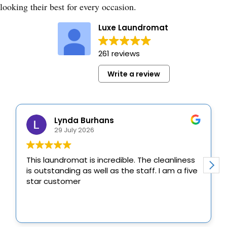
looking their best for every occasion.