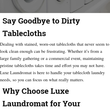
Say Goodbye to Dirty
Tablecloths
Dealing with stained, worn-out tablecloths that never seem to
look clean enough can be frustrating. Whether it’s from a
large family gathering or a commercial event, maintaining
pristine tablecloths takes time and effort you may not have.
Luxe Laundromat is here to handle your tablecloth laundry
needs, so you can focus on what really matters.
Why Choose Luxe
Laundromat for Your