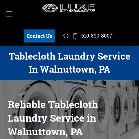
Schedule a Pickup
610-890-8007
610-890-8007
Contact Us
Tablecloth Laundry Service
In Walnuttown, PA
Reliable Tablecloth
Laundry Service in
Walnuttown, PA