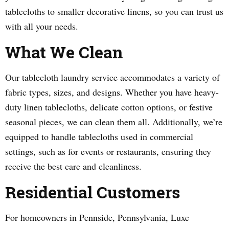
tablecloths to smaller decorative linens, so you can trust us
with all your needs.
What We Clean
Our tablecloth laundry service accommodates a variety of
fabric types, sizes, and designs. Whether you have heavy-
duty linen tablecloths, delicate cotton options, or festive
seasonal pieces, we can clean them all. Additionally, we’re
equipped to handle tablecloths used in commercial
settings, such as for events or restaurants, ensuring they
receive the best care and cleanliness.
Residential Customers
For homeowners in Pennside, Pennsylvania, Luxe