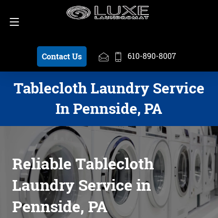
Schedule a Pickup
610-890-8007
610-890-8007
Contact Us
Tablecloth Laundry Service
In Pennside, PA
Reliable Tablecloth
Laundry Service in
Pennside, PA