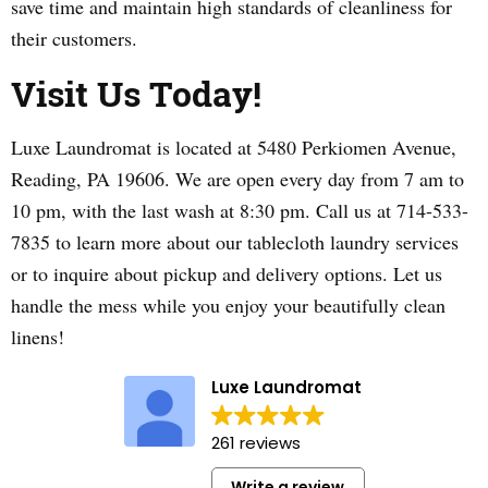
save time and maintain high standards of cleanliness for
their customers.
Visit Us Today!
Luxe Laundromat is located at 5480 Perkiomen Avenue,
Reading, PA 19606. We are open every day from 7 am to
10 pm, with the last wash at 8:30 pm. Call us at 714-533-
7835 to learn more about our tablecloth laundry services
or to inquire about pickup and delivery options. Let us
handle the mess while you enjoy your beautifully clean
linens!