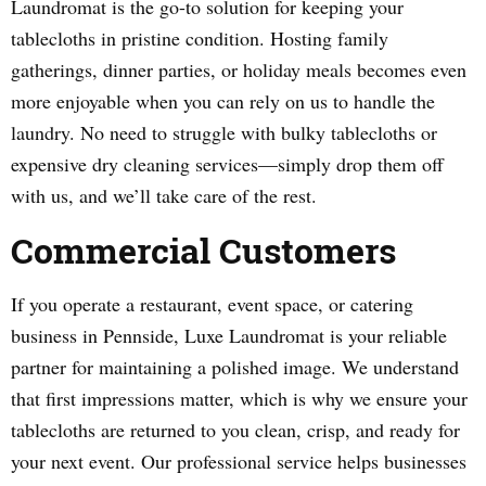
Laundromat is the go-to solution for keeping your
tablecloths in pristine condition. Hosting family
gatherings, dinner parties, or holiday meals becomes even
more enjoyable when you can rely on us to handle the
laundry. No need to struggle with bulky tablecloths or
expensive dry cleaning services—simply drop them off
with us, and we’ll take care of the rest.
Commercial Customers
If you operate a restaurant, event space, or catering
business in Pennside, Luxe Laundromat is your reliable
partner for maintaining a polished image. We understand
that first impressions matter, which is why we ensure your
tablecloths are returned to you clean, crisp, and ready for
your next event. Our professional service helps businesses