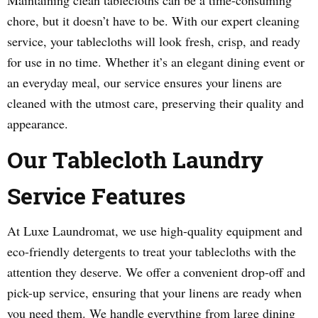
Maintaining clean tablecloths can be a time-consuming
chore, but it doesn’t have to be. With our expert cleaning
service, your tablecloths will look fresh, crisp, and ready
for use in no time. Whether it’s an elegant dining event or
an everyday meal, our service ensures your linens are
cleaned with the utmost care, preserving their quality and
appearance.
Our Tablecloth Laundry
Service Features
At Luxe Laundromat, we use high-quality equipment and
eco-friendly detergents to treat your tablecloths with the
attention they deserve. We offer a convenient drop-off and
pick-up service, ensuring that your linens are ready when
you need them. We handle everything from large dining