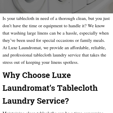
Is your tablecloth in need of a thorough clean, but you just
don’t have the time or equipment to handle it? We know
that washing large linens can be a hassle, especially when
they’ve been used for special occasions or family meals.
At Luxe Laundromat, we provide an affordable, reliable,
and professional tablecloth laundry service that takes the
stress out of keeping your linens spotless.
Why Choose Luxe
Laundromat’s Tablecloth
Laundry Service?