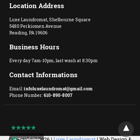
Location Address
Luxe Laundromat, Shelbourne Square
5480 Perkiomen Avenue
Reading, PA 19606
Business Hours
Every day 7am-10pm, last wash at 8:30pm
Contact Informations
Email:
infoluxelaundromat@gmail.com
Phone Number:
610-890-8007
Copyright © 2026 |
Luxe Laundromat
| Web Design &