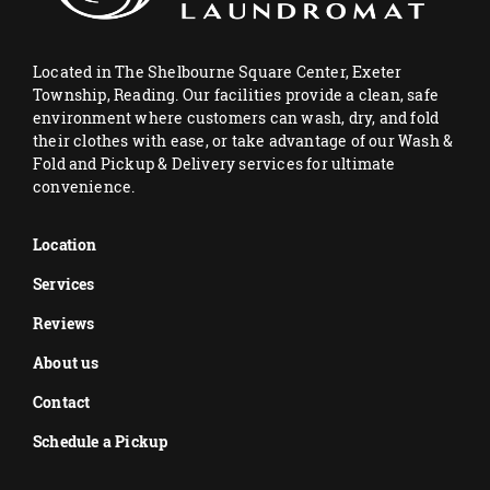
Located in The Shelbourne Square Center, Exeter
Township, Reading. Our facilities provide a clean, safe
environment where customers can wash, dry, and fold
their clothes with ease, or take advantage of our Wash &
Fold and Pickup & Delivery services for ultimate
convenience.
Location
Services
Reviews
About us
Contact
Schedule a Pickup