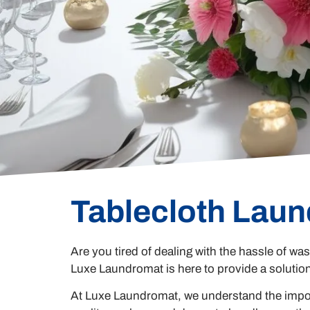
Tablecloth Laun
Are you tired of dealing with the hassle of was
Luxe Laundromat is here to provide a solutio
At Luxe Laundromat, we understand the import