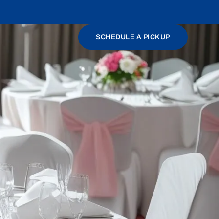
SCHEDULE A PICKUP