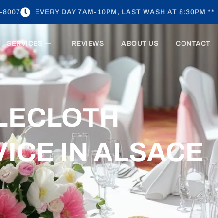
-8007
EVERY DAY 7AM-10PM, LAST WASH AT 8:30PM **
SERVICES
REVIEWS
ABOUT US
CONTACT
BLECLOTH
ICE IN ALSACE