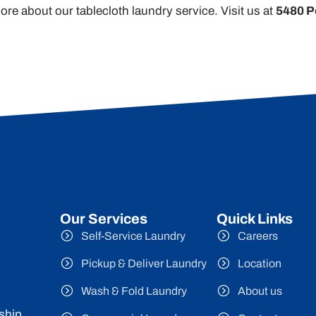
ore about our tablecloth laundry service. Visit us at
5480 P
Our Services
Quick Links
Self-Service Laundry
Careers
Pickup & Deliver Laundry
Location
Wash & Fold Laundry
About us
ship,