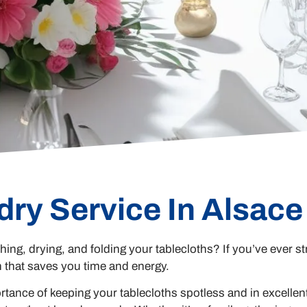
dry Service In Alsac
hing, drying, and folding your tablecloths? If you’ve ever st
n that saves you time and energy.
ance of keeping your tablecloths spotless and in excellen