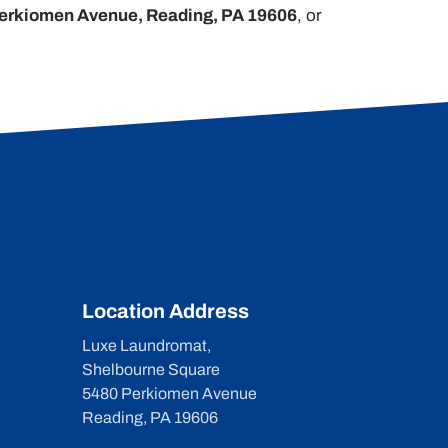
erkiomen Avenue, Reading, PA 19606
, or
Location Address
Luxe Laundromat,
Shelbourne Square
5480 Perkiomen Avenue
Reading, PA 19606