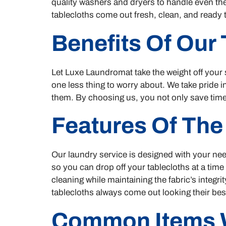
quality washers and dryers to handle even the
tablecloths come out fresh, clean, and ready 
Benefits Of Our
Let Luxe Laundromat take the weight off your 
one less thing to worry about. We take pride 
them. By choosing us, you not only save time,
Features Of The
Our laundry service is designed with your nee
so you can drop off your tablecloths at a time
cleaning while maintaining the fabric’s integr
tablecloths always come out looking their bes
Common Items 