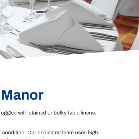
e Manor
ruggled with stained or bulky table linens,
t condition. Our dedicated team uses high-