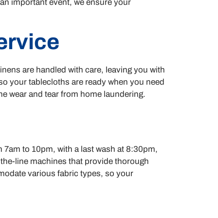
r an important event, we ensure your
ervice
inens are handled with care, leaving you with
, so your tablecloths are ready when you need
 the wear and tear from home laundering.
om 7am to 10pm, with a last wash at 8:30pm,
of-the-line machines that provide thorough
mmodate various fabric types, so your