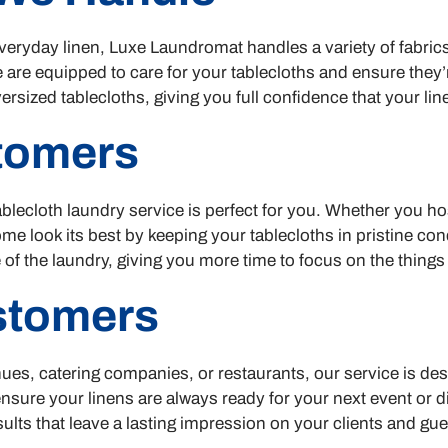
 everyday linen, Luxe Laundromat handles a variety of fabric
 are equipped to care for your tablecloths and ensure they
rsized tablecloths, giving you full confidence that your line
stomers
blecloth laundry service is perfect for you. Whether you hos
 look its best by keeping your tablecloths in pristine con
 of the laundry, giving you more time to focus on the things
stomers
ues, catering companies, or restaurants, our service is de
 ensure your linens are always ready for your next event or 
ults that leave a lasting impression on your clients and gue