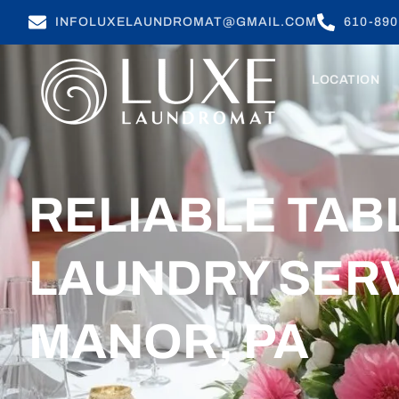
INFOLUXELAUNDROMAT@GMAIL.COM
610-890
LOCATION
RELIABLE TA
LAUNDRY SERV
MANOR, PA