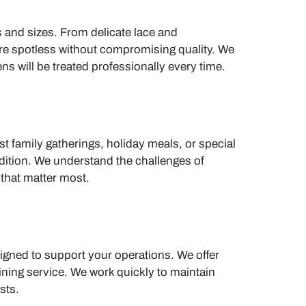
s and sizes. From delicate lace and
’re spotless without compromising quality. We
ns will be treated professionally every time.
t family gatherings, holiday meals, or special
dition. We understand the challenges of
 that matter most.
signed to support your operations. We offer
dining service. We work quickly to maintain
sts.