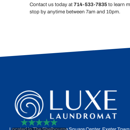
Contact us today at
714-533-7835
to learn m
stop by anytime between 7am and 10pm.
Located in The Shelbourne Square Center, Exeter Town