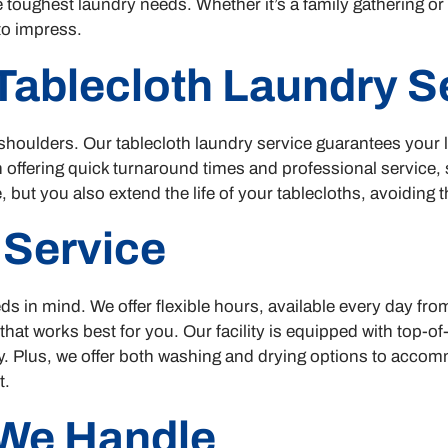
 toughest laundry needs. Whether it’s a family gathering o
to impress.
 Tablecloth Laundry S
shoulders. Our tablecloth laundry service guarantees your l
in offering quick turnaround times and professional service
 but you also extend the life of your tablecloths, avoiding
 Service
ds in mind. We offer flexible hours, available every day fr
 that works best for you. Our facility is equipped with top-
ity. Plus, we offer both washing and drying options to acco
t.
We Handle