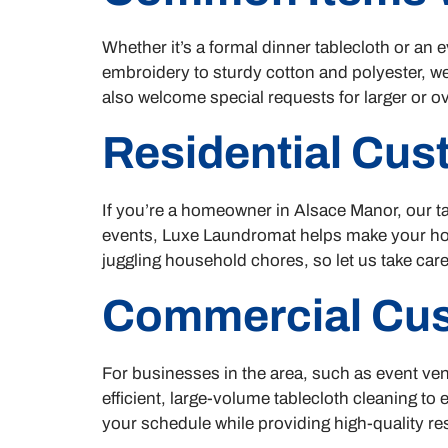
Whether it’s a formal dinner tablecloth or an
embroidery to sturdy cotton and polyester, we
also welcome special requests for larger or ove
Residential Cu
If you’re a homeowner in Alsace Manor, our ta
events, Luxe Laundromat helps make your home
juggling household chores, so let us take care
Commercial Cu
For businesses in the area, such as event ven
efficient, large-volume tablecloth cleaning to
your schedule while providing high-quality res