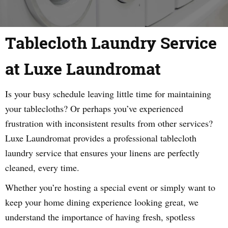
Tablecloth Laundry Service
at Luxe Laundromat
Is your busy schedule leaving little time for maintaining
your tablecloths? Or perhaps you’ve experienced
frustration with inconsistent results from other services?
Luxe Laundromat provides a professional tablecloth
laundry service that ensures your linens are perfectly
cleaned, every time.
Whether you’re hosting a special event or simply want to
keep your home dining experience looking great, we
understand the importance of having fresh, spotless