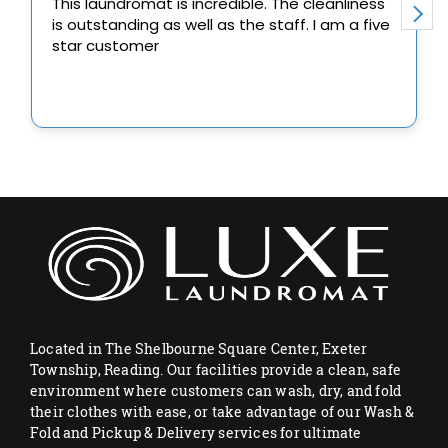
Located in The Shelbourne Square Center, Exeter
Township, Reading. Our facilities provide a clean, safe
environment where customers can wash, dry, and fold
their clothes with ease, or take advantage of our Wash &
Fold and Pickup & Delivery services for ultimate