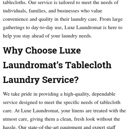
tablecloths. Our service is tailored to meet the needs of
individuals, families, and businesses who value
convenience and quality in their laundry care. From large
gatherings to day-to-day use, Luxe Laundromat is here to
help you stay ahead of your laundry needs.
Why Choose Luxe
Laundromat’s Tablecloth
Laundry Service?
We take pride in providing a high-quality, dependable
service designed to meet the specific needs of tablecloth
care. At Luxe Laundromat, your linens are treated with the
utmost care, giving them a clean, fresh look without the
hassle. Our state-of-the-art equipment and expert staff