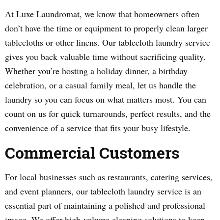
At Luxe Laundromat, we know that homeowners often
don’t have the time or equipment to properly clean larger
tablecloths or other linens. Our tablecloth laundry service
gives you back valuable time without sacrificing quality.
Whether you’re hosting a holiday dinner, a birthday
celebration, or a casual family meal, let us handle the
laundry so you can focus on what matters most. You can
count on us for quick turnarounds, perfect results, and the
convenience of a service that fits your busy lifestyle.
Commercial Customers
For local businesses such as restaurants, catering services,
and event planners, our tablecloth laundry service is an
essential part of maintaining a polished and professional
image. We offer high-volume cleaning solutions to keep