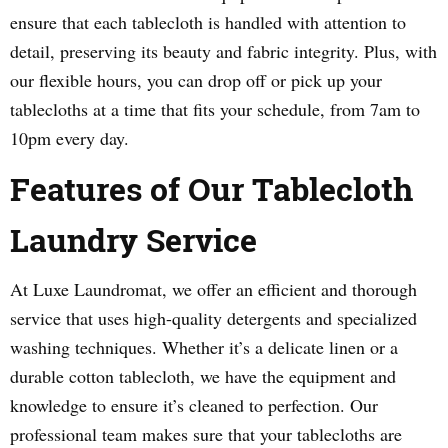
ensure that each tablecloth is handled with attention to
detail, preserving its beauty and fabric integrity. Plus, with
our flexible hours, you can drop off or pick up your
tablecloths at a time that fits your schedule, from 7am to
10pm every day.
Features of Our Tablecloth
Laundry Service
At Luxe Laundromat, we offer an efficient and thorough
service that uses high-quality detergents and specialized
washing techniques. Whether it’s a delicate linen or a
durable cotton tablecloth, we have the equipment and
knowledge to ensure it’s cleaned to perfection. Our
professional team makes sure that your tablecloths are