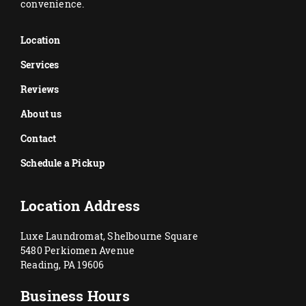
convenience.
Location
Services
Reviews
About us
Contact
Schedule a Pickup
Location Address
Luxe Laundromat, Shelbourne Square
5480 Perkiomen Avenue
Reading, PA 19606
Business Hours