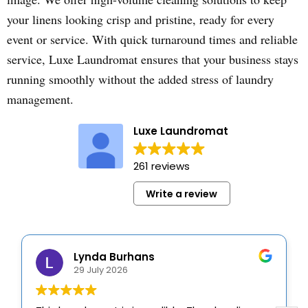
your linens looking crisp and pristine, ready for every
event or service. With quick turnaround times and reliable
service, Luxe Laundromat ensures that your business stays
running smoothly without the added stress of laundry
management.