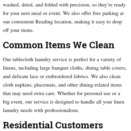
washed, dried, and folded with precision, so they’re ready
for your next meal or event. We also offer free parking at
our convenient Reading location, making it easy to drop
off your items.
Common Items We Clean
Our tablecloth laundry service is perfect for a variety of
linens, including large banquet cloths, dining table covers,
and delicate lace or embroidered fabrics. We also clean
cloth napkins, placemats, and other dining-related items
that may need extra care. Whether for personal use or a
big event, our service is designed to handle all your linen
laundry needs with professionalism.
Residential Customers