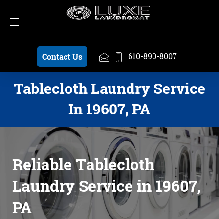
Schedule a Pickup
610-890-8007
610-890-8007
Contact Us
Tablecloth Laundry Service
In 19607, PA
Reliable Tablecloth
Laundry Service in 19607,
PA