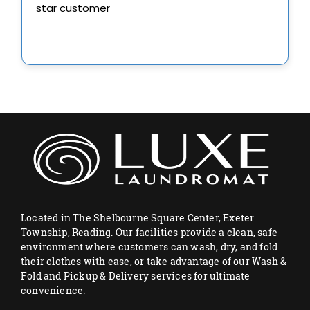
Located in The Shelbourne Square Center, Exeter
Township, Reading. Our facilities provide a clean, safe
environment where customers can wash, dry, and fold
their clothes with ease, or take advantage of our Wash &
Fold and Pickup & Delivery services for ultimate
convenience.