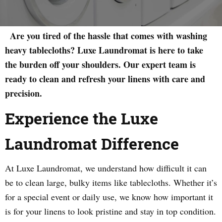
Are you tired of the hassle that comes with washing
heavy tablecloths? Luxe Laundromat is here to take
the burden off your shoulders. Our expert team is
ready to clean and refresh your linens with care and
precision.
Experience the Luxe
Laundromat Difference
At Luxe Laundromat, we understand how difficult it can
be to clean large, bulky items like tablecloths. Whether it’s
for a special event or daily use, we know how important it
is for your linens to look pristine and stay in top condition.