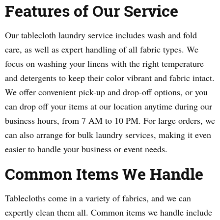
Features of Our Service
Our tablecloth laundry service includes wash and fold
care, as well as expert handling of all fabric types. We
focus on washing your linens with the right temperature
and detergents to keep their color vibrant and fabric intact.
We offer convenient pick-up and drop-off options, or you
can drop off your items at our location anytime during our
business hours, from 7 AM to 10 PM. For large orders, we
can also arrange for bulk laundry services, making it even
easier to handle your business or event needs.
Common Items We Handle
Tablecloths come in a variety of fabrics, and we can
expertly clean them all. Common items we handle include