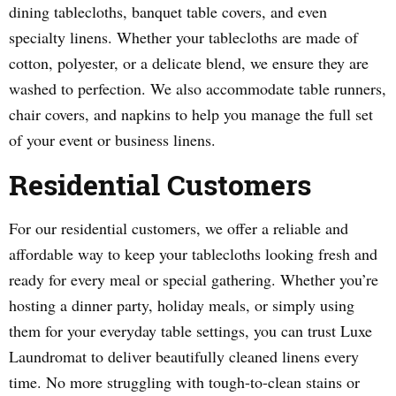
dining tablecloths, banquet table covers, and even
specialty linens. Whether your tablecloths are made of
cotton, polyester, or a delicate blend, we ensure they are
washed to perfection. We also accommodate table runners,
chair covers, and napkins to help you manage the full set
of your event or business linens.
Residential Customers
For our residential customers, we offer a reliable and
affordable way to keep your tablecloths looking fresh and
ready for every meal or special gathering. Whether you’re
hosting a dinner party, holiday meals, or simply using
them for your everyday table settings, you can trust Luxe
Laundromat to deliver beautifully cleaned linens every
time. No more struggling with tough-to-clean stains or