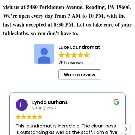
visit us at 5480 Perkiomen Avenue, Reading, PA 19606.
We’re open every day from 7 AM to 10 PM, with the
last wash accepted at 8:30 PM. Let us take care of your
tablecloths, so you don’t have to.