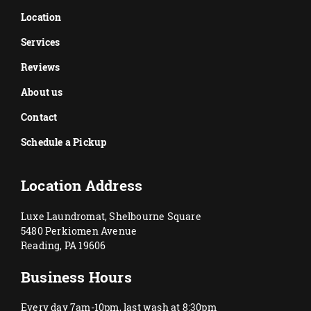
Location
Services
Reviews
About us
Contact
Schedule a Pickup
Location Address
Luxe Laundromat, Shelbourne Square
5480 Perkiomen Avenue
Reading, PA 19606
Business Hours
Every day 7am-10pm, last wash at 8:30pm