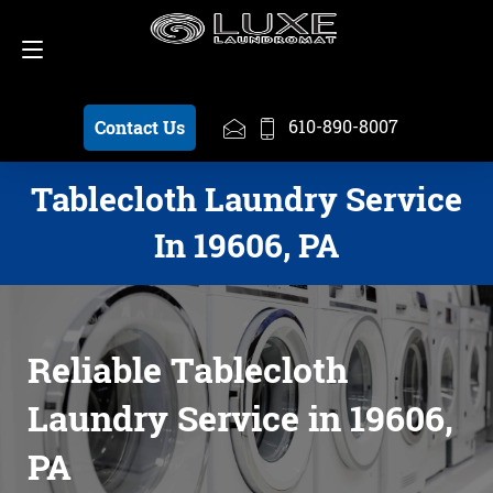
Schedule a Pickup
610-890-8007
610-890-8007
Contact Us
Tablecloth Laundry Service
In 19606, PA
Reliable Tablecloth
Laundry Service in 19606,
PA