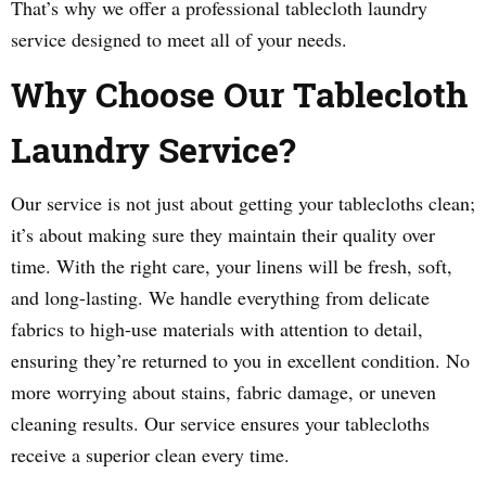
That’s why we offer a professional tablecloth laundry
service designed to meet all of your needs.
Why Choose Our Tablecloth
Laundry Service?
Our service is not just about getting your tablecloths clean;
it’s about making sure they maintain their quality over
time. With the right care, your linens will be fresh, soft,
and long-lasting. We handle everything from delicate
fabrics to high-use materials with attention to detail,
ensuring they’re returned to you in excellent condition. No
more worrying about stains, fabric damage, or uneven
cleaning results. Our service ensures your tablecloths
receive a superior clean every time.