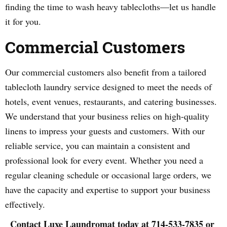
finding the time to wash heavy tablecloths—let us handle
it for you.
Commercial Customers
Our commercial customers also benefit from a tailored
tablecloth laundry service designed to meet the needs of
hotels, event venues, restaurants, and catering businesses.
We understand that your business relies on high-quality
linens to impress your guests and customers. With our
reliable service, you can maintain a consistent and
professional look for every event. Whether you need a
regular cleaning schedule or occasional large orders, we
have the capacity and expertise to support your business
effectively.
Contact Luxe Laundromat today at 714-533-7835 or