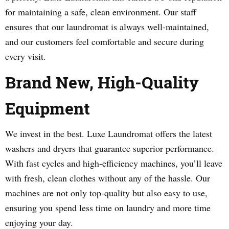
for maintaining a safe, clean environment. Our staff
ensures that our laundromat is always well-maintained,
and our customers feel comfortable and secure during
every visit.
Brand New, High-Quality
Equipment
We invest in the best. Luxe Laundromat offers the latest
washers and dryers that guarantee superior performance.
With fast cycles and high-efficiency machines, you’ll leave
with fresh, clean clothes without any of the hassle. Our
machines are not only top-quality but also easy to use,
ensuring you spend less time on laundry and more time
enjoying your day.