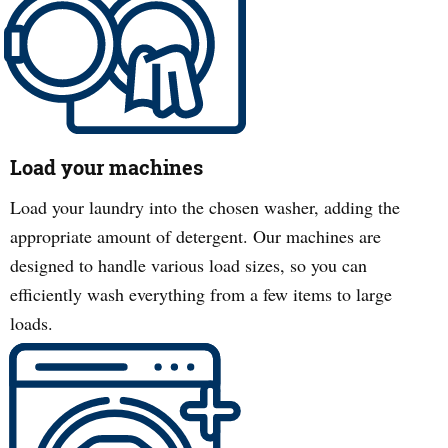
Load your machines
Load your laundry into the chosen washer, adding the
appropriate amount of detergent. Our machines are
designed to handle various load sizes, so you can
efficiently wash everything from a few items to large
loads.