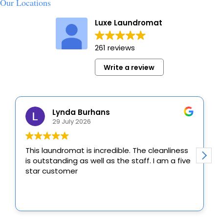
Our Locations