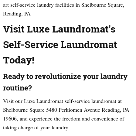
art self-service laundry facilities in Shelbourne Square,
Reading, PA
Visit Luxe Laundromat's
Self-Service Laundromat
Today!
Ready to revolutionize your laundry
routine?
Visit our Luxe Laundromat self-service laundromat at
Shelbourne Square 5480 Perkiomen Avenue Reading, PA
19606, and experience the freedom and convenience of
taking charge of your laundry.