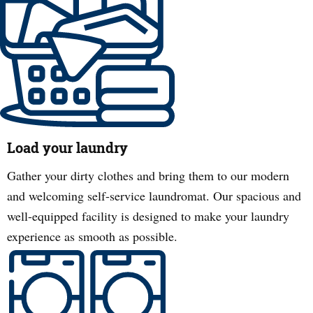
Load your laundry
Gather your dirty clothes and bring them to our modern
and welcoming self-service laundromat. Our spacious and
well-equipped facility is designed to make your laundry
experience as smooth as possible.