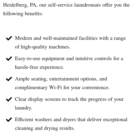
Heidelberg
, PA, our self-service laundromats offer you the
following benefits:
Modern and well-maintained facilities with a range
of high-quality machines.
Easy-to-use equipment and intuitive controls for a
hassle-free experience.
Ample seating, entertainment options, and
complimentary Wi-Fi for your convenience.
Clear display screens to track the progress of your
laundry.
Efficient washers and dryers that deliver exceptional
cleaning and drying results.