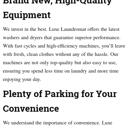
Equipment
We invest in the best. Luxe Laundromat offers the latest
washers and dryers that guarantee superior performance.
With fast cycles and high-efficiency machines, you’ll leave
with fresh, clean clothes without any of the hassle. Our
machines are not only top-quality but also easy to use,
ensuring you spend less time on laundry and more time
enjoying your day.
Plenty of Parking for Your
Convenience
We understand the importance of convenience. Luxe