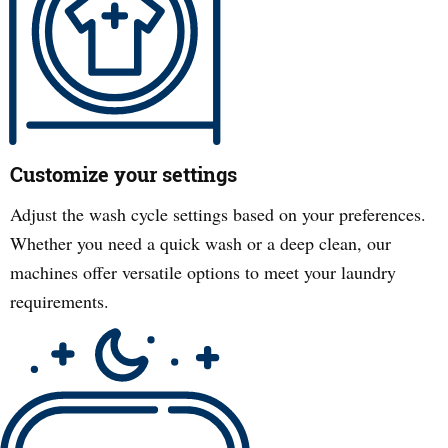
Customize your settings
Adjust the wash cycle settings based on your preferences.
Whether you need a quick wash or a deep clean, our
machines offer versatile options to meet your laundry
requirements.