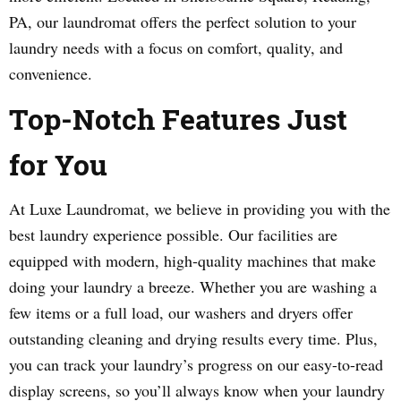
PA, our laundromat offers the perfect solution to your
laundry needs with a focus on comfort, quality, and
convenience.
Top-Notch Features Just
for You
At Luxe Laundromat, we believe in providing you with the
best laundry experience possible. Our facilities are
equipped with modern, high-quality machines that make
doing your laundry a breeze. Whether you are washing a
few items or a full load, our washers and dryers offer
outstanding cleaning and drying results every time. Plus,
you can track your laundry’s progress on our easy-to-read
display screens, so you’ll always know when your laundry