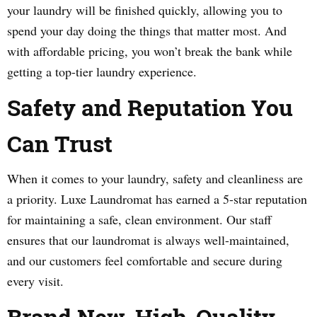
your laundry will be finished quickly, allowing you to
spend your day doing the things that matter most. And
with affordable pricing, you won’t break the bank while
getting a top-tier laundry experience.
Safety and Reputation You
Can Trust
When it comes to your laundry, safety and cleanliness are
a priority. Luxe Laundromat has earned a 5-star reputation
for maintaining a safe, clean environment. Our staff
ensures that our laundromat is always well-maintained,
and our customers feel comfortable and secure during
every visit.
Brand New, High-Quality