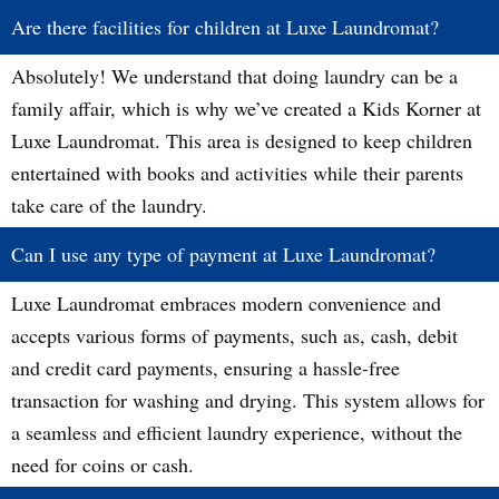
Are there facilities for children at Luxe Laundromat?
Absolutely! We understand that doing laundry can be a
family affair, which is why we’ve created a Kids Korner at
Luxe Laundromat. This area is designed to keep children
entertained with books and activities while their parents
take care of the laundry.
Can I use any type of payment at Luxe Laundromat?
Luxe Laundromat embraces modern convenience and
accepts various forms of payments, such as, cash, debit
and credit card payments, ensuring a hassle-free
transaction for washing and drying. This system allows for
a seamless and efficient laundry experience, without the
need for coins or cash.