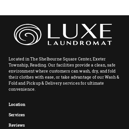
Located in The Shelbourne Square Center, Exeter
Township, Reading. Our facilities provide a clean, safe
environment where customers can wash, dry, and fold
their clothes with ease, or take advantage of our Wash &
Fold and Pickup & Delivery services for ultimate
convenience.
Location
Services
Reviews