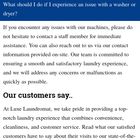
What should I do if I experience an issue with a washer or
dryer?
If you encounter any issues with our machines, please do
not hesitate to contact a staff member for immediate
assistance. You can also reach out to us via our contact
information provided on-site. Our team is committed to
ensuring a smooth and satisfactory laundry experience,
and we will address any concerns or malfunctions as
quickly as possible.
Our customers say..
At Luxe Laundromat, we take pride in providing a top-
notch laundry experience that combines convenience,
cleanliness, and customer service. Read what our satisfied
customers have to say about their visits to our state-of-the-