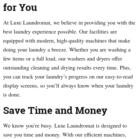
for You
At Luxe Laundromat, we believe in providing you with the
best laundry experience possible. Our facilities are
equipped with modern, high-quality machines that make
doing your laundry a breeze. Whether you are washing a
few items or a full load, our washers and dryers offer
outstanding cleaning and drying results every time. Plus,
you can track your laundry’s progress on our easy-to-read
display screens, so you’ll always know when your laundry
is done.
Save Time and Money
We know you’re busy. Luxe Laundromat is designed to
save you time and money. With our efficient machines,