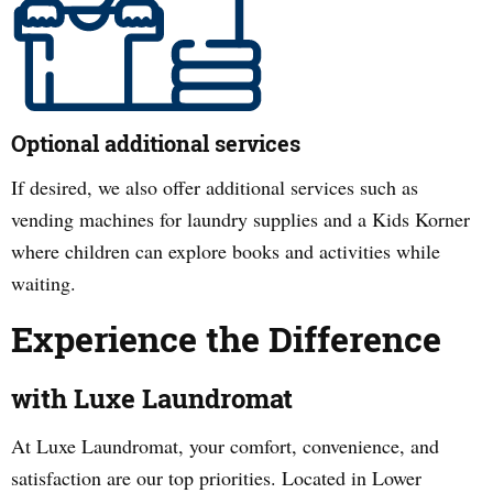
Optional additional services
If desired, we also offer additional services such as
vending machines for laundry supplies and a Kids Korner
where children can explore books and activities while
waiting.
Experience the Difference
with Luxe Laundromat
At Luxe Laundromat, your comfort, convenience, and
satisfaction are our top priorities. Located in
Lower