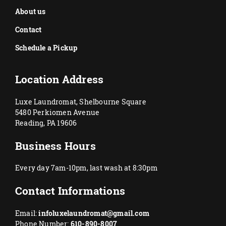
About us
Contact
Schedule a Pickup
Location Address
Luxe Laundromat, Shelbourne Square
5480 Perkiomen Avenue
Reading, PA 19606
Business Hours
Every day 7am-10pm, last wash at 8:30pm
Contact Informations
Email:
infoluxelaundromat@gmail.com
Phone Number:
610-890-8007