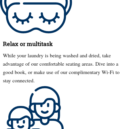
Relax or multitask
While your laundry is being washed and dried, take
advantage of our comfortable seating areas. Dive into a
good book, or make use of our complimentary Wi-Fi to
stay connected.