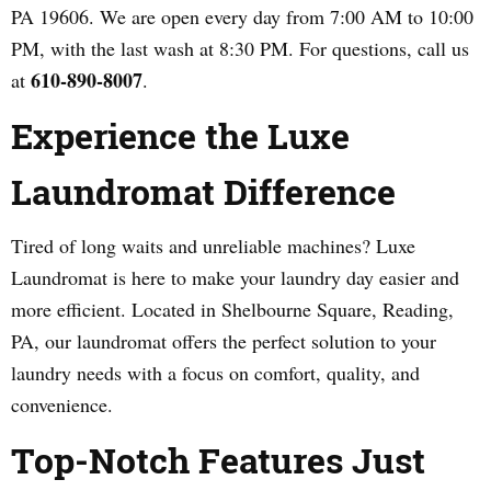
PA 19606. We are open every day from 7:00 AM to 10:00
PM, with the last wash at 8:30 PM. For questions, call us
610-890-8007
at
.
Experience the Luxe
Laundromat Difference
Tired of long waits and unreliable machines? Luxe
Laundromat is here to make your laundry day easier and
more efficient. Located in Shelbourne Square, Reading,
PA, our laundromat offers the perfect solution to your
laundry needs with a focus on comfort, quality, and
convenience.
Top-Notch Features Just