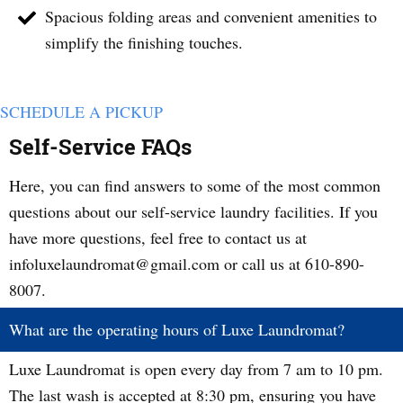
Spacious folding areas and convenient amenities to
simplify the finishing touches.
SCHEDULE A PICKUP
Self-Service FAQs
Here, you can find answers to some of the most common
questions about our self-service laundry facilities. If you
have more questions, feel free to contact us at
infoluxelaundromat@gmail.com or call us at 610-890-
8007.
What are the operating hours of Luxe Laundromat?
Luxe Laundromat is open every day from 7 am to 10 pm.
The last wash is accepted at 8:30 pm, ensuring you have