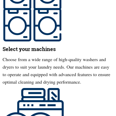
Select your machines
Choose from a wide range of high-quality washers and
dryers to suit your laundry needs. Our machines are easy
to operate and equipped with advanced features to ensure
optimal cleaning and drying performance.