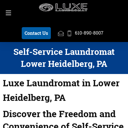
Schedule a Pickup
610-890-8007
610-890-8007
Contact Us
Self-Service Laundromat
Lower Heidelberg, PA
Luxe Laundromat in Lower
Heidelberg, PA
Discover the Freedom and
Convenience of Self-Service