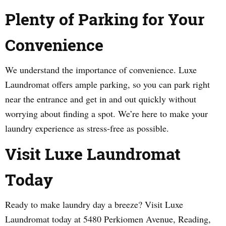
Plenty of Parking for Your
Convenience
We understand the importance of convenience. Luxe
Laundromat offers ample parking, so you can park right
near the entrance and get in and out quickly without
worrying about finding a spot. We’re here to make your
laundry experience as stress-free as possible.
Visit Luxe Laundromat
Today
Ready to make laundry day a breeze? Visit Luxe
Laundromat today at 5480 Perkiomen Avenue, Reading,