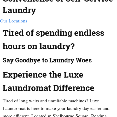
Laundry
Our Locations
Tired of spending endless
hours on laundry?
Say Goodbye to Laundry Woes
Experience the Luxe
Laundromat Difference
Tired of long waits and unreliable machines? Luxe
Laundromat is here to make your laundry day easier and
more efficient. Located in Shelbourne Square, Reading,