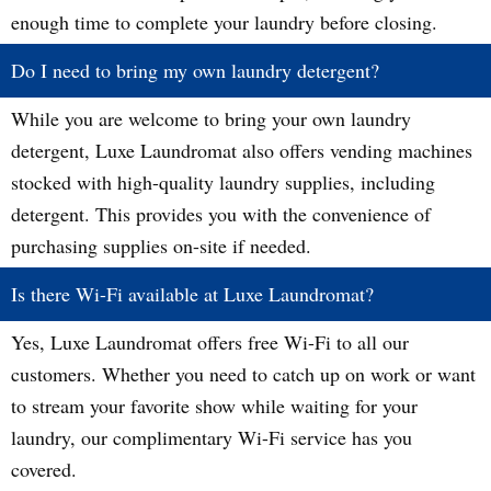
enough time to complete your laundry before closing.
Do I need to bring my own laundry detergent?
While you are welcome to bring your own laundry
detergent, Luxe Laundromat also offers vending machines
stocked with high-quality laundry supplies, including
detergent. This provides you with the convenience of
purchasing supplies on-site if needed.
Is there Wi-Fi available at Luxe Laundromat?
Yes, Luxe Laundromat offers free Wi-Fi to all our
customers. Whether you need to catch up on work or want
to stream your favorite show while waiting for your
laundry, our complimentary Wi-Fi service has you
covered.