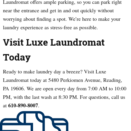
Laundromat offers ample parking, so you can park right
near the entrance and get in and out quickly without
worrying about finding a spot. We’re here to make your
laundry experience as stress-free as possible.
Visit Luxe Laundromat
Today
Ready to make laundry day a breeze? Visit Luxe
Laundromat today at 5480 Perkiomen Avenue, Reading,
PA 19606. We are open every day from 7:00 AM to 10:00
PM, with the last wash at 8:30 PM. For questions, call us
610-890-8007
at
.