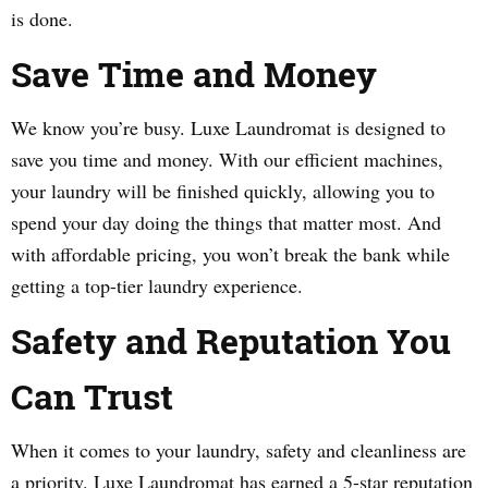
is done.
Save Time and Money
We know you’re busy. Luxe Laundromat is designed to
save you time and money. With our efficient machines,
your laundry will be finished quickly, allowing you to
spend your day doing the things that matter most. And
with affordable pricing, you won’t break the bank while
getting a top-tier laundry experience.
Safety and Reputation You
Can Trust
When it comes to your laundry, safety and cleanliness are
a priority. Luxe Laundromat has earned a 5-star reputation