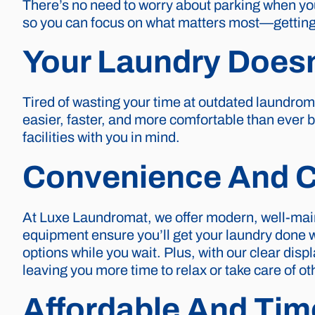
There’s no need to worry about parking when you
so you can focus on what matters most—getting 
Your Laundry Doesn
Tired of wasting your time at outdated laundro
easier, faster, and more comfortable than ever b
facilities with you in mind.
Convenience And C
At Luxe Laundromat, we offer modern, well-mai
equipment ensure you’ll get your laundry done 
options while you wait. Plus, with our clear dis
leaving you more time to relax or take care of ot
Affordable And Tim