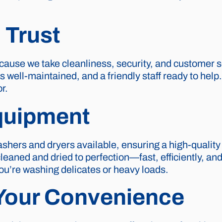
 Trust
cause we take cleanliness, security, and customer se
es well-maintained, and a friendly staff ready to hel
r.
quipment
shers and dryers available, ensuring a high-quality
aned and dried to perfection—fast, efficiently, and w
you’re washing delicates or heavy loads.
 Your Convenience