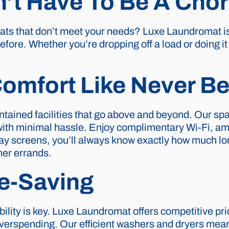
’t Have To Be A Cho
mats that don’t meet your needs? Luxe Laundromat i
efore. Whether you’re dropping off a load or doing i
omfort Like Never Be
ntained facilities that go above and beyond. Our s
with minimal hassle. Enjoy complimentary Wi-Fi, am
play screens, you’ll always know exactly how much lon
her errands.
e-Saving
ility is key. Luxe Laundromat offers competitive pri
verspending. Our efficient washers and dryers mean