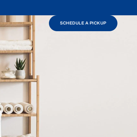
SCHEDULE A PICKUP