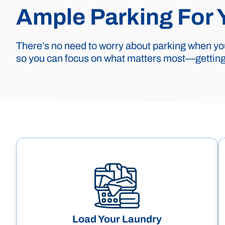
Ample Parking For
There’s no need to worry about parking when you
so you can focus on what matters most—getting 
Load Your Laundry