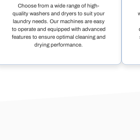
Choose from a wide range of high-
quality washers and dryers to suit your
laundry needs. Our machines are easy
to operate and equipped with advanced
features to ensure optimal cleaning and
drying performance.