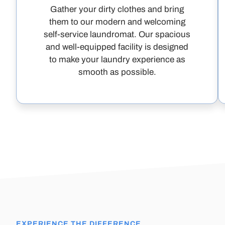
Gather your dirty clothes and bring
them to our modern and welcoming
self-service laundromat. Our spacious
and well-equipped facility is designed
to make your laundry experience as
smooth as possible.
EXPERIENCE THE DIFFERENCE