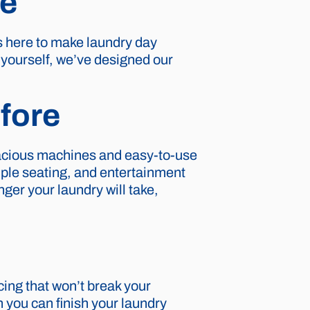
re
s here to make laundry day
t yourself, we’ve designed our
fore
pacious machines and easy-to-use
ple seating, and entertainment
ger your laundry will take,
cing that won’t break your
 you can finish your laundry