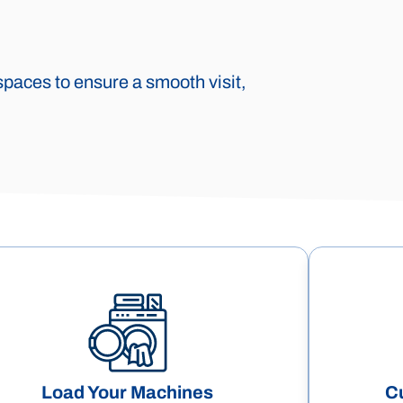
spaces to ensure a smooth visit,
Load Your Machines
C