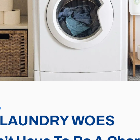
?
 LAUNDRY WOES