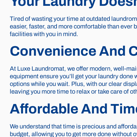
Your Laundry Doesn
Tired of wasting your time at outdated laundro
easier, faster, and more comfortable than ever b
facilities with you in mind.
Convenience And C
At Luxe Laundromat, we offer modern, well-mai
equipment ensure you’ll get your laundry done 
options while you wait. Plus, with our clear dis
leaving you more time to relax or take care of ot
Affordable And Tim
We understand that time is precious and affordab
budget, allowing you to get more done without o