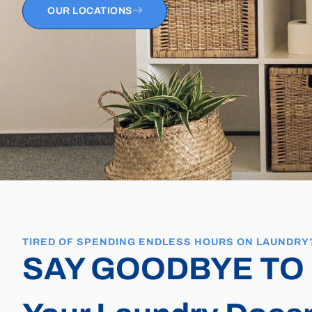
OUR LOCATIONS
TIRED OF SPENDING ENDLESS HOURS ON LAUNDRY
SAY GOODBYE TO