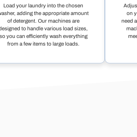
Load your laundry into the chosen
Adjus
washer, adding the appropriate amount
on y
of detergent. Our machines are
need a
designed to handle various load sizes,
mach
so you can efficiently wash everything
mee
from a few items to large loads.