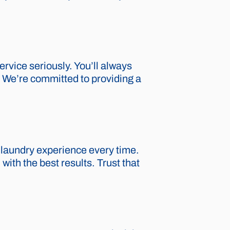
rvice seriously. You’ll always
p. We’re committed to providing a
 laundry experience every time.
ith the best results. Trust that