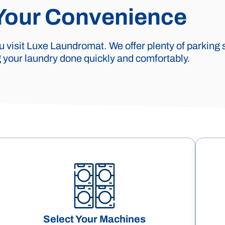
 Your Convenience
 visit Luxe Laundromat. We offer plenty of parking 
your laundry done quickly and comfortably.
Select Your Machines