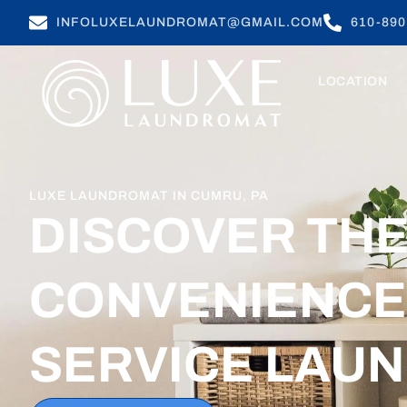
INFOLUXELAUNDROMAT@GMAIL.COM
610-890
LOCATION
LUXE LAUNDROMAT IN CUMRU, PA
DISCOVER TH
CONVENIENCE 
SERVICE LAU