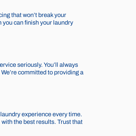
cing that won’t break your
 you can finish your laundry
rvice seriously. You’ll always
p. We’re committed to providing a
 laundry experience every time.
ith the best results. Trust that