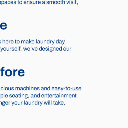
spaces to ensure a smooth visit,
re
s here to make laundry day
t yourself, we’ve designed our
fore
pacious machines and easy-to-use
ple seating, and entertainment
ger your laundry will take,