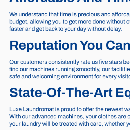
We understand that time is precious and affordab
budget, allowing you to get more done without o
faster and get back to your day without delay.
Reputation You Can
Our customers consistently rate us five stars be
find our machines running smoothly, our faciliti
safe and welcoming environment for every visito
State-Of-The-Art E
Luxe Laundromat is proud to offer the newest wa
With our advanced machines, your clothes are cle
your laundry will be treated with care, whether 