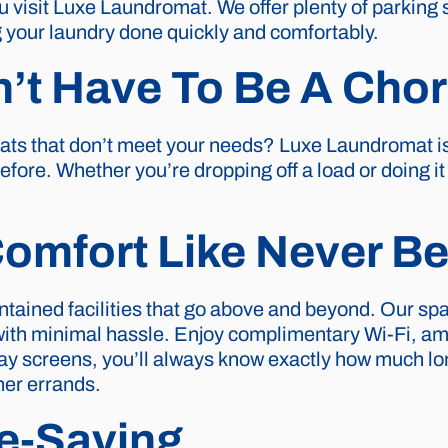
 visit Luxe Laundromat. We offer plenty of parking 
your laundry done quickly and comfortably.
’t Have To Be A Cho
mats that don’t meet your needs? Luxe Laundromat i
efore. Whether you’re dropping off a load or doing i
omfort Like Never Be
ntained facilities that go above and beyond. Our s
with minimal hassle. Enjoy complimentary Wi-Fi, am
play screens, you’ll always know exactly how much lon
her errands.
e-Saving