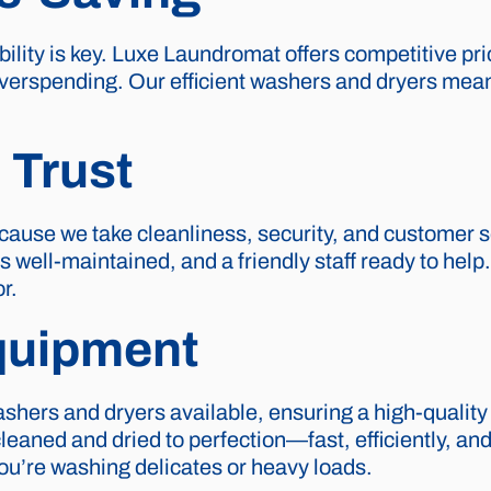
ility is key. Luxe Laundromat offers competitive pri
verspending. Our efficient washers and dryers mean
 Trust
cause we take cleanliness, security, and customer se
es well-maintained, and a friendly staff ready to hel
r.
quipment
shers and dryers available, ensuring a high-quality
aned and dried to perfection—fast, efficiently, and w
you’re washing delicates or heavy loads.