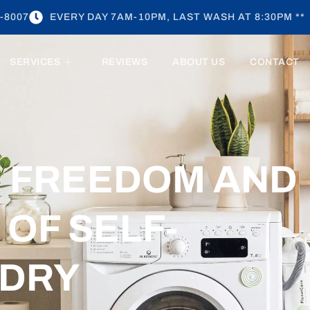
-8007
EVERY DAY 7AM-10PM, LAST WASH AT 8:30PM **
SERVICES
REVIEWS
ABOUT US
CONTACT
E FREEDOM AND
OF SELF-
NDRY