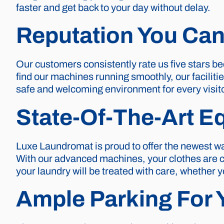
faster and get back to your day without delay.
Reputation You Can
Our customers consistently rate us five stars be
find our machines running smoothly, our faciliti
safe and welcoming environment for every visito
State-Of-The-Art E
Luxe Laundromat is proud to offer the newest wa
With our advanced machines, your clothes are cle
your laundry will be treated with care, whether 
Ample Parking For