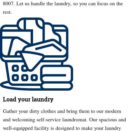
8007. Let us handle the laundry, so you can focus on the
rest.
Load your laundry
Gather your dirty clothes and bring them to our modern
and welcoming self-service laundromat. Our spacious and
well-equipped facility is designed to make your laundry