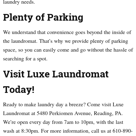
laundry needs.
Plenty of Parking
We understand that convenience goes beyond the inside of
the laundromat. That’s why we provide plenty of parking
space, so you can easily come and go without the hassle of
searching for a spot.
Visit Luxe Laundromat
Today!
Ready to make laundry day a breeze? Come visit Luxe
Laundromat at 5480 Perkiomen Avenue, Reading, PA.
We’re open every day from 7am to 10pm, with the last
wash at 8:30pm. For more information, call us at 610-890-