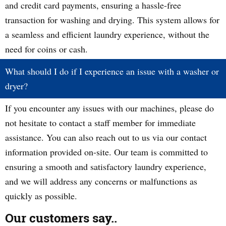
and credit card payments, ensuring a hassle-free
transaction for washing and drying. This system allows for
a seamless and efficient laundry experience, without the
need for coins or cash.
What should I do if I experience an issue with a washer or
dryer?
If you encounter any issues with our machines, please do
not hesitate to contact a staff member for immediate
assistance. You can also reach out to us via our contact
information provided on-site. Our team is committed to
ensuring a smooth and satisfactory laundry experience,
and we will address any concerns or malfunctions as
quickly as possible.
Our customers say..