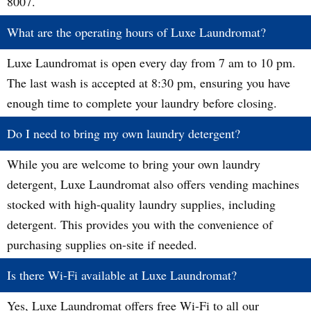
8007.
What are the operating hours of Luxe Laundromat?
Luxe Laundromat is open every day from 7 am to 10 pm.
The last wash is accepted at 8:30 pm, ensuring you have
enough time to complete your laundry before closing.
Do I need to bring my own laundry detergent?
While you are welcome to bring your own laundry
detergent, Luxe Laundromat also offers vending machines
stocked with high-quality laundry supplies, including
detergent. This provides you with the convenience of
purchasing supplies on-site if needed.
Is there Wi-Fi available at Luxe Laundromat?
Yes, Luxe Laundromat offers free Wi-Fi to all our