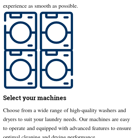
experience as smooth as possible.
Select your machines
Choose from a wide range of high-quality washers and
dryers to suit your laundry needs. Our machines are easy
to operate and equipped with advanced features to ensure
optimal cleaning and drying performance.