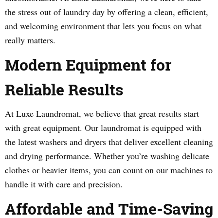
the stress out of laundry day by offering a clean, efficient,
and welcoming environment that lets you focus on what
really matters.
Modern Equipment for
Reliable Results
At Luxe Laundromat, we believe that great results start
with great equipment. Our laundromat is equipped with
the latest washers and dryers that deliver excellent cleaning
and drying performance. Whether you’re washing delicate
clothes or heavier items, you can count on our machines to
handle it with care and precision.
Affordable and Time-Saving