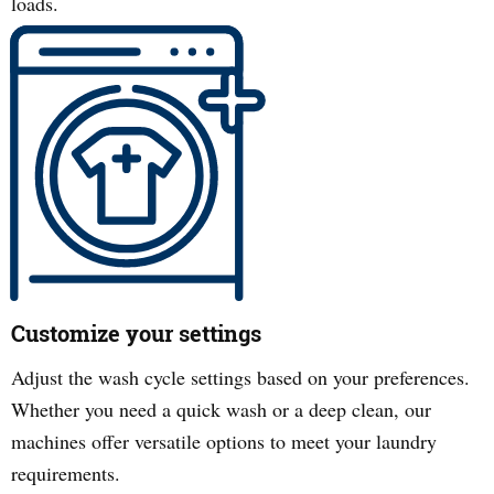
loads.
Customize your settings
Adjust the wash cycle settings based on your preferences.
Whether you need a quick wash or a deep clean, our
machines offer versatile options to meet your laundry
requirements.