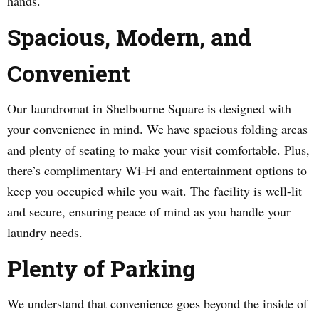
hands.
Spacious, Modern, and
Convenient
Our laundromat in Shelbourne Square is designed with
your convenience in mind. We have spacious folding areas
and plenty of seating to make your visit comfortable. Plus,
there’s complimentary Wi-Fi and entertainment options to
keep you occupied while you wait. The facility is well-lit
and secure, ensuring peace of mind as you handle your
laundry needs.
Plenty of Parking
We understand that convenience goes beyond the inside of