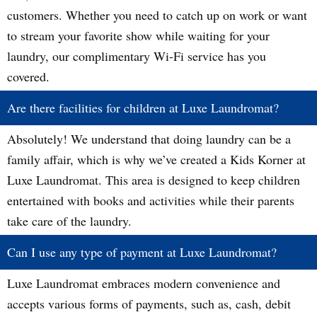
customers. Whether you need to catch up on work or want
to stream your favorite show while waiting for your
laundry, our complimentary Wi-Fi service has you
covered.
Are there facilities for children at Luxe Laundromat?
Absolutely! We understand that doing laundry can be a
family affair, which is why we’ve created a Kids Korner at
Luxe Laundromat. This area is designed to keep children
entertained with books and activities while their parents
take care of the laundry.
Can I use any type of payment at Luxe Laundromat?
Luxe Laundromat embraces modern convenience and
accepts various forms of payments, such as, cash, debit