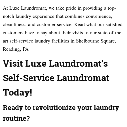
At Luxe Laundromat, we take pride in providing a top-
notch laundry experience that combines convenience,
cleanliness, and customer service. Read what our satisfied
customers have to say about their visits to our state-of-the-
art self-service laundry facilities in Shelbourne Square,
Reading, PA
Visit Luxe Laundromat's
Self-Service Laundromat
Today!
Ready to revolutionize your laundry
routine?