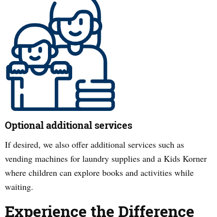
Optional additional services
If desired, we also offer additional services such as
vending machines for laundry supplies and a Kids Korner
where children can explore books and activities while
waiting.
Experience the Difference