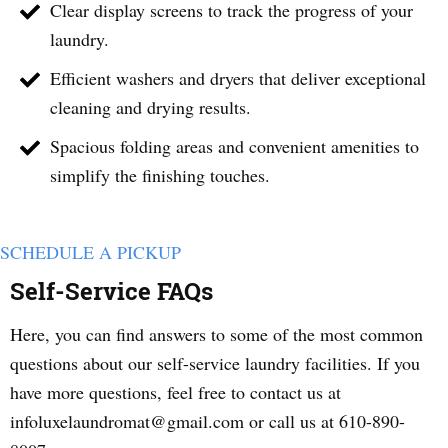
Clear display screens to track the progress of your
laundry.
Efficient washers and dryers that deliver exceptional
cleaning and drying results.
Spacious folding areas and convenient amenities to
simplify the finishing touches.
SCHEDULE A PICKUP
Self-Service FAQs
Here, you can find answers to some of the most common
questions about our self-service laundry facilities. If you
have more questions, feel free to contact us at
infoluxelaundromat@gmail.com or call us at 610-890-