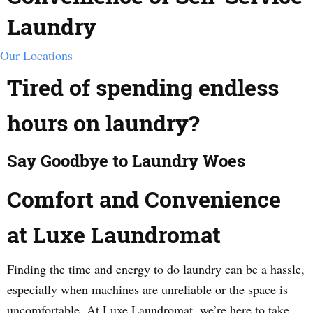
Laundry
Our Locations
Tired of spending endless
hours on laundry?
Say Goodbye to Laundry Woes
Comfort and Convenience
at Luxe Laundromat
Finding the time and energy to do laundry can be a hassle,
especially when machines are unreliable or the space is
uncomfortable. At Luxe Laundromat, we’re here to take