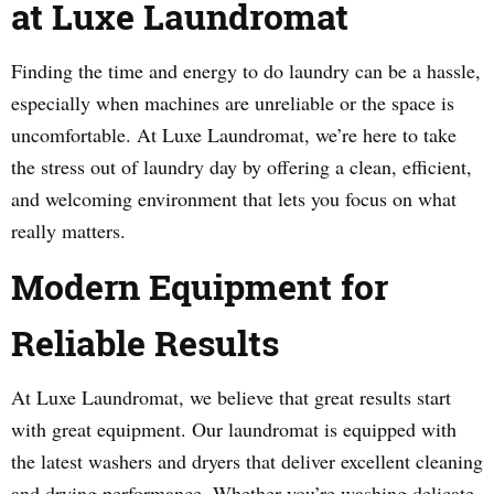
at Luxe Laundromat
Finding the time and energy to do laundry can be a hassle,
especially when machines are unreliable or the space is
uncomfortable. At Luxe Laundromat, we’re here to take
the stress out of laundry day by offering a clean, efficient,
and welcoming environment that lets you focus on what
really matters.
Modern Equipment for
Reliable Results
At Luxe Laundromat, we believe that great results start
with great equipment. Our laundromat is equipped with
the latest washers and dryers that deliver excellent cleaning
and drying performance. Whether you’re washing delicate