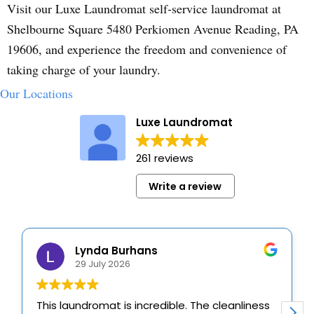
Visit our Luxe Laundromat self-service laundromat at
Shelbourne Square 5480 Perkiomen Avenue Reading, PA
19606, and experience the freedom and convenience of
taking charge of your laundry.
Our Locations