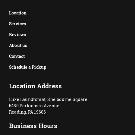
Location
Services
Reviews
About us
Contact
Schedule a Pickup
Location Address
Luxe Laundromat, Shelbourne Square
5480 Perkiomen Avenue
Reading, PA 19606
Business Hours