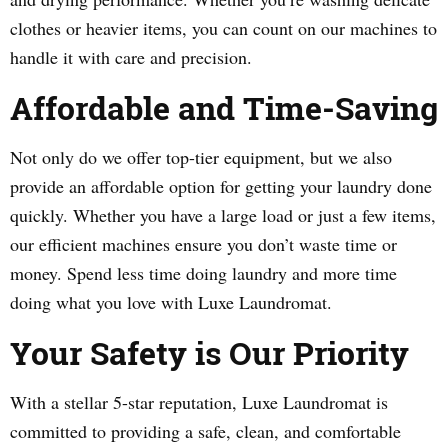
clothes or heavier items, you can count on our machines to
handle it with care and precision.
Affordable and Time-Saving
Not only do we offer top-tier equipment, but we also
provide an affordable option for getting your laundry done
quickly. Whether you have a large load or just a few items,
our efficient machines ensure you don’t waste time or
money. Spend less time doing laundry and more time
doing what you love with Luxe Laundromat.
Your Safety is Our Priority
With a stellar 5-star reputation, Luxe Laundromat is
committed to providing a safe, clean, and comfortable