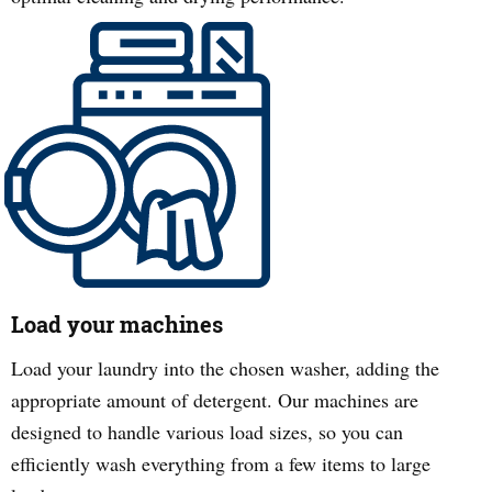
Load your machines
Load your laundry into the chosen washer, adding the
appropriate amount of detergent. Our machines are
designed to handle various load sizes, so you can
efficiently wash everything from a few items to large