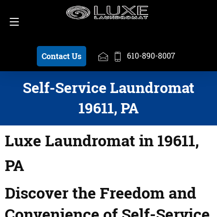
Schedule a Pickup
610-890-8007
610-890-8007
Contact Us
Self-Service Laundromat
19611, PA
Luxe Laundromat in 19611,
PA
Discover the Freedom and
Convenience of Self-Service