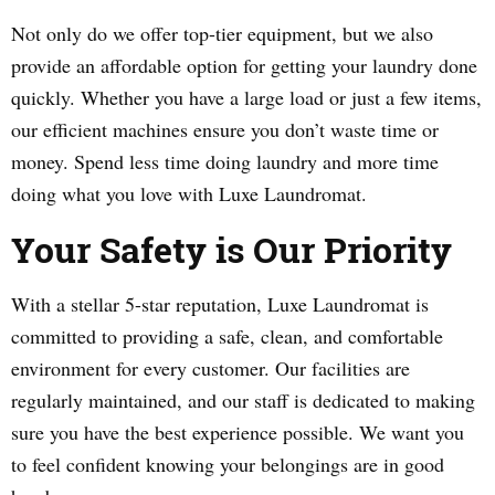
Not only do we offer top-tier equipment, but we also
provide an affordable option for getting your laundry done
quickly. Whether you have a large load or just a few items,
our efficient machines ensure you don’t waste time or
money. Spend less time doing laundry and more time
doing what you love with Luxe Laundromat.
Your Safety is Our Priority
With a stellar 5-star reputation, Luxe Laundromat is
committed to providing a safe, clean, and comfortable
environment for every customer. Our facilities are
regularly maintained, and our staff is dedicated to making
sure you have the best experience possible. We want you
to feel confident knowing your belongings are in good