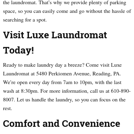
the laundromat. That’s why we provide plenty of parking
space, so you can easily come and go without the hassle of
searching for a spot.
Visit Luxe Laundromat
Today!
Ready to make laundry day a breeze? Come visit Luxe
Laundromat at 5480 Perkiomen Avenue, Reading, PA.
We’re open every day from 7am to 10pm, with the last
wash at 8:30pm. For more information, call us at 610-890-
8007. Let us handle the laundry, so you can focus on the
rest.
Comfort and Convenience