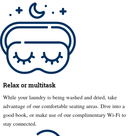
Relax or multitask
While your laundry is being washed and dried, take
advantage of our comfortable seating areas. Dive into a
good book, or make use of our complimentary Wi-Fi to
stay connected.