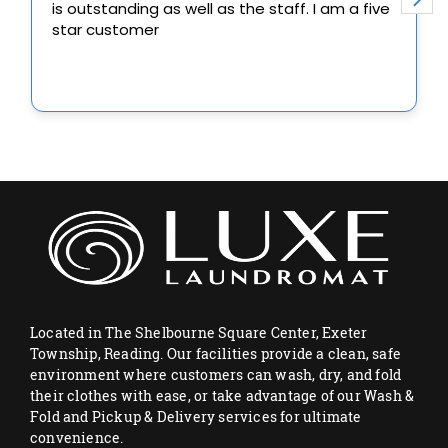
Located in The Shelbourne Square Center, Exeter
Township, Reading. Our facilities provide a clean, safe
environment where customers can wash, dry, and fold
their clothes with ease, or take advantage of our Wash &
Fold and Pickup & Delivery services for ultimate
convenience.