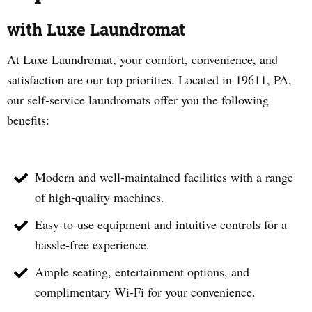
with Luxe Laundromat
At Luxe Laundromat, your comfort, convenience, and
satisfaction are our top priorities. Located in
19611
, PA,
our self-service laundromats offer you the following
benefits:
Modern and well-maintained facilities with a range
of high-quality machines.
Easy-to-use equipment and intuitive controls for a
hassle-free experience.
Ample seating, entertainment options, and
complimentary Wi-Fi for your convenience.