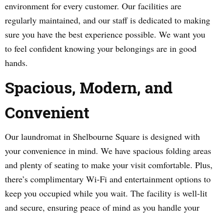
environment for every customer. Our facilities are
regularly maintained, and our staff is dedicated to making
sure you have the best experience possible. We want you
to feel confident knowing your belongings are in good
hands.
Spacious, Modern, and
Convenient
Our laundromat in Shelbourne Square is designed with
your convenience in mind. We have spacious folding areas
and plenty of seating to make your visit comfortable. Plus,
there’s complimentary Wi-Fi and entertainment options to
keep you occupied while you wait. The facility is well-lit
and secure, ensuring peace of mind as you handle your