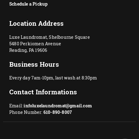
Schedule a Pickup
Location Address
Luxe Laundromat, Shelbourne Square
5480 Perkiomen Avenue
Reading, PA 19606
Business Hours
Every day 7am-10pm, last wash at 8:30pm
Contact Informations
Email:
infoluxelaundromat@gmail.com
Phone Number:
610-890-8007