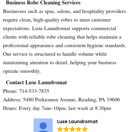
Business Robe Cleaning Services
Businesses such as spas, salons, and hospitality providers
require clean, high-quality robes to meet customer
expectations. Luxe Laundromat supports commercial
clients with reliable robe cleaning that helps maintain a
professional appearance and consistent hygiene standards.
Our service is structured to handle volume while
maintaining attention to detail, helping your business
operate smoothly.
Contact Luxe Laundromat
Phone: 714-533-7835
Address: 5480 Perkiomen Avenue, Reading, PA 19606
Hours: Every day 7am–10pm, last wash at 8:30pm