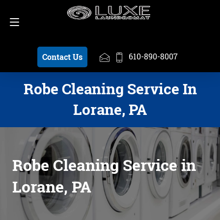
Schedule a Pickup
610-890-8007
610-890-8007
Contact Us
Robe Cleaning Service In
Lorane, PA
Robe Cleaning Service in
Lorane, PA