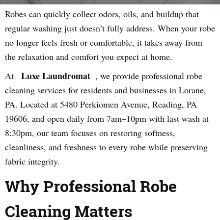
Robes can quickly collect odors, oils, and buildup that
regular washing just doesn’t fully address. When your robe
no longer feels fresh or comfortable, it takes away from
the relaxation and comfort you expect at home.
Luxe Laundromat
At
, we provide professional robe
cleaning services for residents and businesses in Lorane,
PA. Located at 5480 Perkiomen Avenue, Reading, PA
19606, and open daily from 7am–10pm with last wash at
8:30pm, our team focuses on restoring softness,
cleanliness, and freshness to every robe while preserving
fabric integrity.
Why Professional Robe
Cleaning Matters