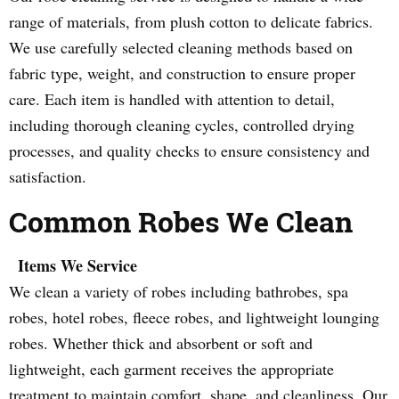
range of materials, from plush cotton to delicate fabrics.
We use carefully selected cleaning methods based on
fabric type, weight, and construction to ensure proper
care. Each item is handled with attention to detail,
including thorough cleaning cycles, controlled drying
processes, and quality checks to ensure consistency and
satisfaction.
Common Robes We Clean
Items We Service
We clean a variety of robes including bathrobes, spa
robes, hotel robes, fleece robes, and lightweight lounging
robes. Whether thick and absorbent or soft and
lightweight, each garment receives the appropriate
treatment to maintain comfort, shape, and cleanliness. Our