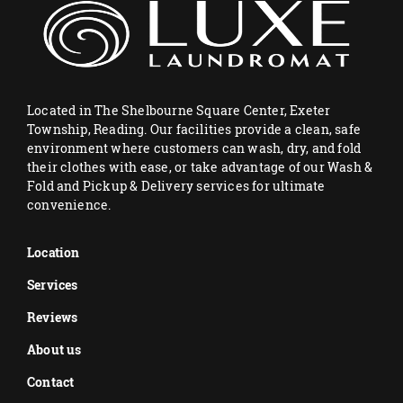
Located in The Shelbourne Square Center, Exeter
Township, Reading. Our facilities provide a clean, safe
environment where customers can wash, dry, and fold
their clothes with ease, or take advantage of our Wash &
Fold and Pickup & Delivery services for ultimate
convenience.
Location
Services
Reviews
About us
Contact