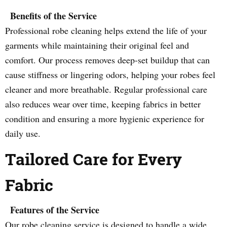
Benefits of the Service
Professional robe cleaning helps extend the life of your
garments while maintaining their original feel and
comfort. Our process removes deep-set buildup that can
cause stiffness or lingering odors, helping your robes feel
cleaner and more breathable. Regular professional care
also reduces wear over time, keeping fabrics in better
condition and ensuring a more hygienic experience for
daily use.
Tailored Care for Every
Fabric
Features of the Service
Our robe cleaning service is designed to handle a wide