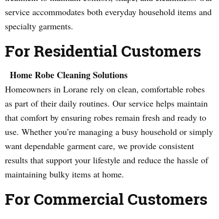
service accommodates both everyday household items and
specialty garments.
For Residential Customers
Home Robe Cleaning Solutions
Homeowners in Lorane rely on clean, comfortable robes
as part of their daily routines. Our service helps maintain
that comfort by ensuring robes remain fresh and ready to
use. Whether you’re managing a busy household or simply
want dependable garment care, we provide consistent
results that support your lifestyle and reduce the hassle of
maintaining bulky items at home.
For Commercial Customers