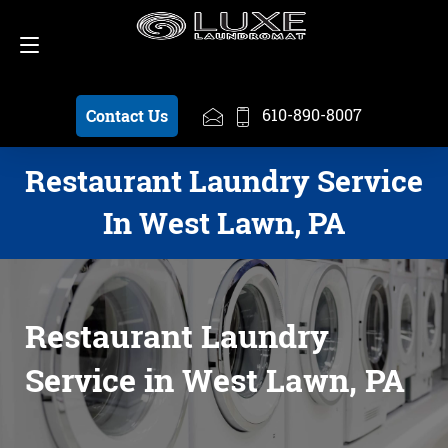
Schedule a Pickup
610-890-8007
610-890-8007
Contact Us
Restaurant Laundry Service
In West Lawn, PA
Restaurant Laundry
Service in West Lawn, PA