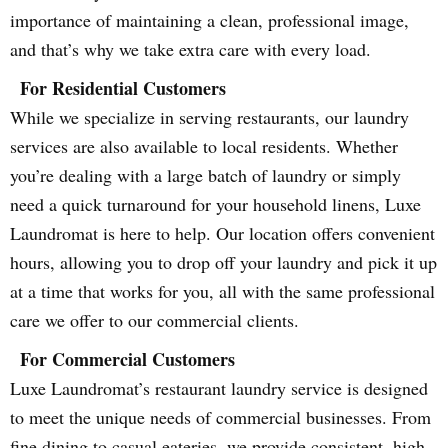
importance of maintaining a clean, professional image,
and that’s why we take extra care with every load.
For Residential Customers
While we specialize in serving restaurants, our laundry
services are also available to local residents. Whether
you’re dealing with a large batch of laundry or simply
need a quick turnaround for your household linens, Luxe
Laundromat is here to help. Our location offers convenient
hours, allowing you to drop off your laundry and pick it up
at a time that works for you, all with the same professional
care we offer to our commercial clients.
For Commercial Customers
Luxe Laundromat’s restaurant laundry service is designed
to meet the unique needs of commercial businesses. From
fine dining to casual eateries, we provide consistent, high-