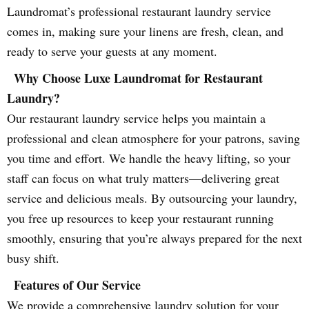
Laundromat’s professional restaurant laundry service
comes in, making sure your linens are fresh, clean, and
ready to serve your guests at any moment.
Why Choose Luxe Laundromat for Restaurant
Laundry?
Our restaurant laundry service helps you maintain a
professional and clean atmosphere for your patrons, saving
you time and effort. We handle the heavy lifting, so your
staff can focus on what truly matters—delivering great
service and delicious meals. By outsourcing your laundry,
you free up resources to keep your restaurant running
smoothly, ensuring that you’re always prepared for the next
busy shift.
Features of Our Service
We provide a comprehensive laundry solution for your