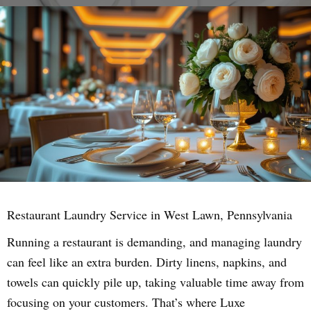
Restaurant Laundry Service in West Lawn, Pennsylvania
Running a restaurant is demanding, and managing laundry
can feel like an extra burden. Dirty linens, napkins, and
towels can quickly pile up, taking valuable time away from
focusing on your customers. That’s where Luxe