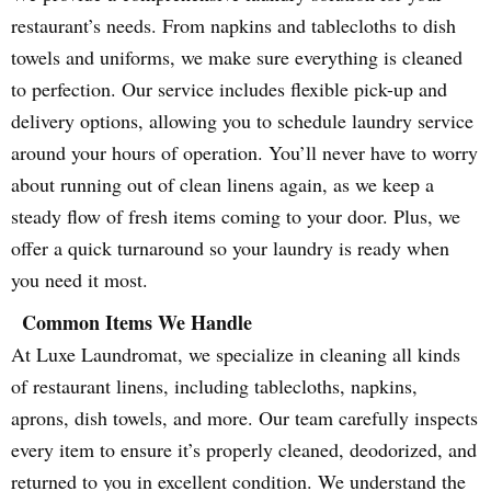
restaurant’s needs. From napkins and tablecloths to dish
towels and uniforms, we make sure everything is cleaned
to perfection. Our service includes flexible pick-up and
delivery options, allowing you to schedule laundry service
around your hours of operation. You’ll never have to worry
about running out of clean linens again, as we keep a
steady flow of fresh items coming to your door. Plus, we
offer a quick turnaround so your laundry is ready when
you need it most.
Common Items We Handle
At Luxe Laundromat, we specialize in cleaning all kinds
of restaurant linens, including tablecloths, napkins,
aprons, dish towels, and more. Our team carefully inspects
every item to ensure it’s properly cleaned, deodorized, and
returned to you in excellent condition. We understand the