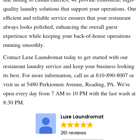
quality laundry solutions that support your operations. Our
efficient and reliable service ensures that your restaurant
always looks polished, enhancing the overall guest
experience while keeping your back-of-house operations
running smoothly.
Contact Luxe Laundromat today to get started with our
restaurant laundry service and keep your business looking
its best. For more information, call us at 610-890-8007 or
visit us at 5480 Perkiomen Avenue, Reading, PA. We’re
open every day from 7 AM to 10 PM with the last wash at
8:30 PM.