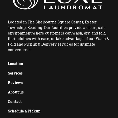
Located in The Shelbourne Square Center, Exeter
Township, Reading. Our facilities provide a clean, safe
environment where customers can wash, dry, and fold
their clothes with ease, or take advantage of our Wash &
Fold and Pickup & Delivery services for ultimate
convenience.
Location
Services
Reviews
About us
Contact
Schedule a Pickup