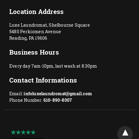
Location Address
Luxe Laundromat, Shelbourne Square
5480 Perkiomen Avenue
Reading, PA 19606
Business Hours
Every day 7am-10pm, last wash at 8:30pm
Contact Informations
Email:
infoluxelaundromat@gmail.com
Phone Number:
610-890-8007