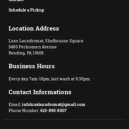
Schedule a Pickup
Location Address
Luxe Laundromat, Shelbourne Square
5480 Perkiomen Avenue
Reading, PA 19606
Business Hours
Every day 7am-10pm, last wash at 8:30pm
Contact Informations
Email:
infoluxelaundromat@gmail.com
Phone Number:
610-890-8007