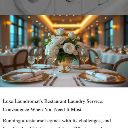
Luxe Laundromat’s Restaurant Laundry Service:
Convenience When You Need It Most
Running a restaurant comes with its challenges, and