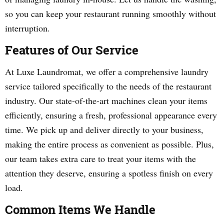
so you can keep your restaurant running smoothly without
interruption.
Features of Our Service
At Luxe Laundromat, we offer a comprehensive laundry
service tailored specifically to the needs of the restaurant
industry. Our state-of-the-art machines clean your items
efficiently, ensuring a fresh, professional appearance every
time. We pick up and deliver directly to your business,
making the entire process as convenient as possible. Plus,
our team takes extra care to treat your items with the
attention they deserve, ensuring a spotless finish on every
load.
Common Items We Handle