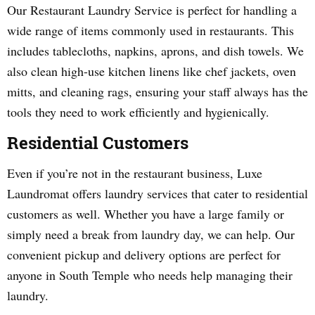
Our Restaurant Laundry Service is perfect for handling a
wide range of items commonly used in restaurants. This
includes tablecloths, napkins, aprons, and dish towels. We
also clean high-use kitchen linens like chef jackets, oven
mitts, and cleaning rags, ensuring your staff always has the
tools they need to work efficiently and hygienically.
Residential Customers
Even if you’re not in the restaurant business, Luxe
Laundromat offers laundry services that cater to residential
customers as well. Whether you have a large family or
simply need a break from laundry day, we can help. Our
convenient pickup and delivery options are perfect for
anyone in South Temple who needs help managing their
laundry.