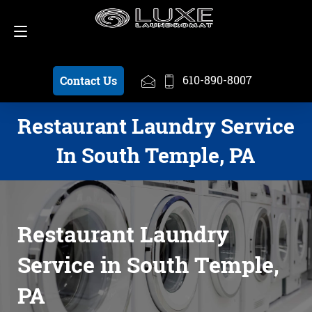
Schedule a Pickup
610-890-8007
610-890-8007
Contact Us
Restaurant Laundry Service
In South Temple, PA
Restaurant Laundry
Service in South Temple,
PA