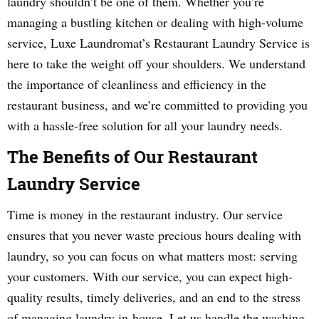
laundry shouldn’t be one of them. Whether you’re
managing a bustling kitchen or dealing with high-volume
service, Luxe Laundromat’s Restaurant Laundry Service is
here to take the weight off your shoulders. We understand
the importance of cleanliness and efficiency in the
restaurant business, and we’re committed to providing you
with a hassle-free solution for all your laundry needs.
The Benefits of Our Restaurant
Laundry Service
Time is money in the restaurant industry. Our service
ensures that you never waste precious hours dealing with
laundry, so you can focus on what matters most: serving
your customers. With our service, you can expect high-
quality results, timely deliveries, and an end to the stress
of managing laundry in-house. Let us handle the washing,