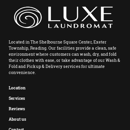
Located in The Shelbourne Square Center, Exeter
Township, Reading. Our facilities provide a clean, safe
environment where customers can wash, dry, and fold
their clothes with ease, or take advantage of our Wash &
Fold and Pickup & Delivery services for ultimate
convenience.
Location
Services
Reviews
About us
Contact