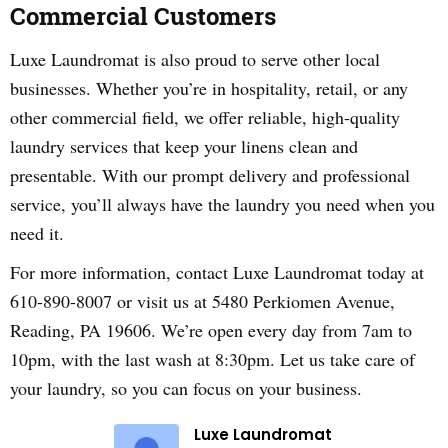
Commercial Customers
Luxe Laundromat is also proud to serve other local
businesses. Whether you’re in hospitality, retail, or any
other commercial field, we offer reliable, high-quality
laundry services that keep your linens clean and
presentable. With our prompt delivery and professional
service, you’ll always have the laundry you need when you
need it.
For more information, contact Luxe Laundromat today at
610-890-8007 or visit us at 5480 Perkiomen Avenue,
Reading, PA 19606. We’re open every day from 7am to
10pm, with the last wash at 8:30pm. Let us take care of
your laundry, so you can focus on your business.