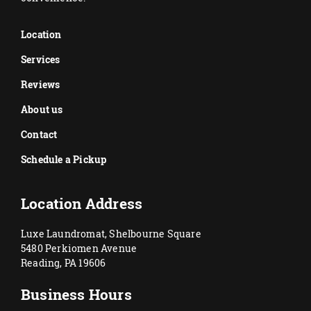
Location
Services
Reviews
About us
Contact
Schedule a Pickup
Location Address
Luxe Laundromat, Shelbourne Square
5480 Perkiomen Avenue
Reading, PA 19606
Business Hours