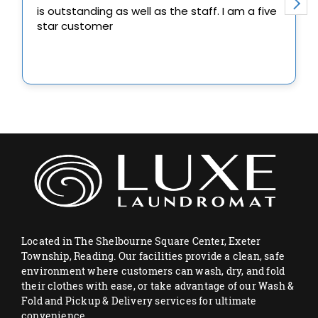
Located in The Shelbourne Square Center, Exeter
Township, Reading. Our facilities provide a clean, safe
environment where customers can wash, dry, and fold
their clothes with ease, or take advantage of our Wash &
Fold and Pickup & Delivery services for ultimate
convenience.