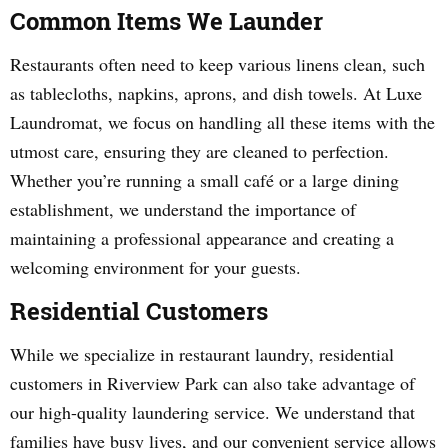
Common Items We Launder
Restaurants often need to keep various linens clean, such
as tablecloths, napkins, aprons, and dish towels. At Luxe
Laundromat, we focus on handling all these items with the
utmost care, ensuring they are cleaned to perfection.
Whether you’re running a small café or a large dining
establishment, we understand the importance of
maintaining a professional appearance and creating a
welcoming environment for your guests.
Residential Customers
While we specialize in restaurant laundry, residential
customers in Riverview Park can also take advantage of
our high-quality laundering service. We understand that
families have busy lives, and our convenient service allows