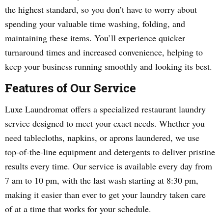
the highest standard, so you don’t have to worry about
spending your valuable time washing, folding, and
maintaining these items. You’ll experience quicker
turnaround times and increased convenience, helping to
keep your business running smoothly and looking its best.
Features of Our Service
Luxe Laundromat offers a specialized restaurant laundry
service designed to meet your exact needs. Whether you
need tablecloths, napkins, or aprons laundered, we use
top-of-the-line equipment and detergents to deliver pristine
results every time. Our service is available every day from
7 am to 10 pm, with the last wash starting at 8:30 pm,
making it easier than ever to get your laundry taken care
of at a time that works for your schedule.