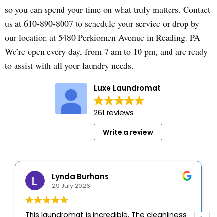
so you can spend your time on what truly matters. Contact
us at 610-890-8007 to schedule your service or drop by
our location at 5480 Perkiomen Avenue in Reading, PA.
We’re open every day, from 7 am to 10 pm, and are ready
to assist with all your laundry needs.