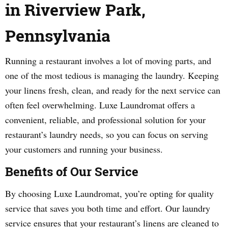
in Riverview Park,
Pennsylvania
Running a restaurant involves a lot of moving parts, and
one of the most tedious is managing the laundry. Keeping
your linens fresh, clean, and ready for the next service can
often feel overwhelming. Luxe Laundromat offers a
convenient, reliable, and professional solution for your
restaurant’s laundry needs, so you can focus on serving
your customers and running your business.
Benefits of Our Service
By choosing Luxe Laundromat, you’re opting for quality
service that saves you both time and effort. Our laundry
service ensures that your restaurant’s linens are cleaned to