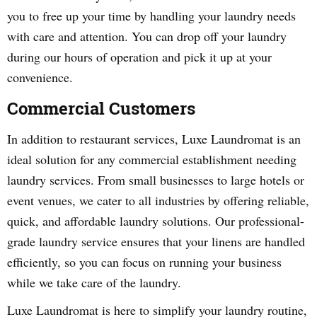
you to free up your time by handling your laundry needs
with care and attention. You can drop off your laundry
during our hours of operation and pick it up at your
convenience.
Commercial Customers
In addition to restaurant services, Luxe Laundromat is an
ideal solution for any commercial establishment needing
laundry services. From small businesses to large hotels or
event venues, we cater to all industries by offering reliable,
quick, and affordable laundry solutions. Our professional-
grade laundry service ensures that your linens are handled
efficiently, so you can focus on running your business
while we take care of the laundry.
Luxe Laundromat is here to simplify your laundry routine,