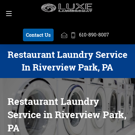
Schedule a Pickup
610-890-8007
610-890-8007
Contact Us
Restaurant Laundry Service
In Riverview Park, PA
Restaurant Laundry
Service in Riverview Park,
PA