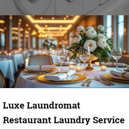
Luxe Laundromat
Restaurant Laundry Service