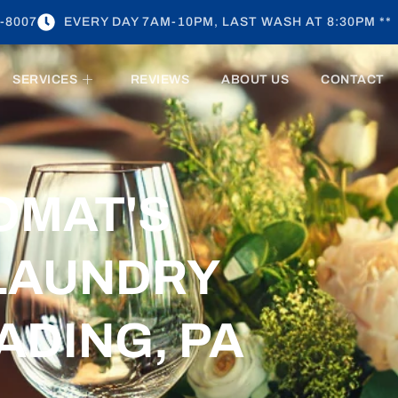
-8007
EVERY DAY 7AM-10PM, LAST WASH AT 8:30PM **
SERVICES
REVIEWS
ABOUT US
CONTACT
OMAT'S
LAUNDRY
ADING, PA