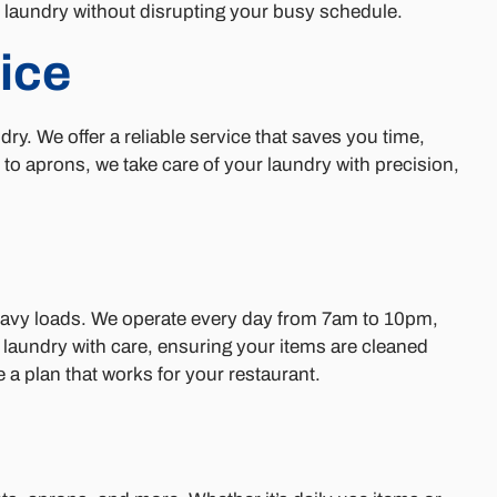
n laundry without disrupting your busy schedule.
ice
. We offer a reliable service that saves you time,
o aprons, we take care of your laundry with precision,
heavy loads. We operate every day from 7am to 10pm,
r laundry with care, ensuring your items are cleaned
 plan that works for your restaurant.