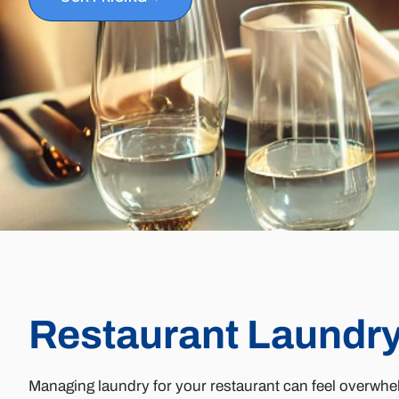
Restaurant Laundry
Managing laundry for your restaurant can feel overwhel