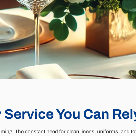
 Service You Can Rel
ming. The constant need for clean linens, uniforms, and tow