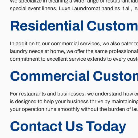
We specialize in cleaning a wide range of restaurant lau
special event linens, Luxe Laundromat handles it all, le
Residential Custom
In addition to our commercial services, we also cater 
laundry needs at home, we offer the same professional,
commitment to excellent service extends to every cust
Commercial Custo
For restaurants and businesses, we understand how cru
is designed to help your business thrive by maintaining 
your operation runs smoothly without the burden of lau
Contact Us Today