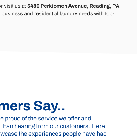
r visit us at
5480 Perkiomen Avenue, Reading, PA
 business and residential laundry needs with top-
mers Say..
 proud of the service we offer and
 than hearing from our customers. Here
howcase the experiences people have had