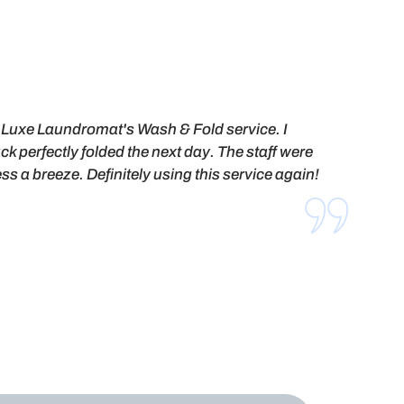
ed Luxe Laundromat's Wash & Fold service. I
ck perfectly folded the next day. The staff were
s a breeze. Definitely using this service again!