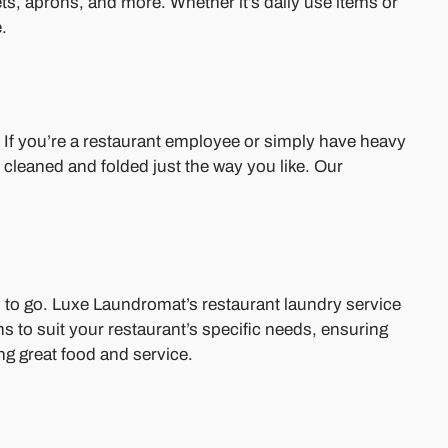
ets, aprons, and more. Whether it’s daily use items or
.
. If you’re a restaurant employee or simply have heavy
 cleaned and folded just the way you like. Our
 to go. Luxe Laundromat’s restaurant laundry service
ns to suit your restaurant’s specific needs, ensuring
ng great food and service.