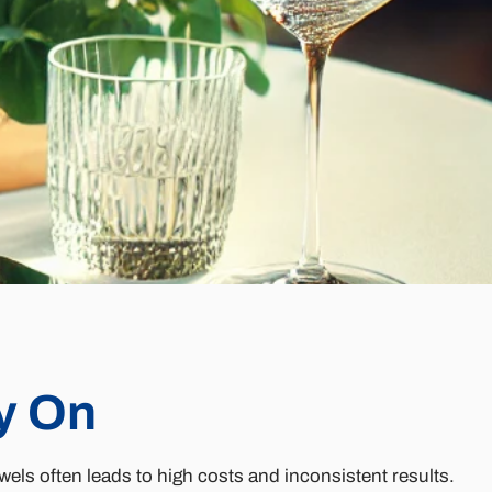
y On
els often leads to high costs and inconsistent results.