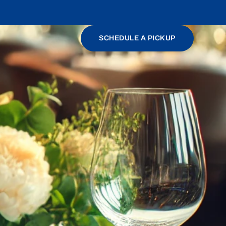
SCHEDULE A PICKUP