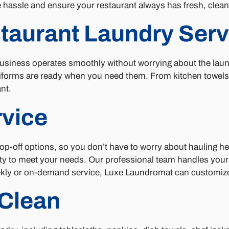
e hassle and ensure your restaurant always has fresh, clea
staurant Laundry Serv
iness operates smoothly without worrying about the laundry
iforms are ready when you need them. From kitchen towels t
nt.
rvice
rop-off options, so you don’t have to worry about hauling 
ility to meet your needs. Our professional team handles you
kly or on-demand service, Luxe Laundromat can customize a
Clean