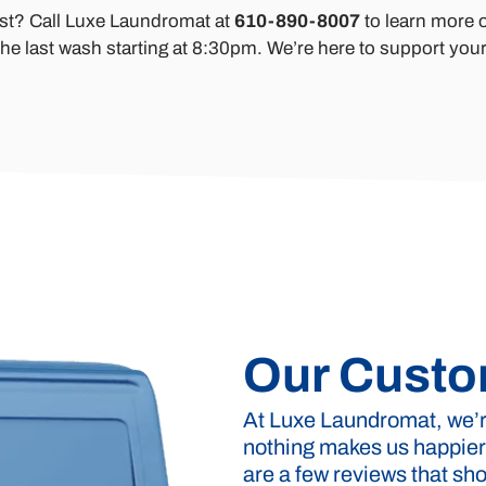
ast? Call Luxe Laundromat at
610-890-8007
to learn more o
he last wash starting at 8:30pm. We’re here to support your
Our Custo
At Luxe Laundromat, we’re
nothing makes us happier
are a few reviews that s