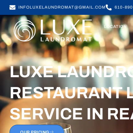
INFOLUXELAUNDROMAT@GMAIL.COM
610-890
LOCATION
LUXE LAUNDR
RESTAURANT 
SERVICE
IN RE
OUR PRICING