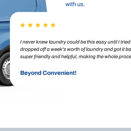
with us.
I never knew laundry could be this easy until I tri
dropped off a week's worth of laundry and got it ba
super friendly and helpful, making the whole proces
Beyond Convenient!