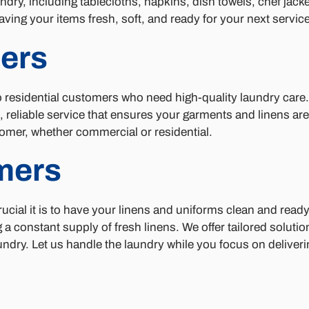
ndry, including tablecloths, napkins, dish towels, chef jack
aving your items fresh, soft, and ready for your next service
ers
to residential customers who need high-quality laundry care
 reliable service that ensures your garments and linens are
omer, whether commercial or residential.
mers
cial it is to have your linens and uniforms clean and ready
a constant supply of fresh linens. We offer tailored solutio
ndry. Let us handle the laundry while you focus on deliveri