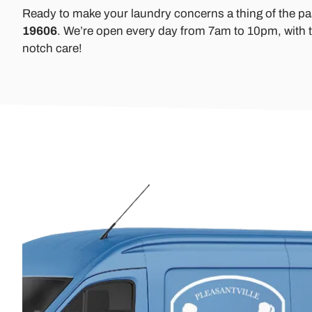
Ready to make your laundry concerns a thing of the p
19606
. We’re open every day from 7am to 10pm, with t
notch care!