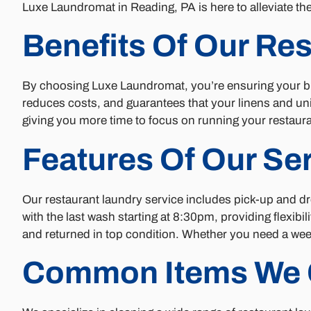
Luxe Laundromat in Reading, PA is here to alleviate th
Benefits Of Our Re
By choosing Luxe Laundromat, you’re ensuring your bus
reduces costs, and guarantees that your linens and un
giving you more time to focus on running your restaura
Features Of Our Se
Our restaurant laundry service includes pick-up and d
with the last wash starting at 8:30pm, providing flexib
and returned in top condition. Whether you need a wee
Common Items We 