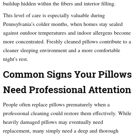
buildup hidden within the fibers and interior filling.
This level of care is especially valuable during
Pennsylvania’s colder months, when homes stay sealed
against outdoor temperatures and indoor allergens become
more concentrated. Freshly cleaned pillows contribute to a
cleaner sleeping environment and a more comfortable
night’s rest.
Common Signs Your Pillows
Need Professional Attention
People often replace pillows prematurely when a
professional cleaning could restore them effectively. While
heavily damaged pillows may eventually need
replacement, many simply need a deep and thorough