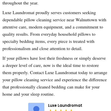
throughout the year.
Luxe Laundromat proudly serves customers seeking
dependable pillow cleaning service near Walnuttown with
attentive care, modern equipment, and a commitment to
quality results. From everyday household pillows to
specialty bedding items, every piece is treated with
professionalism and close attention to detail.
If your pillows have lost their freshness or simply deserve
a deeper level of care, now is the ideal time to restore
them properly. Contact Luxe Laundromat today to arrange
your pillow cleaning service and experience the difference
that professionally cleaned bedding can make for your
home and your sleep routine.