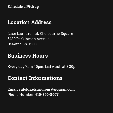
Schedule a Pickup
Location Address
Luxe Laundromat, Shelbourne Square
5480 Perkiomen Avenue
Reading, PA 19606
Business Hours
Every day 7am-10pm, last wash at 8:30pm
Contact Informations
Email:
infoluxelaundromat@gmail.com
Phone Number:
610-890-8007