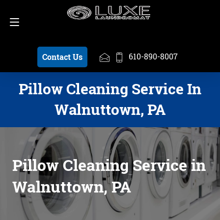
Schedule a Pickup
610-890-8007
610-890-8007
Contact Us
Pillow Cleaning Service In
Walnuttown, PA
Pillow Cleaning Service in
Walnuttown, PA