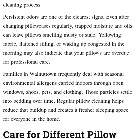
cleaning process.
Persistent odors are one of the clearest signs. Even after
changing pillowcases regularly, trapped moisture and oils
can leave pillows smelling musty or stale. Yellowing
fabric, flattened filling, or waking up congested in the
morning may also indicate that your pillows are overdue
for professional care.
Families in Walnuttown frequently deal with seasonal
environmental allergens carried indoors through open
windows, shoes, pets, and clothing. Those particles settle
into bedding over time. Regular pillow cleaning helps
reduce that buildup and creates a fresher sleeping space
for everyone in the home.
Care for Different Pillow