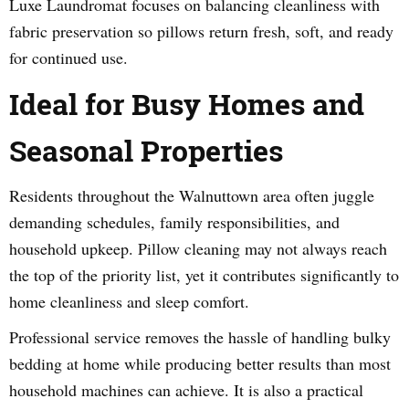
Luxe Laundromat focuses on balancing cleanliness with
fabric preservation so pillows return fresh, soft, and ready
for continued use.
Ideal for Busy Homes and
Seasonal Properties
Residents throughout the Walnuttown area often juggle
demanding schedules, family responsibilities, and
household upkeep. Pillow cleaning may not always reach
the top of the priority list, yet it contributes significantly to
home cleanliness and sleep comfort.
Professional service removes the hassle of handling bulky
bedding at home while producing better results than most
household machines can achieve. It is also a practical