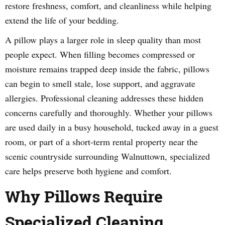
restore freshness, comfort, and cleanliness while helping
extend the life of your bedding.
A pillow plays a larger role in sleep quality than most
people expect. When filling becomes compressed or
moisture remains trapped deep inside the fabric, pillows
can begin to smell stale, lose support, and aggravate
allergies. Professional cleaning addresses these hidden
concerns carefully and thoroughly. Whether your pillows
are used daily in a busy household, tucked away in a guest
room, or part of a short-term rental property near the
scenic countryside surrounding Walnuttown, specialized
care helps preserve both hygiene and comfort.
Why Pillows Require
Specialized Cleaning