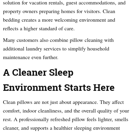
solution for vacation rentals, guest accommodations, and
property owners preparing homes for visitors. Clean
bedding creates a more welcoming environment and
reflects a higher standard of care.
Many customers also combine pillow cleaning with
additional laundry services to simplify household
maintenance even further.
A Cleaner Sleep
Environment Starts Here
Clean pillows are not just about appearance. They affect
comfort, indoor cleanliness, and the overall quality of your
rest. A professionally refreshed pillow feels lighter, smells
cleaner, and supports a healthier sleeping environment