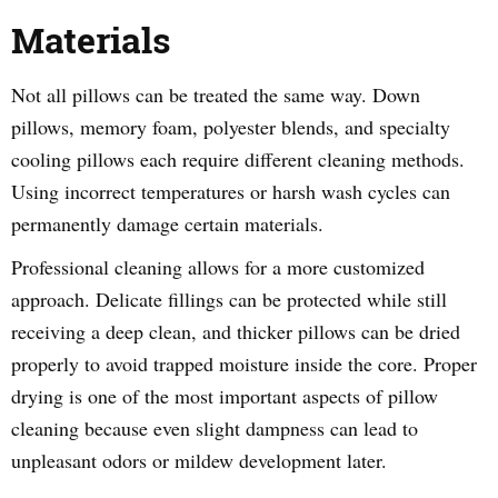
Materials
Not all pillows can be treated the same way. Down
pillows, memory foam, polyester blends, and specialty
cooling pillows each require different cleaning methods.
Using incorrect temperatures or harsh wash cycles can
permanently damage certain materials.
Professional cleaning allows for a more customized
approach. Delicate fillings can be protected while still
receiving a deep clean, and thicker pillows can be dried
properly to avoid trapped moisture inside the core. Proper
drying is one of the most important aspects of pillow
cleaning because even slight dampness can lead to
unpleasant odors or mildew development later.