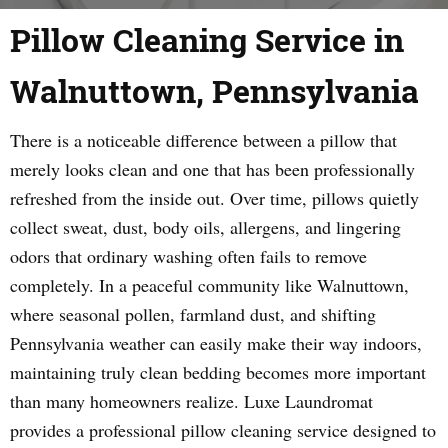
Pillow Cleaning Service in
Walnuttown, Pennsylvania
There is a noticeable difference between a pillow that
merely looks clean and one that has been professionally
refreshed from the inside out. Over time, pillows quietly
collect sweat, dust, body oils, allergens, and lingering
odors that ordinary washing often fails to remove
completely. In a peaceful community like Walnuttown,
where seasonal pollen, farmland dust, and shifting
Pennsylvania weather can easily make their way indoors,
maintaining truly clean bedding becomes more important
than many homeowners realize. Luxe Laundromat
provides a professional pillow cleaning service designed to