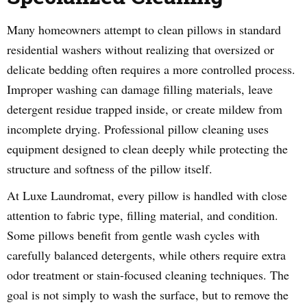
Many homeowners attempt to clean pillows in standard
residential washers without realizing that oversized or
delicate bedding often requires a more controlled process.
Improper washing can damage filling materials, leave
detergent residue trapped inside, or create mildew from
incomplete drying. Professional pillow cleaning uses
equipment designed to clean deeply while protecting the
structure and softness of the pillow itself.
At Luxe Laundromat, every pillow is handled with close
attention to fabric type, filling material, and condition.
Some pillows benefit from gentle wash cycles with
carefully balanced detergents, while others require extra
odor treatment or stain-focused cleaning techniques. The
goal is not simply to wash the surface, but to remove the