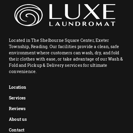
Located in The Shelbourne Square Center, Exeter
Township, Reading. Our facilities provide a clean, safe
environment where customers can wash, dry, and fold
their clothes with ease, or take advantage of our Wash &
Fold and Pickup & Delivery services for ultimate
convenience.
Location
Services
Reviews
About us
Contact