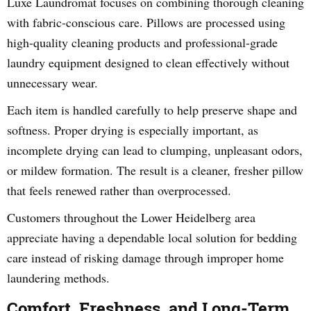
Luxe Laundromat focuses on combining thorough cleaning
with fabric-conscious care. Pillows are processed using
high-quality cleaning products and professional-grade
laundry equipment designed to clean effectively without
unnecessary wear.
Each item is handled carefully to help preserve shape and
softness. Proper drying is especially important, as
incomplete drying can lead to clumping, unpleasant odors,
or mildew formation. The result is a cleaner, fresher pillow
that feels renewed rather than overprocessed.
Customers throughout the Lower Heidelberg area
appreciate having a dependable local solution for bedding
care instead of risking damage through improper home
laundering methods.
Comfort, Freshness, and Long-Term