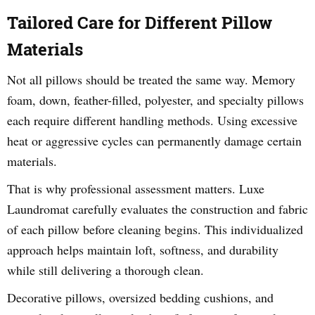
Tailored Care for Different Pillow
Materials
Not all pillows should be treated the same way. Memory
foam, down, feather-filled, polyester, and specialty pillows
each require different handling methods. Using excessive
heat or aggressive cycles can permanently damage certain
materials.
That is why professional assessment matters. Luxe
Laundromat carefully evaluates the construction and fabric
of each pillow before cleaning begins. This individualized
approach helps maintain loft, softness, and durability
while still delivering a thorough clean.
Decorative pillows, oversized bedding cushions, and