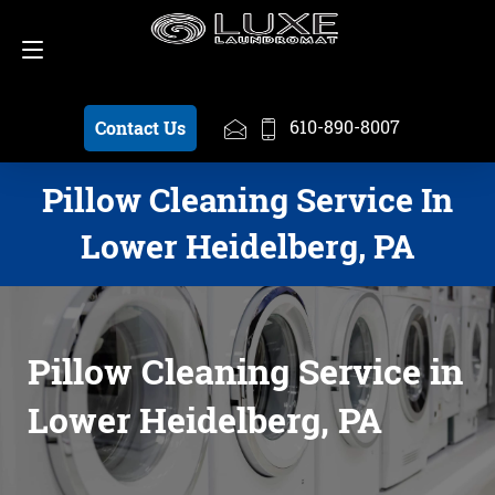
Schedule a Pickup
610-890-8007
610-890-8007
Contact Us
Pillow Cleaning Service In
Lower Heidelberg, PA
Pillow Cleaning Service in
Lower Heidelberg, PA