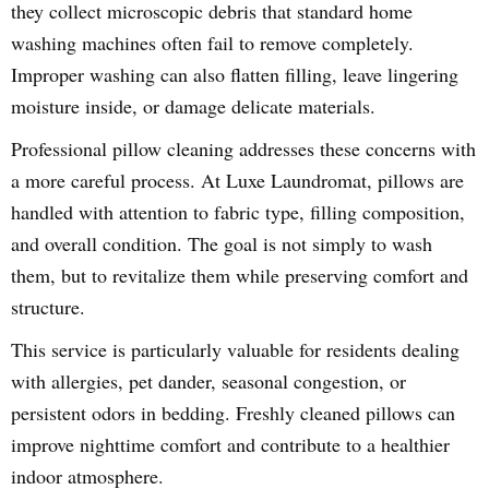
they collect microscopic debris that standard home
washing machines often fail to remove completely.
Improper washing can also flatten filling, leave lingering
moisture inside, or damage delicate materials.
Professional pillow cleaning addresses these concerns with
a more careful process. At Luxe Laundromat, pillows are
handled with attention to fabric type, filling composition,
and overall condition. The goal is not simply to wash
them, but to revitalize them while preserving comfort and
structure.
This service is particularly valuable for residents dealing
with allergies, pet dander, seasonal congestion, or
persistent odors in bedding. Freshly cleaned pillows can
improve nighttime comfort and contribute to a healthier
indoor atmosphere.