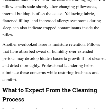
pillow smells stale shortly after changing pillowcases,
internal buildup is often the cause. Yellowing fabric,
flattened filling, and increased allergy symptoms during
sleep can also indicate trapped contaminants inside the
pillow.
Another overlooked issue is moisture retention. Pillows
that have absorbed sweat or humidity over extended
periods may develop hidden bacteria growth if not cleaned
and dried thoroughly. Professional laundering helps
eliminate these concerns while restoring freshness and
comfort.
What to Expect From the Cleaning
Process