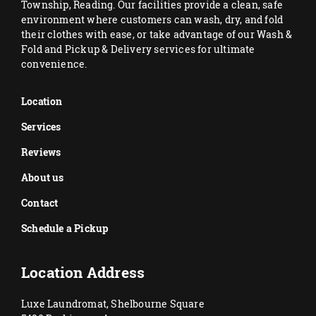
Township, Reading. Our facilities provide a clean, safe
environment where customers can wash, dry, and fold
their clothes with ease, or take advantage of our Wash &
Fold and Pickup & Delivery services for ultimate
convenience.
Location
Services
Reviews
About us
Contact
Schedule a Pickup
Location Address
Luxe Laundromat, Shelbourne Square