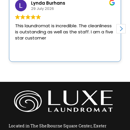
Located in The Shelbourne Square Center, Exeter