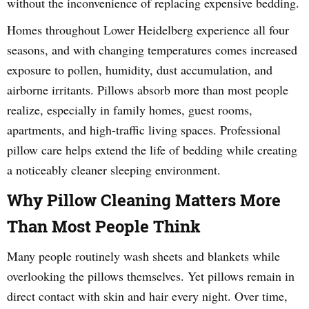
without the inconvenience of replacing expensive bedding.
Homes throughout Lower Heidelberg experience all four
seasons, and with changing temperatures comes increased
exposure to pollen, humidity, dust accumulation, and
airborne irritants. Pillows absorb more than most people
realize, especially in family homes, guest rooms,
apartments, and high-traffic living spaces. Professional
pillow care helps extend the life of bedding while creating
a noticeably cleaner sleeping environment.
Why Pillow Cleaning Matters More
Than Most People Think
Many people routinely wash sheets and blankets while
overlooking the pillows themselves. Yet pillows remain in
direct contact with skin and hair every night. Over time,