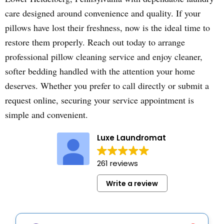
care designed around convenience and quality. If your
pillows have lost their freshness, now is the ideal time to
restore them properly. Reach out today to arrange
professional pillow cleaning service and enjoy cleaner,
softer bedding handled with the attention your home
deserves. Whether you prefer to call directly or submit a
request online, securing your service appointment is
simple and convenient.