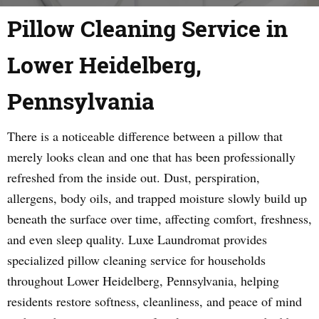
Pillow Cleaning Service in
Lower Heidelberg,
Pennsylvania
There is a noticeable difference between a pillow that
merely looks clean and one that has been professionally
refreshed from the inside out. Dust, perspiration,
allergens, body oils, and trapped moisture slowly build up
beneath the surface over time, affecting comfort, freshness,
and even sleep quality. Luxe Laundromat provides
specialized pillow cleaning service for households
throughout Lower Heidelberg, Pennsylvania, helping
residents restore softness, cleanliness, and peace of mind