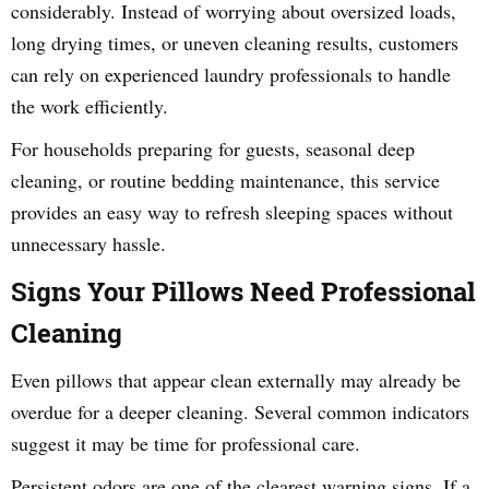
considerably. Instead of worrying about oversized loads,
long drying times, or uneven cleaning results, customers
can rely on experienced laundry professionals to handle
the work efficiently.
For households preparing for guests, seasonal deep
cleaning, or routine bedding maintenance, this service
provides an easy way to refresh sleeping spaces without
unnecessary hassle.
Signs Your Pillows Need Professional
Cleaning
Even pillows that appear clean externally may already be
overdue for a deeper cleaning. Several common indicators
suggest it may be time for professional care.
Persistent odors are one of the clearest warning signs. If a