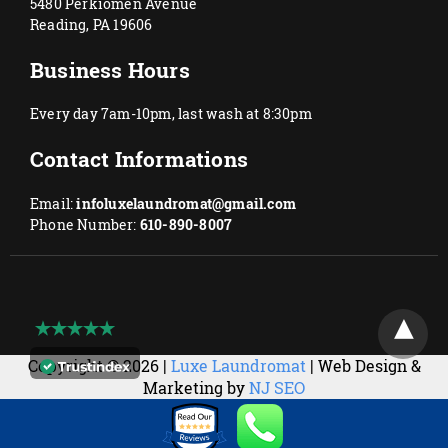
5480 Perkiomen Avenue
Reading, PA 19606
Business Hours
Every day 7am-10pm, last wash at 8:30pm
Contact Informations
Email:
infoluxelaundromat@gmail.com
Phone Number:
610-890-8007
Copyright © 2026 |
Luxe Laundromat
| Web Design &
Marketing by
NJ SEO