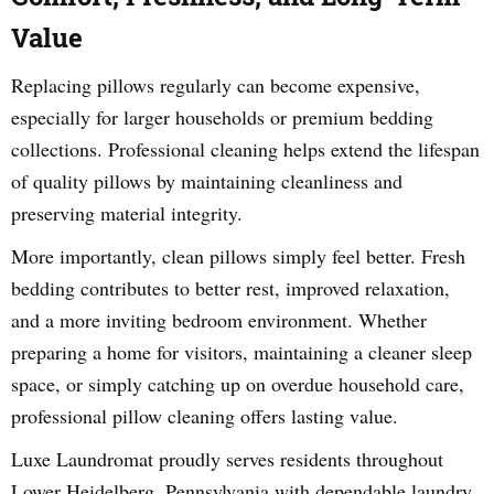
Value
Replacing pillows regularly can become expensive,
especially for larger households or premium bedding
collections. Professional cleaning helps extend the lifespan
of quality pillows by maintaining cleanliness and
preserving material integrity.
More importantly, clean pillows simply feel better. Fresh
bedding contributes to better rest, improved relaxation,
and a more inviting bedroom environment. Whether
preparing a home for visitors, maintaining a cleaner sleep
space, or simply catching up on overdue household care,
professional pillow cleaning offers lasting value.
Luxe Laundromat proudly serves residents throughout
Lower Heidelberg, Pennsylvania with dependable laundry