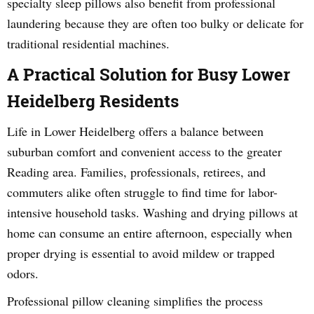
specialty sleep pillows also benefit from professional
laundering because they are often too bulky or delicate for
traditional residential machines.
A Practical Solution for Busy Lower
Heidelberg Residents
Life in Lower Heidelberg offers a balance between
suburban comfort and convenient access to the greater
Reading area. Families, professionals, retirees, and
commuters alike often struggle to find time for labor-
intensive household tasks. Washing and drying pillows at
home can consume an entire afternoon, especially when
proper drying is essential to avoid mildew or trapped
odors.
Professional pillow cleaning simplifies the process