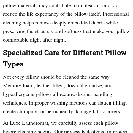
pillow materials may contribute to unpleasant odors or
reduce the life expectancy of the pillow itself. Professional
cleaning helps remove deeply embedded debris while
preserving the structure and softness that make your pillow
comfortable night after night.
Specialized Care for Different Pillow
Types
Not every pillow should be cleaned the same way.
Memory foam, feather-filled, down alternative, and
hypoallergenic pillows all require distinct handling
techniques. Improper washing methods can flatten filling,
create clumping, or permanently damage fabric covers.
At Luxe Laundromat, we carefully assess each pillow
before cleaning begins. Our process is designed to protect