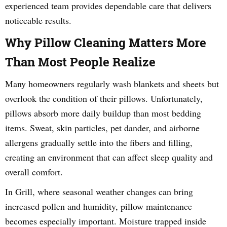
experienced team provides dependable care that delivers
noticeable results.
Why Pillow Cleaning Matters More
Than Most People Realize
Many homeowners regularly wash blankets and sheets but
overlook the condition of their pillows. Unfortunately,
pillows absorb more daily buildup than most bedding
items. Sweat, skin particles, pet dander, and airborne
allergens gradually settle into the fibers and filling,
creating an environment that can affect sleep quality and
overall comfort.
In Grill, where seasonal weather changes can bring
increased pollen and humidity, pillow maintenance
becomes especially important. Moisture trapped inside