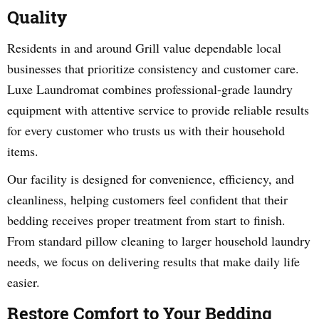
Quality
Residents in and around Grill value dependable local
businesses that prioritize consistency and customer care.
Luxe Laundromat combines professional-grade laundry
equipment with attentive service to provide reliable results
for every customer who trusts us with their household
items.
Our facility is designed for convenience, efficiency, and
cleanliness, helping customers feel confident that their
bedding receives proper treatment from start to finish.
From standard pillow cleaning to larger household laundry
needs, we focus on delivering results that make daily life
easier.
Restore Comfort to Your Bedding