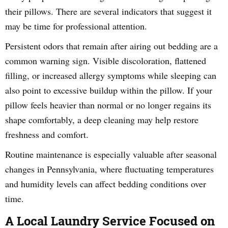
their pillows. There are several indicators that suggest it
may be time for professional attention.
Persistent odors that remain after airing out bedding are a
common warning sign. Visible discoloration, flattened
filling, or increased allergy symptoms while sleeping can
also point to excessive buildup within the pillow. If your
pillow feels heavier than normal or no longer regains its
shape comfortably, a deep cleaning may help restore
freshness and comfort.
Routine maintenance is especially valuable after seasonal
changes in Pennsylvania, where fluctuating temperatures
and humidity levels can affect bedding conditions over
time.
A Local Laundry Service Focused on