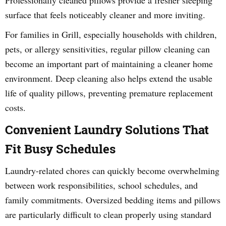
Professionally cleaned pillows provide a fresher sleeping
surface that feels noticeably cleaner and more inviting.
For families in Grill, especially households with children,
pets, or allergy sensitivities, regular pillow cleaning can
become an important part of maintaining a cleaner home
environment. Deep cleaning also helps extend the usable
life of quality pillows, preventing premature replacement
costs.
Convenient Laundry Solutions That
Fit Busy Schedules
Laundry-related chores can quickly become overwhelming
between work responsibilities, school schedules, and
family commitments. Oversized bedding items and pillows
are particularly difficult to clean properly using standard