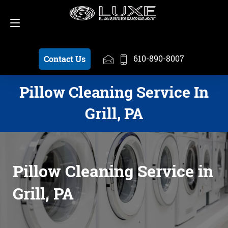
Schedule a Pickup
610-890-8007
610-890-8007
Contact Us
Pillow Cleaning Service In
Grill, PA
Pillow Cleaning Service in
Grill, PA