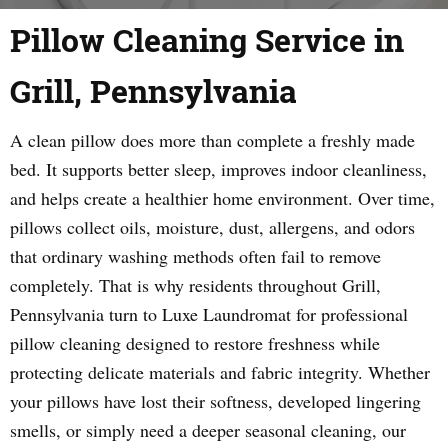
Pillow Cleaning Service in
Grill, Pennsylvania
A clean pillow does more than complete a freshly made
bed. It supports better sleep, improves indoor cleanliness,
and helps create a healthier home environment. Over time,
pillows collect oils, moisture, dust, allergens, and odors
that ordinary washing methods often fail to remove
completely. That is why residents throughout Grill,
Pennsylvania turn to Luxe Laundromat for professional
pillow cleaning designed to restore freshness while
protecting delicate materials and fabric integrity. Whether
your pillows have lost their softness, developed lingering
smells, or simply need a deeper seasonal cleaning, our