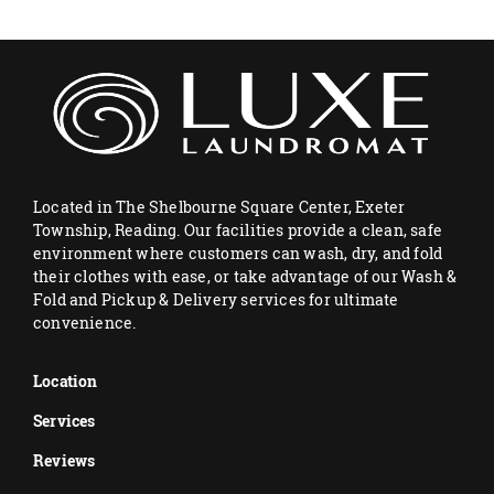
Located in The Shelbourne Square Center, Exeter
Township, Reading. Our facilities provide a clean, safe
environment where customers can wash, dry, and fold
their clothes with ease, or take advantage of our Wash &
Fold and Pickup & Delivery services for ultimate
convenience.
Location
Services
Reviews