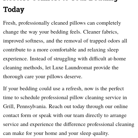
Today
Fresh, professionally cleaned pillows can completely
change the way your bedding feels. Cleaner fabrics,
improved softness, and the removal of trapped odors all
contribute to a more comfortable and relaxing sleep
experience. Instead of struggling with difficult at-home
cleaning methods, let Luxe Laundromat provide the
thorough care your pillows deserve.
If your bedding could use a refresh, now is the perfect
time to schedule professional pillow cleaning service in
Grill, Pennsylvania. Reach out today through our online
contact form or speak with our team directly to arrange
service and experience the difference professional cleaning
can make for your home and your sleep quality.