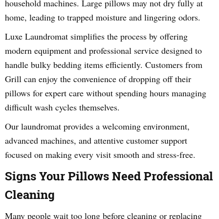
household machines. Large pillows may not dry fully at
home, leading to trapped moisture and lingering odors.
Luxe Laundromat simplifies the process by offering
modern equipment and professional service designed to
handle bulky bedding items efficiently. Customers from
Grill can enjoy the convenience of dropping off their
pillows for expert care without spending hours managing
difficult wash cycles themselves.
Our laundromat provides a welcoming environment,
advanced machines, and attentive customer support
focused on making every visit smooth and stress-free.
Signs Your Pillows Need Professional
Cleaning
Many people wait too long before cleaning or replacing