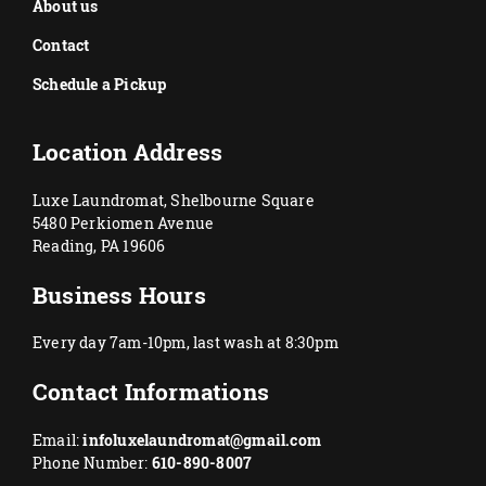
About us
Contact
Schedule a Pickup
Location Address
Luxe Laundromat, Shelbourne Square
5480 Perkiomen Avenue
Reading, PA 19606
Business Hours
Every day 7am-10pm, last wash at 8:30pm
Contact Informations
Email:
infoluxelaundromat@gmail.com
Phone Number:
610-890-8007