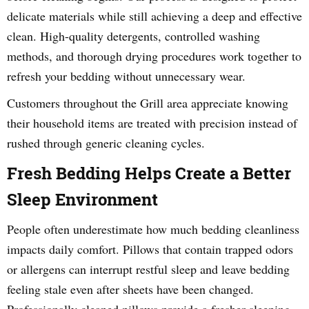
delicate materials while still achieving a deep and effective
clean. High-quality detergents, controlled washing
methods, and thorough drying procedures work together to
refresh your bedding without unnecessary wear.
Customers throughout the Grill area appreciate knowing
their household items are treated with precision instead of
rushed through generic cleaning cycles.
Fresh Bedding Helps Create a Better
Sleep Environment
People often underestimate how much bedding cleanliness
impacts daily comfort. Pillows that contain trapped odors
or allergens can interrupt restful sleep and leave bedding
feeling stale even after sheets have been changed.