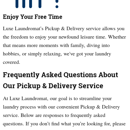
Enjoy Your Free Time
Luxe Laundromat’s Pickup & Delivery service allows you
the freedom to enjoy your newfound leisure time. Whether
that means more moments with family, diving into
hobbies, or simply relaxing, we've got your laundry
covered.
Frequently Asked Questions About
Our Pickup & Delivery Service
At Luxe Laundromat, our goal is to streamline your
laundry process with our convenient Pickup & Delivery
service. Below are responses to frequently asked
questions. If you don’t find what you’re looking for, please