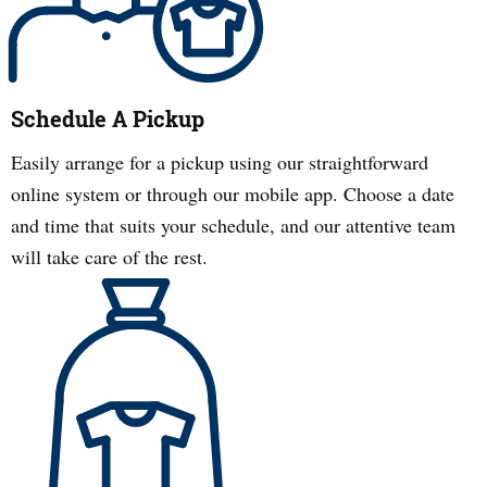
Schedule A Pickup
Easily arrange for a pickup using our straightforward
online system or through our mobile app. Choose a date
and time that suits your schedule, and our attentive team
will take care of the rest.