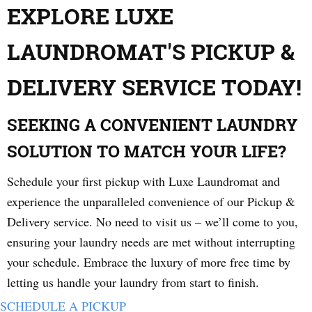
EXPLORE LUXE
LAUNDROMAT'S PICKUP &
DELIVERY SERVICE TODAY!
SEEKING A CONVENIENT LAUNDRY
SOLUTION TO MATCH YOUR LIFE?
Schedule your first pickup with Luxe Laundromat and
experience the unparalleled convenience of our Pickup &
Delivery service. No need to visit us – we’ll come to you,
ensuring your laundry needs are met without interrupting
your schedule. Embrace the luxury of more free time by
letting us handle your laundry from start to finish.
SCHEDULE A PICKUP