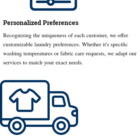
Personalized Preferences
Recognizing the uniqueness of each customer, we offer
customizable laundry preferences. Whether it's specific
washing temperatures or fabric care requests, we adapt our
services to match your exact needs.