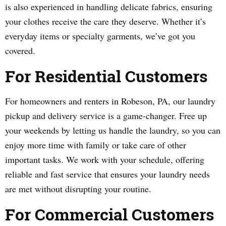
is also experienced in handling delicate fabrics, ensuring
your clothes receive the care they deserve. Whether it’s
everyday items or specialty garments, we’ve got you
covered.
For Residential Customers
For homeowners and renters in Robeson, PA, our laundry
pickup and delivery service is a game-changer. Free up
your weekends by letting us handle the laundry, so you can
enjoy more time with family or take care of other
important tasks. We work with your schedule, offering
reliable and fast service that ensures your laundry needs
are met without disrupting your routine.
For Commercial Customers