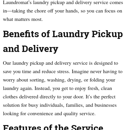
Laundromat’s laundry pickup and delivery service comes
in—taking the chore off your hands, so you can focus on
what matters most.
Benefits of Laundry Pickup
and Delivery
Our laundry pickup and delivery service is designed to
save you time and reduce stress. Imagine never having to
worry about sorting, washing, drying, or folding your
laundry again. Instead, you get to enjoy fresh, clean
clothes delivered directly to your door. It’s the perfect
solution for busy individuals, families, and businesses
looking for convenience and quality service.
Features of the Service