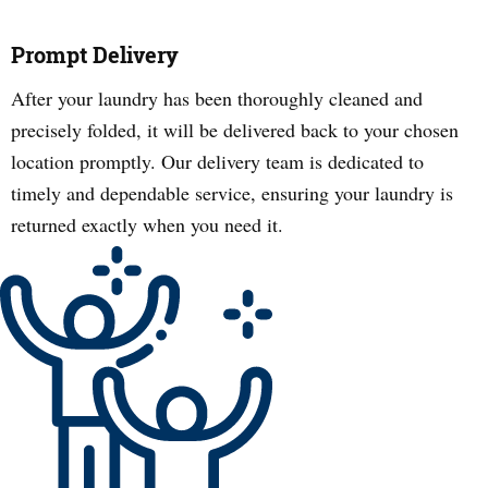
Prompt Delivery
After your laundry has been thoroughly cleaned and
precisely folded, it will be delivered back to your chosen
location promptly. Our delivery team is dedicated to
timely and dependable service, ensuring your laundry is
returned exactly when you need it.