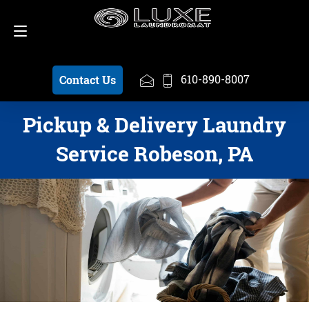
Schedule a Pickup
610-890-8007
610-890-8007
Contact Us
Pickup & Delivery Laundry
Service Robeson, PA