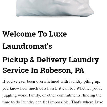
Welcome To Luxe
Laundromat's
Pickup & Delivery Laundry
Service In Robeson, PA
If you’ve ever been overwhelmed with laundry piling up,
you know how much of a hassle it can be. Whether you’re
juggling work, family, or other commitments, finding the
time to do laundry can feel impossible. That’s where Luxe