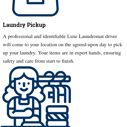
Laundry Pickup
A professional and identifiable Luxe Laundromat driver
will come to your location on the agreed-upon day to pick
up your laundry. Your items are in expert hands, ensuring
safety and care from start to finish.