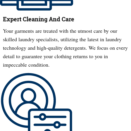
Expert Cleaning And Care
Your garments are treated with the utmost care by our
skilled laundry specialists, utilizing the latest in laundry
technology and high-quality detergents. We focus on every
detail to guarantee your clothing returns to you in
impeccable condition.