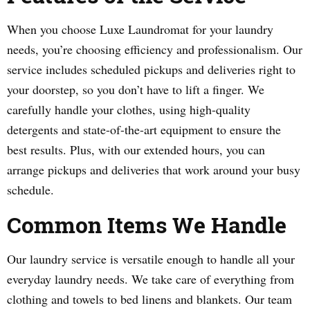
When you choose Luxe Laundromat for your laundry
needs, you’re choosing efficiency and professionalism. Our
service includes scheduled pickups and deliveries right to
your doorstep, so you don’t have to lift a finger. We
carefully handle your clothes, using high-quality
detergents and state-of-the-art equipment to ensure the
best results. Plus, with our extended hours, you can
arrange pickups and deliveries that work around your busy
schedule.
Common Items We Handle
Our laundry service is versatile enough to handle all your
everyday laundry needs. We take care of everything from
clothing and towels to bed linens and blankets. Our team