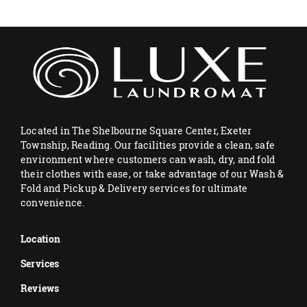
Located in The Shelbourne Square Center, Exeter
Township, Reading. Our facilities provide a clean, safe
environment where customers can wash, dry, and fold
their clothes with ease, or take advantage of our Wash &
Fold and Pickup & Delivery services for ultimate
convenience.
Location
Services
Reviews