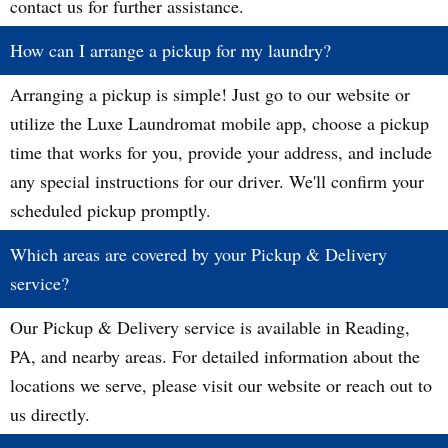
contact us for further assistance.
How can I arrange a pickup for my laundry?
Arranging a pickup is simple! Just go to our website or
utilize the Luxe Laundromat mobile app, choose a pickup
time that works for you, provide your address, and include
any special instructions for our driver. We'll confirm your
scheduled pickup promptly.
Which areas are covered by your Pickup & Delivery
service?
Our Pickup & Delivery service is available in Reading,
PA, and nearby areas. For detailed information about the
locations we serve, please visit our website or reach out to
us directly.