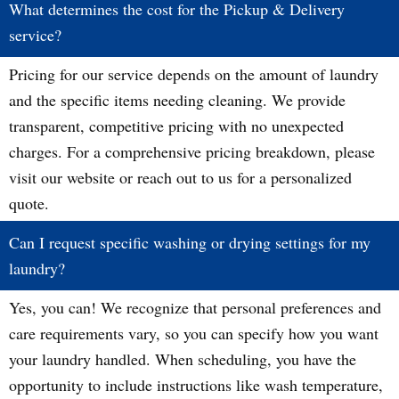
What determines the cost for the Pickup & Delivery
service?
Pricing for our service depends on the amount of laundry
and the specific items needing cleaning. We provide
transparent, competitive pricing with no unexpected
charges. For a comprehensive pricing breakdown, please
visit our website or reach out to us for a personalized
quote.
Can I request specific washing or drying settings for my
laundry?
Yes, you can! We recognize that personal preferences and
care requirements vary, so you can specify how you want
your laundry handled. When scheduling, you have the
opportunity to include instructions like wash temperature,