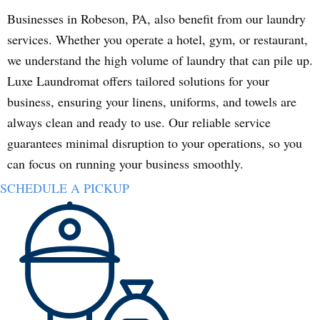
Businesses in Robeson, PA, also benefit from our laundry
services. Whether you operate a hotel, gym, or restaurant,
we understand the high volume of laundry that can pile up.
Luxe Laundromat offers tailored solutions for your
business, ensuring your linens, uniforms, and towels are
always clean and ready to use. Our reliable service
guarantees minimal disruption to your operations, so you
can focus on running your business smoothly.
SCHEDULE A PICKUP