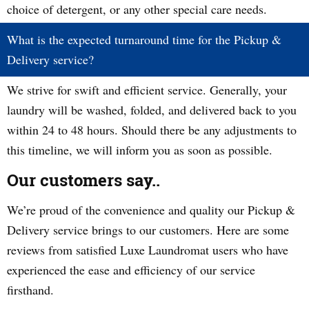
choice of detergent, or any other special care needs.
What is the expected turnaround time for the Pickup &
Delivery service?
We strive for swift and efficient service. Generally, your
laundry will be washed, folded, and delivered back to you
within 24 to 48 hours. Should there be any adjustments to
this timeline, we will inform you as soon as possible.
Our customers say..
We’re proud of the convenience and quality our Pickup &
Delivery service brings to our customers. Here are some
reviews from satisfied Luxe Laundromat users who have
experienced the ease and efficiency of our service
firsthand.