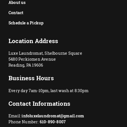
About us
Contact
Schedule a Pickup
Location Address
Luxe Laundromat, Shelbourne Square
5480 Perkiomen Avenue
Reading, PA 19606
Business Hours
Every day 7am-10pm, last wash at 8:30pm
Contact Informations
Email:
infoluxelaundromat@gmail.com
Phone Number:
610-890-8007