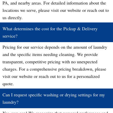
PA, and nearby areas. For detailed information about the
locations we serve, please visit our website or reach out to
us directly.
What determines the cost for the Pickup & Delivery
service?
Pricing for our service depends on the amount of laundry
and the specific items needing cleaning. We provide
transparent, competitive pricing with no unexpected
charges. For a comprehensive pricing breakdown, please
visit our website or reach out to us for a personalized
quote.
Can I request specific washing or drying settings for my
laundry?