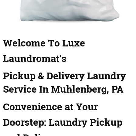
Welcome To Luxe
Laundromat's
Pickup & Delivery Laundry
Service In Muhlenberg, PA
Convenience at Your
Doorstep: Laundry Pickup