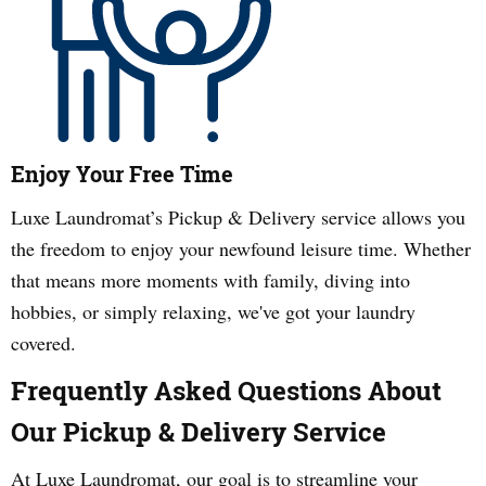
Enjoy Your Free Time
Luxe Laundromat’s Pickup & Delivery service allows you
the freedom to enjoy your newfound leisure time. Whether
that means more moments with family, diving into
hobbies, or simply relaxing, we've got your laundry
covered.
Frequently Asked Questions About
Our Pickup & Delivery Service
At Luxe Laundromat, our goal is to streamline your