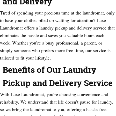
and Delivery
Tired of spending your precious time at the laundromat, only
to have your clothes piled up waiting for attention? Luxe
Laundromat offers a laundry pickup and delivery service that
eliminates the hassle and saves you valuable hours each
week. Whether you’re a busy professional, a parent, or
simply someone who prefers more free time, our service is
tailored to fit your lifestyle.
Benefits of Our Laundry
Pickup and Delivery Service
With Luxe Laundromat, you’re choosing convenience and
reliability. We understand that life doesn’t pause for laundry,
so we bring the laundromat to you, offering a hassle-free