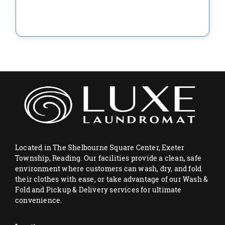
Located in The Shelbourne Square Center, Exeter
Township, Reading. Our facilities provide a clean, safe
environment where customers can wash, dry, and fold
their clothes with ease, or take advantage of our Wash &
Fold and Pickup & Delivery services for ultimate
convenience.