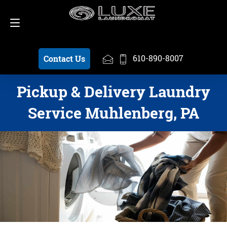
Schedule a Pickup
610-890-8007
610-890-8007
Contact Us
Pickup & Delivery Laundry
Service Muhlenberg, PA