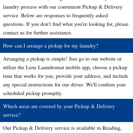
laundry process with our convenient Pickup & Delivery
service. Below are responses to frequently asked
questions. If you don’t find what you’re looking for, please
contact us for further assistance.
How can I arrange a pickup for my laundry?
Arranging a pickup is simple! Just go to our website or
utilize the Luxe Laundromat mobile app, choose a pickup
time that works for you, provide your address, and include
any special instructions for our driver. We'll confirm your
scheduled pickup promptly.
Which areas are covered by your Pickup & Delivery
service?
Our Pickup & Delivery service is available in Reading,