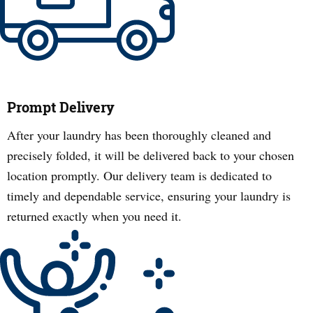
Prompt Delivery
After your laundry has been thoroughly cleaned and
precisely folded, it will be delivered back to your chosen
location promptly. Our delivery team is dedicated to
timely and dependable service, ensuring your laundry is
returned exactly when you need it.