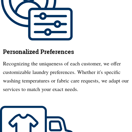
Personalized Preferences
Recognizing the uniqueness of each customer, we offer
customizable laundry preferences. Whether it's specific
washing temperatures or fabric care requests, we adapt our
services to match your exact needs.