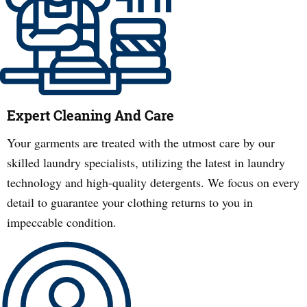
Expert Cleaning And Care
Your garments are treated with the utmost care by our
skilled laundry specialists, utilizing the latest in laundry
technology and high-quality detergents. We focus on every
detail to guarantee your clothing returns to you in
impeccable condition.