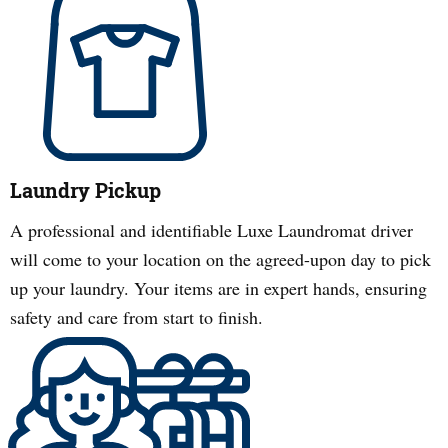
Laundry Pickup
A professional and identifiable Luxe Laundromat driver
will come to your location on the agreed-upon day to pick
up your laundry. Your items are in expert hands, ensuring
safety and care from start to finish.