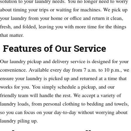
solution to your laundry needs. You no longer need to worry
about timing your trips or waiting for machines. We pick up
your laundry from your home or office and return it clean,
fresh, and folded, leaving you with more time for the things
that matter.
Features of Our Service
Our laundry pickup and delivery service is designed for your
convenience. Available every day from 7 a.m. to 10 p.m., we
ensure your laundry is picked up and returned at a time that
works for you. You simply schedule a pickup, and our
friendly team will handle the rest. We accept a variety of
laundry loads, from personal clothing to bedding and towels,
so you can focus on your day-to-day without worrying about
laundry piling up.