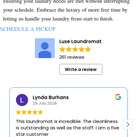
ensuring your laundry needs are met without interrupting
your schedule. Embrace the luxury of more free time by
letting us handle your laundry from start to finish.
SCHEDULE A PICKUP