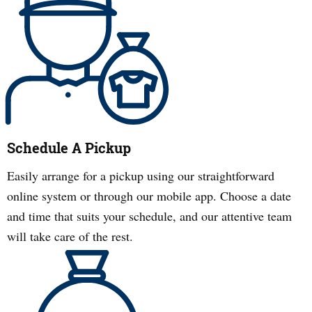
Schedule A Pickup
Easily arrange for a pickup using our straightforward
online system or through our mobile app. Choose a date
and time that suits your schedule, and our attentive team
will take care of the rest.