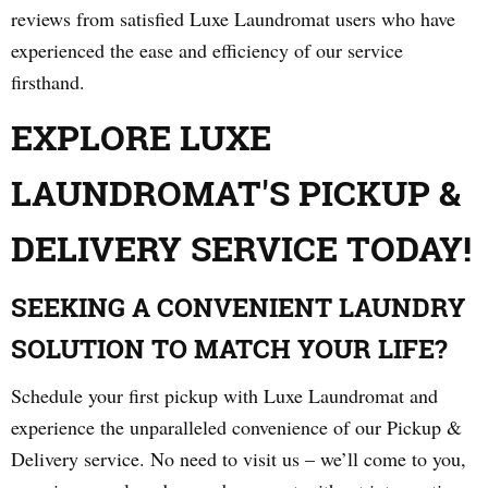
reviews from satisfied Luxe Laundromat users who have
experienced the ease and efficiency of our service
firsthand.
EXPLORE LUXE
LAUNDROMAT'S PICKUP &
DELIVERY SERVICE TODAY!
SEEKING A CONVENIENT LAUNDRY
SOLUTION TO MATCH YOUR LIFE?
Schedule your first pickup with Luxe Laundromat and
experience the unparalleled convenience of our Pickup &
Delivery service. No need to visit us – we’ll come to you,