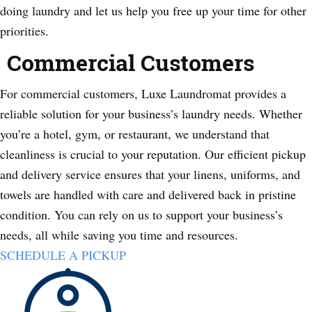
doing laundry and let us help you free up your time for other
priorities.
Commercial Customers
For commercial customers, Luxe Laundromat provides a
reliable solution for your business’s laundry needs. Whether
you’re a hotel, gym, or restaurant, we understand that
cleanliness is crucial to your reputation. Our efficient pickup
and delivery service ensures that your linens, uniforms, and
towels are handled with care and delivered back in pristine
condition. You can rely on us to support your business’s
needs, all while saving you time and resources.
SCHEDULE A PICKUP