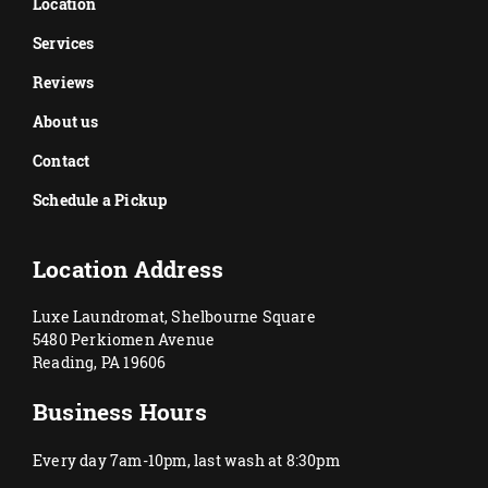
Location
Services
Reviews
About us
Contact
Schedule a Pickup
Location Address
Luxe Laundromat, Shelbourne Square
5480 Perkiomen Avenue
Reading, PA 19606
Business Hours
Every day 7am-10pm, last wash at 8:30pm