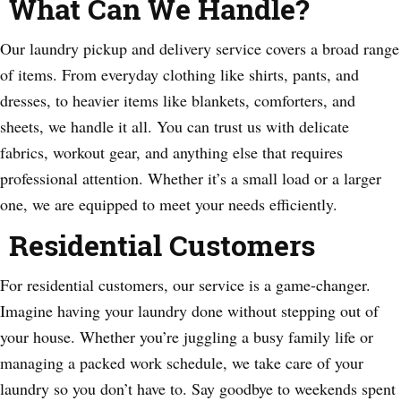
What Can We Handle?
Our laundry pickup and delivery service covers a broad range
of items. From everyday clothing like shirts, pants, and
dresses, to heavier items like blankets, comforters, and
sheets, we handle it all. You can trust us with delicate
fabrics, workout gear, and anything else that requires
professional attention. Whether it’s a small load or a larger
one, we are equipped to meet your needs efficiently.
Residential Customers
For residential customers, our service is a game-changer.
Imagine having your laundry done without stepping out of
your house. Whether you’re juggling a busy family life or
managing a packed work schedule, we take care of your
laundry so you don’t have to. Say goodbye to weekends spent