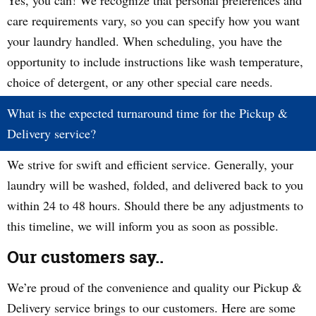
Yes, you can! We recognize that personal preferences and
care requirements vary, so you can specify how you want
your laundry handled. When scheduling, you have the
opportunity to include instructions like wash temperature,
choice of detergent, or any other special care needs.
What is the expected turnaround time for the Pickup &
Delivery service?
We strive for swift and efficient service. Generally, your
laundry will be washed, folded, and delivered back to you
within 24 to 48 hours. Should there be any adjustments to
this timeline, we will inform you as soon as possible.
Our customers say..
We’re proud of the convenience and quality our Pickup &
Delivery service brings to our customers. Here are some