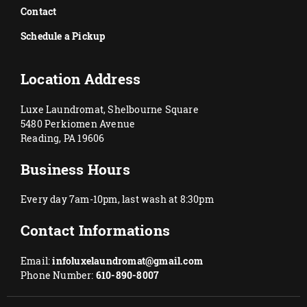
Contact
Schedule a Pickup
Location Address
Luxe Laundromat, Shelbourne Square
5480 Perkiomen Avenue
Reading, PA 19606
Business Hours
Every day 7am-10pm, last wash at 8:30pm
Contact Informations
Email:
infoluxelaundromat@gmail.com
Phone Number:
610-890-8007