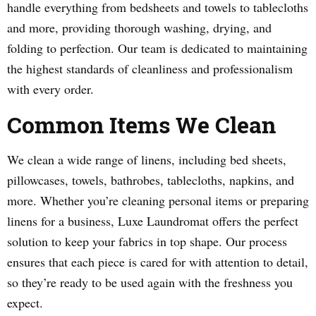
handle everything from bedsheets and towels to tablecloths
and more, providing thorough washing, drying, and
folding to perfection. Our team is dedicated to maintaining
the highest standards of cleanliness and professionalism
with every order.
Common Items We Clean
We clean a wide range of linens, including bed sheets,
pillowcases, towels, bathrobes, tablecloths, napkins, and
more. Whether you’re cleaning personal items or preparing
linens for a business, Luxe Laundromat offers the perfect
solution to keep your fabrics in top shape. Our process
ensures that each piece is cared for with attention to detail,
so they’re ready to be used again with the freshness you
expect.