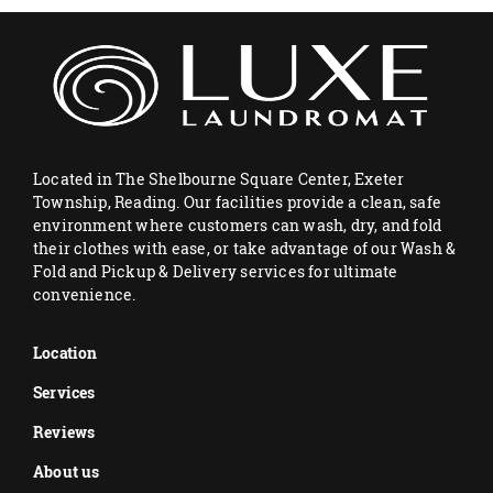
Located in The Shelbourne Square Center, Exeter
Township, Reading. Our facilities provide a clean, safe
environment where customers can wash, dry, and fold
their clothes with ease, or take advantage of our Wash &
Fold and Pickup & Delivery services for ultimate
convenience.
Location
Services
Reviews
About us