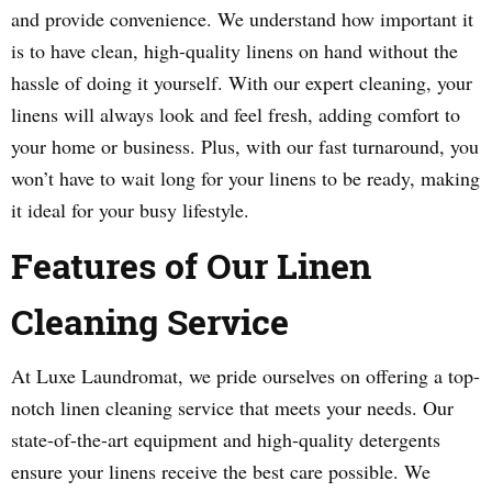
and provide convenience. We understand how important it
is to have clean, high-quality linens on hand without the
hassle of doing it yourself. With our expert cleaning, your
linens will always look and feel fresh, adding comfort to
your home or business. Plus, with our fast turnaround, you
won’t have to wait long for your linens to be ready, making
it ideal for your busy lifestyle.
Features of Our Linen
Cleaning Service
At Luxe Laundromat, we pride ourselves on offering a top-
notch linen cleaning service that meets your needs. Our
state-of-the-art equipment and high-quality detergents
ensure your linens receive the best care possible. We