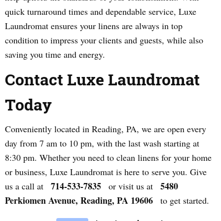
quick turnaround times and dependable service, Luxe
Laundromat ensures your linens are always in top
condition to impress your clients and guests, while also
saving you time and energy.
Contact Luxe Laundromat
Today
Conveniently located in Reading, PA, we are open every
day from 7 am to 10 pm, with the last wash starting at
8:30 pm. Whether you need to clean linens for your home
or business, Luxe Laundromat is here to serve you. Give
714-533-7835
5480
us a call at
or visit us at
Perkiomen Avenue, Reading, PA 19606
to get started.