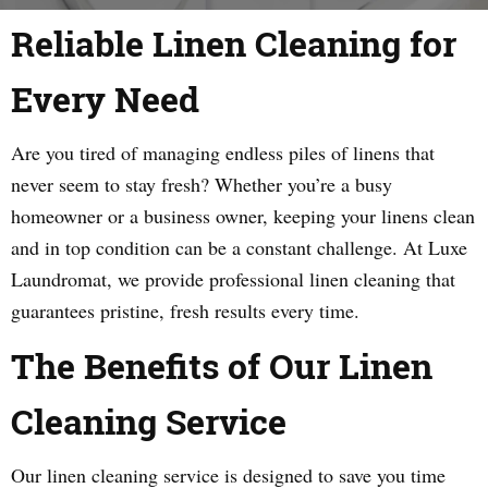
Reliable Linen Cleaning for
Every Need
Are you tired of managing endless piles of linens that
never seem to stay fresh? Whether you’re a busy
homeowner or a business owner, keeping your linens clean
and in top condition can be a constant challenge. At Luxe
Laundromat, we provide professional linen cleaning that
guarantees pristine, fresh results every time.
The Benefits of Our Linen
Cleaning Service
Our linen cleaning service is designed to save you time