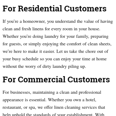
For Residential Customers
If you’re a homeowner, you understand the value of having
clean and fresh linens for every room in your house.
Whether you’re doing laundry for your family, preparing
for guests, or simply enjoying the comfort of clean sheets,
we’re here to make it easier. Let us take the chore out of
your busy schedule so you can enjoy your time at home
without the worry of dirty laundry piling up.
For Commercial Customers
For businesses, maintaining a clean and professional
appearance is essential. Whether you own a hotel,
restaurant, or spa, we offer linen cleaning services that
help uphold the standards of your establishment. With