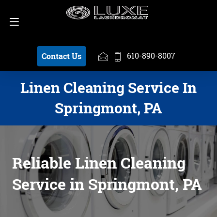
Schedule a Pickup
610-890-8007
610-890-8007
Contact Us
Linen Cleaning Service In
Springmont, PA
Reliable Linen Cleaning
Service in Springmont, PA