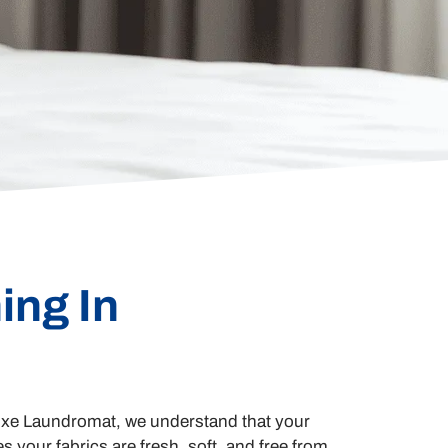
ing In
 Luxe Laundromat, we understand that your
s your fabrics are fresh, soft, and free from