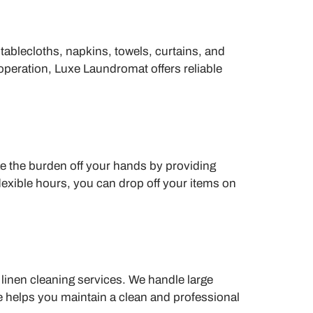
 tablecloths, napkins, towels, curtains, and
peration, Luxe Laundromat offers reliable
ke the burden off your hands by providing
lexible hours, you can drop off your items on
linen cleaning services. We handle large
ce helps you maintain a clean and professional