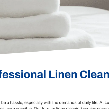
fessional Linen Clean
n be a hassle, especially with the demands of daily life. At
est care possible. Our top-tier linen cleaning service ensure