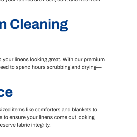
n Cleaning
p your linens looking great. With our premium
o need to spend hours scrubbing and drying—
ce
rsized items like comforters and blankets to
ts to ensure your linens come out looking
serve fabric integrity.