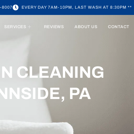
-8007
EVERY DAY 7AM-10PM, LAST WASH AT 8:30PM **
SERVICES
REVIEWS
ABOUT US
CONTACT
EN CLEANING
NNSIDE, PA