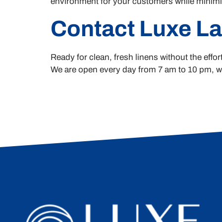
environment for your customers while minimiz
Contact Luxe L
Ready for clean, fresh linens without the eff
We are open every day from 7 am to 10 pm, wit