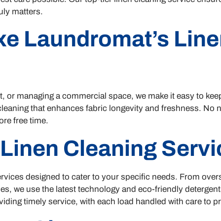
uly matters.
e Laundromat’s Line
t, or managing a commercial space, we make it easy to kee
 cleaning that enhances fabric longevity and freshness. N
ore free time.
 Linen Cleaning Servi
f services designed to cater to your specific needs. From ove
es, we use the latest technology and eco-friendly detergen
viding timely service, with each load handled with care to pre