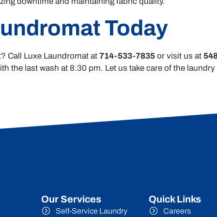
ing downtime and maintaining fabric quality.
aundromat Today
ort? Call Luxe Laundromat at
714-533-7835
or visit us at
548
h the last wash at 8:30 pm. Let us take care of the laundr
Our Services
Quick Links
Self-Service Laundry
Careers