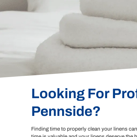
Looking For Pro
Pennside?
Finding time to properly clean your linens ca
time is valuable and your linens deserve the b