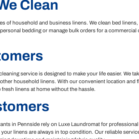
We Clean
types of household and business linens. We clean bed linens,
 personal bedding or manage bulk orders for a commercial o
stomers
cleaning service is designed to make your life easier. We ta
 other household linens. With our convenient location and f
 fresh linens at home without the hassle.
stomers
ants in Pennside rely on Luxe Laundromat for professional 
 your linens are always in top condition. Our reliable servi