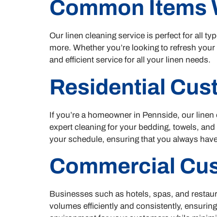
Common Items 
Our linen cleaning service is perfect for all 
more. Whether you’re looking to refresh your
and efficient service for all your linen needs.
Residential Cu
If you’re a homeowner in Pennside, our linen 
expert cleaning for your bedding, towels, and
your schedule, ensuring that you always have
Commercial Cu
Businesses such as hotels, spas, and restaur
volumes efficiently and consistently, ensuring