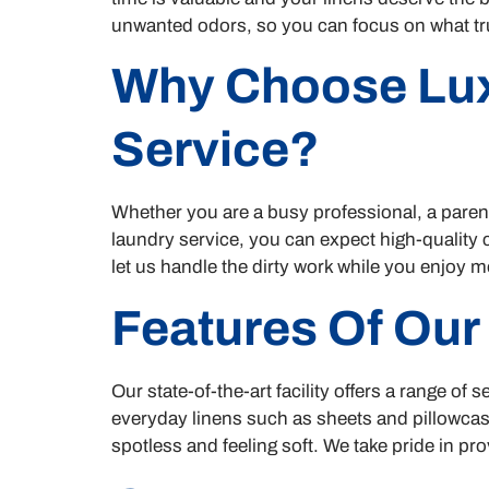
unwanted odors, so you can focus on what tr
Why Choose Lux
Service?
Whether you are a busy professional, a paren
laundry service, you can expect high-quality
let us handle the dirty work while you enjoy m
Features Of Our
Our state-of-the-art facility offers a range o
everyday linens such as sheets and pillowcas
spotless and feeling soft. We take pride in pro