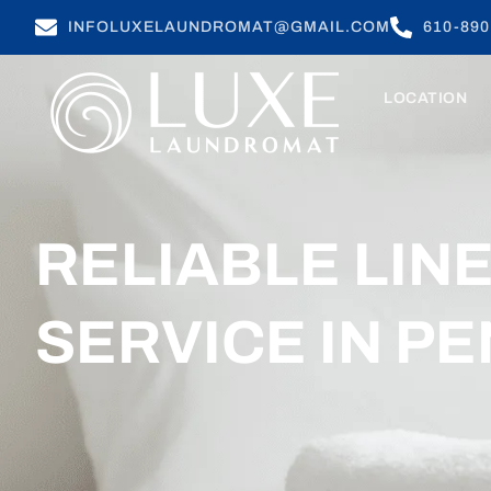
INFOLUXELAUNDROMAT@GMAIL.COM
610-890
LOCATION
RELIABLE LIN
SERVICE IN PE