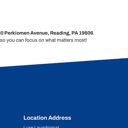
0 Perkiomen Avenue, Reading, PA 19606
.
y so you can focus on what matters most!
Location Address
Luxe Laundromat,