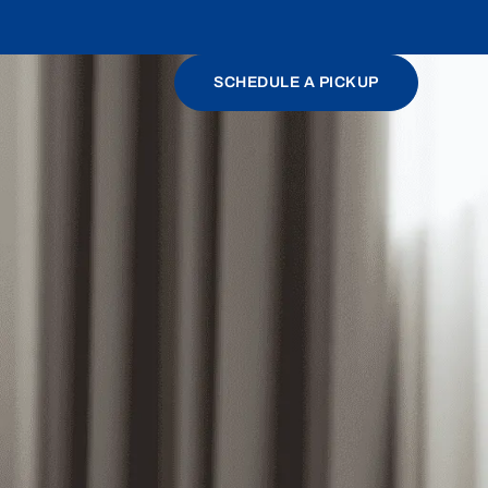
SCHEDULE A PICKUP