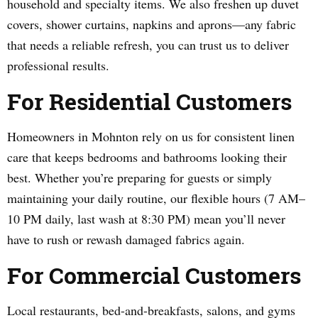
household and specialty items. We also freshen up duvet
covers, shower curtains, napkins and aprons—any fabric
that needs a reliable refresh, you can trust us to deliver
professional results.
For Residential Customers
Homeowners in Mohnton rely on us for consistent linen
care that keeps bedrooms and bathrooms looking their
best. Whether you’re preparing for guests or simply
maintaining your daily routine, our flexible hours (7 AM–
10 PM daily, last wash at 8:30 PM) mean you’ll never
have to rush or rewash damaged fabrics again.
For Commercial Customers
Local restaurants, bed-and-breakfasts, salons, and gyms