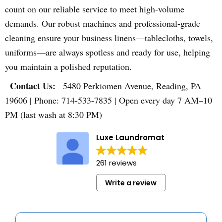
count on our reliable service to meet high-volume
demands. Our robust machines and professional-grade
cleaning ensure your business linens—tablecloths, towels,
uniforms—are always spotless and ready for use, helping
you maintain a polished reputation.
Contact Us:
5480 Perkiomen Avenue, Reading, PA
19606 | Phone: 714-533-7835 | Open every day 7 AM–10
PM (last wash at 8:30 PM)