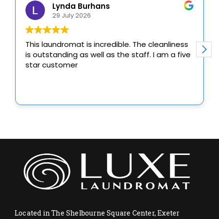
Located in The Shelbourne Square Center, Exeter