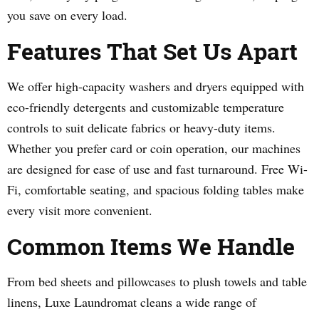
you save on every load.
Features That Set Us Apart
We offer high-capacity washers and dryers equipped with
eco-friendly detergents and customizable temperature
controls to suit delicate fabrics or heavy-duty items.
Whether you prefer card or coin operation, our machines
are designed for ease of use and fast turnaround. Free Wi-
Fi, comfortable seating, and spacious folding tables make
every visit more convenient.
Common Items We Handle
From bed sheets and pillowcases to plush towels and table
linens, Luxe Laundromat cleans a wide range of