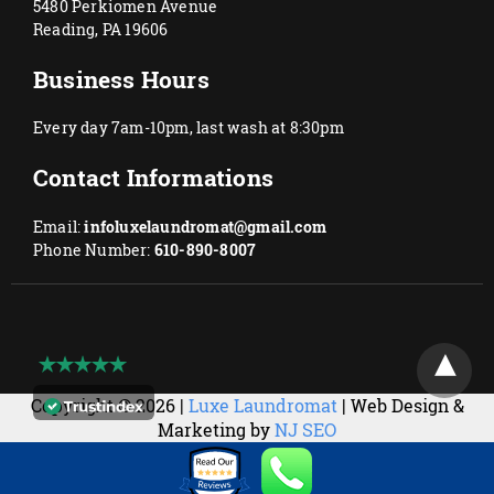
5480 Perkiomen Avenue
Reading, PA 19606
Business Hours
Every day 7am-10pm, last wash at 8:30pm
Contact Informations
Email:
infoluxelaundromat@gmail.com
Phone Number:
610-890-8007
Copyright © 2026 |
Luxe Laundromat
| Web Design &
Marketing by
NJ SEO