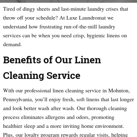
Tired of dingy sheets and last-minute laundry crises that
throw off your schedule? At Luxe Laundromat we
understand how frustrating run-of-the-mill laundry
services can be when you need crisp, hygienic linens on
demand.
Benefits of Our Linen
Cleaning Service
With our professional linen cleaning service in Mohnton,
Pennsylvania, you’ll enjoy fresh, soft linens that last longer
and look better wash after wash. Our thorough cleaning
process eliminates allergens and odors, promoting
healthier sleep and a more inviting home environment.
Plus, our loyalty program rewards regular visits, helping