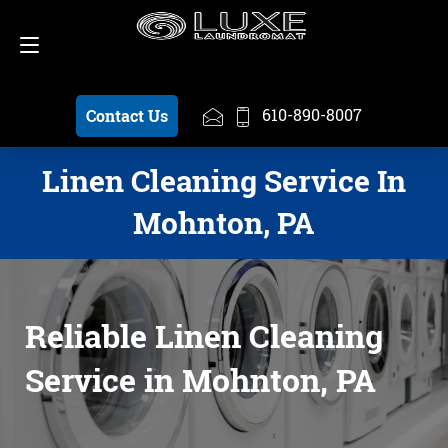
Schedule a Pickup
610-890-8007
610-890-8007
Contact Us
Linen Cleaning Service In
Mohnton, PA
Reliable Linen Cleaning
Service in Mohnton, PA