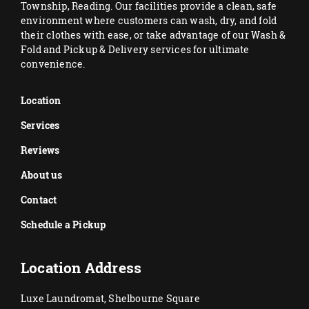
Township, Reading. Our facilities provide a clean, safe
environment where customers can wash, dry, and fold
their clothes with ease, or take advantage of our Wash &
Fold and Pickup & Delivery services for ultimate
convenience.
Location
Services
Reviews
About us
Contact
Schedule a Pickup
Location Address
Luxe Laundromat, Shelbourne Square