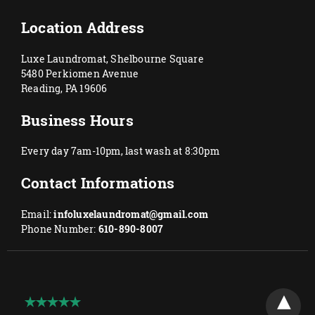
Location Address
Luxe Laundromat, Shelbourne Square
5480 Perkiomen Avenue
Reading, PA 19606
Business Hours
Every day 7am-10pm, last wash at 8:30pm
Contact Informations
Email:
infoluxelaundromat@gmail.com
Phone Number:
610-890-8007