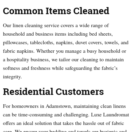
Common Items Cleaned
Our linen cleaning service covers a wide range of
household and business items including bed sheets,
pillowcases, tablecloths, napkins, duvet covers, towels, and
fabric napkins. Whether you manage a busy household or
a hospitality business, we tailor our cleaning to maintain
softness and freshness while safeguarding the fabric’s
integrity.
Residential Customers
For homeowners in Adamstown, maintaining clean linens
can be time-consuming and challenging. Luxe Laundromat
offers an ideal solution that takes the hassle out of fabric
care. We ensure your bedding and towels are hygienic and