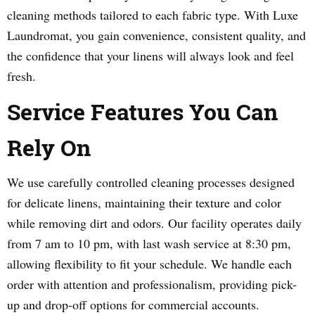
cleaning methods tailored to each fabric type. With Luxe
Laundromat, you gain convenience, consistent quality, and
the confidence that your linens will always look and feel
fresh.
Service Features You Can
Rely On
We use carefully controlled cleaning processes designed
for delicate linens, maintaining their texture and color
while removing dirt and odors. Our facility operates daily
from 7 am to 10 pm, with last wash service at 8:30 pm,
allowing flexibility to fit your schedule. We handle each
order with attention and professionalism, providing pick-
up and drop-off options for commercial accounts.