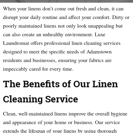
When your linens don’t come out fresh and clean, it can
disrupt your daily routine and affect your comfort. Dirty or
poorly maintained linens not only look unappealing but
can also create an unhealthy environment. Luxe
Laundromat offers professional linen cleaning services
designed to meet the specific needs of Adamstown
residents and businesses, ensuring your fabrics are
impeccably cared for every time.
The Benefits of Our Linen
Cleaning Service
Clean, well-maintained linens improve the overall hygiene
and appearance of your home or business. Our service
extends the lifespan of your linens by using thorough