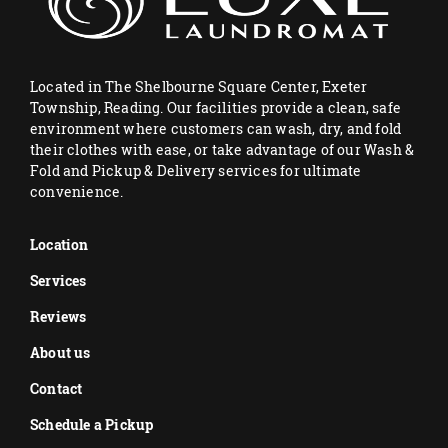
Located in The Shelbourne Square Center, Exeter
Township, Reading. Our facilities provide a clean, safe
environment where customers can wash, dry, and fold
their clothes with ease, or take advantage of our Wash &
Fold and Pickup & Delivery services for ultimate
convenience.
Location
Services
Reviews
About us
Contact
Schedule a Pickup