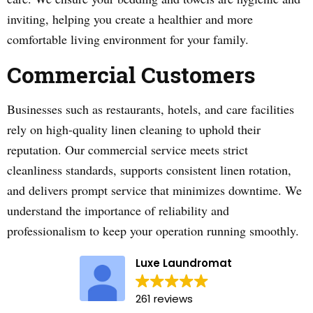
inviting, helping you create a healthier and more
comfortable living environment for your family.
Commercial Customers
Businesses such as restaurants, hotels, and care facilities
rely on high-quality linen cleaning to uphold their
reputation. Our commercial service meets strict
cleanliness standards, supports consistent linen rotation,
and delivers prompt service that minimizes downtime. We
understand the importance of reliability and
professionalism to keep your operation running smoothly.