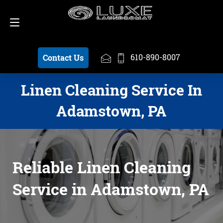
Schedule a Pickup
610-890-8007
610-890-8007
Contact Us
Linen Cleaning Service In
Adamstown, PA
Reliable Linen Cleaning
Service in Adamstown, PA