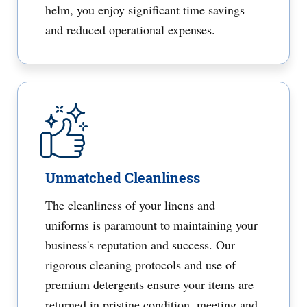
helm, you enjoy significant time savings
and reduced operational expenses.
Unmatched Cleanliness
The cleanliness of your linens and
uniforms is paramount to maintaining your
business's reputation and success. Our
rigorous cleaning protocols and use of
premium detergents ensure your items are
returned in pristine condition, meeting and