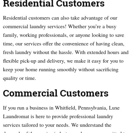
Residential Customers
Residential customers can also take advantage of our
commercial laundry services! Whether you’re a busy
family, working professionals, or anyone looking to save
time, our services offer the convenience of having clean,
fresh laundry without the hassle. With extended hours and
flexible pick-up and delivery, we make it easy for you to
keep your home running smoothly without sacrificing
quality or time.
Commercial Customers
If you run a business in Whitfield, Pennsylvania, Luxe
Laundromat is here to provide professional laundry
services tailored to your needs. We understand the