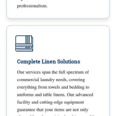
professionalism.
Complete Linen Solutions
Our services span the full spectrum of
commercial laundry needs, covering
everything from towels and bedding to
uniforms and table linens. Our advanced
facility and cutting-edge equipment
guarantee that your items are not only