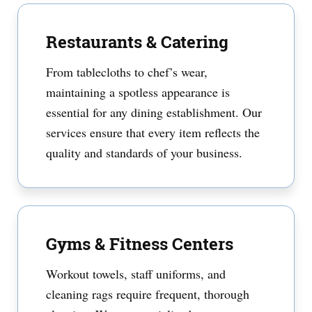
Restaurants & Catering
From tablecloths to chef’s wear,
maintaining a spotless appearance is
essential for any dining establishment. Our
services ensure that every item reflects the
quality and standards of your business.
Gyms & Fitness Centers
Workout towels, staff uniforms, and
cleaning rags require frequent, thorough