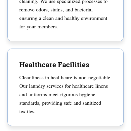
cleaning. We use specialized processes to
remove odors, stains, and bacteria,
ensuring a clean and healthy environment
for your members.
Healthcare Facilities
Cleanliness in healthcare is non-negotiable.
Our laundry services for healthcare linens
and uniforms meet rigorous hygiene
standards, providing safe and sanitized
textiles.