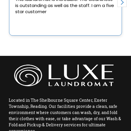
Located in The Shelbourne Square Center, Exeter
Township, Reading. Our facilities provide a clean, safe
environment where customers can wash, dry, and fold
their clothes with ease, or take advantage of our Wash &
Fold and Pickup & Delivery services for ultimate
convenience.