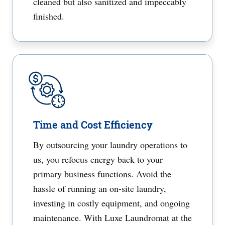
cleaned but also sanitized and impeccably
finished.
Time and Cost Efficiency
By outsourcing your laundry operations to
us, you refocus energy back to your
primary business functions. Avoid the
hassle of running an on-site laundry,
investing in costly equipment, and ongoing
maintenance. With Luxe Laundromat at the