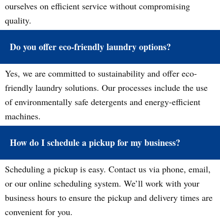
ourselves on efficient service without compromising
quality.
Do you offer eco-friendly laundry options?
Yes, we are committed to sustainability and offer eco-
friendly laundry solutions. Our processes include the use
of environmentally safe detergents and energy-efficient
machines.
How do I schedule a pickup for my business?
Scheduling a pickup is easy. Contact us via phone, email,
or our online scheduling system. We’ll work with your
business hours to ensure the pickup and delivery times are
convenient for you.