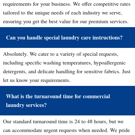
requirements for your business. We offer competitive rates
tailored to the unique needs of each industry we serve,
ensuring you get the best value for our premium services.
Can you handle special laundry care instructions?
Absolutely. We cater to a variety of special requests,
including specific washing temperatures, hypoallergenic
detergents, and delicate handling for sensitive fabrics. Just
let us know your requirements.
What is the turnaround time for commercial
laundry services?
Our standard turnaround time is 24 to 48 hours, but we
can accommodate urgent requests when needed. We pride