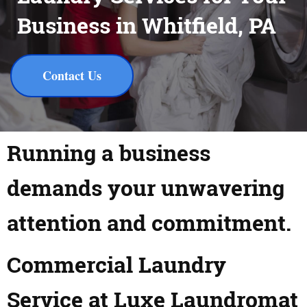
Business in Whitfield, PA
Contact Us
Running a business
demands your unwavering
attention and commitment.
Commercial Laundry
Service at Luxe Laundromat