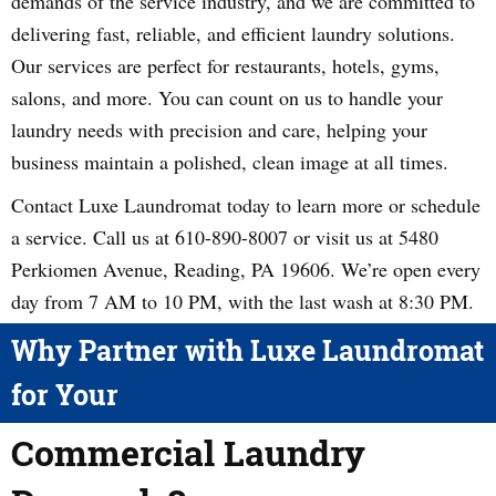
demands of the service industry, and we are committed to
delivering fast, reliable, and efficient laundry solutions.
Our services are perfect for restaurants, hotels, gyms,
salons, and more. You can count on us to handle your
laundry needs with precision and care, helping your
business maintain a polished, clean image at all times.
Contact Luxe Laundromat today to learn more or schedule
a service. Call us at 610-890-8007 or visit us at 5480
Perkiomen Avenue, Reading, PA 19606. We’re open every
day from 7 AM to 10 PM, with the last wash at 8:30 PM.
Why Partner with Luxe Laundromat
for Your
Commercial Laundry