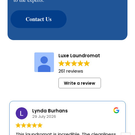
Contact Us