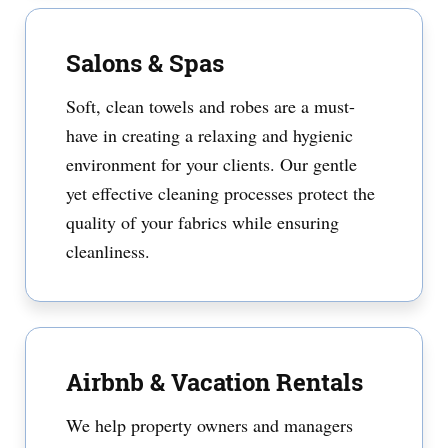
Salons & Spas
Soft, clean towels and robes are a must-
have in creating a relaxing and hygienic
environment for your clients. Our gentle
yet effective cleaning processes protect the
quality of your fabrics while ensuring
cleanliness.
Airbnb & Vacation Rentals
We help property owners and managers