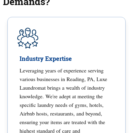
Demands?
Industry Expertise
Leveraging years of experience serving
various businesses in Reading, PA, Luxe
Laundromat brings a wealth of industry
knowledge. We're adept at meeting the
specific laundry needs of gyms, hotels,
Airbnb hosts, restaurants, and beyond,
ensuring your items are treated with the
highest standard of care and