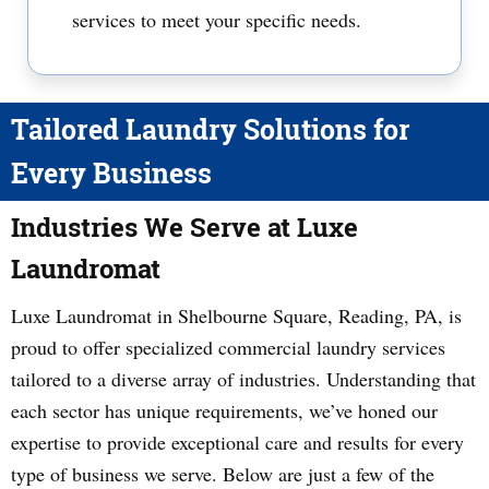
services to meet your specific needs.
Tailored Laundry Solutions for
Every Business
Industries We Serve at Luxe
Laundromat
Luxe Laundromat in Shelbourne Square, Reading, PA, is
proud to offer specialized commercial laundry services
tailored to a diverse array of industries. Understanding that
each sector has unique requirements, we’ve honed our
expertise to provide exceptional care and results for every
type of business we serve. Below are just a few of the