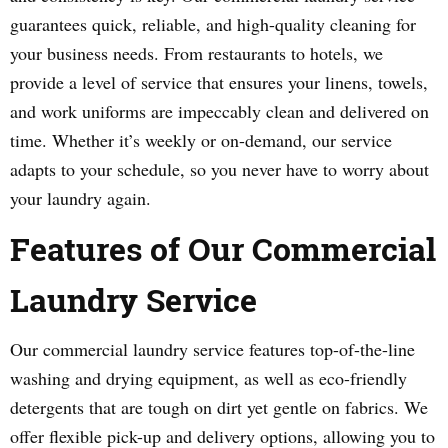
guarantees quick, reliable, and high-quality cleaning for
your business needs. From restaurants to hotels, we
provide a level of service that ensures your linens, towels,
and work uniforms are impeccably clean and delivered on
time. Whether it’s weekly or on-demand, our service
adapts to your schedule, so you never have to worry about
your laundry again.
Features of Our Commercial
Laundry Service
Our commercial laundry service features top-of-the-line
washing and drying equipment, as well as eco-friendly
detergents that are tough on dirt yet gentle on fabrics. We
offer flexible pick-up and delivery options, allowing you to