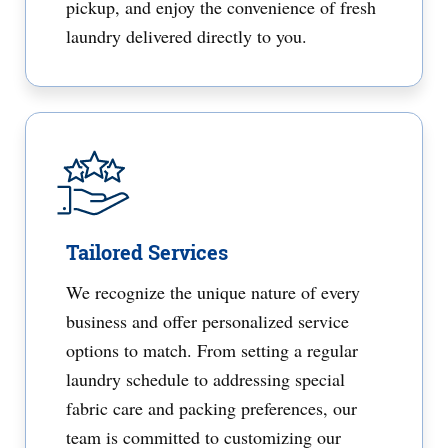
pickup, and enjoy the convenience of fresh
laundry delivered directly to you.
Tailored Services
We recognize the unique nature of every
business and offer personalized service
options to match. From setting a regular
laundry schedule to addressing special
fabric care and packing preferences, our
team is committed to customizing our