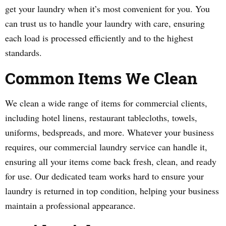
get your laundry when it’s most convenient for you. You
can trust us to handle your laundry with care, ensuring
each load is processed efficiently and to the highest
standards.
Common Items We Clean
We clean a wide range of items for commercial clients,
including hotel linens, restaurant tablecloths, towels,
uniforms, bedspreads, and more. Whatever your business
requires, our commercial laundry service can handle it,
ensuring all your items come back fresh, clean, and ready
for use. Our dedicated team works hard to ensure your
laundry is returned in top condition, helping your business
maintain a professional appearance.