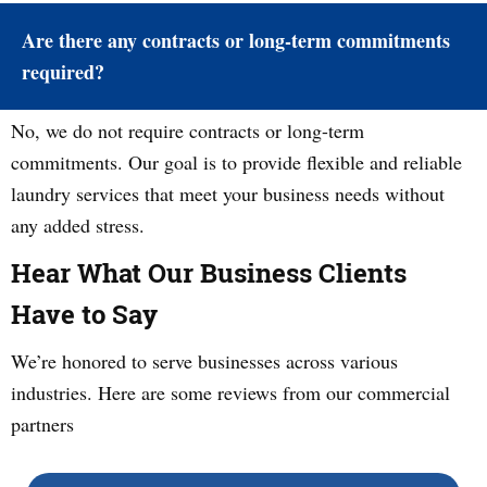
Are there any contracts or long-term commitments
required?
No, we do not require contracts or long-term
commitments. Our goal is to provide flexible and reliable
laundry services that meet your business needs without
any added stress.
Hear What Our Business Clients
Have to Say
We’re honored to serve businesses across various
industries. Here are some reviews from our commercial
partners