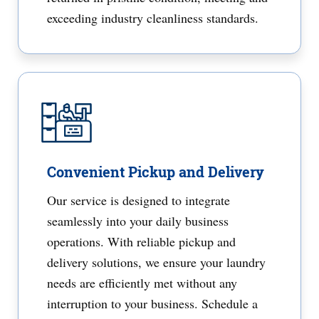
exceeding industry cleanliness standards.
Convenient Pickup and Delivery
Our service is designed to integrate
seamlessly into your daily business
operations. With reliable pickup and
delivery solutions, we ensure your laundry
needs are efficiently met without any
interruption to your business. Schedule a