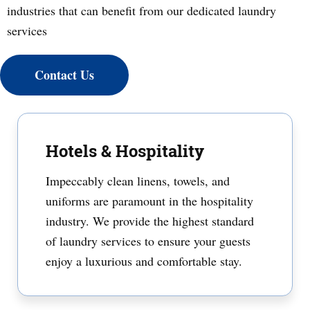
industries that can benefit from our dedicated laundry
services
Contact Us
Hotels & Hospitality
Impeccably clean linens, towels, and
uniforms are paramount in the hospitality
industry. We provide the highest standard
of laundry services to ensure your guests
enjoy a luxurious and comfortable stay.