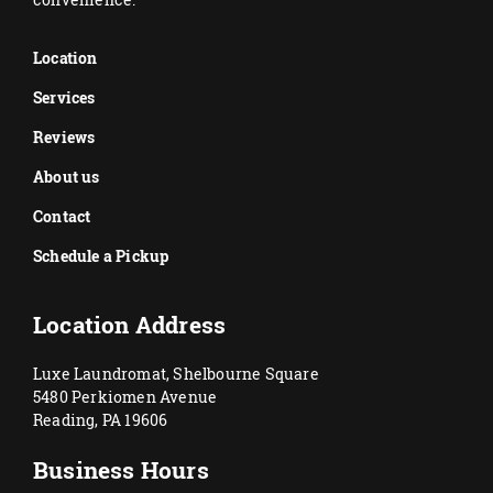
Location
Services
Reviews
About us
Contact
Schedule a Pickup
Location Address
Luxe Laundromat, Shelbourne Square
5480 Perkiomen Avenue
Reading, PA 19606
Business Hours