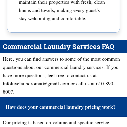
maintain their properties with fresh, clean
linens and towels, making every guest’s
stay welcoming and comfortable.
Commercial Laundry Services FAQ
Here, you can find answers to some of the most common
questions about our commercial laundry services. If you
have more questions, feel free to contact us at
infoluxelaundromat@gmail.com or call us at 610-890-
8007.
How does your commercial laundry pricing work?
Our pricing is based on volume and specific service