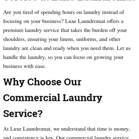
Are you tired of spending hours on laundry instead of
focusing on your business? Luxe Laundromat offers a
premium laundry service that takes the burden off your
shoulders, ensuring your linens, uniforms, and other
laundry are clean and ready when you need them. Let us
handle the laundry, so you can focus on growing your
business with ease.
Why Choose Our
Commercial Laundry
Service?
At Luxe Laundromat, we understand that time is money,
and consistency is key. Our commercial laundry service