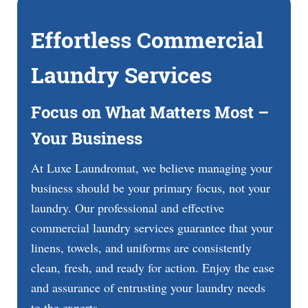
Effortless Commercial
Laundry Services
Focus on What Matters Most –
Your Business
At Luxe Laundromat, we believe managing your
business should be your primary focus, not your
laundry. Our professional and effective
commercial laundry services guarantee that your
linens, towels, and uniforms are consistently
clean, fresh, and ready for action. Enjoy the ease
and assurance of entrusting your laundry needs
to the experts.