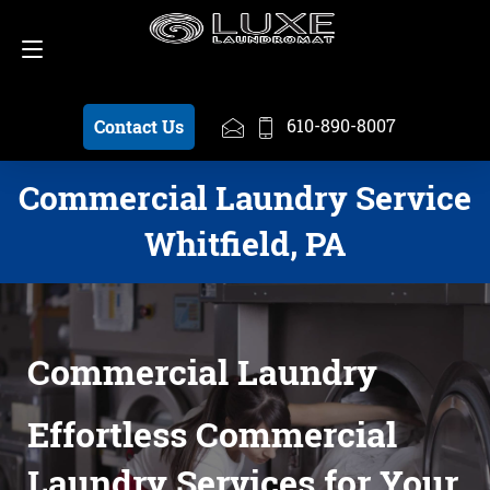
Schedule a Pickup
610-890-8007
610-890-8007
Contact Us
Commercial Laundry Service
Whitfield, PA
Commercial Laundry
Effortless Commercial
Laundry Services for Your