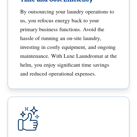
By outsourcing your laundry operations to
us, you refocus energy back to your
primary business functions. Avoid the
hassle of running an on-site laundry,
investing in costly equipment, and ongoing
maintenance. With Luxe Laundromat at the
helm, you enjoy significant time savings
and reduced operational expenses.