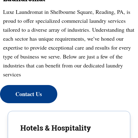
Luxe Laundromat in Shelbourne Square, Reading, PA, is
proud to offer specialized commercial laundry services
tailored to a diverse array of industries. Understanding that
each sector has unique requirements, we’ve honed our
expertise to provide exceptional care and results for every
type of business we serve. Below are just a few of the
industries that can benefit from our dedicated laundry
services
Contact Us
Hotels & Hospitality