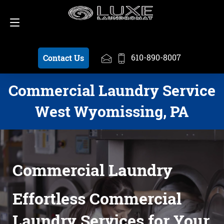
Schedule a Pickup
610-890-8007
610-890-8007
Contact Us
Commercial Laundry Service
West Wyomissing, PA
Commercial Laundry
Effortless Commercial
Laundry Services for Your