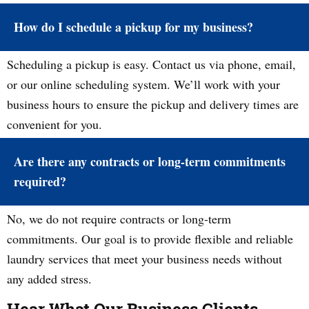
How do I schedule a pickup for my business?
Scheduling a pickup is easy. Contact us via phone, email,
or our online scheduling system. We’ll work with your
business hours to ensure the pickup and delivery times are
convenient for you.
Are there any contracts or long-term commitments
required?
No, we do not require contracts or long-term
commitments. Our goal is to provide flexible and reliable
laundry services that meet your business needs without
any added stress.