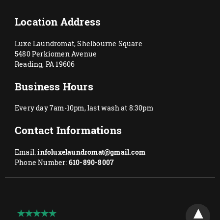
Location Address
Luxe Laundromat, Shelbourne Square
5480 Perkiomen Avenue
Reading, PA 19606
Business Hours
Every day 7am-10pm, last wash at 8:30pm
Contact Informations
Email:
infoluxelaundromat@gmail.com
Phone Number:
610-890-8007