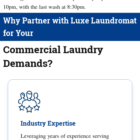
10pm, with the last wash at 8:30pm.
Why Partner with Luxe Laundromat
for Your
Commercial Laundry
Demands?
Industry Expertise
Leveraging years of experience serving