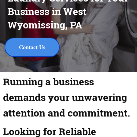
Business in West
Wyomissing, PA
Contact Us
Running a business
demands your unwavering
attention and commitment.
Looking for Reliable