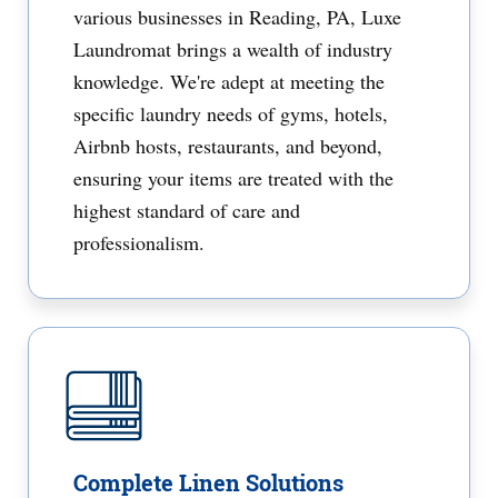
various businesses in Reading, PA, Luxe
Laundromat brings a wealth of industry
knowledge. We're adept at meeting the
specific laundry needs of gyms, hotels,
Airbnb hosts, restaurants, and beyond,
ensuring your items are treated with the
highest standard of care and
professionalism.
Complete Linen Solutions