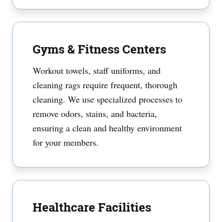
Gyms & Fitness Centers
Workout towels, staff uniforms, and
cleaning rags require frequent, thorough
cleaning. We use specialized processes to
remove odors, stains, and bacteria,
ensuring a clean and healthy environment
for your members.
Healthcare Facilities