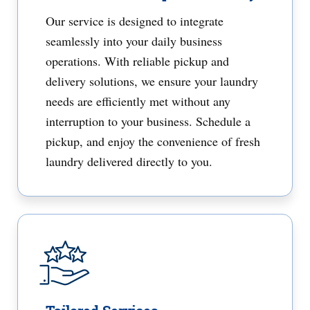
Our service is designed to integrate
seamlessly into your daily business
operations. With reliable pickup and
delivery solutions, we ensure your laundry
needs are efficiently met without any
interruption to your business. Schedule a
pickup, and enjoy the convenience of fresh
laundry delivered directly to you.