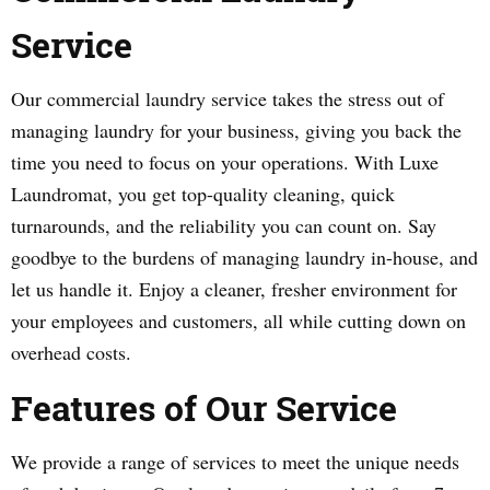
Service
Our commercial laundry service takes the stress out of
managing laundry for your business, giving you back the
time you need to focus on your operations. With Luxe
Laundromat, you get top-quality cleaning, quick
turnarounds, and the reliability you can count on. Say
goodbye to the burdens of managing laundry in-house, and
let us handle it. Enjoy a cleaner, fresher environment for
your employees and customers, all while cutting down on
overhead costs.
Features of Our Service
We provide a range of services to meet the unique needs