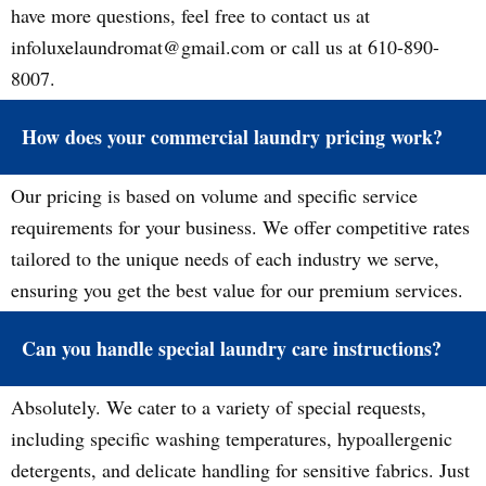
have more questions, feel free to contact us at
infoluxelaundromat@gmail.com or call us at 610-890-
8007.
How does your commercial laundry pricing work?
Our pricing is based on volume and specific service
requirements for your business. We offer competitive rates
tailored to the unique needs of each industry we serve,
ensuring you get the best value for our premium services.
Can you handle special laundry care instructions?
Absolutely. We cater to a variety of special requests,
including specific washing temperatures, hypoallergenic
detergents, and delicate handling for sensitive fabrics. Just