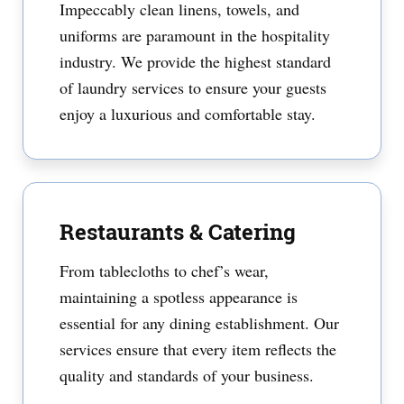
Impeccably clean linens, towels, and
uniforms are paramount in the hospitality
industry. We provide the highest standard
of laundry services to ensure your guests
enjoy a luxurious and comfortable stay.
Restaurants & Catering
From tablecloths to chef’s wear,
maintaining a spotless appearance is
essential for any dining establishment. Our
services ensure that every item reflects the
quality and standards of your business.