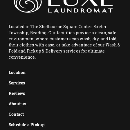
Located in The Shelbourne Square Center, Exeter
Township, Reading. Our facilities provide a clean, safe
environment where customers can wash, dry, and fold
their clothes with ease, or take advantage of our Wash &
Fold and Pickup & Delivery services for ultimate
convenience.
Location
Services
Reviews
About us
Contact
Schedule a Pickup