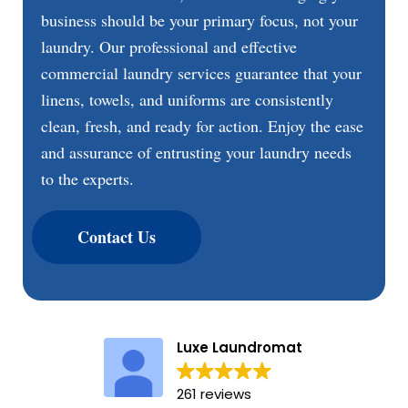
business should be your primary focus, not your
laundry. Our professional and effective
commercial laundry services guarantee that your
linens, towels, and uniforms are consistently
clean, fresh, and ready for action. Enjoy the ease
and assurance of entrusting your laundry needs
to the experts.
Contact Us