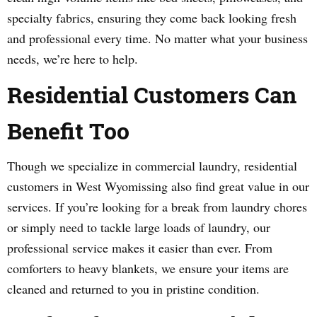
specialty fabrics, ensuring they come back looking fresh
and professional every time. No matter what your business
needs, we’re here to help.
Residential Customers Can
Benefit Too
Though we specialize in commercial laundry, residential
customers in West Wyomissing also find great value in our
services. If you’re looking for a break from laundry chores
or simply need to tackle large loads of laundry, our
professional service makes it easier than ever. From
comforters to heavy blankets, we ensure your items are
cleaned and returned to you in pristine condition.