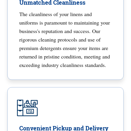
Unmatched Cleanliness
The cleanliness of your linens and
uniforms is paramount to maintaining your
business's reputation and success. Our
rigorous cleaning protocols and use of
premium detergents ensure your items are
returned in pristine condition, meeting and
exceeding industry cleanliness standards.
Convenient Pickup and Delivery