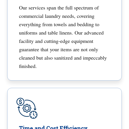
Our services span the full spectrum of
commercial laundry needs, covering
everything from towels and bedding to
uniforms and table linens. Our advanced
facility and cutting-edge equipment
guarantee that your items are not only
cleaned but also sanitized and impeccably
finished.
Time and Cost Efficiency