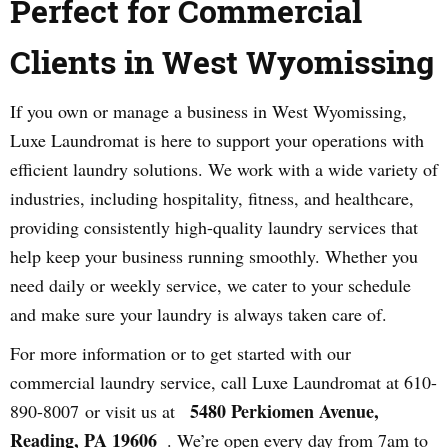
Perfect for Commercial
Clients in West Wyomissing
If you own or manage a business in West Wyomissing,
Luxe Laundromat is here to support your operations with
efficient laundry solutions. We work with a wide variety of
industries, including hospitality, fitness, and healthcare,
providing consistently high-quality laundry services that
help keep your business running smoothly. Whether you
need daily or weekly service, we cater to your schedule
and make sure your laundry is always taken care of.
For more information or to get started with our
commercial laundry service, call Luxe Laundromat at 610-
5480 Perkiomen Avenue,
890-8007 or visit us at
Reading, PA 19606
. We’re open every day from 7am to