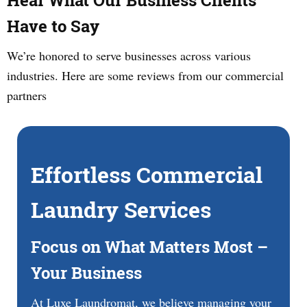
Hear What Our Business Clients
Have to Say
We’re honored to serve businesses across various
industries. Here are some reviews from our commercial
partners
Effortless Commercial
Laundry Services
Focus on What Matters Most –
Your Business
At Luxe Laundromat, we believe managing your