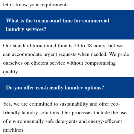
let us know your requirements.
What is the turnaround time for commercial
laundry services?
Our standard turnaround time is 24 to 48 hours, but we
can accommodate urgent requests when needed. We pride
ourselves on efficient service without compromising
quality.
Do you offer eco-friendly laundry options?
Yes, we are committed to sustainability and offer eco-
friendly laundry solutions. Our processes include the use
of environmentally safe detergents and energy-efficient
machines.