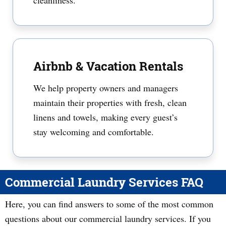
cleanliness.
Airbnb & Vacation Rentals
We help property owners and managers
maintain their properties with fresh, clean
linens and towels, making every guest’s
stay welcoming and comfortable.
Commercial Laundry Services FAQ
Here, you can find answers to some of the most common
questions about our commercial laundry services. If you