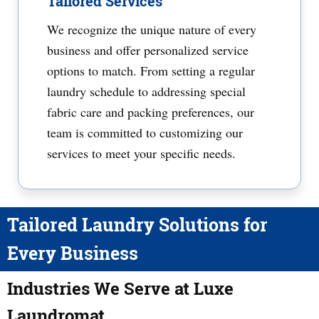
Tailored Services
We recognize the unique nature of every
business and offer personalized service
options to match. From setting a regular
laundry schedule to addressing special
fabric care and packing preferences, our
team is committed to customizing our
services to meet your specific needs.
Tailored Laundry Solutions for
Every Business
Industries We Serve at Luxe
Laundromat