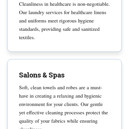
Cleanliness in healthcare is non-negotiable.
Our laundry services for healthcare linens
and uniforms meet rigorous hygiene
standards, providing safe and sanitized
textiles.
Salons & Spas
Soft, clean towels and robes are a must-
have in creating a relaxing and hygienic
environment for your clients. Our gentle
yet effective cleaning processes protect the
quality of your fabrics while ensuring