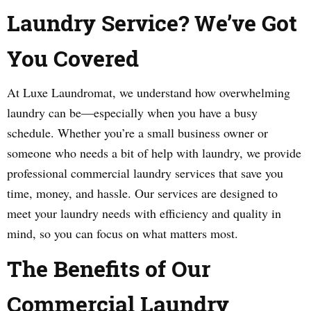
Laundry Service? We’ve Got
You Covered
At Luxe Laundromat, we understand how overwhelming
laundry can be—especially when you have a busy
schedule. Whether you’re a small business owner or
someone who needs a bit of help with laundry, we provide
professional commercial laundry services that save you
time, money, and hassle. Our services are designed to
meet your laundry needs with efficiency and quality in
mind, so you can focus on what matters most.
The Benefits of Our
Commercial Laundry