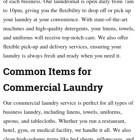
of each business. Our laundromat is open daily from 7am
to 10pm, giving you the flexibility to drop off or pick up
your laundry at your convenience. With state-of-the-art
machines and high-quality detergents, your linens, towels,
and uniforms will receive top-notch care. We also offer
flexible pick-up and delivery services, ensuring your
laundry is always fresh and ready when you need it.
Common Items for
Commercial Laundry
Our commercial laundry service is perfect for all types of
business laundry, including linens, towels, uniforms,
aprons, and tablecloths. Whether you run a restaurant,
hotel, gym, or medical facility, we handle it all. We also
clean high-volume items like bed sheets, pillowcases, and