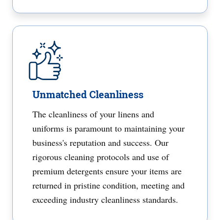
Unmatched Cleanliness
The cleanliness of your linens and
uniforms is paramount to maintaining your
business's reputation and success. Our
rigorous cleaning protocols and use of
premium detergents ensure your items are
returned in pristine condition, meeting and
exceeding industry cleanliness standards.