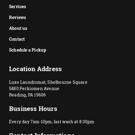
Services
Reviews
About us
Contact
Schedule a Pickup
Location Address
Luxe Laundromat, Shelbourne Square
5480 Perkiomen Avenue
Reading, PA 19606
Business Hours
Every day 7am-10pm, last wash at 8:30pm