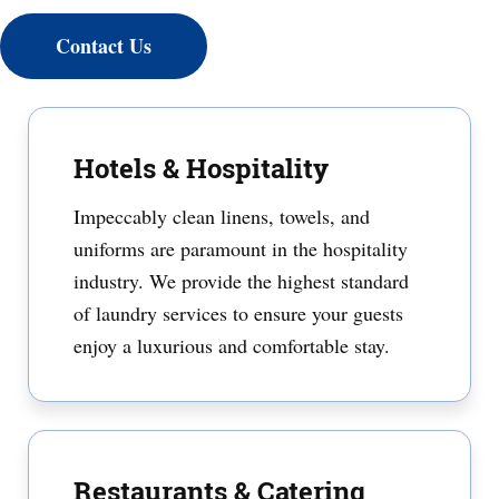
Contact Us
Hotels & Hospitality
Impeccably clean linens, towels, and
uniforms are paramount in the hospitality
industry. We provide the highest standard
of laundry services to ensure your guests
enjoy a luxurious and comfortable stay.
Restaurants & Catering