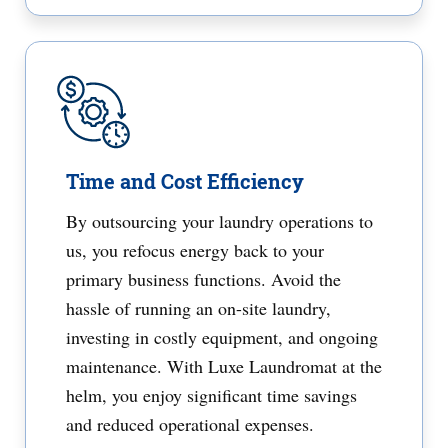
Time and Cost Efficiency
By outsourcing your laundry operations to
us, you refocus energy back to your
primary business functions. Avoid the
hassle of running an on-site laundry,
investing in costly equipment, and ongoing
maintenance. With Luxe Laundromat at the
helm, you enjoy significant time savings
and reduced operational expenses.