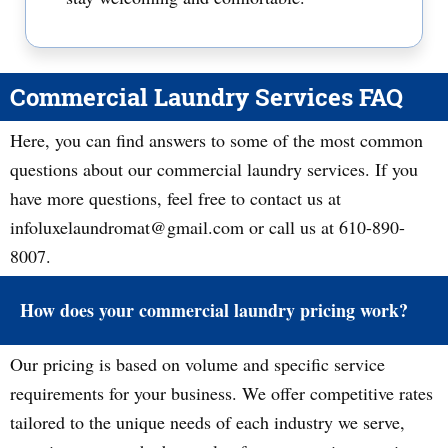
Commercial Laundry Services FAQ
Here, you can find answers to some of the most common
questions about our commercial laundry services. If you
have more questions, feel free to contact us at
infoluxelaundromat@gmail.com or call us at 610-890-
8007.
How does your commercial laundry pricing work?
Our pricing is based on volume and specific service
requirements for your business. We offer competitive rates
tailored to the unique needs of each industry we serve,