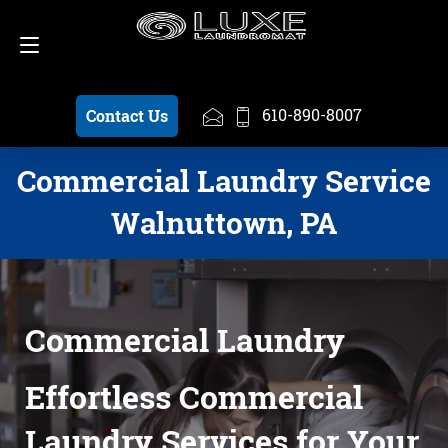
Schedule a Pickup
610-890-8007
610-890-8007
Contact Us
Commercial Laundry Service
Walnuttown, PA
Commercial Laundry
Effortless Commercial
Laundry Services for Your