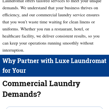
Laundromat offers tailored services to meet your unique
demands. We understand that your business thrives on
efficiency, and our commercial laundry service ensures
that you won’t waste time waiting for clean linens or
uniforms. Whether you run a restaurant, hotel, or
healthcare facility, we deliver consistent results, so you
can keep your operations running smoothly without
interruption.
Why Partner with Luxe Laundromat
for Your
Commercial Laundry
Demands?