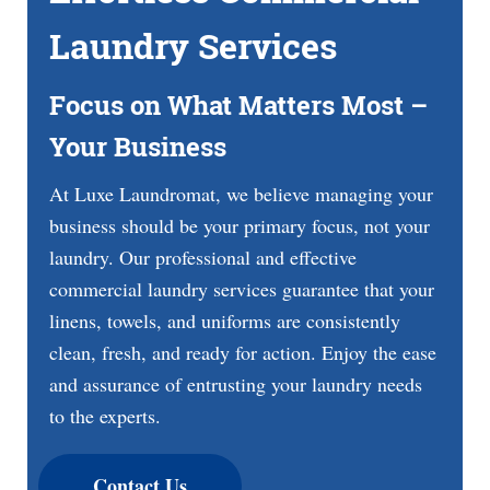
Laundry Services
Focus on What Matters Most –
Your Business
At Luxe Laundromat, we believe managing your
business should be your primary focus, not your
laundry. Our professional and effective
commercial laundry services guarantee that your
linens, towels, and uniforms are consistently
clean, fresh, and ready for action. Enjoy the ease
and assurance of entrusting your laundry needs
to the experts.
Contact Us