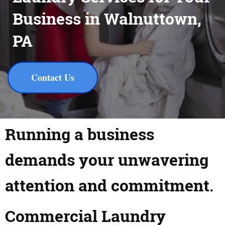
Business in Walnuttown,
PA
Contact Us
Running a business
demands your unwavering
attention and commitment.
Commercial Laundry