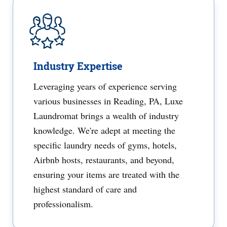
Industry Expertise
Leveraging years of experience serving
various businesses in Reading, PA, Luxe
Laundromat brings a wealth of industry
knowledge. We're adept at meeting the
specific laundry needs of gyms, hotels,
Airbnb hosts, restaurants, and beyond,
ensuring your items are treated with the
highest standard of care and
professionalism.