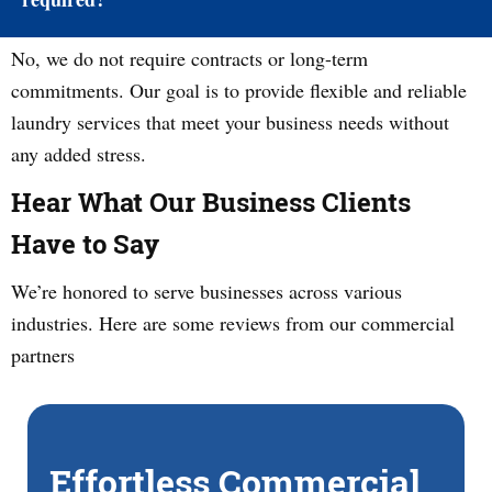
No, we do not require contracts or long-term
commitments. Our goal is to provide flexible and reliable
laundry services that meet your business needs without
any added stress.
Hear What Our Business Clients
Have to Say
We’re honored to serve businesses across various
industries. Here are some reviews from our commercial
partners
Effortless Commercial