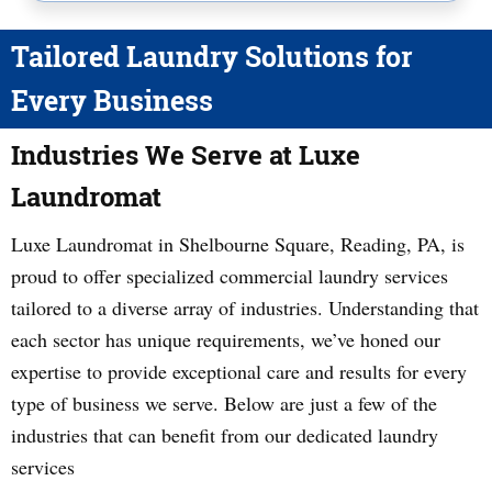
Tailored Laundry Solutions for
Every Business
Industries We Serve at Luxe
Laundromat
Luxe Laundromat in Shelbourne Square, Reading, PA, is
proud to offer specialized commercial laundry services
tailored to a diverse array of industries. Understanding that
each sector has unique requirements, we’ve honed our
expertise to provide exceptional care and results for every
type of business we serve. Below are just a few of the
industries that can benefit from our dedicated laundry
services