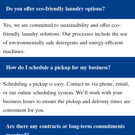
Do you offer eco-friendly laundry options?
Yes, we are committed to sustainability and offer eco-
friendly laundry solutions. Our processes include the use
of environmentally safe detergents and energy-efficient
machines.
How do I schedule a pickup for my business?
Scheduling a pickup is easy. Contact us via phone, email,
or our online scheduling system. We’ll work with your
business hours to ensure the pickup and delivery times are
convenient for you.
Are there any contracts or long-term commitments
required?