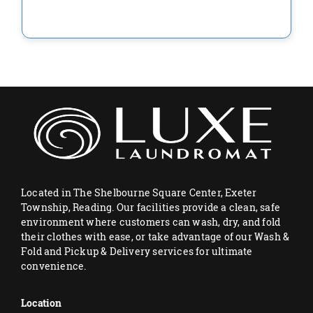
Located in The Shelbourne Square Center, Exeter
Township, Reading. Our facilities provide a clean, safe
environment where customers can wash, dry, and fold
their clothes with ease, or take advantage of our Wash &
Fold and Pickup & Delivery services for ultimate
convenience.
Location