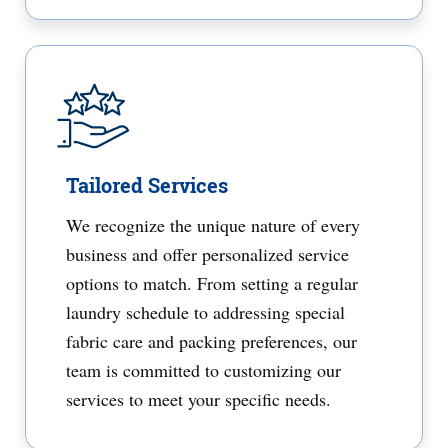
Tailored Services
We recognize the unique nature of every
business and offer personalized service
options to match. From setting a regular
laundry schedule to addressing special
fabric care and packing preferences, our
team is committed to customizing our
services to meet your specific needs.