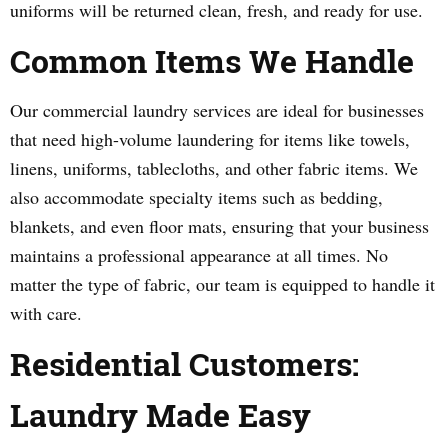
uniforms will be returned clean, fresh, and ready for use.
Common Items We Handle
Our commercial laundry services are ideal for businesses
that need high-volume laundering for items like towels,
linens, uniforms, tablecloths, and other fabric items. We
also accommodate specialty items such as bedding,
blankets, and even floor mats, ensuring that your business
maintains a professional appearance at all times. No
matter the type of fabric, our team is equipped to handle it
with care.
Residential Customers:
Laundry Made Easy