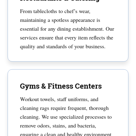
From tablecloths to chef’s wear,
maintaining a spotless appearance is
essential for any dining establishment. Our
services ensure that every item reflects the
quality and standards of your business.
Gyms & Fitness Centers
Workout towels, staff uniforms, and
cleaning rags require frequent, thorough
cleaning. We use specialized processes to
remove odors, stains, and bacteria,
ensuring a clean and healthy environment