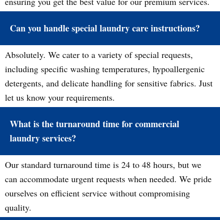
ensuring you get the best value for our premium services.
Can you handle special laundry care instructions?
Absolutely. We cater to a variety of special requests,
including specific washing temperatures, hypoallergenic
detergents, and delicate handling for sensitive fabrics. Just
let us know your requirements.
What is the turnaround time for commercial
laundry services?
Our standard turnaround time is 24 to 48 hours, but we
can accommodate urgent requests when needed. We pride
ourselves on efficient service without compromising
quality.