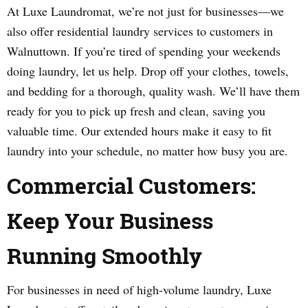
At Luxe Laundromat, we’re not just for businesses—we
also offer residential laundry services to customers in
Walnuttown. If you’re tired of spending your weekends
doing laundry, let us help. Drop off your clothes, towels,
and bedding for a thorough, quality wash. We’ll have them
ready for you to pick up fresh and clean, saving you
valuable time. Our extended hours make it easy to fit
laundry into your schedule, no matter how busy you are.
Commercial Customers:
Keep Your Business
Running Smoothly
For businesses in need of high-volume laundry, Luxe