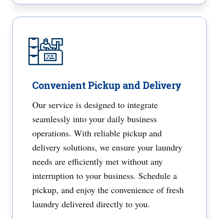
Convenient Pickup and Delivery
Our service is designed to integrate
seamlessly into your daily business
operations. With reliable pickup and
delivery solutions, we ensure your laundry
needs are efficiently met without any
interruption to your business. Schedule a
pickup, and enjoy the convenience of fresh
laundry delivered directly to you.