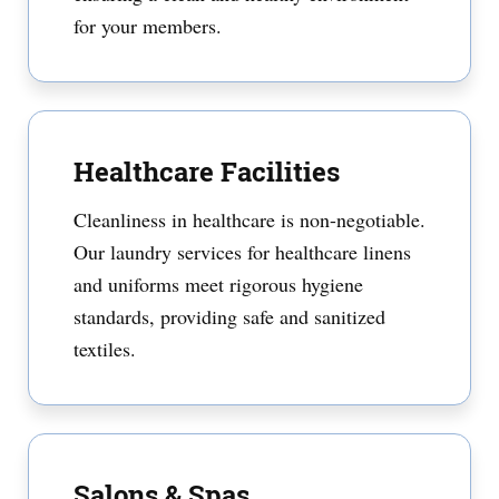
for your members.
Healthcare Facilities
Cleanliness in healthcare is non-negotiable.
Our laundry services for healthcare linens
and uniforms meet rigorous hygiene
standards, providing safe and sanitized
textiles.
Salons & Spas