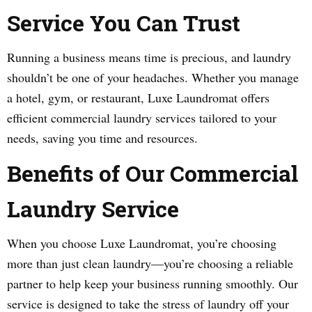
Service You Can Trust
Running a business means time is precious, and laundry
shouldn’t be one of your headaches. Whether you manage
a hotel, gym, or restaurant, Luxe Laundromat offers
efficient commercial laundry services tailored to your
needs, saving you time and resources.
Benefits of Our Commercial
Laundry Service
When you choose Luxe Laundromat, you’re choosing
more than just clean laundry—you’re choosing a reliable
partner to help keep your business running smoothly. Our
service is designed to take the stress of laundry off your