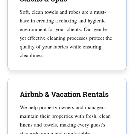
Soft, clean towels and robes are a must-
have in creating a relaxing and hygienic
environment for your clients. Our gentle
yet effective cleaning processes protect the
quality of your fabrics while ensuring
cleanliness.
Airbnb & Vacation Rentals
We help property owners and managers
maintain their properties with fresh, clean
linens and towels, making every guest’s
stay welcoming and comfortable.