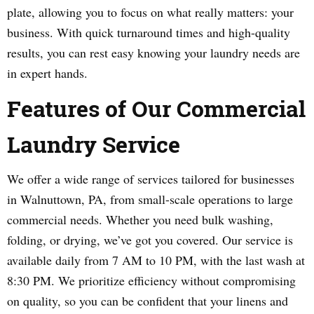
plate, allowing you to focus on what really matters: your
business. With quick turnaround times and high-quality
results, you can rest easy knowing your laundry needs are
in expert hands.
Features of Our Commercial
Laundry Service
We offer a wide range of services tailored for businesses
in Walnuttown, PA, from small-scale operations to large
commercial needs. Whether you need bulk washing,
folding, or drying, we’ve got you covered. Our service is
available daily from 7 AM to 10 PM, with the last wash at
8:30 PM. We prioritize efficiency without compromising
on quality, so you can be confident that your linens and