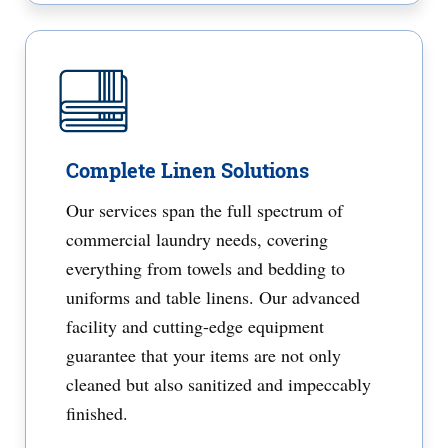
Complete Linen Solutions
Our services span the full spectrum of
commercial laundry needs, covering
everything from towels and bedding to
uniforms and table linens. Our advanced
facility and cutting-edge equipment
guarantee that your items are not only
cleaned but also sanitized and impeccably
finished.