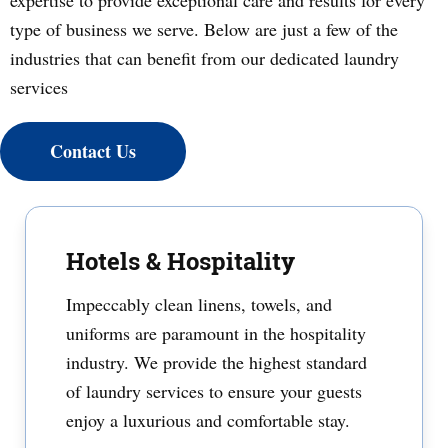
expertise to provide exceptional care and results for every
type of business we serve. Below are just a few of the
industries that can benefit from our dedicated laundry
services
Contact Us
Hotels & Hospitality
Impeccably clean linens, towels, and
uniforms are paramount in the hospitality
industry. We provide the highest standard
of laundry services to ensure your guests
enjoy a luxurious and comfortable stay.