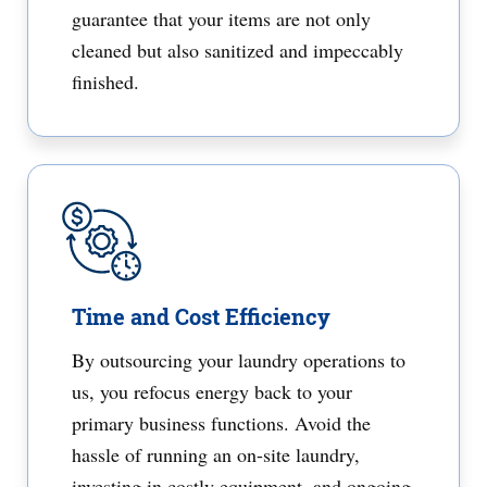
guarantee that your items are not only
cleaned but also sanitized and impeccably
finished.
Time and Cost Efficiency
By outsourcing your laundry operations to
us, you refocus energy back to your
primary business functions. Avoid the
hassle of running an on-site laundry,
investing in costly equipment, and ongoing