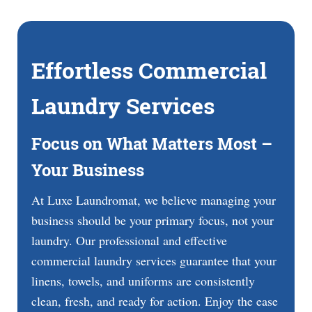
Effortless Commercial
Laundry Services
Focus on What Matters Most –
Your Business
At Luxe Laundromat, we believe managing your
business should be your primary focus, not your
laundry. Our professional and effective
commercial laundry services guarantee that your
linens, towels, and uniforms are consistently
clean, fresh, and ready for action. Enjoy the ease