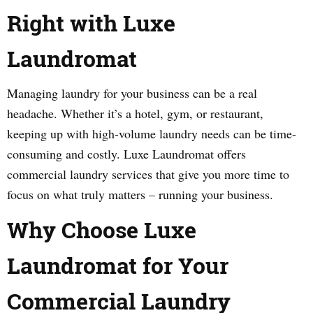
Right with Luxe
Laundromat
Managing laundry for your business can be a real
headache. Whether it’s a hotel, gym, or restaurant,
keeping up with high-volume laundry needs can be time-
consuming and costly. Luxe Laundromat offers
commercial laundry services that give you more time to
focus on what truly matters – running your business.
Why Choose Luxe
Laundromat for Your
Commercial Laundry