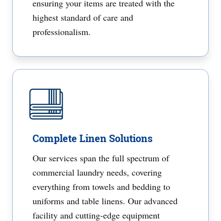
ensuring your items are treated with the
highest standard of care and
professionalism.
Complete Linen Solutions
Our services span the full spectrum of
commercial laundry needs, covering
everything from towels and bedding to
uniforms and table linens. Our advanced
facility and cutting-edge equipment