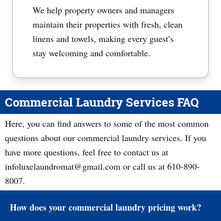
We help property owners and managers
maintain their properties with fresh, clean
linens and towels, making every guest’s
stay welcoming and comfortable.
Commercial Laundry Services FAQ
Here, you can find answers to some of the most common
questions about our commercial laundry services. If you
have more questions, feel free to contact us at
infoluxelaundromat@gmail.com or call us at 610-890-
8007.
How does your commercial laundry pricing work?