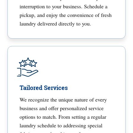
interruption to your business. Schedule a
pickup, and enjoy the convenience of fresh
laundry delivered directly to you.
Tailored Services
We recognize the unique nature of every
business and offer personalized service
options to match. From setting a regular
laundry schedule to addressing special