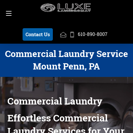
Schedule a Pickup
610-890-8007
610-890-8007
Contact Us
Commercial Laundry Service
Mount Penn, PA
Commercial Laundry
Effortless Commercial
Laundry Services for Your