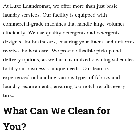
At Luxe Laundromat, we offer more than just basic
laundry services. Our facility is equipped with
commercial-grade machines that handle large volumes
efficiently. We use quality detergents and detergents
designed for businesses, ensuring your linens and uniforms
receive the best care. We provide flexible pickup and
delivery options, as well as customized cleaning schedules
to fit your business’s unique needs. Our team is
experienced in handling various types of fabrics and
laundry requirements, ensuring top-notch results every
time.
What Can We Clean for
You?