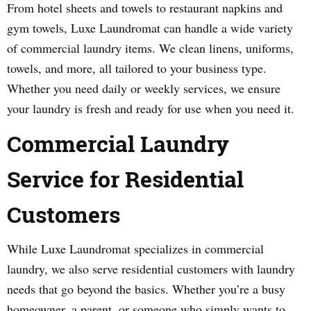
From hotel sheets and towels to restaurant napkins and
gym towels, Luxe Laundromat can handle a wide variety
of commercial laundry items. We clean linens, uniforms,
towels, and more, all tailored to your business type.
Whether you need daily or weekly services, we ensure
your laundry is fresh and ready for use when you need it.
Commercial Laundry
Service for Residential
Customers
While Luxe Laundromat specializes in commercial
laundry, we also serve residential customers with laundry
needs that go beyond the basics. Whether you’re a busy
homeowner, a parent, or someone who simply wants to