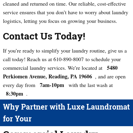
cleaned and returned on time. Our reliable, cost-effective
service ensures that you don’t have to worry about laundry
logistics, letting you focus on growing your business.
Contact Us Today!
If you’re ready to simplify your laundry routine, give us a
call today! Reach us at 610-890-8007 to schedule your
5480
commercial laundry services. We’re located at
Perkiomen Avenue, Reading, PA 19606
, and are open
7am-10pm
every day from
with the last wash at
8:30pm
.
Why Partner with Luxe Laundromat
for Your