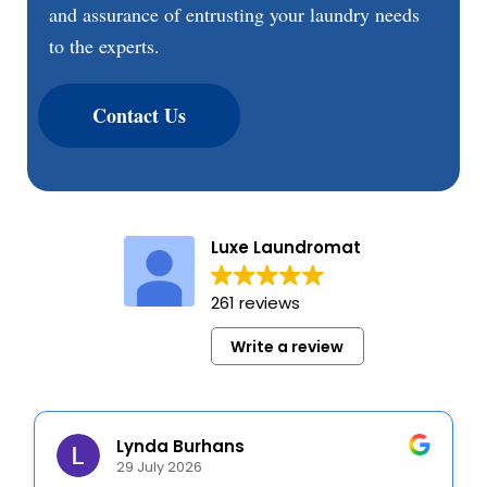
and assurance of entrusting your laundry needs
to the experts.
Contact Us