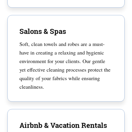
Salons & Spas
Soft, clean towels and robes are a must-
have in creating a relaxing and hygienic
environment for your clients. Our gentle
yet effective cleaning processes protect the
quality of your fabrics while ensuring
cleanliness.
Airbnb & Vacation Rentals