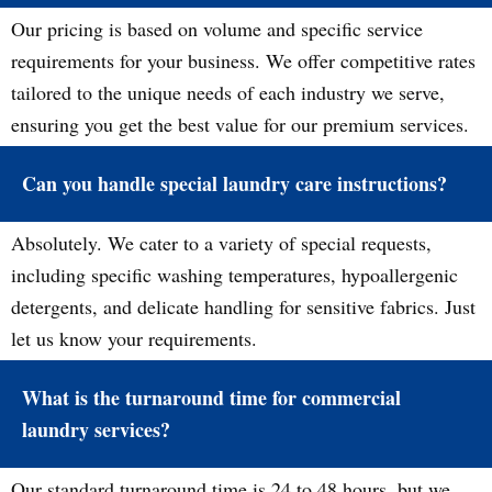
Our pricing is based on volume and specific service
requirements for your business. We offer competitive rates
tailored to the unique needs of each industry we serve,
ensuring you get the best value for our premium services.
Can you handle special laundry care instructions?
Absolutely. We cater to a variety of special requests,
including specific washing temperatures, hypoallergenic
detergents, and delicate handling for sensitive fabrics. Just
let us know your requirements.
What is the turnaround time for commercial
laundry services?
Our standard turnaround time is 24 to 48 hours, but we