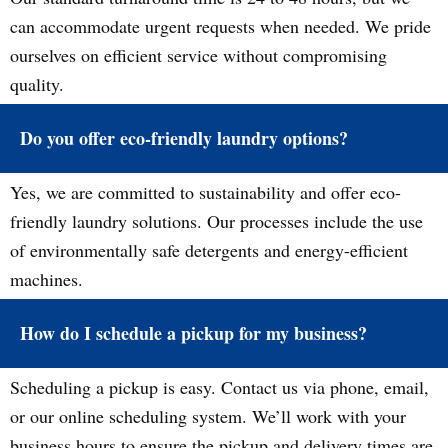
can accommodate urgent requests when needed. We pride
ourselves on efficient service without compromising
quality.
Do you offer eco-friendly laundry options?
Yes, we are committed to sustainability and offer eco-
friendly laundry solutions. Our processes include the use
of environmentally safe detergents and energy-efficient
machines.
How do I schedule a pickup for my business?
Scheduling a pickup is easy. Contact us via phone, email,
or our online scheduling system. We’ll work with your
business hours to ensure the pickup and delivery times are