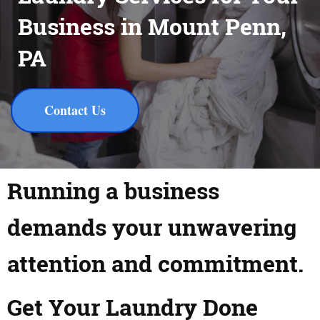
Business in Mount Penn,
PA
Contact Us
Running a business
demands your unwavering
attention and commitment.
Get Your Laundry Done