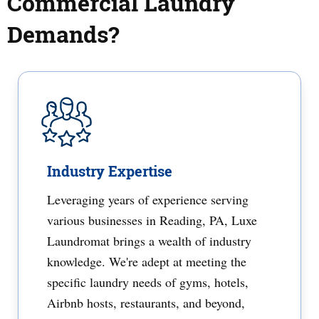
Commercial Laundry
Demands?
Industry Expertise
Leveraging years of experience serving
various businesses in Reading, PA, Luxe
Laundromat brings a wealth of industry
knowledge. We're adept at meeting the
specific laundry needs of gyms, hotels,
Airbnb hosts, restaurants, and beyond,