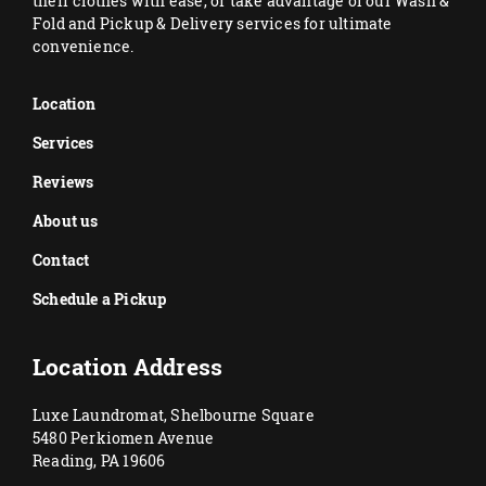
their clothes with ease, or take advantage of our Wash &
Fold and Pickup & Delivery services for ultimate
convenience.
Location
Services
Reviews
About us
Contact
Schedule a Pickup
Location Address
Luxe Laundromat, Shelbourne Square
5480 Perkiomen Avenue
Reading, PA 19606