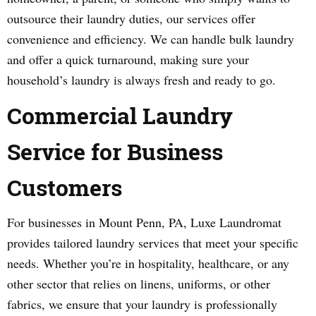
outsource their laundry duties, our services offer
convenience and efficiency. We can handle bulk laundry
and offer a quick turnaround, making sure your
household’s laundry is always fresh and ready to go.
Commercial Laundry
Service for Business
Customers
For businesses in Mount Penn, PA, Luxe Laundromat
provides tailored laundry services that meet your specific
needs. Whether you’re in hospitality, healthcare, or any
other sector that relies on linens, uniforms, or other
fabrics, we ensure that your laundry is professionally