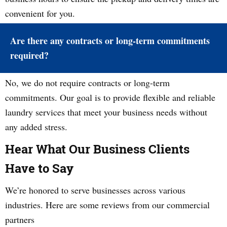
convenient for you.
Are there any contracts or long-term commitments
required?
No, we do not require contracts or long-term
commitments. Our goal is to provide flexible and reliable
laundry services that meet your business needs without
any added stress.
Hear What Our Business Clients
Have to Say
We’re honored to serve businesses across various
industries. Here are some reviews from our commercial
partners