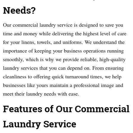
Needs?
Our commercial laundry service is designed to save you
time and money while delivering the highest level of care
for your linens, towels, and uniforms. We understand the
importance of keeping your business operations running
smoothly, which is why we provide reliable, high-quality
laundry services that you can depend on. From ensuring
cleanliness to offering quick turnaround times, we help
businesses like yours maintain a professional image and
meet their laundry needs with ease.
Features of Our Commercial
Laundry Service