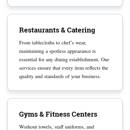
Restaurants & Catering
From tablecloths to chef’s wear,
maintaining a spotless appearance is
essential for any dining establishment. Our
services ensure that every item reflects the
quality and standards of your business.
Gyms & Fitness Centers
Workout towels, staff uniforms, and