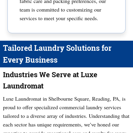
fabric care and packing preferences, our
team is committed to customizing our
services to meet your specific needs.
Tailored Laundry Solutions for
Every Business
Industries We Serve at Luxe
Laundromat
Luxe Laundromat in Shelbourne Square, Reading, PA, is
proud to offer specialized commercial laundry services
tailored to a diverse array of industries. Understanding that
each sector has unique requirements, we’ve honed our