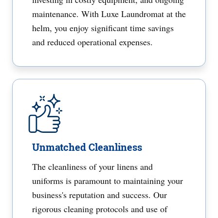
maintenance. With Luxe Laundromat at the
helm, you enjoy significant time savings
and reduced operational expenses.
Unmatched Cleanliness
The cleanliness of your linens and
uniforms is paramount to maintaining your
business's reputation and success. Our
rigorous cleaning protocols and use of