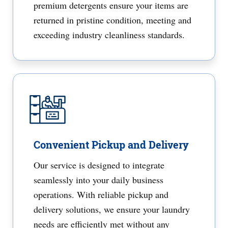
premium detergents ensure your items are
returned in pristine condition, meeting and
exceeding industry cleanliness standards.
Convenient Pickup and Delivery
Our service is designed to integrate
seamlessly into your daily business
operations. With reliable pickup and
delivery solutions, we ensure your laundry
needs are efficiently met without any