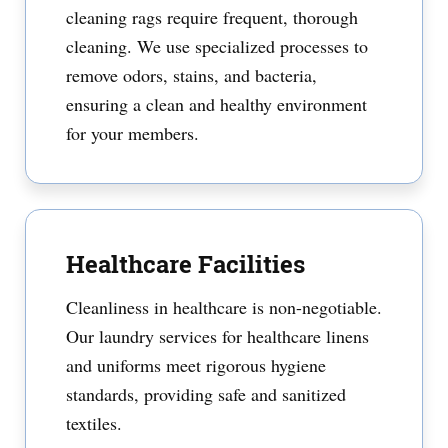
cleaning rags require frequent, thorough
cleaning. We use specialized processes to
remove odors, stains, and bacteria,
ensuring a clean and healthy environment
for your members.
Healthcare Facilities
Cleanliness in healthcare is non-negotiable.
Our laundry services for healthcare linens
and uniforms meet rigorous hygiene
standards, providing safe and sanitized
textiles.