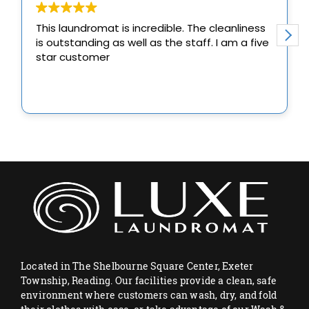
Located in The Shelbourne Square Center, Exeter
Township, Reading. Our facilities provide a clean, safe
environment where customers can wash, dry, and fold