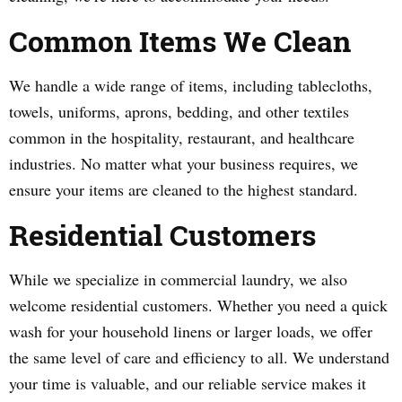
Common Items We Clean
We handle a wide range of items, including tablecloths,
towels, uniforms, aprons, bedding, and other textiles
common in the hospitality, restaurant, and healthcare
industries. No matter what your business requires, we
ensure your items are cleaned to the highest standard.
Residential Customers
While we specialize in commercial laundry, we also
welcome residential customers. Whether you need a quick
wash for your household linens or larger loads, we offer
the same level of care and efficiency to all. We understand
your time is valuable, and our reliable service makes it