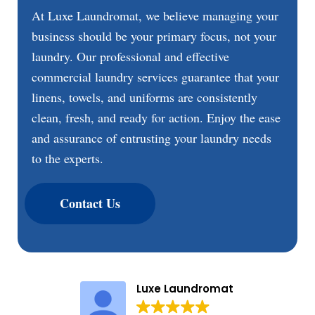
At Luxe Laundromat, we believe managing your
business should be your primary focus, not your
laundry. Our professional and effective
commercial laundry services guarantee that your
linens, towels, and uniforms are consistently
clean, fresh, and ready for action. Enjoy the ease
and assurance of entrusting your laundry needs
to the experts.
Contact Us