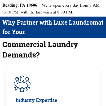
Reading, PA 19606
. We’re open every day from 7 AM
to 10 PM, with the last wash at 8:30 PM.
Why Partner with Luxe Laundromat
for Your
Commercial Laundry
Demands?
Industry Expertise