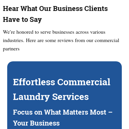
Hear What Our Business Clients
Have to Say
We’re honored to serve businesses across various
industries. Here are some reviews from our commercial
partners
Effortless Commercial
Laundry Services
Focus on What Matters Most –
Your Business