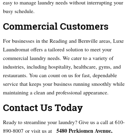
easy to manage laundry needs without interrupting your
busy schedule.
Commercial Customers
For businesses in the Reading and Bernville areas, Luxe
Laundromat offers a tailored solution to meet your
commercial laundry needs. We cater to a variety of
industries, including hospitality, healthcare, gyms, and
restaurants. You can count on us for fast, dependable
service that keeps your business running smoothly while
maintaining a clean and professional appearance.
Contact Us Today
Ready to streamline your laundry? Give us a call at 610-
5480 Perkiomen Avenue,
890-8007 or visit us at