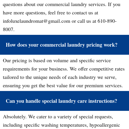
questions about our commercial laundry services. If you
have more questions, feel free to contact us at
infoluxelaundromat@gmail.com or call us at 610-890-
8007.
How does your commercial laundry pricing work?
Our pricing is based on volume and specific service
requirements for your business. We offer competitive rates
tailored to the unique needs of each industry we serve,
ensuring you get the best value for our premium services.
Can you handle special laundry care instructions?
Absolutely. We cater to a variety of special requests,
including specific washing temperatures, hypoallergenic