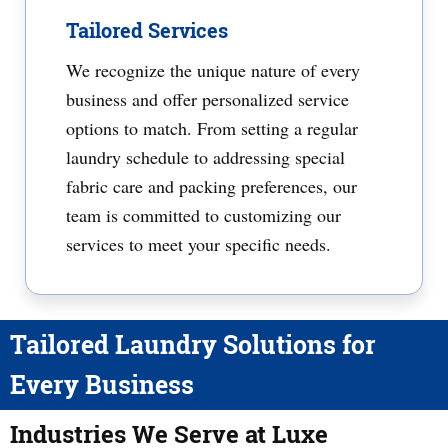
Tailored Services
We recognize the unique nature of every
business and offer personalized service
options to match. From setting a regular
laundry schedule to addressing special
fabric care and packing preferences, our
team is committed to customizing our
services to meet your specific needs.
Tailored Laundry Solutions for
Every Business
Industries We Serve at Luxe