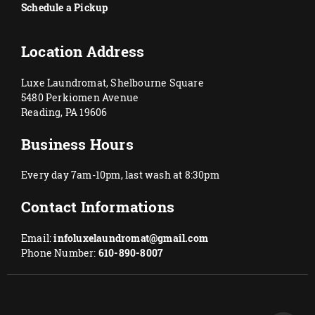
Schedule a Pickup
Location Address
Luxe Laundromat, Shelbourne Square
5480 Perkiomen Avenue
Reading, PA 19606
Business Hours
Every day 7am-10pm, last wash at 8:30pm
Contact Informations
Email:
infoluxelaundromat@gmail.com
Phone Number:
610-890-8007