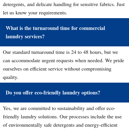
detergents, and delicate handling for sensitive fabrics. Just
let us know your requirements.
What is the turnaround time for commercial
laundry services?
Our standard turnaround time is 24 to 48 hours, but we
can accommodate urgent requests when needed. We pride
ourselves on efficient service without compromising
quality.
Do you offer eco-friendly laundry options?
Yes, we are committed to sustainability and offer eco-
friendly laundry solutions. Our processes include the use
of environmentally safe detergents and energy-efficient