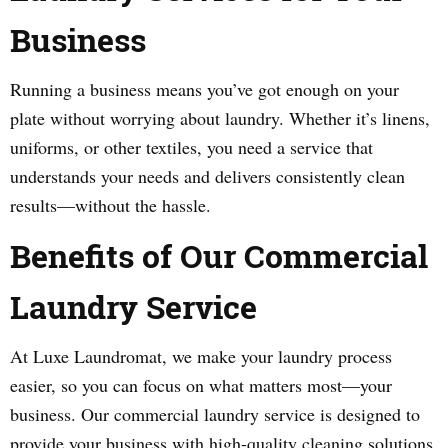
Business
Running a business means you’ve got enough on your
plate without worrying about laundry. Whether it’s linens,
uniforms, or other textiles, you need a service that
understands your needs and delivers consistently clean
results—without the hassle.
Benefits of Our Commercial
Laundry Service
At Luxe Laundromat, we make your laundry process
easier, so you can focus on what matters most—your
business. Our commercial laundry service is designed to
provide your business with high-quality cleaning solutions