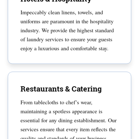
Impeccably clean linens, towels, and
uniforms are paramount in the hospitality
industry. We provide the highest standard
of laundry services to ensure your guests
enjoy a luxurious and comfortable stay.
Restaurants & Catering
From tablecloths to chef’s wear,
maintaining a spotless appearance is
essential for any dining establishment. Our
services ensure that every item reflects the
quality and standards of your business.