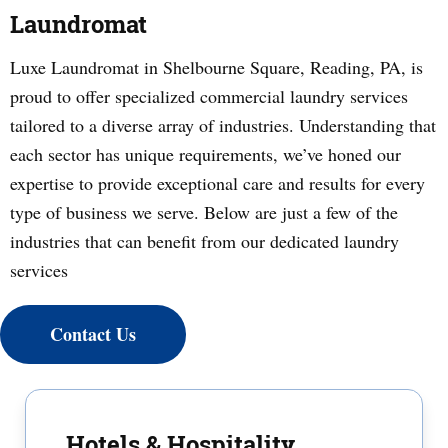
Laundromat
Luxe Laundromat in Shelbourne Square, Reading, PA, is
proud to offer specialized commercial laundry services
tailored to a diverse array of industries. Understanding that
each sector has unique requirements, we’ve honed our
expertise to provide exceptional care and results for every
type of business we serve. Below are just a few of the
industries that can benefit from our dedicated laundry
services
Contact Us
Hotels & Hospitality