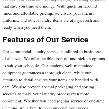
that save you time and money. With quick turnaround
times and affordable pricing, we ensure your linens,
uniforms, and other laundry items are always fresh and
ready when you need them.
Features of Our Service
Our commercial laundry service is tailored to businesses
of all sizes. We offer flexible drop-off and pick-up options
to suit your schedule. Our modern, well-maintained
equipment guarantees a thorough clean, while our
attention to detail ensures your items are handled with
care. We also provide special packaging and sorting
services to make your laundry process even more
convenient. Whether you need regular service or one-time
cleaning, we’re here to accommodate your needs.