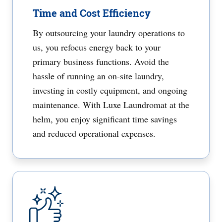
Time and Cost Efficiency
By outsourcing your laundry operations to
us, you refocus energy back to your
primary business functions. Avoid the
hassle of running an on-site laundry,
investing in costly equipment, and ongoing
maintenance. With Luxe Laundromat at the
helm, you enjoy significant time savings
and reduced operational expenses.