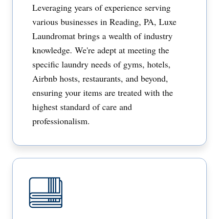
Leveraging years of experience serving
various businesses in Reading, PA, Luxe
Laundromat brings a wealth of industry
knowledge. We're adept at meeting the
specific laundry needs of gyms, hotels,
Airbnb hosts, restaurants, and beyond,
ensuring your items are treated with the
highest standard of care and
professionalism.