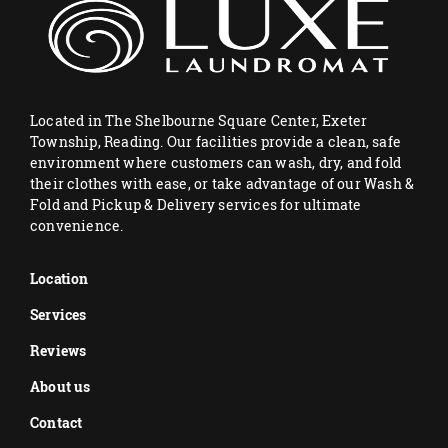
Located in The Shelbourne Square Center, Exeter
Township, Reading. Our facilities provide a clean, safe
environment where customers can wash, dry, and fold
their clothes with ease, or take advantage of our Wash &
Fold and Pickup & Delivery services for ultimate
convenience.
Location
Services
Reviews
About us
Contact