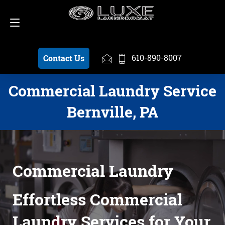
Schedule a Pickup
610-890-8007
610-890-8007
Contact Us
Commercial Laundry Service
Bernville, PA
Commercial Laundry
Effortless Commercial
Laundry Services for Your