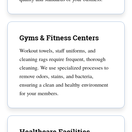
Gyms & Fitness Centers
Workout towels, staff uniforms, and
cleaning rags require frequent, thorough
cleaning. We use specialized processes to
remove odors, stains, and bacteria,
ensuring a clean and healthy environment
for your members.
Healthcare Facilities