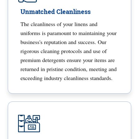
Unmatched Cleanliness
The cleanliness of your linens and
uniforms is paramount to maintaining your
business's reputation and success. Our
rigorous cleaning protocols and use of
premium detergents ensure your items are
returned in pristine condition, meeting and
exceeding industry cleanliness standards.