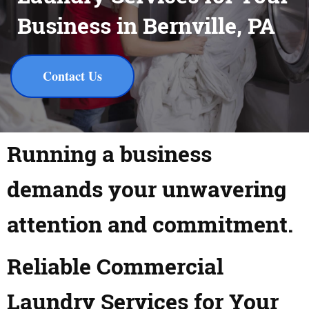
Business in Bernville, PA
Contact Us
Running a business
demands your unwavering
attention and commitment.
Reliable Commercial
Laundry Services for Your