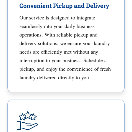
Convenient Pickup and Delivery
Our service is designed to integrate
seamlessly into your daily business
operations. With reliable pickup and
delivery solutions, we ensure your laundry
needs are efficiently met without any
interruption to your business. Schedule a
pickup, and enjoy the convenience of fresh
laundry delivered directly to you.