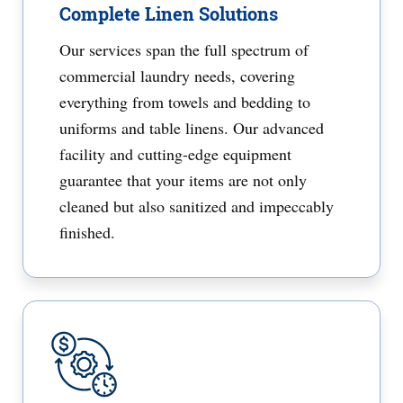
Complete Linen Solutions
Our services span the full spectrum of
commercial laundry needs, covering
everything from towels and bedding to
uniforms and table linens. Our advanced
facility and cutting-edge equipment
guarantee that your items are not only
cleaned but also sanitized and impeccably
finished.