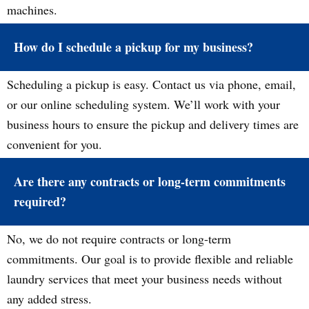
machines.
How do I schedule a pickup for my business?
Scheduling a pickup is easy. Contact us via phone, email,
or our online scheduling system. We’ll work with your
business hours to ensure the pickup and delivery times are
convenient for you.
Are there any contracts or long-term commitments
required?
No, we do not require contracts or long-term
commitments. Our goal is to provide flexible and reliable
laundry services that meet your business needs without
any added stress.