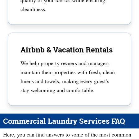
quality of your fabrics while ensuring
cleanliness.
Airbnb & Vacation Rentals
We help property owners and managers
maintain their properties with fresh, clean
linens and towels, making every guest’s
stay welcoming and comfortable.
Commercial Laundry Services FAQ
Here, you can find answers to some of the most common