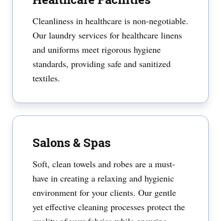
Cleanliness in healthcare is non-negotiable.
Our laundry services for healthcare linens
and uniforms meet rigorous hygiene
standards, providing safe and sanitized
textiles.
Salons & Spas
Soft, clean towels and robes are a must-
have in creating a relaxing and hygienic
environment for your clients. Our gentle
yet effective cleaning processes protect the