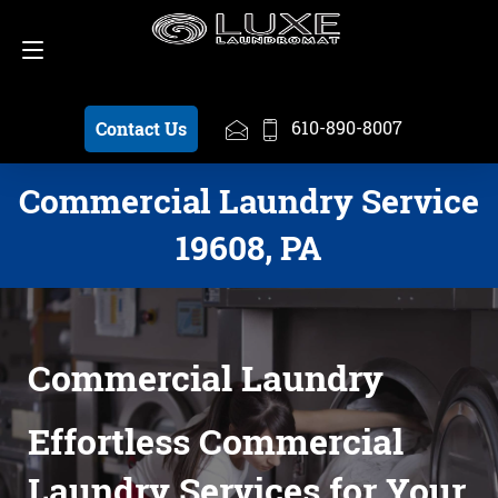
Schedule a Pickup
610-890-8007
610-890-8007
Contact Us
Commercial Laundry Service
19608, PA
Commercial Laundry
Effortless Commercial
Laundry Services for Your