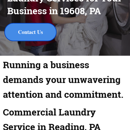
Business in 19608, PA
Contact Us
Running a business
demands your unwavering
attention and commitment.
Commercial Laundry
Service in Reading, PA