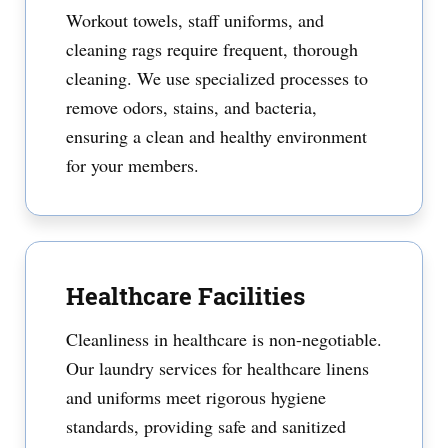
Workout towels, staff uniforms, and
cleaning rags require frequent, thorough
cleaning. We use specialized processes to
remove odors, stains, and bacteria,
ensuring a clean and healthy environment
for your members.
Healthcare Facilities
Cleanliness in healthcare is non-negotiable.
Our laundry services for healthcare linens
and uniforms meet rigorous hygiene
standards, providing safe and sanitized