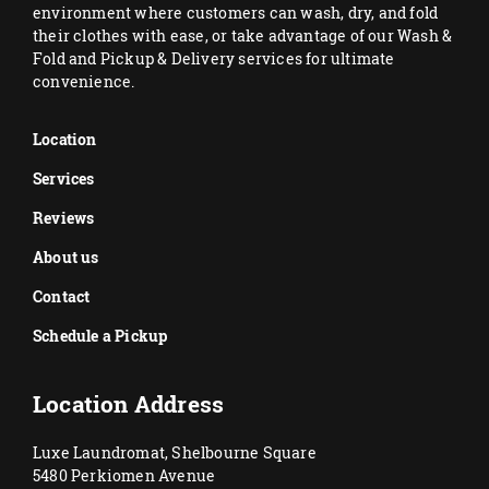
environment where customers can wash, dry, and fold
their clothes with ease, or take advantage of our Wash &
Fold and Pickup & Delivery services for ultimate
convenience.
Location
Services
Reviews
About us
Contact
Schedule a Pickup
Location Address
Luxe Laundromat, Shelbourne Square
5480 Perkiomen Avenue