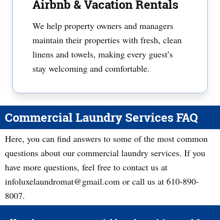
Airbnb & Vacation Rentals
We help property owners and managers
maintain their properties with fresh, clean
linens and towels, making every guest’s
stay welcoming and comfortable.
Commercial Laundry Services FAQ
Here, you can find answers to some of the most common
questions about our commercial laundry services. If you
have more questions, feel free to contact us at
infoluxelaundromat@gmail.com or call us at 610-890-
8007.