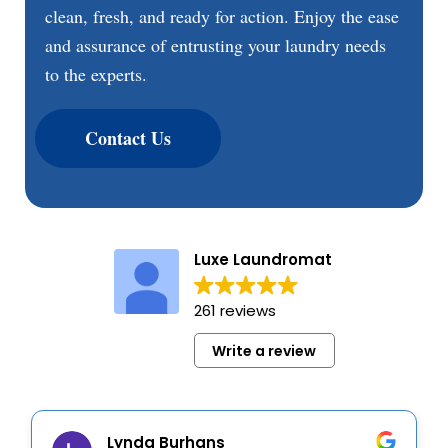
clean, fresh, and ready for action. Enjoy the ease
and assurance of entrusting your laundry needs
to the experts.
Contact Us