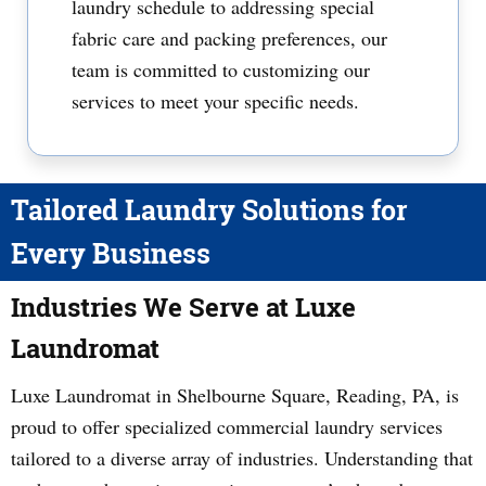
laundry schedule to addressing special
fabric care and packing preferences, our
team is committed to customizing our
services to meet your specific needs.
Tailored Laundry Solutions for
Every Business
Industries We Serve at Luxe
Laundromat
Luxe Laundromat in Shelbourne Square, Reading, PA, is
proud to offer specialized commercial laundry services
tailored to a diverse array of industries. Understanding that