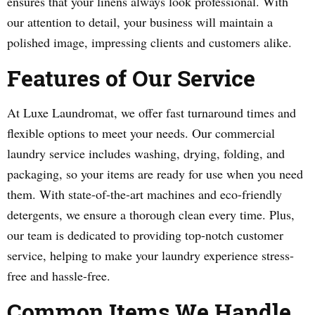
ensures that your linens always look professional. With
our attention to detail, your business will maintain a
polished image, impressing clients and customers alike.
Features of Our Service
At Luxe Laundromat, we offer fast turnaround times and
flexible options to meet your needs. Our commercial
laundry service includes washing, drying, folding, and
packaging, so your items are ready for use when you need
them. With state-of-the-art machines and eco-friendly
detergents, we ensure a thorough clean every time. Plus,
our team is dedicated to providing top-notch customer
service, helping to make your laundry experience stress-
free and hassle-free.
Common Items We Handle