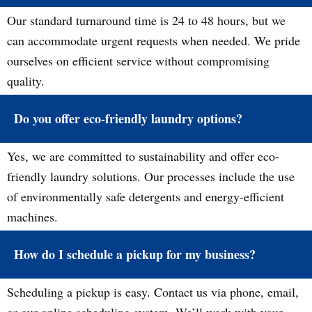
Our standard turnaround time is 24 to 48 hours, but we
can accommodate urgent requests when needed. We pride
ourselves on efficient service without compromising
quality.
Do you offer eco-friendly laundry options?
Yes, we are committed to sustainability and offer eco-
friendly laundry solutions. Our processes include the use
of environmentally safe detergents and energy-efficient
machines.
How do I schedule a pickup for my business?
Scheduling a pickup is easy. Contact us via phone, email,