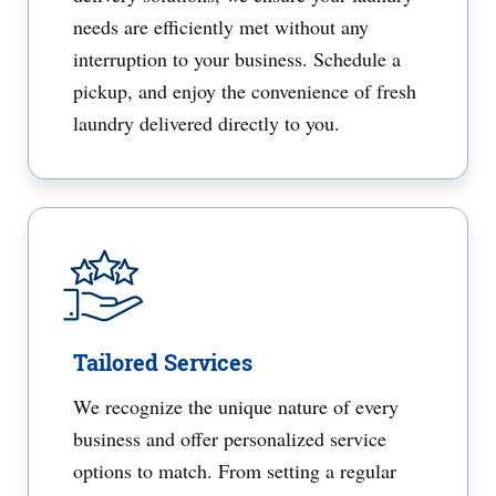
needs are efficiently met without any
interruption to your business. Schedule a
pickup, and enjoy the convenience of fresh
laundry delivered directly to you.
Tailored Services
We recognize the unique nature of every
business and offer personalized service
options to match. From setting a regular