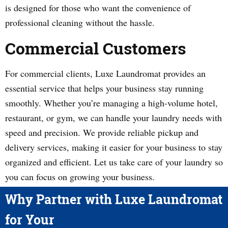
is designed for those who want the convenience of
professional cleaning without the hassle.
Commercial Customers
For commercial clients, Luxe Laundromat provides an
essential service that helps your business stay running
smoothly. Whether you’re managing a high-volume hotel,
restaurant, or gym, we can handle your laundry needs with
speed and precision. We provide reliable pickup and
delivery services, making it easier for your business to stay
organized and efficient. Let us take care of your laundry so
you can focus on growing your business.
Why Partner with Luxe Laundromat
for Your