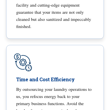
facility and cutting-edge equipment
guarantee that your items are not only
cleaned but also sanitized and impeccably
finished.
Time and Cost Efficiency
By outsourcing your laundry operations to
us, you refocus energy back to your
primary business functions. Avoid the