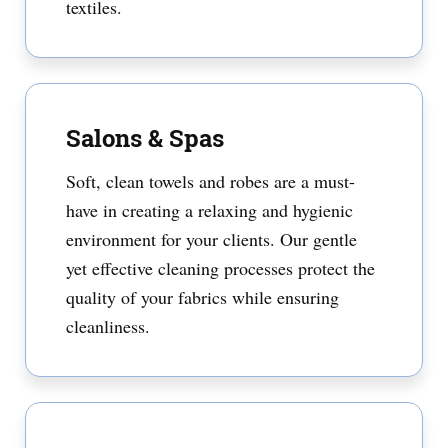
textiles.
Salons & Spas
Soft, clean towels and robes are a must-
have in creating a relaxing and hygienic
environment for your clients. Our gentle
yet effective cleaning processes protect the
quality of your fabrics while ensuring
cleanliness.