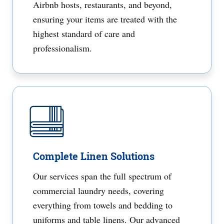
Airbnb hosts, restaurants, and beyond,
ensuring your items are treated with the
highest standard of care and
professionalism.
Complete Linen Solutions
Our services span the full spectrum of
commercial laundry needs, covering
everything from towels and bedding to
uniforms and table linens. Our advanced