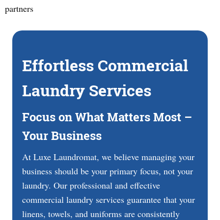
partners
Effortless Commercial
Laundry Services
Focus on What Matters Most –
Your Business
At Luxe Laundromat, we believe managing your
business should be your primary focus, not your
laundry. Our professional and effective
commercial laundry services guarantee that your
linens, towels, and uniforms are consistently