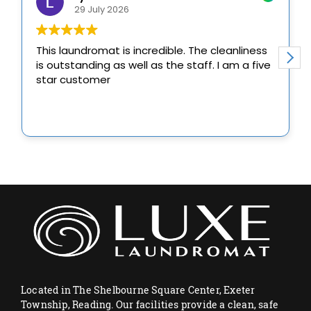
Located in The Shelbourne Square Center, Exeter
Township, Reading. Our facilities provide a clean, safe