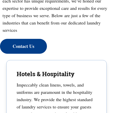
each sector has unique requirements, we’ve honed our
expertise to provide exceptional care and results for every
type of business we serve. Below are just a few of the
industries that can benefit from our dedicated laundry
services
Contact Us
Hotels & Hospitality
Impeccably clean linens, towels, and
uniforms are paramount in the hospitality
industry. We provide the highest standard
of laundry services to ensure your guests