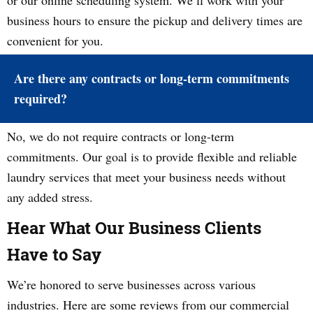
or our online scheduling system. We’ll work with your
business hours to ensure the pickup and delivery times are
convenient for you.
Are there any contracts or long-term commitments
required?
No, we do not require contracts or long-term
commitments. Our goal is to provide flexible and reliable
laundry services that meet your business needs without
any added stress.
Hear What Our Business Clients
Have to Say
We’re honored to serve businesses across various
industries. Here are some reviews from our commercial