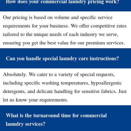
How does your commercial laundry pricing work?
Our pricing is based on volume and specific service
requirements for your business. We offer competitive rates
tailored to the unique needs of each industry we serve,
ensuring you get the best value for our premium services.
Can you handle special laundry care instructions?
Absolutely. We cater to a variety of special requests,
including specific washing temperatures, hypoallergenic
detergents, and delicate handling for sensitive fabrics. Just
let us know your requirements.
What is the turnaround time for commercial
laundry services?