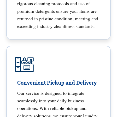
rigorous cleaning protocols and use of
premium detergents ensure your items are
returned in pristine condition, meeting and
exceeding industry cleanliness standards.
Convenient Pickup and Delivery
Our service is designed to integrate
seamlessly into your daily business
operations. With reliable pickup and
delivery solutions, we ensure your laundry