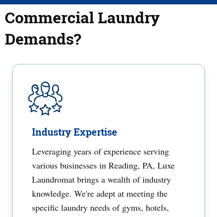
Commercial Laundry
Demands?
Industry Expertise
Leveraging years of experience serving
various businesses in Reading, PA, Luxe
Laundromat brings a wealth of industry
knowledge. We're adept at meeting the
specific laundry needs of gyms, hotels,