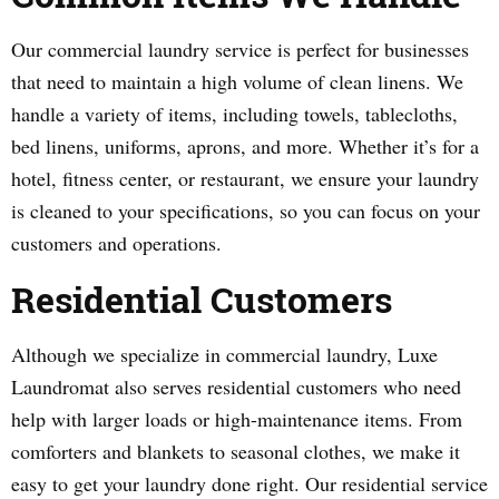
Our commercial laundry service is perfect for businesses
that need to maintain a high volume of clean linens. We
handle a variety of items, including towels, tablecloths,
bed linens, uniforms, aprons, and more. Whether it’s for a
hotel, fitness center, or restaurant, we ensure your laundry
is cleaned to your specifications, so you can focus on your
customers and operations.
Residential Customers
Although we specialize in commercial laundry, Luxe
Laundromat also serves residential customers who need
help with larger loads or high-maintenance items. From
comforters and blankets to seasonal clothes, we make it
easy to get your laundry done right. Our residential service