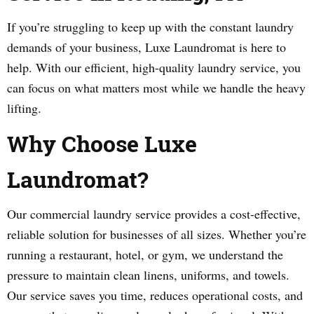
If you’re struggling to keep up with the constant laundry
demands of your business, Luxe Laundromat is here to
help. With our efficient, high-quality laundry service, you
can focus on what matters most while we handle the heavy
lifting.
Why Choose Luxe
Laundromat?
Our commercial laundry service provides a cost-effective,
reliable solution for businesses of all sizes. Whether you’re
running a restaurant, hotel, or gym, we understand the
pressure to maintain clean linens, uniforms, and towels.
Our service saves you time, reduces operational costs, and