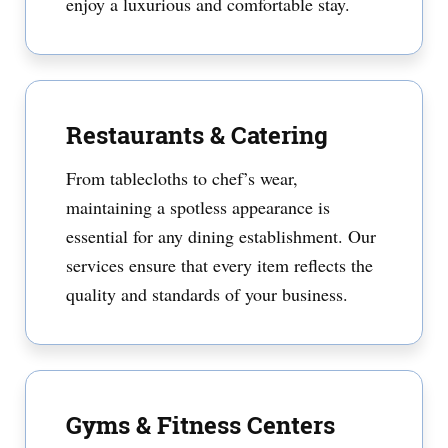
enjoy a luxurious and comfortable stay.
Restaurants & Catering
From tablecloths to chef’s wear,
maintaining a spotless appearance is
essential for any dining establishment. Our
services ensure that every item reflects the
quality and standards of your business.
Gyms & Fitness Centers