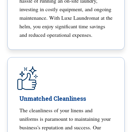
hassle of running an on-site laundry,
investing in costly equipment, and ongoing
maintenance. With Luxe Laundromat at the
helm, you enjoy significant time savings
and reduced operational expenses.
Unmatched Cleanliness
The cleanliness of your linens and
uniforms is paramount to maintaining your
business's reputation and success. Our