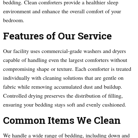
bedding. Clean comforters provide a healthier sleep
environment and enhance the overall comfort of your
bedroom.
Features of Our Service
Our facility uses commercial-grade washers and dryers
capable of handling even the largest comforters without
compromising shape or texture. Each comforter is treated
individually with cleaning solutions that are gentle on
fabric while removing accumulated dust and buildup.
Controlled drying preserves the distribution of filling,
ensuring your bedding stays soft and evenly cushioned.
Common Items We Clean
We handle a wide range of bedding, including down and