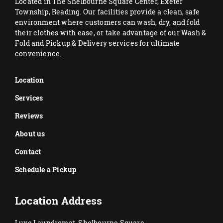
Located in The Shelbourne Square Center, Exeter
Township, Reading. Our facilities provide a clean, safe
environment where customers can wash, dry, and fold
their clothes with ease, or take advantage of our Wash &
Fold and Pickup & Delivery services for ultimate
convenience.
Location
Services
Reviews
About us
Contact
Schedule a Pickup
Location Address
Luxe Laundromat, Shelbourne Square