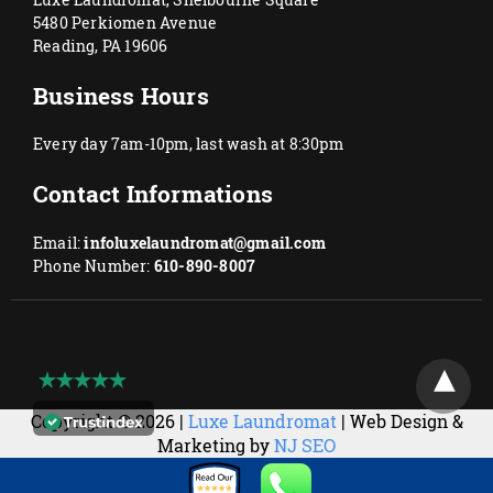
5480 Perkiomen Avenue
Reading, PA 19606
Business Hours
Every day 7am-10pm, last wash at 8:30pm
Contact Informations
Email:
infoluxelaundromat@gmail.com
Phone Number:
610-890-8007
Copyright © 2026 |
Luxe Laundromat
| Web Design &
Marketing by
NJ SEO