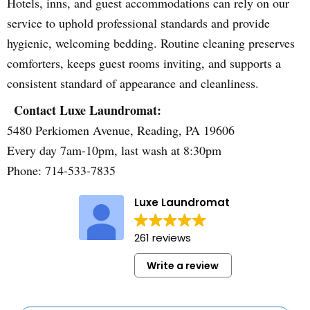
Hotels, inns, and guest accommodations can rely on our
service to uphold professional standards and provide
hygienic, welcoming bedding. Routine cleaning preserves
comforters, keeps guest rooms inviting, and supports a
consistent standard of appearance and cleanliness.
Contact Luxe Laundromat:
5480 Perkiomen Avenue, Reading, PA 19606
Every day 7am-10pm, last wash at 8:30pm
Phone: 714-533-7835