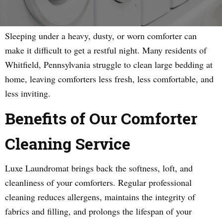
Sleeping under a heavy, dusty, or worn comforter can
make it difficult to get a restful night. Many residents of
Whitfield, Pennsylvania struggle to clean large bedding at
home, leaving comforters less fresh, less comfortable, and
less inviting.
Benefits of Our Comforter
Cleaning Service
Luxe Laundromat brings back the softness, loft, and
cleanliness of your comforters. Regular professional
cleaning reduces allergens, maintains the integrity of
fabrics and filling, and prolongs the lifespan of your