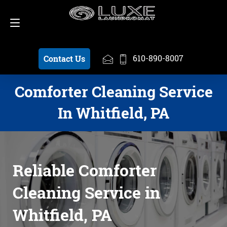
Schedule a Pickup
610-890-8007
610-890-8007
Contact Us
Comforter Cleaning Service
In Whitfield, PA
Reliable Comforter
Cleaning Service in
Whitfield, PA