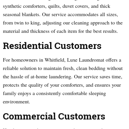
synthetic comforters, quilts, duvet covers, and thick
seasonal blankets. Our service accommodates all sizes,
from twin to king, adjusting our cleaning approach to the
material and thickness of each item for the best results.
Residential Customers
For homeowners in Whitfield, Luxe Laundromat offers a
reliable solution to maintain fresh, clean bedding without
the hassle of at-home laundering. Our service saves time,
protects the quality of your comforters, and ensures your
family enjoys a consistently comfortable sleeping
environment.
Commercial Customers