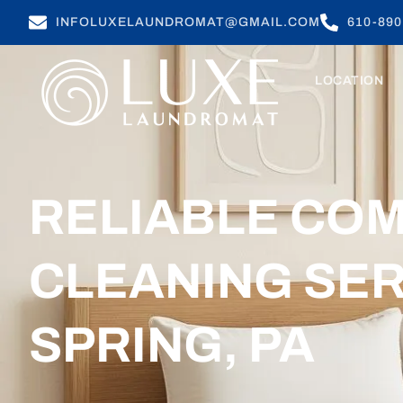
INFOLUXELAUNDROMAT@GMAIL.COM
610-890
LOCATION
RELIABLE CO
CLEANING SER
SPRING, PA