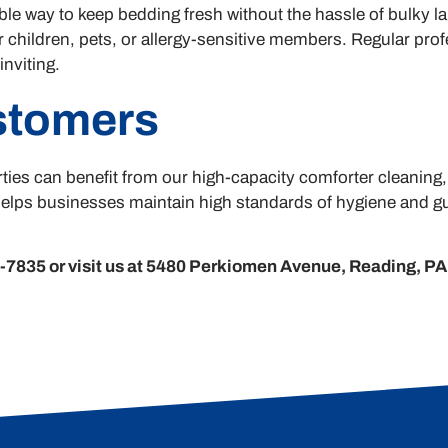
le way to keep bedding fresh without the hassle of bulky l
 children, pets, or allergy-sensitive members. Regular profe
nviting.
stomers
ties can benefit from our high-capacity comforter cleaning
elps businesses maintain high standards of hygiene and gue
7835 or visit us at 5480 Perkiomen Avenue, Reading, PA