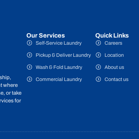
Our Services
Quick Links
Self-Service Laundry
Careers
Pickup & Deliver Laundry
Location
Wash & Fold Laundry
About us
ship,
Commercial Laundry
Contact us
nt where
e, or take
vices for