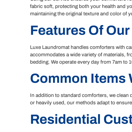
fabric soft, protecting both your health and y
maintaining the original texture and color of 
Features Of Our
Luxe Laundromat handles comforters with care
accommodates a wide variety of materials, fro
bedding. We operate every day from 7am to 10
Common Items 
In addition to standard comforters, we clean d
or heavily used, our methods adapt to ensur
Residential Cu