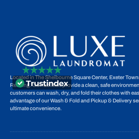
Located in The Shelbourne Square Center, Exeter Town
Reading. Our facilities provide a clean, safe environme
customers can wash, dry, and fold their clothes with eas
advantage of our Wash & Fold and Pickup & Delivery ser
ultimate convenience.