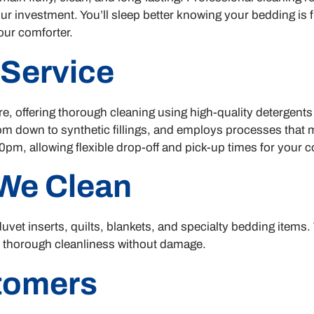
our investment. You’ll sleep better knowing your bedding is 
your comforter.
 Service
, offering thorough cleaning using high-quality detergent
m down to synthetic fillings, and employs processes that ma
pm, allowing flexible drop-off and pick-up times for your 
We Clean
uvet inserts, quilts, blankets, and specialty bedding items.
e thorough cleanliness without damage.
stomers