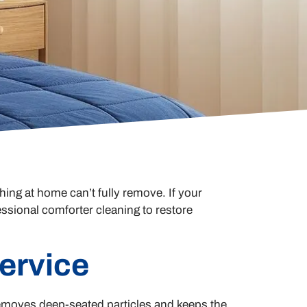
ing at home can’t fully remove. If your
essional comforter cleaning to restore
ervice
 removes deep-seated particles and keeps the