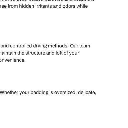
free from hidden irritants and odors while
s and controlled drying methods. Our team
intain the structure and loft of your
convenience.
 Whether your bedding is oversized, delicate,