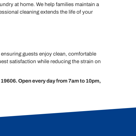
aundry at home. We help families maintain a
ssional cleaning extends the life of your
, ensuring guests enjoy clean, comfortable
st satisfaction while reducing the strain on
 19606. Open every day from 7am to 10pm,