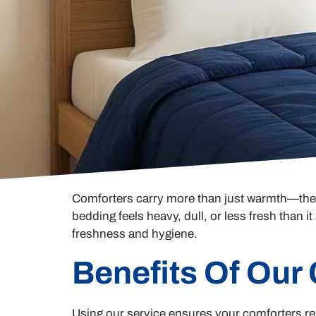
Comforters carry more than just warmth—they t
bedding feels heavy, dull, or less fresh than 
freshness and hygiene.
Benefits Of Our
Using our service ensures your comforters rem