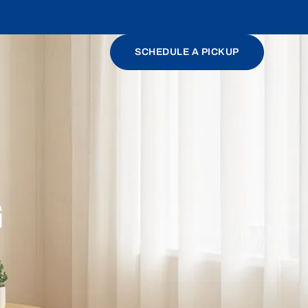
SCHEDULE A PICKUP
G