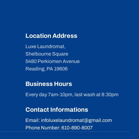
Location Address
Luxe Laundromat,
Shelbourne Square
5480 Perkiomen Avenue
Reading, PA 19606
Business Hours
Every day 7am-10pm, last wash at 8:30pm
Contact Informations
Email: infoluxelaundromat@gmail.com
Phone Number: 610-890-8007