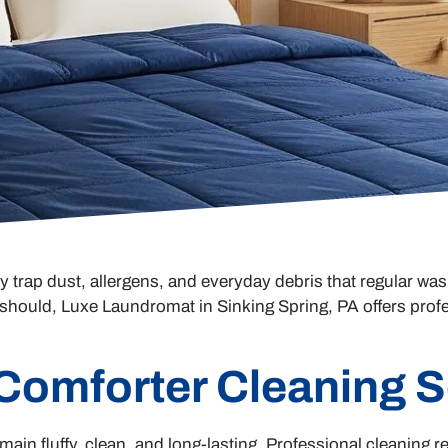
rap dust, allergens, and everyday debris that regular wash
it should, Luxe Laundromat in Sinking Spring, PA offers prof
 Comforter Cleaning S
ain fluffy, clean, and long-lasting. Professional cleaning