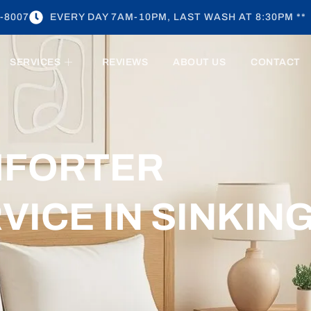
-8007
EVERY DAY 7AM-10PM, LAST WASH AT 8:30PM **
SERVICES
REVIEWS
ABOUT US
CONTACT
MFORTER
VICE IN SINKIN