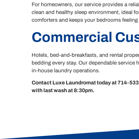
For homeowners, our service provides a reliab
clean and healthy sleep environment, ideal for
comforters and keeps your bedrooms feeling i
Commercial Cu
Hotels, bed-and-breakfasts, and rental proper
bedding every stay. Our dependable service h
in-house laundry operations.
Contact Luxe Laundromat today at 714-533-
with last wash at 8:30pm.