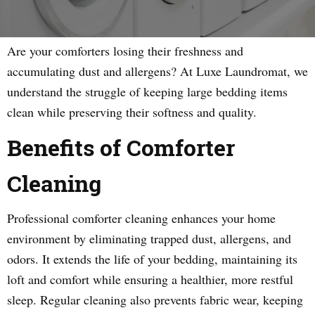
Are your comforters losing their freshness and
accumulating dust and allergens? At Luxe Laundromat, we
understand the struggle of keeping large bedding items
clean while preserving their softness and quality.
Benefits of Comforter
Cleaning
Professional comforter cleaning enhances your home
environment by eliminating trapped dust, allergens, and
odors. It extends the life of your bedding, maintaining its
loft and comfort while ensuring a healthier, more restful
sleep. Regular cleaning also prevents fabric wear, keeping