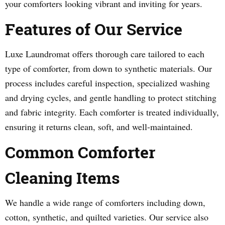
your comforters looking vibrant and inviting for years.
Features of Our Service
Luxe Laundromat offers thorough care tailored to each
type of comforter, from down to synthetic materials. Our
process includes careful inspection, specialized washing
and drying cycles, and gentle handling to protect stitching
and fabric integrity. Each comforter is treated individually,
ensuring it returns clean, soft, and well-maintained.
Common Comforter
Cleaning Items
We handle a wide range of comforters including down,
cotton, synthetic, and quilted varieties. Our service also