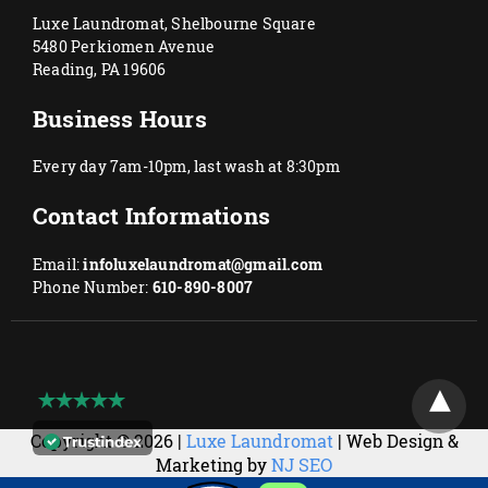
Luxe Laundromat, Shelbourne Square
5480 Perkiomen Avenue
Reading, PA 19606
Business Hours
Every day 7am-10pm, last wash at 8:30pm
Contact Informations
Email:
infoluxelaundromat@gmail.com
Phone Number:
610-890-8007
Copyright © 2026 |
Luxe Laundromat
| Web Design &
Marketing by
NJ SEO