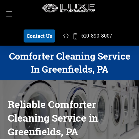
Schedule a Pickup
610-890-8007
610-890-8007
Contact Us
Comforter Cleaning Service
In Greenfields, PA
Reliable Comforter
Cleaning Service in
Greenfields, PA