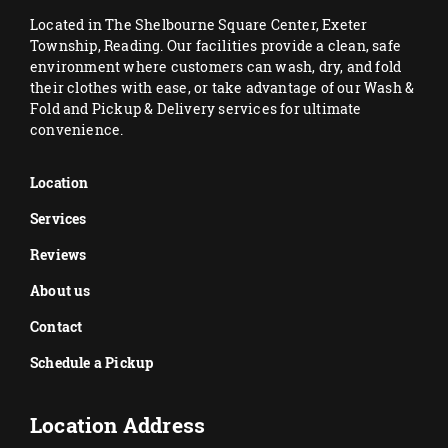
Located in The Shelbourne Square Center, Exeter
Township, Reading. Our facilities provide a clean, safe
environment where customers can wash, dry, and fold
their clothes with ease, or take advantage of our Wash &
Fold and Pickup & Delivery services for ultimate
convenience.
Location
Services
Reviews
About us
Contact
Schedule a Pickup
Location Address