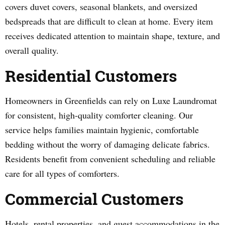
covers duvet covers, seasonal blankets, and oversized
bedspreads that are difficult to clean at home. Every item
receives dedicated attention to maintain shape, texture, and
overall quality.
Residential Customers
Homeowners in Greenfields can rely on Luxe Laundromat
for consistent, high-quality comforter cleaning. Our
service helps families maintain hygienic, comfortable
bedding without the worry of damaging delicate fabrics.
Residents benefit from convenient scheduling and reliable
care for all types of comforters.
Commercial Customers
Hotels, rental properties, and guest accommodations in the