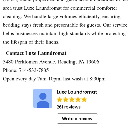
area trust Luxe Laundromat for commercial comforter
cleaning. We handle large volumes efficiently, ensuring
bedding stays fresh and presentable for guests. Our service
helps businesses maintain high standards while protecting
the lifespan of their linens.
Contact Luxe Laundromat
5480 Perkiomen Avenue, Reading, PA 19606
Phone: 714-533-7835
Open every day 7am-10pm, last wash at 8:30pm