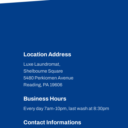
Location Address
Luxe Laundromat,
Shelbourne Square
5480 Perkiomen Avenue
Reading, PA 19606
Business Hours
Every day 7am-10pm, last wash at 8:30pm
Contact Informations