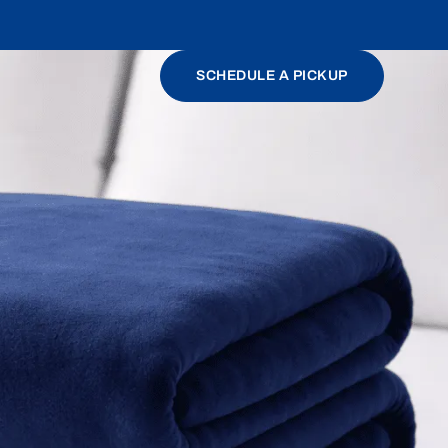
SCHEDULE A PICKUP