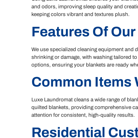
and odors, improving sleep quality and creati
keeping colors vibrant and textures plush.
Features Of Our
We use specialized cleaning equipment and det
shrinking or damage, with washing tailored to
options, ensuring your blankets are ready w
Common Items 
Luxe Laundromat cleans a wide range of blank
quilted blankets, providing comprehensive car
attention for consistent, high-quality results.
Residential Cu