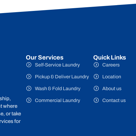
Our Services
Quick Links
Self-Service Laundry
Careers
Pickup & Deliver Laundry
Location
Wash & Fold Laundry
About us
ship,
Commercial Laundry
Contact us
nt where
e, or take
vices for