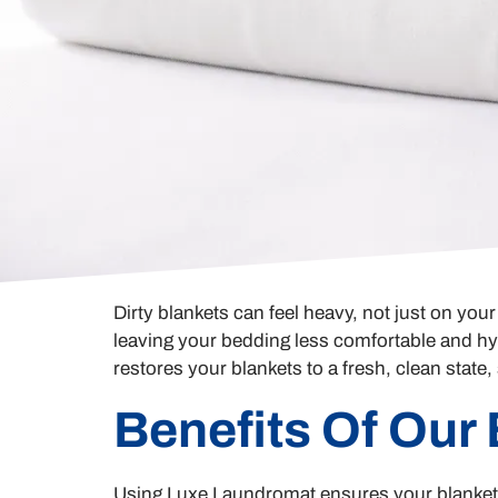
Dirty blankets can feel heavy, not just on yo
leaving your bedding less comfortable and hy
restores your blankets to a fresh, clean state
Benefits Of Our
Using Luxe Laundromat ensures your blankets 