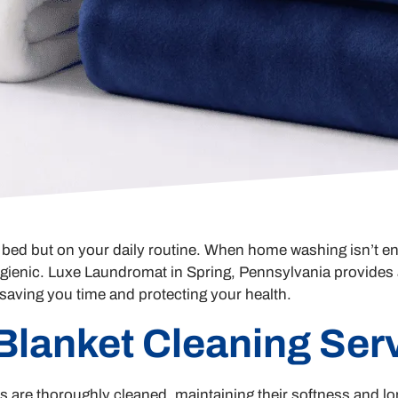
ur bed but on your daily routine. When home washing isn’t en
gienic. Luxe Laundromat in Spring, Pennsylvania provides a
, saving you time and protecting your health.
 Blanket Cleaning Ser
are thoroughly cleaned, maintaining their softness and lon