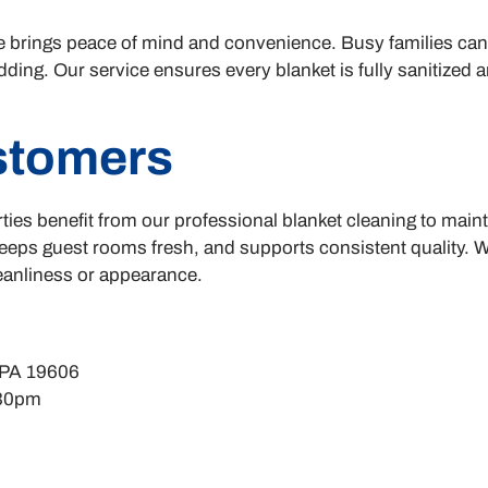
e brings peace of mind and convenience. Busy families ca
ding. Our service ensures every blanket is fully sanitized 
stomers
ties benefit from our professional blanket cleaning to main
keeps guest rooms fresh, and supports consistent quality. W
leanliness or appearance.
 PA 19606
:30pm