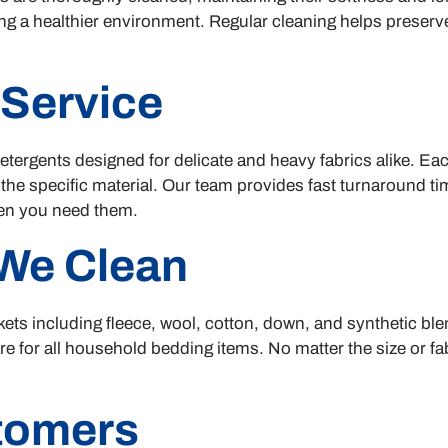
ng a healthier environment. Regular cleaning helps preserve
 Service
ergents designed for delicate and heavy fabrics alike. Each
 the specific material. Our team provides fast turnaround t
hen you need them.
We Clean
ets including fleece, wool, cotton, down, and synthetic bl
e for all household bedding items. No matter the size or fab
stomers