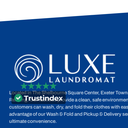
Located in The Shelbourne Square Center, Exeter Town
Reading. Our facilities provide a clean, safe environme
customers can wash, dry, and fold their clothes with eas
advantage of our Wash & Fold and Pickup & Delivery ser
ultimate convenience.