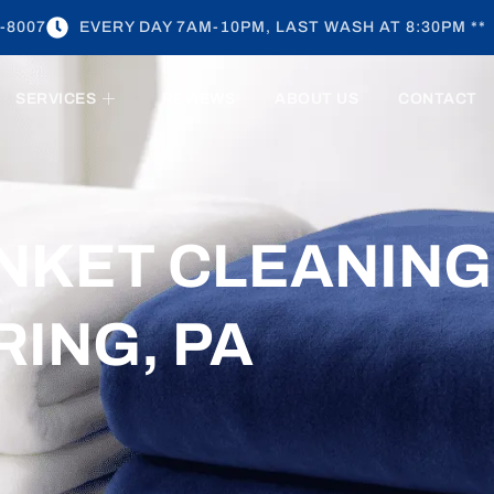
-8007
EVERY DAY 7AM-10PM, LAST WASH AT 8:30PM **
SERVICES
REVIEWS
ABOUT US
CONTACT
NKET CLEANING
RING, PA