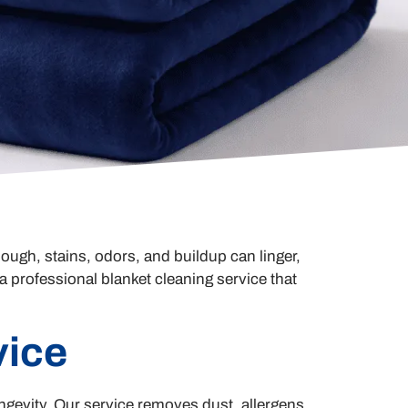
ough, stains, odors, and buildup can linger,
 professional blanket cleaning service that
vice
gevity. Our service removes dust, allergens,