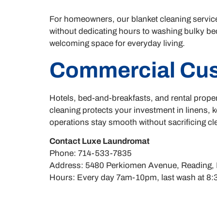
For homeowners, our blanket cleaning servic
without dedicating hours to washing bulky bed
welcoming space for everyday living.
Commercial Cu
Hotels, bed-and-breakfasts, and rental proper
cleaning protects your investment in linens, 
operations stay smooth without sacrificing c
Contact Luxe Laundromat
Phone: 714-533-7835
Address: 5480 Perkiomen Avenue, Reading,
Hours: Every day 7am-10pm, last wash at 8