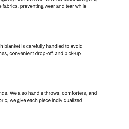
 fabrics, preventing wear and tear while
 blanket is carefully handled to avoid
imes, convenient drop-off, and pick-up
ends. We also handle throws, comforters, and
ric, we give each piece individualized