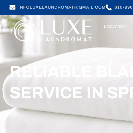
INFOLUXELAUNDROMAT@GMAIL.COM
610-890
LOCATION
RELIABLE BLA
SERVICE IN SP