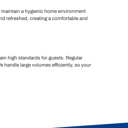
n maintain a hygienic home environment
and refreshed, creating a comfortable and
tain high standards for guests. Regular
e handle large volumes efficiently, so your