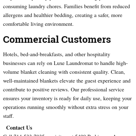
consuming laundry chores. Families benefit from reduced
allergens and healthier bedding, creating a safer, more
comfortable living environment.
Commercial Customers
Hotels, bed-and-breakfasts, and other hospitality
businesses can rely on Luxe Laundromat to handle high-
volume blanket cleaning with consistent quality. Clean,
well-maintained blankets elevate the guest experience and
contribute to positive reviews. Our professional service
ensures your inventory is ready for daily use, keeping your
operations running smoothly without extra stress on your
staff.
Contact Us