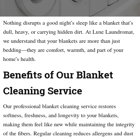
Nothing disrupts a good night’s sleep like a blanket that’s
dull, heavy, or carrying hidden dirt. At Luxe Laundromat,
we understand that your blankets are more than just
bedding—they are comfort, warmth, and part of your
home’s health.
Benefits of Our Blanket
Cleaning Service
Our professional blanket cleaning service restores
softness, freshness, and longevity to your blankets,
making them feel like new while maintaining the integrity
of the fibers. Regular cleaning reduces allergens and dust