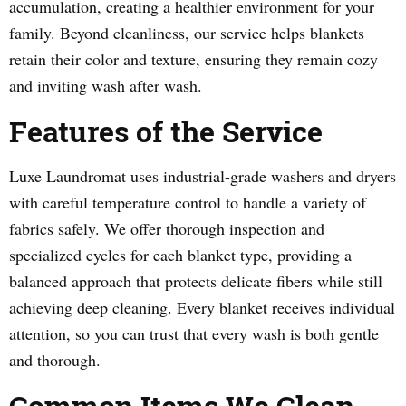
accumulation, creating a healthier environment for your
family. Beyond cleanliness, our service helps blankets
retain their color and texture, ensuring they remain cozy
and inviting wash after wash.
Features of the Service
Luxe Laundromat uses industrial-grade washers and dryers
with careful temperature control to handle a variety of
fabrics safely. We offer thorough inspection and
specialized cycles for each blanket type, providing a
balanced approach that protects delicate fibers while still
achieving deep cleaning. Every blanket receives individual
attention, so you can trust that every wash is both gentle
and thorough.
Common Items We Clean