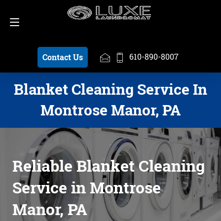
Schedule a Pickup
610-890-8007
610-890-8007
Contact Us
Blanket Cleaning Service In
Montrose Manor, PA
Reliable Blanket Cleaning
Service in Montrose
Manor, PA