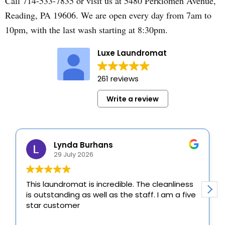
Call 714-533-7835 or visit us at 5480 Perkiomen Avenue,
Reading, PA 19606. We are open every day from 7am to
10pm, with the last wash starting at 8:30pm.