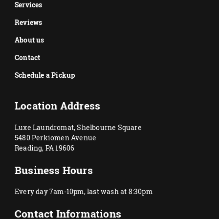
Services
Reviews
About us
Contact
Schedule a Pickup
Location Address
Luxe Laundromat, Shelbourne Square
5480 Perkiomen Avenue
Reading, PA 19606
Business Hours
Every day 7am-10pm, last wash at 8:30pm
Contact Informations