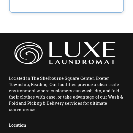
Located in The Shelbourne Square Center, Exeter
Township, Reading. Our facilities provide a clean, safe
environment where customers can wash, dry, and fold
their clothes with ease, or take advantage of our Wash &
Fold and Pickup & Delivery services for ultimate
convenience.
Location