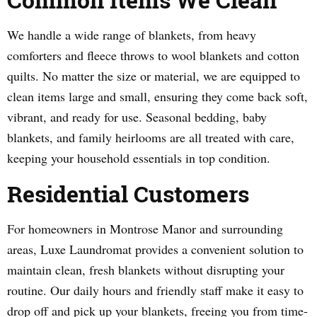
We handle a wide range of blankets, from heavy
comforters and fleece throws to wool blankets and cotton
quilts. No matter the size or material, we are equipped to
clean items large and small, ensuring they come back soft,
vibrant, and ready for use. Seasonal bedding, baby
blankets, and family heirlooms are all treated with care,
keeping your household essentials in top condition.
Residential Customers
For homeowners in Montrose Manor and surrounding
areas, Luxe Laundromat provides a convenient solution to
maintain clean, fresh blankets without disrupting your
routine. Our daily hours and friendly staff make it easy to
drop off and pick up your blankets, freeing you from time-