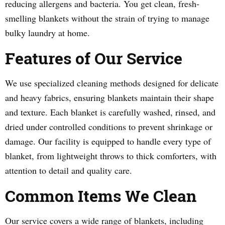
reducing allergens and bacteria. You get clean, fresh-
smelling blankets without the strain of trying to manage
bulky laundry at home.
Features of Our Service
We use specialized cleaning methods designed for delicate
and heavy fabrics, ensuring blankets maintain their shape
and texture. Each blanket is carefully washed, rinsed, and
dried under controlled conditions to prevent shrinkage or
damage. Our facility is equipped to handle every type of
blanket, from lightweight throws to thick comforters, with
attention to detail and quality care.
Common Items We Clean
Our service covers a wide range of blankets, including