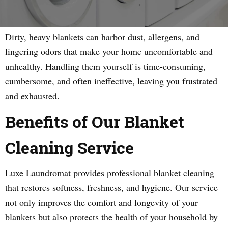
Dirty, heavy blankets can harbor dust, allergens, and
lingering odors that make your home uncomfortable and
unhealthy. Handling them yourself is time-consuming,
cumbersome, and often ineffective, leaving you frustrated
and exhausted.
Benefits of Our Blanket
Cleaning Service
Luxe Laundromat provides professional blanket cleaning
that restores softness, freshness, and hygiene. Our service
not only improves the comfort and longevity of your
blankets but also protects the health of your household by