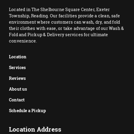
Located in The Shelbourne Square Center, Exeter
Township, Reading. Our facilities provide a clean, safe
environment where customers can wash, dry, and fold
their clothes with ease, or take advantage of our Wash &
Fold and Pickup & Delivery services for ultimate
convenience.
Location
Services
Reviews
About us
Contact
Schedule a Pickup
Location Address