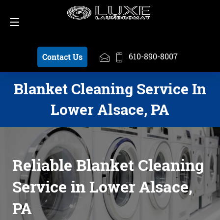
Schedule a Pickup
610-890-8007
610-890-8007
Contact Us
Blanket Cleaning Service In
Lower Alsace, PA
Reliable Blanket Cleaning
Service in Lower Alsace,
PA