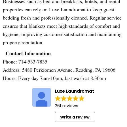
Businesses such as bed-and-breakfasts, hotels, and rental
properties can rely on Luxe Laundromat to keep guest
bedding fresh and professionally cleaned. Regular service
ensures that blankets meet high standards of comfort and
hygiene, improving customer satisfaction and maintaining
property reputation.
Contact Information
Phone: 714-533-7835
Address: 5480 Perkiomen Avenue, Reading, PA 19606
Hours: Every day 7am-10pm, last wash at 8:30pm