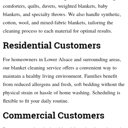
comforters, quilts, duvets, weighted blankets, baby
blankets, and specialty throws. We also handle synthetic,
cotton, wool, and mixed-fabric blankets, tailoring the
cleaning process to each material for optimal results.
Residential Customers
For homeowners in Lower Alsace and surrounding areas,
our blanket cleaning service offers a convenient way to
maintain a healthy living environment. Families benefit
from reduced allergens and fresh, soft bedding without the
physical strain or hassle of home washing. Scheduling is
flexible to fit your daily routine.
Commercial Customers