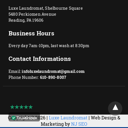
Luxe Laundromat, Shelbourne Square
5480 Perkiomen Avenue
Reading, PA 19606
Business Hours
Every day 7am-10pm, last wash at 8:30pm
Contact Informations
Email:
infoluxelaundromat@gmail.com
Phone Number:
610-890-8007
Copyright © 2026 |
Luxe Laundromat
| Web Design &
Marketing by
NJ SEO