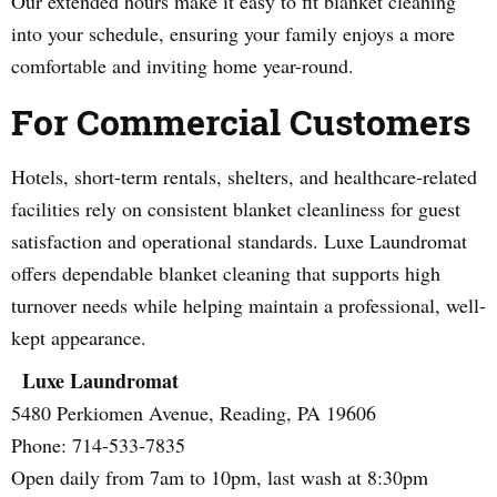
Our extended hours make it easy to fit blanket cleaning
into your schedule, ensuring your family enjoys a more
comfortable and inviting home year-round.
For Commercial Customers
Hotels, short-term rentals, shelters, and healthcare-related
facilities rely on consistent blanket cleanliness for guest
satisfaction and operational standards. Luxe Laundromat
offers dependable blanket cleaning that supports high
turnover needs while helping maintain a professional, well-
kept appearance.
Luxe Laundromat
5480 Perkiomen Avenue, Reading, PA 19606
Phone: 714-533-7835
Open daily from 7am to 10pm, last wash at 8:30pm