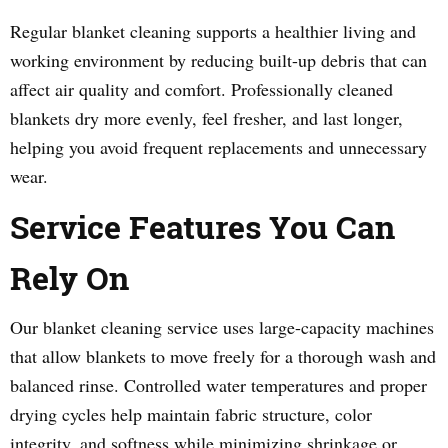
Regular blanket cleaning supports a healthier living and
working environment by reducing built-up debris that can
affect air quality and comfort. Professionally cleaned
blankets dry more evenly, feel fresher, and last longer,
helping you avoid frequent replacements and unnecessary
wear.
Service Features You Can
Rely On
Our blanket cleaning service uses large-capacity machines
that allow blankets to move freely for a thorough wash and
balanced rinse. Controlled water temperatures and proper
drying cycles help maintain fabric structure, color
integrity, and softness while minimizing shrinkage or