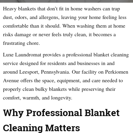
Heavy blankets that don’t fit in home washers can trap
dust, odors, and allergens, leaving your home feeling less
comfortable than it should. When washing them at home
risks damage or never feels truly clean, it becomes a
frustrating chore.
Luxe Laundromat provides a professional blanket cleaning
service designed for residents and businesses in and
around Leesport, Pennsylvania. Our facility on Perkiomen
Avenue offers the space, equipment, and care needed to
properly clean bulky blankets while preserving their
comfort, warmth, and longevity.
Why Professional Blanket
Cleaning Matters