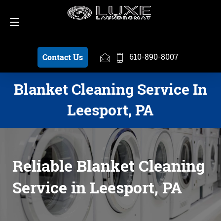
Schedule a Pickup
610-890-8007
610-890-8007
Contact Us
Blanket Cleaning Service In
Leesport, PA
Reliable Blanket Cleaning
Service in Leesport, PA