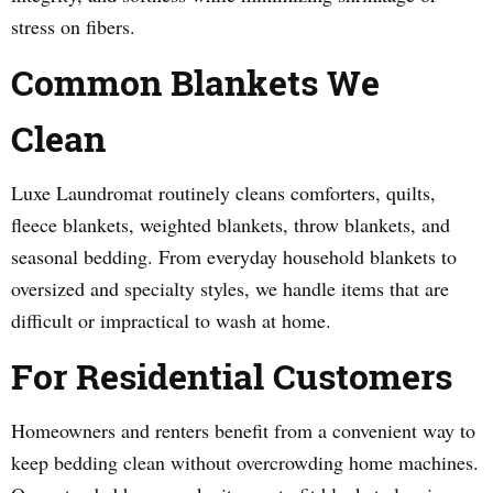
stress on fibers.
Common Blankets We
Clean
Luxe Laundromat routinely cleans comforters, quilts,
fleece blankets, weighted blankets, throw blankets, and
seasonal bedding. From everyday household blankets to
oversized and specialty styles, we handle items that are
difficult or impractical to wash at home.
For Residential Customers
Homeowners and renters benefit from a convenient way to
keep bedding clean without overcrowding home machines.