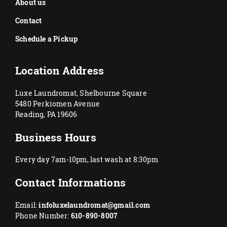
About us
Contact
Schedule a Pickup
Location Address
Luxe Laundromat, Shelbourne Square
5480 Perkiomen Avenue
Reading, PA 19606
Business Hours
Every day 7am-10pm, last wash at 8:30pm
Contact Informations
Email:
infoluxelaundromat@gmail.com
Phone Number:
610-890-8007