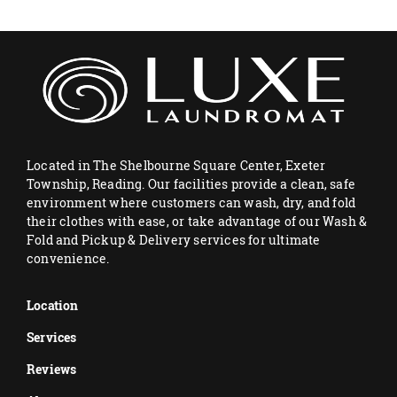
Located in The Shelbourne Square Center, Exeter
Township, Reading. Our facilities provide a clean, safe
environment where customers can wash, dry, and fold
their clothes with ease, or take advantage of our Wash &
Fold and Pickup & Delivery services for ultimate
convenience.
Location
Services
Reviews