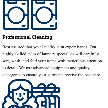
Professional Cleaning
Rest assured that your laundry is in expert hands. Our
highly skilled team of laundry specialists will carefully
sort, wash, and fold your items with meticulous attention
to detail. We use advanced equipment and quality
detergents to ensure your garments receive the best care.