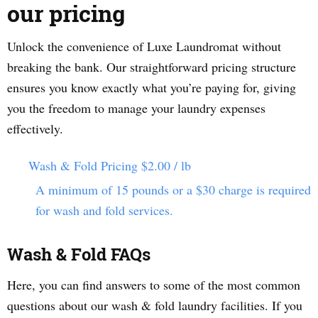
our pricing
Unlock the convenience of Luxe Laundromat without
breaking the bank. Our straightforward pricing structure
ensures you know exactly what you’re paying for, giving
you the freedom to manage your laundry expenses
effectively.
Wash & Fold Pricing
$2.00 / lb
A minimum of 15 pounds or a $30 charge is required
for wash and fold services.
Wash & Fold FAQs
Here, you can find answers to some of the most common
questions about our wash & fold laundry facilities. If you