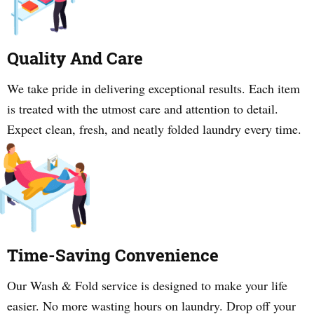
Quality And Care
We take pride in delivering exceptional results. Each item
is treated with the utmost care and attention to detail.
Expect clean, fresh, and neatly folded laundry every time.
Time-Saving Convenience
Our Wash & Fold service is designed to make your life
easier. No more wasting hours on laundry. Drop off your