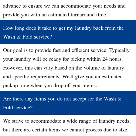
advance to ensure we can accommodate your needs and
provide you with an estimated turnaround time.
How long does it take to get my laundry back from the
Wash & Fold service?
Our goal is to provide fast and efficient service. Typically,
your laundry will be ready for pickup within 24 hours.
However, this can vary based on the volume of laundry
and specific requirements. We'll give you an estimated
pickup time when you drop off your items.
Are there any items you do not accept for the Wash &
Fold service?
We strive to accommodate a wide range of laundry needs,
but there are certain items we cannot process due to size,