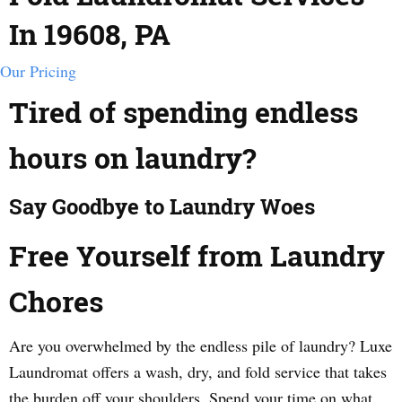
In 19608, PA
Our Pricing
Tired of spending endless
hours on laundry?
Say Goodbye to Laundry Woes
Free Yourself from Laundry
Chores
Are you overwhelmed by the endless pile of laundry? Luxe
Laundromat offers a wash, dry, and fold service that takes
the burden off your shoulders. Spend your time on what