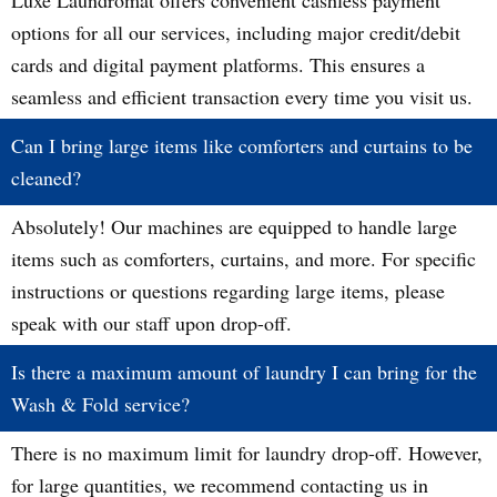
Luxe Laundromat offers convenient cashless payment
options for all our services, including major credit/debit
cards and digital payment platforms. This ensures a
seamless and efficient transaction every time you visit us.
Can I bring large items like comforters and curtains to be
cleaned?
Absolutely! Our machines are equipped to handle large
items such as comforters, curtains, and more. For specific
instructions or questions regarding large items, please
speak with our staff upon drop-off.
Is there a maximum amount of laundry I can bring for the
Wash & Fold service?
There is no maximum limit for laundry drop-off. However,
for large quantities, we recommend contacting us in