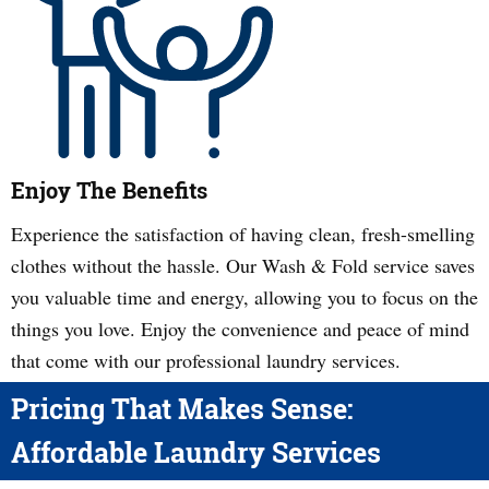
Enjoy The Benefits
Experience the satisfaction of having clean, fresh-smelling
clothes without the hassle. Our Wash & Fold service saves
you valuable time and energy, allowing you to focus on the
things you love. Enjoy the convenience and peace of mind
that come with our professional laundry services.
Pricing That Makes Sense:
Affordable Laundry Services