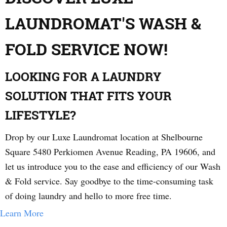
LAUNDROMAT'S WASH &
FOLD SERVICE NOW!
LOOKING FOR A LAUNDRY
SOLUTION THAT FITS YOUR
LIFESTYLE?
Drop by our Luxe Laundromat location at Shelbourne
Square 5480 Perkiomen Avenue Reading, PA 19606, and
let us introduce you to the ease and efficiency of our Wash
& Fold service. Say goodbye to the time-consuming task
of doing laundry and hello to more free time.
Learn More