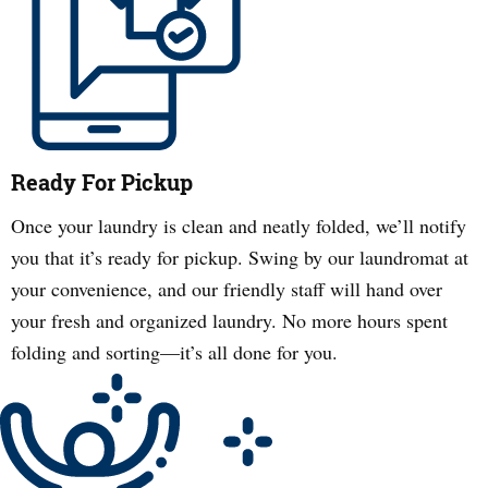
Ready For Pickup
Once your laundry is clean and neatly folded, we’ll notify
you that it’s ready for pickup. Swing by our laundromat at
your convenience, and our friendly staff will hand over
your fresh and organized laundry. No more hours spent
folding and sorting—it’s all done for you.