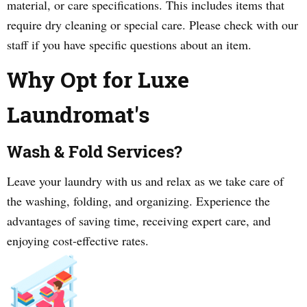
material, or care specifications. This includes items that
require dry cleaning or special care. Please check with our
staff if you have specific questions about an item.
Why Opt for Luxe
Laundromat's
Wash & Fold Services?
Leave your laundry with us and relax as we take care of
the washing, folding, and organizing. Experience the
advantages of saving time, receiving expert care, and
enjoying cost-effective rates.