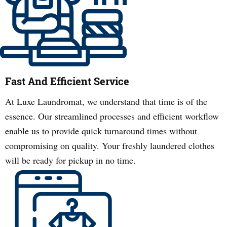
Fast And Efficient Service
At Luxe Laundromat, we understand that time is of the
essence. Our streamlined processes and efficient workflow
enable us to provide quick turnaround times without
compromising on quality. Your freshly laundered clothes
will be ready for pickup in no time.