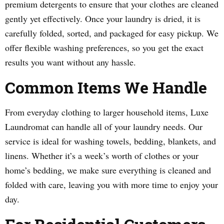
premium detergents to ensure that your clothes are cleaned
gently yet effectively. Once your laundry is dried, it is
carefully folded, sorted, and packaged for easy pickup. We
offer flexible washing preferences, so you get the exact
results you want without any hassle.
Common Items We Handle
From everyday clothing to larger household items, Luxe
Laundromat can handle all of your laundry needs. Our
service is ideal for washing towels, bedding, blankets, and
linens. Whether it’s a week’s worth of clothes or your
home’s bedding, we make sure everything is cleaned and
folded with care, leaving you with more time to enjoy your
day.