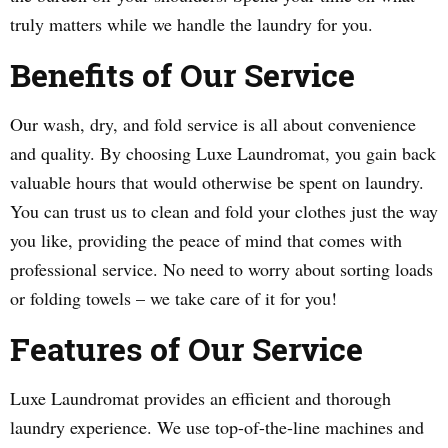
truly matters while we handle the laundry for you.
Benefits of Our Service
Our wash, dry, and fold service is all about convenience
and quality. By choosing Luxe Laundromat, you gain back
valuable hours that would otherwise be spent on laundry.
You can trust us to clean and fold your clothes just the way
you like, providing the peace of mind that comes with
professional service. No need to worry about sorting loads
or folding towels – we take care of it for you!
Features of Our Service
Luxe Laundromat provides an efficient and thorough
laundry experience. We use top-of-the-line machines and