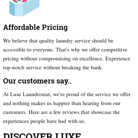
Affordable Pricing
We believe that quality laundry service should be
accessible to everyone. That’s why we offer competitive
pricing without compromising on excellence. Experience
top-notch service without breaking the bank.
Our customers say..
At Luxe Laundromat, we’re proud of the service we offer
and nothing makes us happier than hearing from our
customers. Here are a few reviews that showcase the
experiences people have had with us.
DISCOVER LUXE