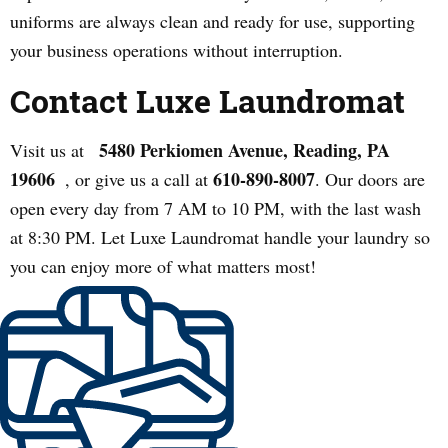
uniforms are always clean and ready for use, supporting
your business operations without interruption.
Contact Luxe Laundromat
5480 Perkiomen Avenue, Reading, PA
Visit us at
19606
610-890-8007
, or give us a call at
. Our doors are
open every day from 7 AM to 10 PM, with the last wash
at 8:30 PM. Let Luxe Laundromat handle your laundry so
you can enjoy more of what matters most!