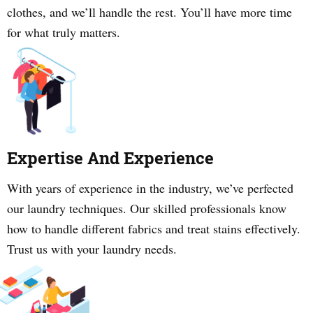
clothes, and we’ll handle the rest. You’ll have more time
for what truly matters.
Expertise And Experience
With years of experience in the industry, we’ve perfected
our laundry techniques. Our skilled professionals know
how to handle different fabrics and treat stains effectively.
Trust us with your laundry needs.