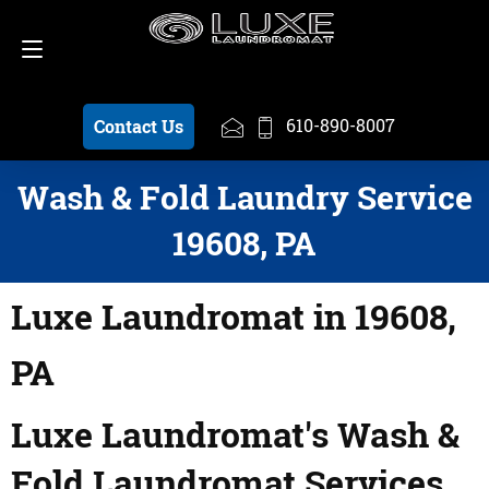
Schedule a Pickup
610-890-8007
610-890-8007
Contact Us
Wash & Fold Laundry Service
19608, PA
Luxe Laundromat in 19608,
PA
Luxe Laundromat's Wash &
Fold Laundromat Services