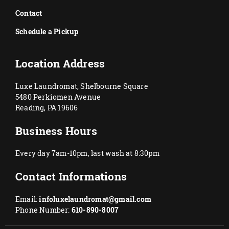
Contact
Schedule a Pickup
Location Address
Luxe Laundromat, Shelbourne Square
5480 Perkiomen Avenue
Reading, PA 19606
Business Hours
Every day 7am-10pm, last wash at 8:30pm
Contact Informations
Email:
infoluxelaundromat@gmail.com
Phone Number:
610-890-8007