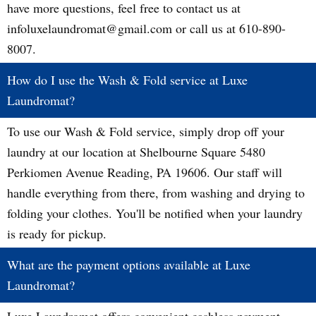
have more questions, feel free to contact us at
infoluxelaundromat@gmail.com or call us at 610-890-
8007.
How do I use the Wash & Fold service at Luxe
Laundromat?
To use our Wash & Fold service, simply drop off your
laundry at our location at Shelbourne Square 5480
Perkiomen Avenue Reading, PA 19606. Our staff will
handle everything from there, from washing and drying to
folding your clothes. You'll be notified when your laundry
is ready for pickup.
What are the payment options available at Luxe
Laundromat?