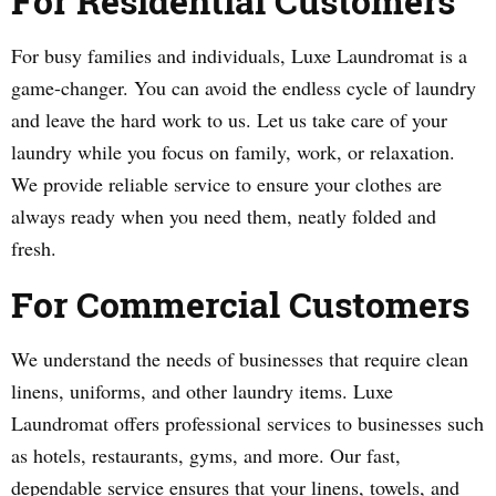
For Residential Customers
For busy families and individuals, Luxe Laundromat is a
game-changer. You can avoid the endless cycle of laundry
and leave the hard work to us. Let us take care of your
laundry while you focus on family, work, or relaxation.
We provide reliable service to ensure your clothes are
always ready when you need them, neatly folded and
fresh.
For Commercial Customers
We understand the needs of businesses that require clean
linens, uniforms, and other laundry items. Luxe
Laundromat offers professional services to businesses such
as hotels, restaurants, gyms, and more. Our fast,
dependable service ensures that your linens, towels, and