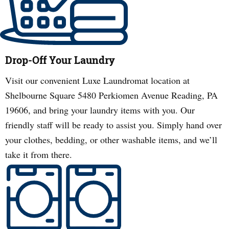
Drop-Off Your Laundry
Visit our convenient Luxe Laundromat location at
Shelbourne Square 5480 Perkiomen Avenue Reading, PA
19606, and bring your laundry items with you. Our
friendly staff will be ready to assist you. Simply hand over
your clothes, bedding, or other washable items, and we’ll
take it from there.