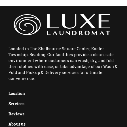
Located in The Shelbourne Square Center, Exeter
Township, Reading. Our facilities provide a clean, safe
environment where customers can wash, dry, and fold
their clothes with ease, or take advantage of our Wash &
Fold and Pickup & Delivery services for ultimate
convenience.
Location
Services
Reviews
About us