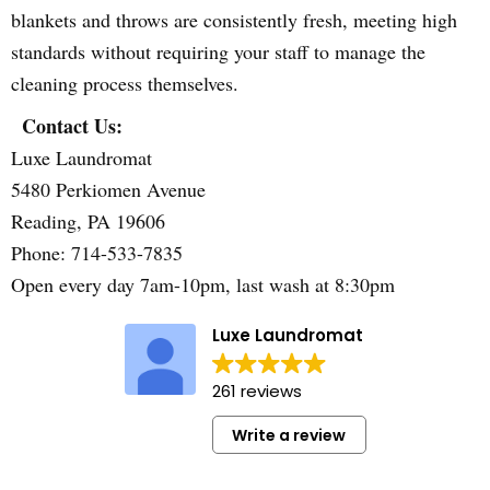
blankets and throws are consistently fresh, meeting high
standards without requiring your staff to manage the
cleaning process themselves.
Contact Us:
Luxe Laundromat
5480 Perkiomen Avenue
Reading, PA 19606
Phone: 714-533-7835
Open every day 7am-10pm, last wash at 8:30pm