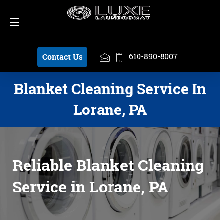
Schedule a Pickup
610-890-8007
610-890-8007
Contact Us
Blanket Cleaning Service In
Lorane, PA
Reliable Blanket Cleaning
Service in Lorane, PA