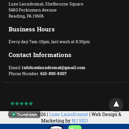
Luxe Laundromat, Shelbourne Square
5480 Perkiomen Avenue
Reading, PA 19606
Business Hours
Every day 7am-10pm, last wash at 8:30pm
Contact Informations
Email:
infoluxelaundromat@gmail.com
Phone Number:
610-890-8007
Copyright © 2026 |
Luxe Laundromat
| Web Design &
Marketing by
NJ SEO