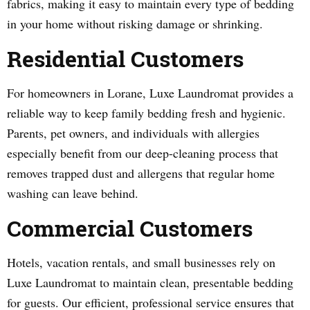
fabrics, making it easy to maintain every type of bedding
in your home without risking damage or shrinking.
Residential Customers
For homeowners in Lorane, Luxe Laundromat provides a
reliable way to keep family bedding fresh and hygienic.
Parents, pet owners, and individuals with allergies
especially benefit from our deep-cleaning process that
removes trapped dust and allergens that regular home
washing can leave behind.
Commercial Customers
Hotels, vacation rentals, and small businesses rely on
Luxe Laundromat to maintain clean, presentable bedding
for guests. Our efficient, professional service ensures that