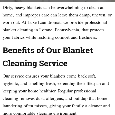
Dirty, heavy blankets can be overwhelming to clean at
home, and improper care can leave them damp, uneven, or
worn out. At Luxe Laundromat, we provide professional
blanket cleaning in Lorane, Pennsylvania, that protects
your fabrics while restoring comfort and freshness.
Benefits of Our Blanket
Cleaning Service
Our service ensures your blankets come back soft,
hygienic, and smelling fresh, extending their lifespan and
keeping your home healthier. Regular professional
cleaning removes dust, allergens, and buildup that home
laundering often misses, giving your family a cleaner and
more comfortable sleeping environment.