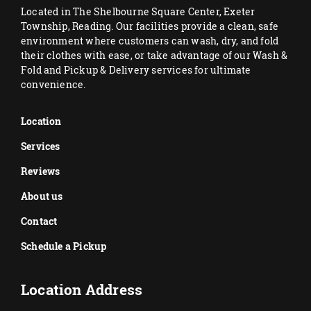
Located in The Shelbourne Square Center, Exeter
Township, Reading. Our facilities provide a clean, safe
environment where customers can wash, dry, and fold
their clothes with ease, or take advantage of our Wash &
Fold and Pickup & Delivery services for ultimate
convenience.
Location
Services
Reviews
About us
Contact
Schedule a Pickup
Location Address