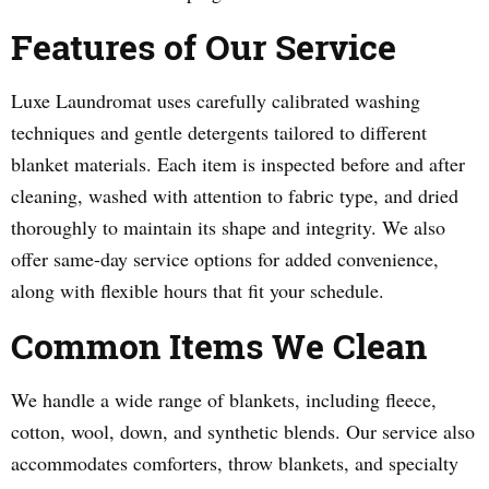
Features of Our Service
Luxe Laundromat uses carefully calibrated washing
techniques and gentle detergents tailored to different
blanket materials. Each item is inspected before and after
cleaning, washed with attention to fabric type, and dried
thoroughly to maintain its shape and integrity. We also
offer same-day service options for added convenience,
along with flexible hours that fit your schedule.
Common Items We Clean
We handle a wide range of blankets, including fleece,
cotton, wool, down, and synthetic blends. Our service also
accommodates comforters, throw blankets, and specialty